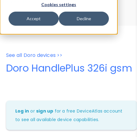
Device Browser
Data Explorer
Cookies settings
Properties
User-Agent Tester
Accept
Decline
See all Doro devices >>
Doro HandlePlus 326i gsm
Log in
or
sign up
for a free DeviceAtlas account
to see all available device capabilities.