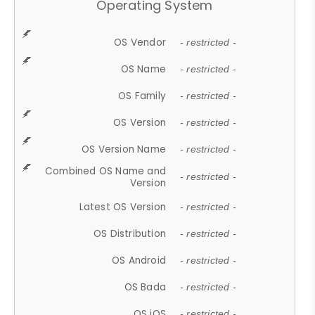
Operating System
OS Vendor
- restricted -
OS Name
- restricted -
OS Family
- restricted -
OS Version
- restricted -
OS Version Name
- restricted -
Combined OS Name and
- restricted -
Version
Latest OS Version
- restricted -
OS Distribution
- restricted -
OS Android
- restricted -
OS Bada
- restricted -
OS iOS
- restricted -