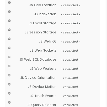
JS Geo Location
- restricted -
JS Indexeddb
- restricted -
JS Local Storage
- restricted -
JS Session Storage
- restricted -
JS Web GL
- restricted -
JS Web Sockets
- restricted -
JS Web SQL Database
- restricted -
JS Web Workers
- restricted -
JS Device Orientation
- restricted -
JS Device Motion
- restricted -
JS Touch Events
- restricted -
JS Query Selector
- restricted -