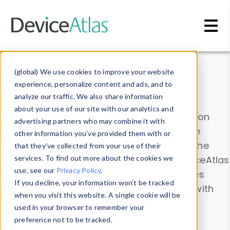
Skip to main content
Data & Insights
(global) We use cookies to improve your website
experience, personalize content and ads, and to
analyze our traffic. We also share information
about your use of our site with our analytics and
Explore our device data. Drill into information
advertising partners who may combine it with
and properties on all devices or contribute
other information you’ve provided them with or
information with the
Device Browser
. Use the
that they’ve collected from your use of their
Data Explorer
services. To find out more about the cookies we
to explore and analyze DeviceAtlas
use, see our
Privacy Policy
.
data. Check our available device properties
If you decline, your information won’t be tracked
from our
Property List
. Test a User-Agent with
when you visit this website. A single cookie will be
the
HTTP Headers Parser
.
used in your browser to remember your
preference not to be tracked.