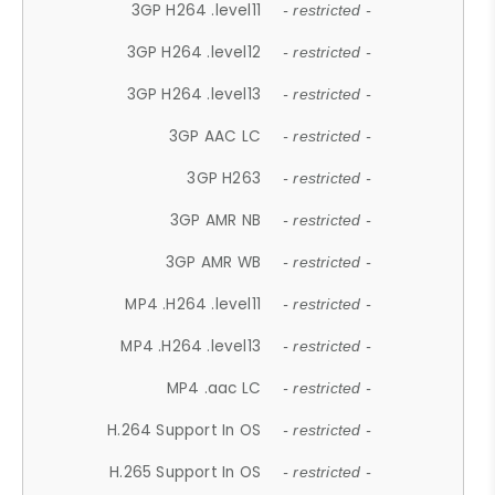
3GP H264 .level11
- restricted -
3GP H264 .level12
- restricted -
3GP H264 .level13
- restricted -
3GP AAC LC
- restricted -
3GP H263
- restricted -
3GP AMR NB
- restricted -
3GP AMR WB
- restricted -
MP4 .H264 .level11
- restricted -
MP4 .H264 .level13
- restricted -
MP4 .aac LC
- restricted -
H.264 Support In OS
- restricted -
H.265 Support In OS
- restricted -