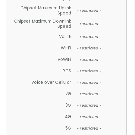
Chipset Maximum Uplink
- restricted -
Speed
Chipset Maximum Downlink
- restricted -
Speed
VoLTE
- restricted -
Wi-Fi
- restricted -
VoWiFi
- restricted -
RCS
- restricted -
Voice over Cellular
- restricted -
2G
- restricted -
3G
- restricted -
4G
- restricted -
5G
- restricted -