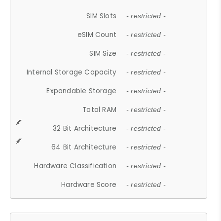
SIM Slots
- restricted -
eSIM Count
- restricted -
SIM Size
- restricted -
Internal Storage Capacity
- restricted -
Expandable Storage
- restricted -
Total RAM
- restricted -
32 Bit Architecture
- restricted -
64 Bit Architecture
- restricted -
Hardware Classification
- restricted -
Hardware Score
- restricted -