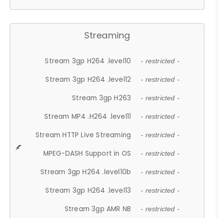
Streaming
Stream 3gp H264 .level10
- restricted -
Stream 3gp H264 .level12
- restricted -
Stream 3gp H263
- restricted -
Stream MP4 .H264 .level11
- restricted -
Stream HTTP Live Streaming
- restricted -
MPEG-DASH Support in OS
- restricted -
Stream 3gp H264 .level10b
- restricted -
Stream 3gp H264 .level13
- restricted -
Stream 3gp AMR NB
- restricted -