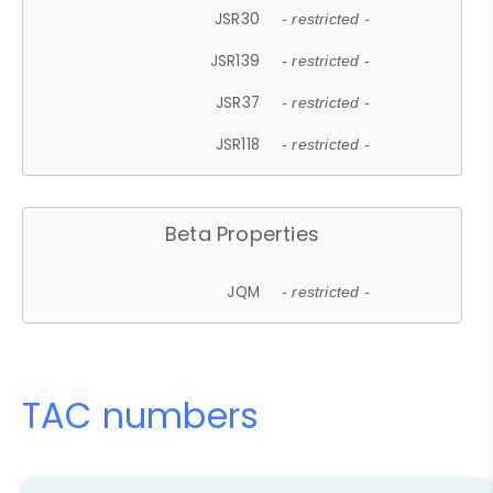
JSR30
- restricted -
JSR139
- restricted -
JSR37
- restricted -
JSR118
- restricted -
Beta Properties
JQM
- restricted -
TAC numbers