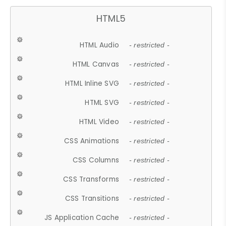
HTML5
HTML Audio
- restricted -
HTML Canvas
- restricted -
HTML Inline SVG
- restricted -
HTML SVG
- restricted -
HTML Video
- restricted -
CSS Animations
- restricted -
CSS Columns
- restricted -
CSS Transforms
- restricted -
CSS Transitions
- restricted -
JS Application Cache
- restricted -