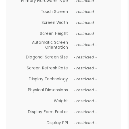
Primary Hardware Type
- restricted -
Touch Screen
- restricted -
Screen Width
- restricted -
Screen Height
- restricted -
Automatic Screen
- restricted -
Orientation
Diagonal Screen Size
- restricted -
Screen Refresh Rate
- restricted -
Display Technology
- restricted -
Physical Dimensions
- restricted -
Weight
- restricted -
Display Form Factor
- restricted -
Display PPI
- restricted -