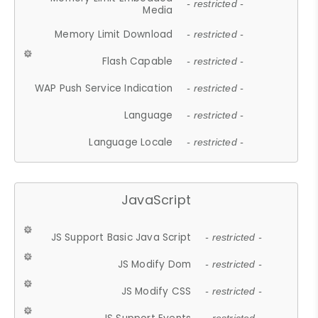
- restricted -
Media
Memory Limit Download
- restricted -
Flash Capable
- restricted -
WAP Push Service Indication
- restricted -
Language
- restricted -
Language Locale
- restricted -
JavaScript
JS Support Basic Java Script
- restricted -
JS Modify Dom
- restricted -
JS Modify CSS
- restricted -