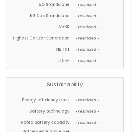
5G Standalone
- restricted -
5G Non Standalone
- restricted -
VoNR
- restricted -
Highest Cellular Generation
- restricted -
NB-IoT
- restricted -
LTE-M
- restricted -
Sustainability
Energy efficiency class
- restricted -
Battery technology
- restricted -
Rated Battery capacity
- restricted -
Battery endurance per