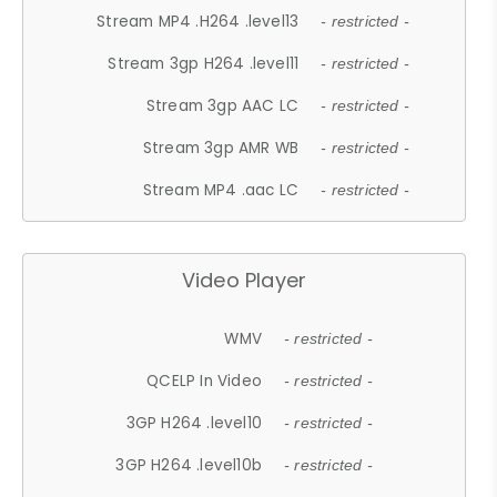
Stream MP4 .H264 .level13
- restricted -
Stream 3gp H264 .level11
- restricted -
Stream 3gp AAC LC
- restricted -
Stream 3gp AMR WB
- restricted -
Stream MP4 .aac LC
- restricted -
Video Player
WMV
- restricted -
QCELP In Video
- restricted -
3GP H264 .level10
- restricted -
3GP H264 .level10b
- restricted -