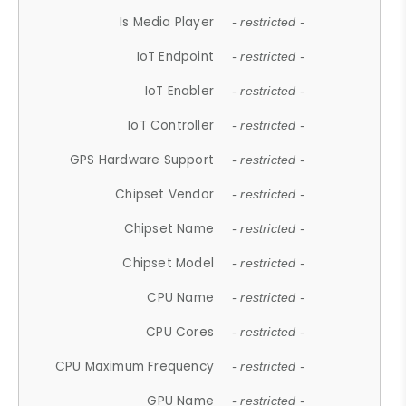
Is Media Player
- restricted -
IoT Endpoint
- restricted -
IoT Enabler
- restricted -
IoT Controller
- restricted -
GPS Hardware Support
- restricted -
Chipset Vendor
- restricted -
Chipset Name
- restricted -
Chipset Model
- restricted -
CPU Name
- restricted -
CPU Cores
- restricted -
CPU Maximum Frequency
- restricted -
GPU Name
- restricted -