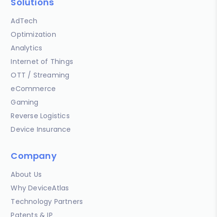
Solutions
AdTech
Optimization
Analytics
Internet of Things
OTT / Streaming
eCommerce
Gaming
Reverse Logistics
Device Insurance
Company
About Us
Why DeviceAtlas
Technology Partners
Patents & IP