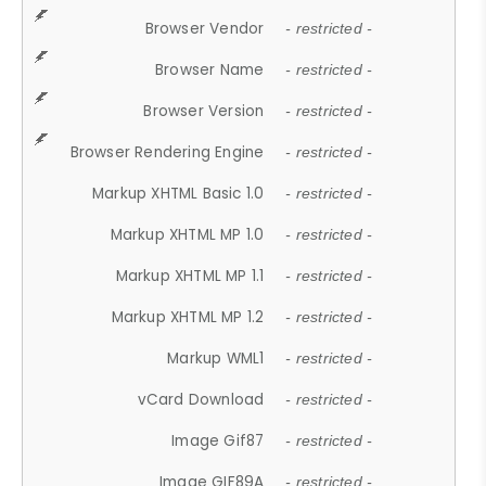
Browser Vendor
- restricted -
Browser Name
- restricted -
Browser Version
- restricted -
Browser Rendering Engine
- restricted -
Markup XHTML Basic 1.0
- restricted -
Markup XHTML MP 1.0
- restricted -
Markup XHTML MP 1.1
- restricted -
Markup XHTML MP 1.2
- restricted -
Markup WML1
- restricted -
vCard Download
- restricted -
Image Gif87
- restricted -
Image GIF89A
- restricted -