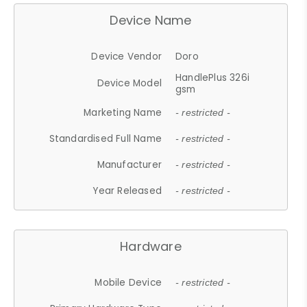
Device Name
Device Vendor
Doro
HandlePlus 326i
Device Model
gsm
Marketing Name
- restricted -
Standardised Full Name
- restricted -
Manufacturer
- restricted -
Year Released
- restricted -
Hardware
Mobile Device
- restricted -