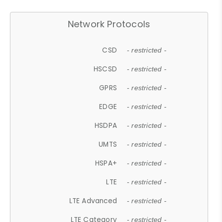
Network Protocols
CSD
- restricted -
HSCSD
- restricted -
GPRS
- restricted -
EDGE
- restricted -
HSDPA
- restricted -
UMTS
- restricted -
HSPA+
- restricted -
LTE
- restricted -
LTE Advanced
- restricted -
LTE Category
- restricted -