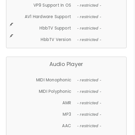
VP9 Support In OS
- restricted -
AV1 Hardware Support
- restricted -
HbbTV Support
- restricted -
HbbTV Version
- restricted -
Audio Player
MIDI Monophonic
- restricted -
MIDI Polyphonic
- restricted -
AMR
- restricted -
MP3
- restricted -
AAC
- restricted -