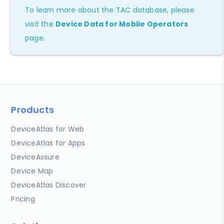
To learn more about the TAC database, please
visit the
Device Data for Mobile Operators
page.
Products
DeviceAtlas for Web
DeviceAtlas for Apps
DeviceAssure
Device Map
DeviceAtlas Discover
Pricing