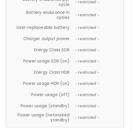
- restricted -
cycle
Battery endurance in
- restricted -
cycles
User-replaceable battery
- restricted -
Charger output power
- restricted -
Energy Class SDR
- restricted -
Power usage SDR (on)
- restricted -
Energy Class HDR
- restricted -
Power usage HDR (on)
- restricted -
Power usage (off)
- restricted -
Power usage (standby)
- restricted -
Power usage (networked
- restricted -
standby)