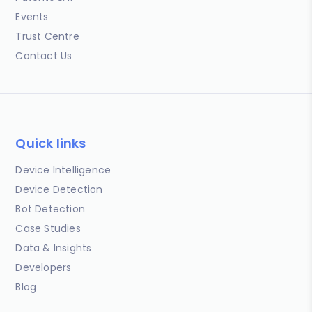
Events
Trust Centre
Contact Us
Quick links
Device Intelligence
Device Detection
Bot Detection
Case Studies
Data & Insights
Developers
Blog