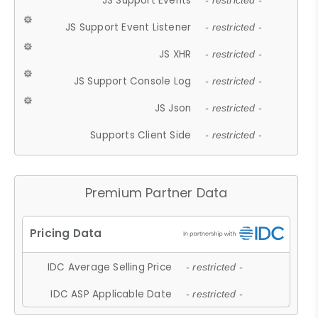
JS Support Events
- restricted -
JS Support Event Listener
- restricted -
JS XHR
- restricted -
JS Support Console Log
- restricted -
JS Json
- restricted -
Supports Client Side
- restricted -
Premium Partner Data
IDC Average Selling Price
- restricted -
IDC ASP Applicable Date
- restricted -