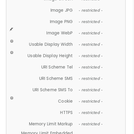
Image JPG
- restricted -
Image PNG
- restricted -
Image WebP
- restricted -
Usable Display Width
- restricted -
Usable Display Height
- restricted -
URI Scheme Tel
- restricted -
URI Scheme SMS
- restricted -
URI Scheme SMS To
- restricted -
Cookie
- restricted -
HTTPS
- restricted -
Memory Limit Markup
- restricted -
Memory Limit Embedded