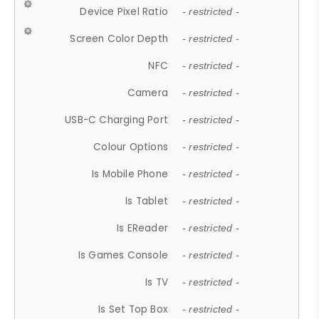
Device Pixel Ratio
- restricted -
Screen Color Depth
- restricted -
NFC
- restricted -
Camera
- restricted -
USB-C Charging Port
- restricted -
Colour Options
- restricted -
Is Mobile Phone
- restricted -
Is Tablet
- restricted -
Is EReader
- restricted -
Is Games Console
- restricted -
Is TV
- restricted -
Is Set Top Box
- restricted -