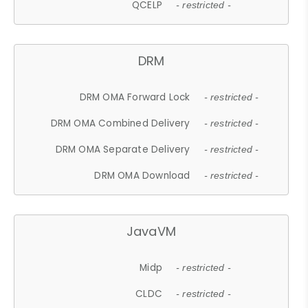
QCELP
- restricted -
DRM
DRM OMA Forward Lock
- restricted -
DRM OMA Combined Delivery
- restricted -
DRM OMA Separate Delivery
- restricted -
DRM OMA Download
- restricted -
JavaVM
Midp
- restricted -
CLDC
- restricted -