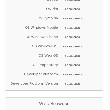
OS Rim
- restricted -
OS Symbian
- restricted -
OS Windows Mobile
- restricted -
OS Windows Phone
- restricted -
OS Windows RT
- restricted -
OS Web OS
- restricted -
OS Proprietary
- restricted -
Developer Platform
- restricted -
Developer Platform Version
- restricted -
Web Browser