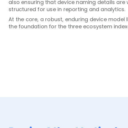
also ensuring that device naming details are 
structured for use in reporting and analytics.
At the core, a robust, enduring device model 
the foundation for the three ecosystem index