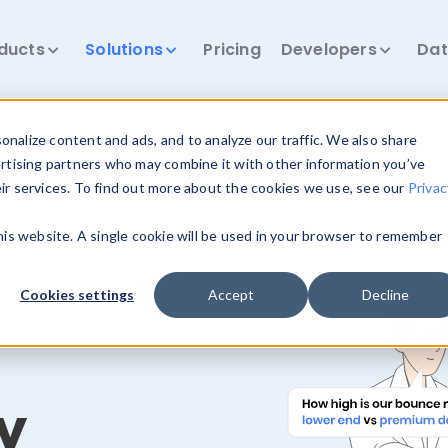
ducts
Solutions
Pricing
Developers
Dat
nalize content and ads, and to analyze our traffic. We also share
ertising partners who may combine it with other information you’ve
eir services. To find out more about the cookies we use, see our
Privac
this website. A single cookie will be used in your browser to remember
Cookies settings
Accept
Decline
y