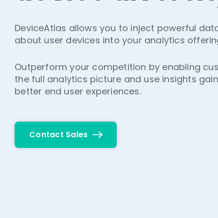
DeviceAtlas allows you to inject powerful da
about user devices into your analytics offerin
Outperform your competition by enabling cu
the full analytics picture and use insights gai
better end user experiences.
Contact Sales