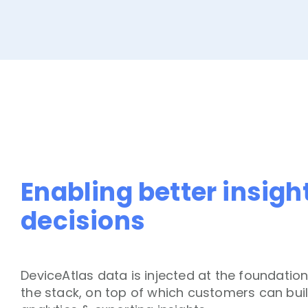
Enabling better insigh
decisions
DeviceAtlas data is injected at the foundation
the stack, on top of which customers can buil