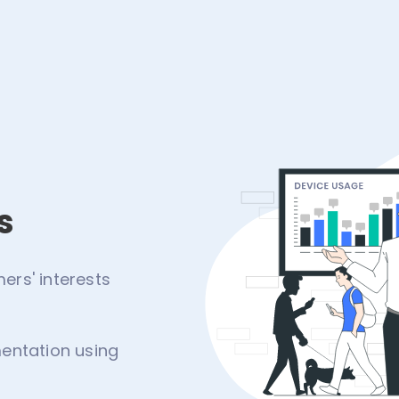
s
rs' interests
entation using