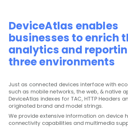
DeviceAtlas enables
businesses to enrich t
analytics and reportin
three environments
Just as connected devices interface with ec
such as mobile networks, the web, & native ap
DeviceAtlas indexes for TAC, HTTP Headers a
originated brand and model strings.
We provide extensive information on device 
connectivity capabilities and multimedia supp