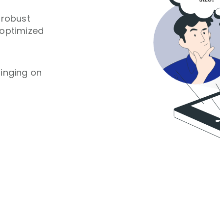
 robust
 optimized
ringing on