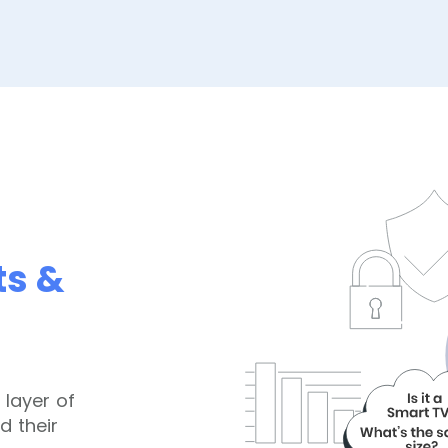
ts &
 layer of
d their