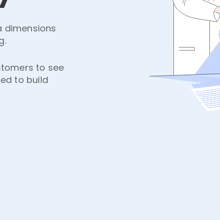
ta dimensions
g.
stomers to see
ned to build