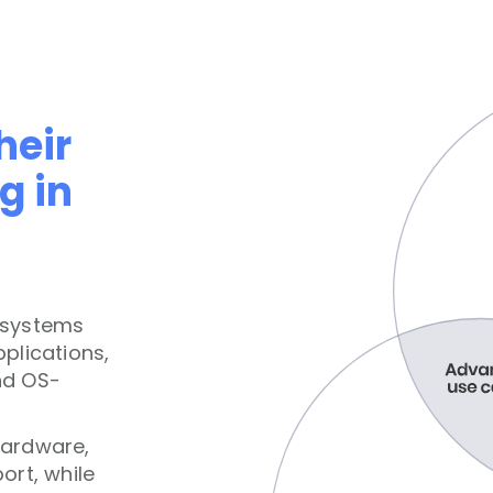
heir
g in
osystems
plications,
nd OS-
hardware,
ort, while