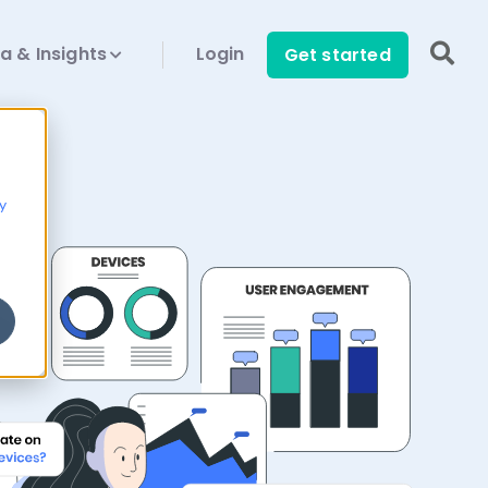
a & Insights
Login
Get started
y