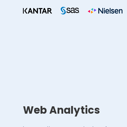
Web Analytics