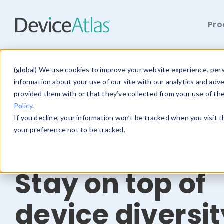
Pro
Skip to main content
(global) We use cookies to improve your website experience, perso
information about your use of our site with our analytics and adv
provided them with or that they’ve collected from your use of th
Policy
.
Home
/
Solutions
/ Analytics
If you decline, your information won’t be tracked when you visit 
your preference not to be tracked.
DeviceAtlas for Analytics
Stay on top of
device diversit