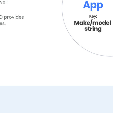
well
ID provides
es.