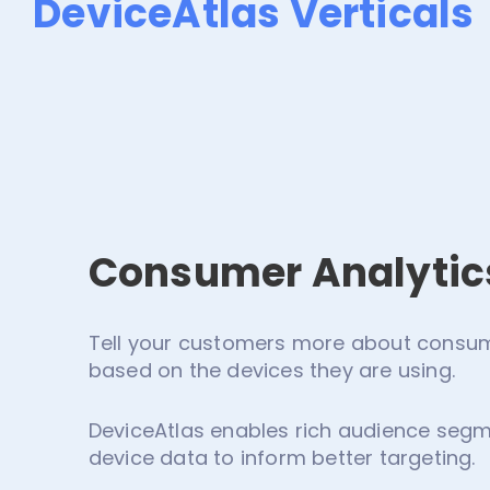
DeviceAtlas Verticals
Consumer Analytic
Tell your customers more about consume
based on the devices they are using.
DeviceAtlas enables rich audience segm
device data to inform better targeting.