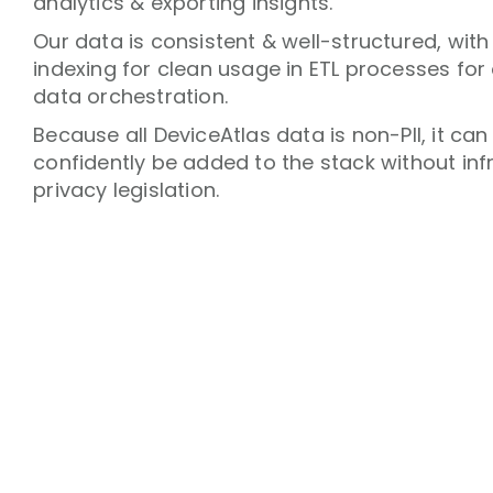
analytics & exporting insights.
Our data is consistent & well-structured, with
indexing for clean usage in ETL processes for
data orchestration.
Because all DeviceAtlas data is non-PII, it can
confidently be added to the stack without inf
privacy legislation.