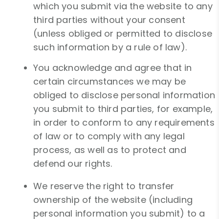
which you submit via the website to any
third parties without your consent
(unless obliged or permitted to disclose
such information by a rule of law).
You acknowledge and agree that in
certain circumstances we may be
obliged to disclose personal information
you submit to third parties, for example,
in order to conform to any requirements
of law or to comply with any legal
process, as well as to protect and
defend our rights.
We reserve the right to transfer
ownership of the website (including
personal information you submit) to a