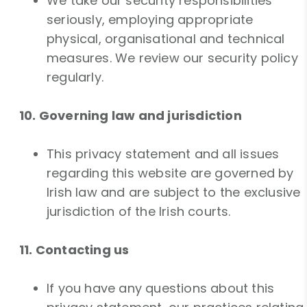
We take our security responsibilities
seriously, employing appropriate
physical, organisational and technical
measures. We review our security policy
regularly.
10. Governing law and jurisdiction
This privacy statement and all issues
regarding this website are governed by
Irish law and are subject to the exclusive
jurisdiction of the Irish courts.
11. Contacting us
If you have any questions about this