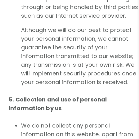
through or being handled by third parties
such as our Internet service provider.
Although we will do our best to protect
your personal information, we cannot
guarantee the security of your
information transmitted to our website;
any transmission is at your own risk. We
will implement security procedures once
your personal information is received.
5. Collection and use of personal
information by us
We do not collect any personal
information on this website, apart from