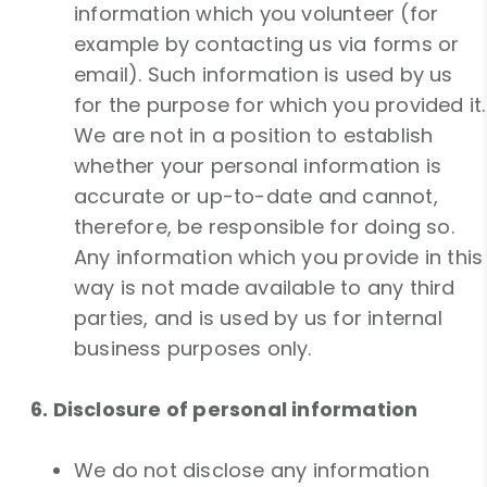
information which you volunteer (for
example by contacting us via forms or
email). Such information is used by us
for the purpose for which you provided it.
We are not in a position to establish
whether your personal information is
accurate or up-to-date and cannot,
therefore, be responsible for doing so.
Any information which you provide in this
way is not made available to any third
parties, and is used by us for internal
business purposes only.
6. Disclosure of personal information
We do not disclose any information