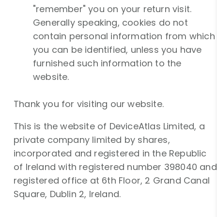
"remember" you on your return visit.
Generally speaking, cookies do not
contain personal information from which
you can be identified, unless you have
furnished such information to the
website.
Thank you for visiting our website.
This is the website of DeviceAtlas Limited, a
private company limited by shares,
incorporated and registered in the Republic
of Ireland with registered number 398040 and
registered office at 6th Floor, 2 Grand Canal
Square, Dublin 2, Ireland.