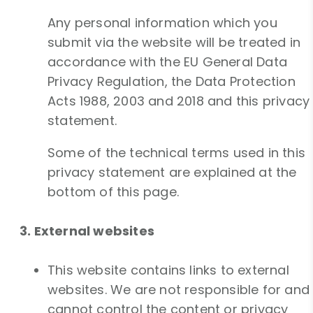
Any personal information which you
submit via the website will be treated in
accordance with the EU General Data
Privacy Regulation, the Data Protection
Acts 1988, 2003 and 2018 and this privacy
statement.
Some of the technical terms used in this
privacy statement are explained at the
bottom of this page.
3. External websites
This website contains links to external
websites. We are not responsible for and
cannot control the content or privacy