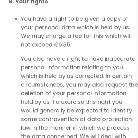
8. Your rights
You have a right to be given a copy of
your personal data which is held by us.
We may charge a fee for this which will
not exceed €6.35.
You also have a right to have inaccurate
personal information relating to you
which is held by us corrected. In certain
circumstances, you may also request the
deletion of your personal information
held by us. To exercise this right you
would generally be expected to identify
some contravention of data protection
law in the manner in which we process
the data concerned. We will deal with