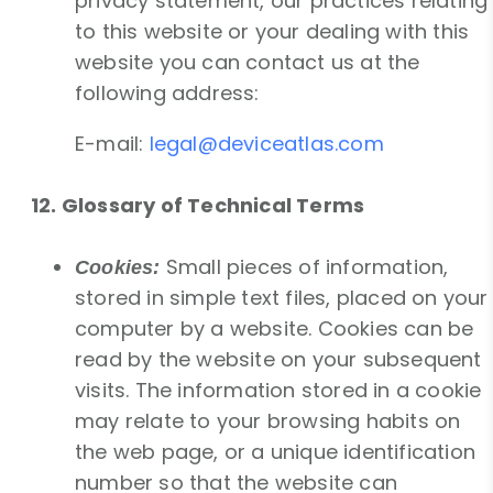
privacy statement, our practices relating
to this website or your dealing with this
website you can contact us at the
following address:
E-mail:
legal@deviceatlas.com
12. Glossary of Technical Terms
Small pieces of information,
Cookies:
stored in simple text files, placed on your
computer by a website. Cookies can be
read by the website on your subsequent
visits. The information stored in a cookie
may relate to your browsing habits on
the web page, or a unique identification
number so that the website can