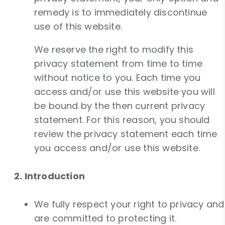
remedy is to immediately discontinue
use of this website.
We reserve the right to modify this
privacy statement from time to time
without notice to you. Each time you
access and/or use this website you will
be bound by the then current privacy
statement. For this reason, you should
review the privacy statement each time
you access and/or use this website.
2. Introduction
We fully respect your right to privacy and
are committed to protecting it.