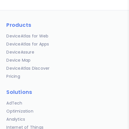
Products
DeviceAtlas for Web
DeviceAtlas for Apps
DeviceAssure
Device Map
DeviceAtlas Discover
Pricing
Solutions
AdTech
Optimization
Analytics
Internet of Things