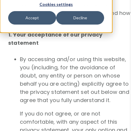
to understand our views and practices
Cookies settings
regarding your personal information and how
Accept
Decline
we will treat it.
1. Your acceptance of our privacy
statement
By accessing and/or using this website,
you (including, for the avoidance of
doubt, any entity or person on whose
behalf you are acting) explicitly agree to
the privacy statement set out below and
agree that you fully understand it.
If you do not agree, or are not
comfortable, with any aspect of this
privacy statement, your only option and