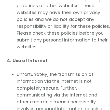
practices of other websites. These
websites may have their own privacy
policies and we do not accept any
responsibility or liability for these policies.
Please check these policies before you
submit any personal information to their
websites.
4. Use of Internet
Unfortunately, the transmission of
information via the Internet is not
completely secure. Further,
communicating via the Internet and
other electronic means necessarily
involves personal information passing