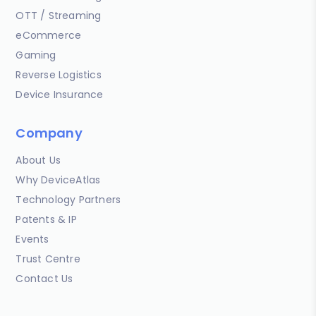
OTT / Streaming
eCommerce
Gaming
Reverse Logistics
Device Insurance
Company
About Us
Why DeviceAtlas
Technology Partners
Patents & IP
Events
Trust Centre
Contact Us