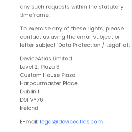
any such requests within the statutory
timeframe.
To exercise any of these rights, please
contact us using the email subject or
letter subject ‘Data Protection / Legal’ at:
DeviceAtlas Limited
Level 2, Plaza 3
Custom House Plaza
Harbourmaster Place
Dublin 1
D01 VY76
Ireland
E-mail:
legal@deviceatlas.com