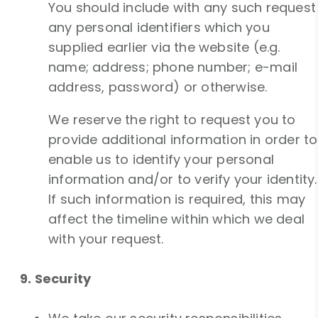
You should include with any such request
any personal identifiers which you
supplied earlier via the website (e.g.
name; address; phone number; e-mail
address, password) or otherwise.
We reserve the right to request you to
provide additional information in order to
enable us to identify your personal
information and/or to verify your identity.
If such information is required, this may
affect the timeline within which we deal
with your request.
9. Security