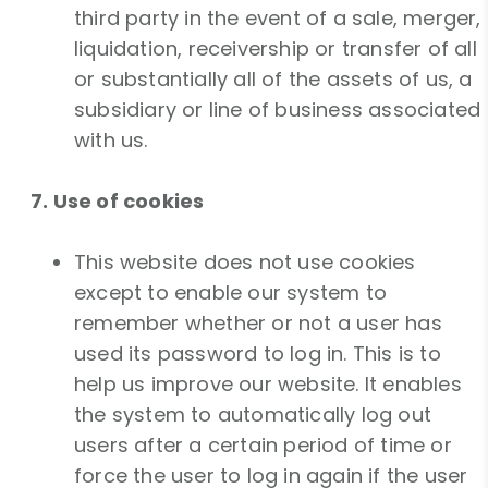
third party in the event of a sale, merger,
liquidation, receivership or transfer of all
or substantially all of the assets of us, a
subsidiary or line of business associated
with us.
7. Use of cookies
This website does not use cookies
except to enable our system to
remember whether or not a user has
used its password to log in. This is to
help us improve our website. It enables
the system to automatically log out
users after a certain period of time or
force the user to log in again if the user