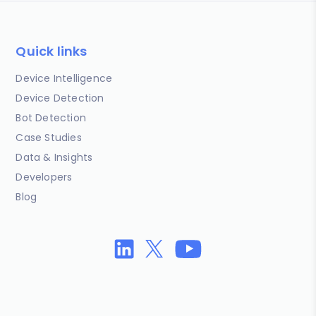
Quick links
Device Intelligence
Device Detection
Bot Detection
Case Studies
Data & Insights
Developers
Blog