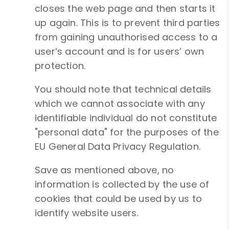
closes the web page and then starts it
up again. This is to prevent third parties
from gaining unauthorised access to a
user’s account and is for users’ own
protection.
You should note that technical details
which we cannot associate with any
identifiable individual do not constitute
"personal data" for the purposes of the
EU General Data Privacy Regulation.
Save as mentioned above, no
information is collected by the use of
cookies that could be used by us to
identify website users.