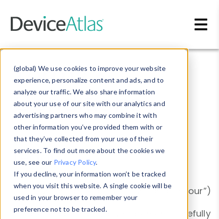
Skip to main content
Terms &
(global) We use cookies to improve your website
experience, personalize content and ads, and to
Conditions
analyze our traffic. We also share information
about your use of our site with our analytics and
advertising partners who may combine it with
other information you’ve provided them with or
that they’ve collected from your use of their
services. To find out more about the cookies we
Legal
use, see our
Privacy Policy
.
If you decline, your information won’t be tracked
when you visit this website. A single cookie will be
DeviceAtlas Limited (“we”, “us” and/or “our”)
used in your browser to remember your
preference not to be tracked.
Please read this privacy statement carefully