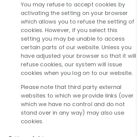
You may refuse to accept cookies by
activating the setting on your browser
which allows you to refuse the setting of
cookies. However, if you select this
setting you may be unable to access
certain parts of our website. Unless you
have adjusted your browser so that it will
refuse cookies, our system will issue
cookies when you log on to our website.
Please note that third party external
websites to which we provide links (over
which we have no control and do not
stand over in any way) may also use
cookies.