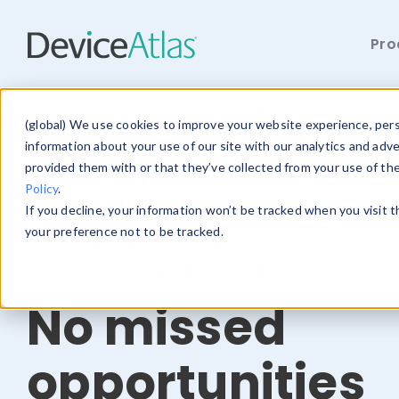
Pro
Skip to main content
(global) We use cookies to improve your website experience, perso
information about your use of our site with our analytics and adv
provided them with or that they’ve collected from your use of th
Policy
.
Home
/
Solutions
/ AdTech
If you decline, your information won’t be tracked when you visit 
your preference not to be tracked.
DeviceAtlas for AdTech
No missed
opportunities