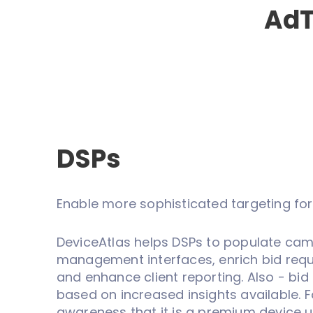
AdT
DSPs
Enable more sophisticated targeting for
DeviceAtlas helps DSPs to populate ca
management interfaces, enrich bid reque
and enhance client reporting. Also - bid 
based on increased insights available. 
awareness that it is a premium device u