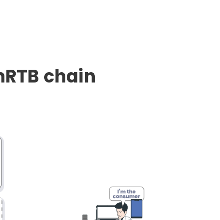
enRTB chain