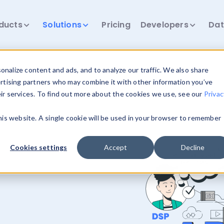
ducts
Solutions
Pricing
Developers
Dat
nalize content and ads, and to analyze our traffic. We also share
ertising partners who may combine it with other information you’ve
eir services. To find out more about the cookies we use, see our
Privac
this website. A single cookie will be used in your browser to remember
Cookies settings
Accept
Decline