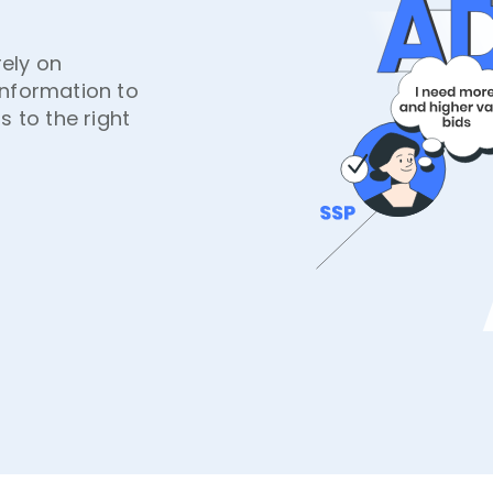
ely on
information to
s to the right