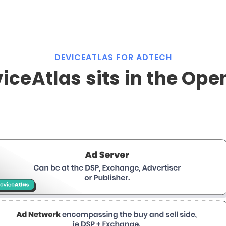
DEVICEATLAS FOR ADTECH
ceAtlas sits in the Op