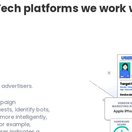
ech platforms we work 
 advertisers.
mpaign
sts, identify bots,
more intelligently,
For example,
ser indicates a