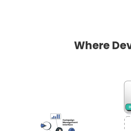
Where Devi