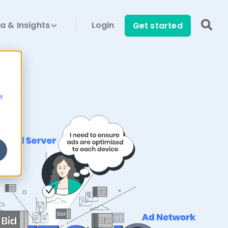
a & Insights
Login
Get started
y