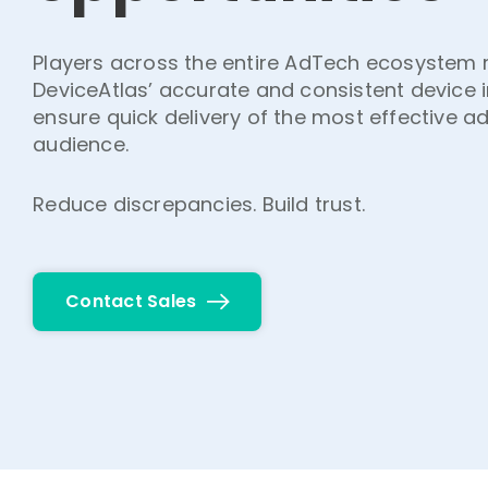
Players across the entire AdTech ecosystem r
DeviceAtlas’ accurate and consistent device 
ensure quick delivery of the most effective ad
audience.
Reduce discrepancies. Build trust.
Contact Sales