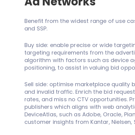
Ad Networks
Benefit from the widest range of use ca
and SSP.
Buy side: enable precise or wide targeti
targeting requirements from the adverti
algorithm with factors such as device a
positioning, to assist in valuing bid oppo
Sell side: optimise marketplace quality b
and invalid traffic. Enrich the bid request
rates, and miss no CTV opportunities. Pr
publishers which aligns with web analyt
DeviceAtlas, such as Adobe, Oracle, Pian
customer insights from Kantar, Nielsen, 