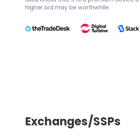
higher bid may be worthwhile.
Exchanges/SSPs