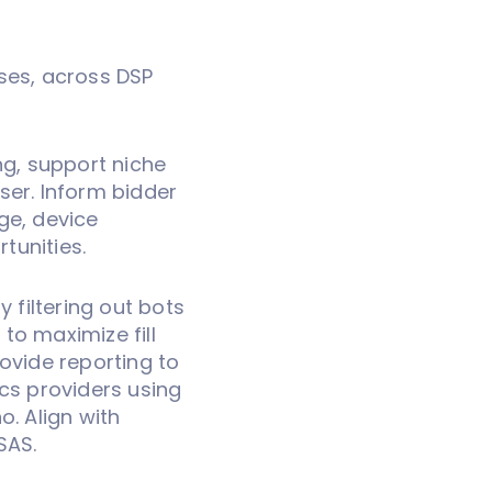
ses, across DSP
ng, support niche
ser. Inform bidder
ge, device
rtunities.
y filtering out bots
 to maximize fill
ovide reporting to
ics providers using
o. Align with
SAS.