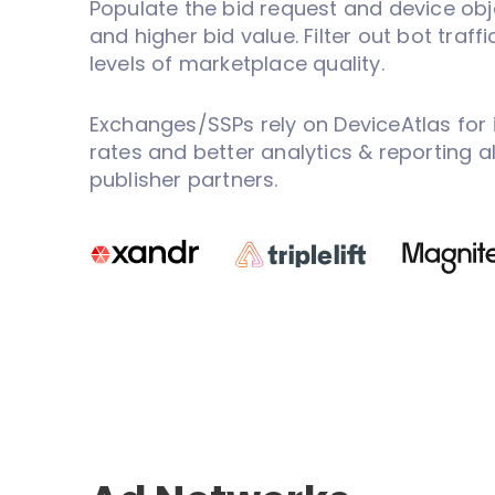
Populate the bid request and device obj
and higher bid value. Filter out bot traff
levels of marketplace quality.
Exchanges/SSPs rely on DeviceAtlas for 
rates and better analytics & reporting 
publisher partners.