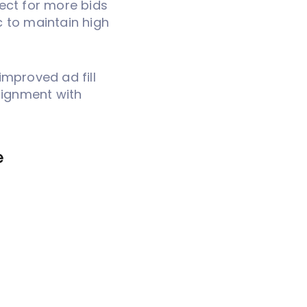
ect for more bids
ic to maintain high
improved ad fill
alignment with