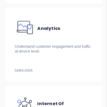
Analytics
Understand customer engagement and traffic
at device level.
Learn more
Internet Of