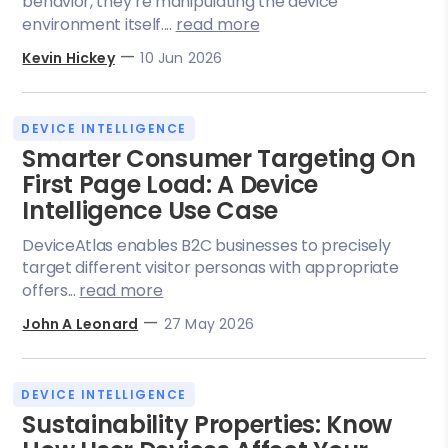
behavior, they’re manipulating the device
environment itself....
read more
—
Kevin Hickey
10 Jun 2026
DEVICE INTELLIGENCE
Smarter Consumer Targeting On
First Page Load: A Device
Intelligence Use Case
DeviceAtlas enables B2C businesses to precisely
target different visitor personas with appropriate
offers...
read more
—
John A Leonard
27 May 2026
DEVICE INTELLIGENCE
Sustainability Properties: Know