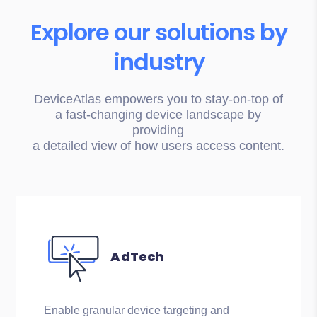
Explore our solutions by
industry
DeviceAtlas empowers you to stay-on-top of
a fast-changing device landscape by
providing
a detailed view of how users access content.
AdTech
Enable granular device targeting and