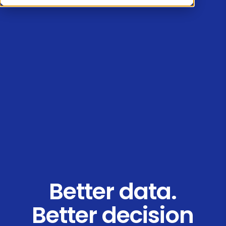
Better data.
Better decision