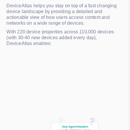
DeviceAtlas helps you stay on top of a fast changing
device landscape by providing a detailed and
actionable view of how users access content and
networks on a wide range of devices.
With 220 device properties across 110,000 devices
(with 30-40 new devices added every day),
DeviceAtlas enables: