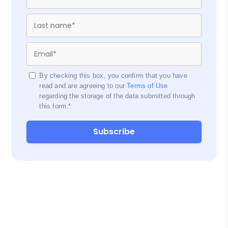
By checking this box, you confirm that you have
read and are agreeing to our
Terms of Use
regarding the storage of the data submitted through
this form.
*