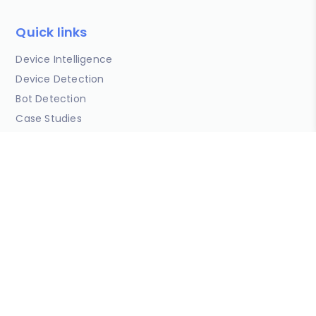
Quick links
Device Intelligence
Device Detection
Bot Detection
Case Studies
Data & Insights
Developers
Blog
Copyright © DeviceAtlas Limited 2026. All Rights Reserved.