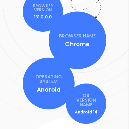
BROWSER
VERSION
131.0.0.0
BROWSER NAME
Chrome
OPERATING
SYSTEM
Android
OS
VERSION
NAME
Android 14