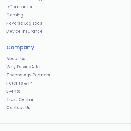
eCommerce
Gaming
Reverse Logistics
Device Insurance
Company
About Us
Why DeviceAtlas
Technology Partners
Patents & IP
Events
Trust Centre
Contact Us