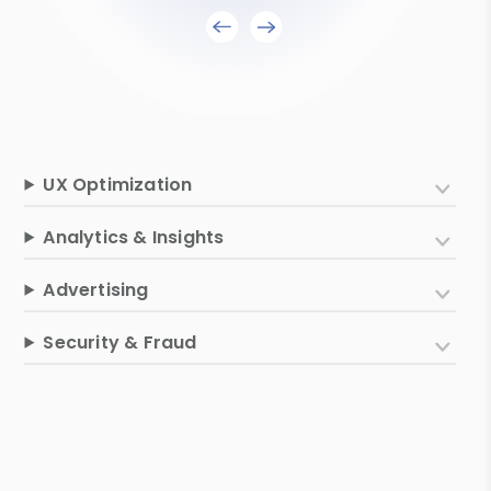
UX Optimization
Analytics & Insights
Advertising
Security & Fraud