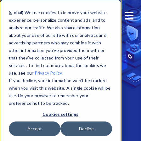
Skip to main content
(global) We use cookies to improve your website
experience, personalize content and ads, and to
analyze our traffic. We also share information
about your use of our site with our analytics and
advertising partners who may combine it with
other information you’ve provided them with or
that they’ve collected from your use of their
services. To find out more about the cookies we
use, see our
Privacy Policy
.
If you decline, your information won’t be tracked
when you visit this website. A single cookie will be
used in your browser to remember your
preference not to be tracked.
Cookies settings
Accept
Decline