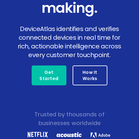
making.
DeviceAtlas identifies and verifies
connected devices in real time for
rich, actionable intelligence across
every customer touchpoint.
Get
How It
Started
Works
Trusted by thousands of
businesses worldwide