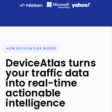
HOW DEVICEATLAS WORKS
DeviceAtlas turns
your traffic data
into real-time
actionable
intelligence