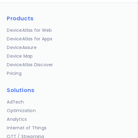
Products
DeviceAtlas for Web
DeviceAtlas for Apps
DeviceAssure
Device Map
DeviceAtlas Discover
Pricing
Solutions
AdTech
Optimization
Analytics
Internet of Things
OTT / Streaming