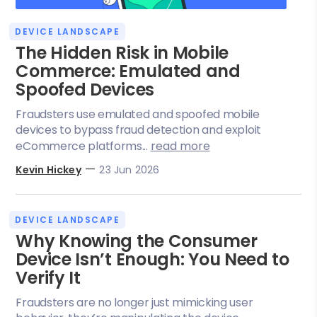
DEVICE LANDSCAPE
The Hidden Risk in Mobile
Commerce: Emulated and
Spoofed Devices
Fraudsters use emulated and spoofed mobile
devices to bypass fraud detection and exploit
eCommerce platforms...
read more
—
Kevin Hickey
23 Jun 2026
DEVICE LANDSCAPE
Why Knowing the Consumer
Device Isn’t Enough: You Need to
Verify It
Fraudsters are no longer just mimicking user