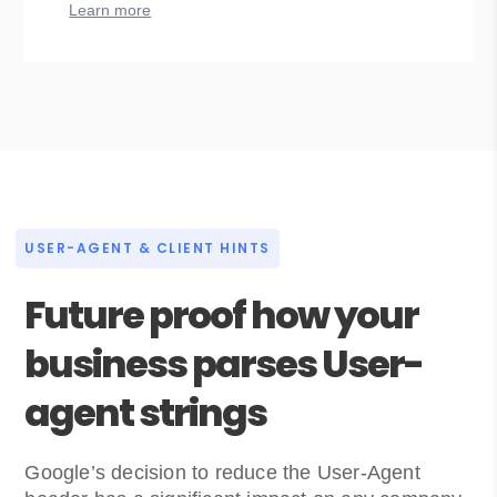
Learn more
USER-AGENT & CLIENT HINTS
Future proof how your
business parses User-
agent strings
Google’s decision to reduce the User-Agent