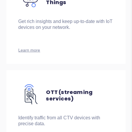
Things
Get rich insights and keep up-to-date with IoT
devices on your network.
Learn more
OTT (streaming
services)
Identify traffic from all CTV devices with
precise data.