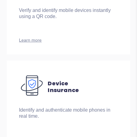
Verify and identify mobile devices instantly
using a QR code.
Learn more
Device
Insurance
Identify and authenticate mobile phones in
real time.