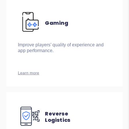
Gaming
Improve players’ quality of experience and
app performance.
Learn more
Reverse
Logistics