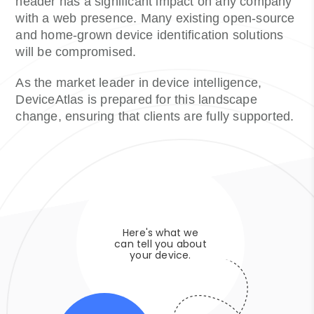
header has a significant impact on any company
with a web presence. Many existing open-source
and home-grown device identification solutions
will be compromised.
As the market leader in device intelligence,
DeviceAtlas is prepared for this landscape
change, ensuring that clients are fully supported.
Here's what we
can tell you about
your device.