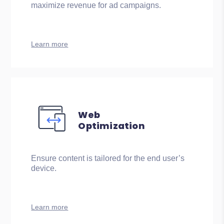
maximize revenue for ad campaigns.
Learn more
Web
Optimization
Ensure content is tailored for the end user’s
device.
Learn more