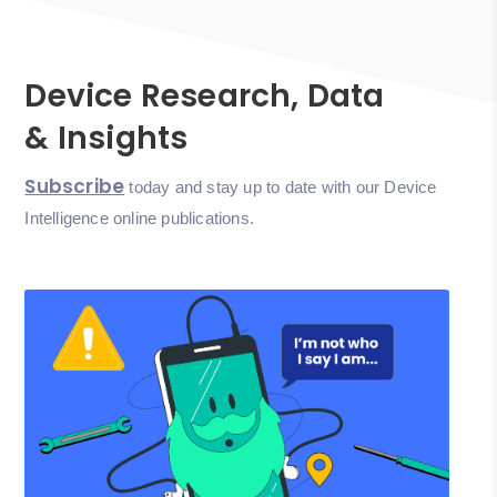
Device Research, Data
& Insights
Subscribe
today and stay up to date with our Device
Intelligence online publications.