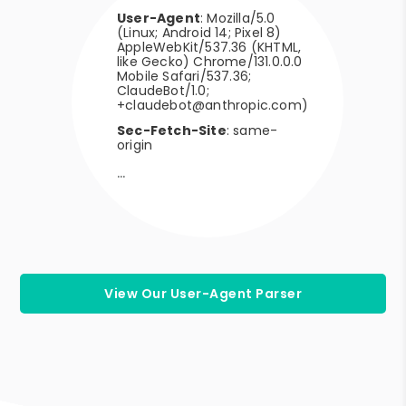
User-Agent
: Mozilla/5.0
(Linux; Android 14; Pixel 8)
AppleWebKit/537.36 (KHTML,
like Gecko) Chrome/131.0.0.0
Mobile Safari/537.36;
ClaudeBot/1.0;
+claudebot@anthropic.com)
Sec-Fetch-Site
: same-
origin
View Our User-Agent Parser