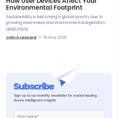
How User Devices Affect Your
Environmental Footprint
Sustainability is becoming a global priority due to
growing awareness and environmental legislation....
read more
—
John A Leonard
25 May 2026
Subscribe
Sign up to our monthly newsletter for market leading
device intelligence insights