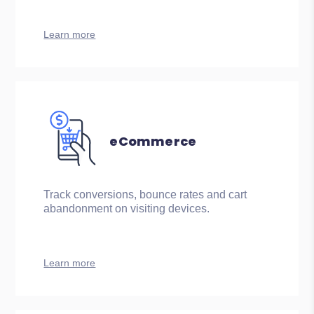
Learn more
eCommerce
Track conversions, bounce rates and cart
abandonment on visiting devices.
Learn more