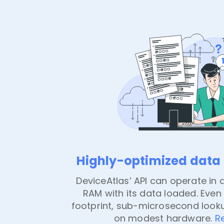
Highly-optimized data f
DeviceAtlas’ API can operate in a
RAM with its data loaded. Even 
footprint, sub-microsecond look
on modest hardware.
R