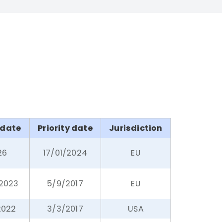
 date
Priority date
Jurisdiction
26
17/01/2024
EU
/2023
5/9/2017
EU
2022
3/3/2017
USA