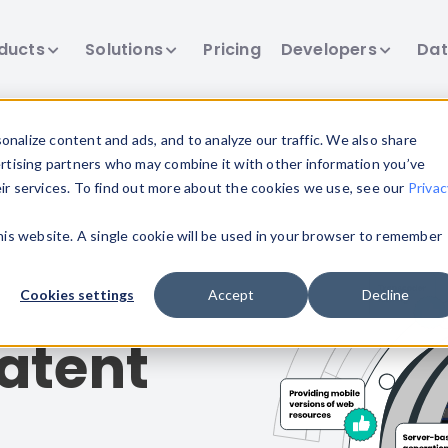
ducts
Solutions
Pricing
Developers
Dat
nalize content and ads, and to analyze our traffic. We also share
ertising partners who may combine it with other information you’ve
eir services. To find out more about the cookies we use, see our
Privac
this website. A single cookie will be used in your browser to remember
Cookies settings
Accept
Decline
atent