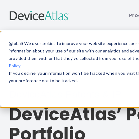
Pro
Skip to main content
(global) We use cookies to improve your website experience, perso
information about your use of our site with our analytics and adv
provided them with or that they’ve collected from your use of th
Policy
.
Home
/ Patent Portfolio
If you decline, your information won’t be tracked when you visit 
your preference not to be tracked.
DeviceAtlas Patents & IP
DeviceAtlas’ P
Portfolio