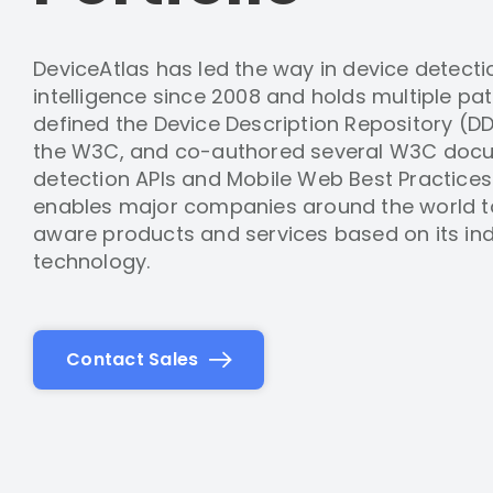
DeviceAtlas has led the way in device detect
intelligence since 2008 and holds multiple pate
defined the Device Description Repository (D
the W3C, and co-authored several W3C doc
detection APIs and Mobile Web Best Practices
enables major companies around the world to
aware products and services based on its in
technology.
Contact Sales