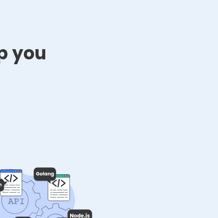
p you