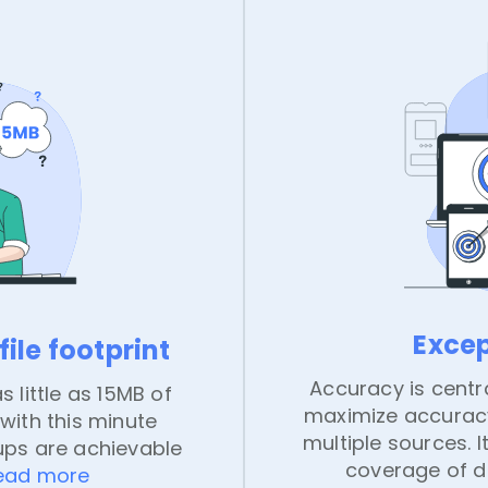
Exce
ile footprint
Accuracy is centra
s little as 15MB of
maximize accuracy
with this minute
multiple sources.
ups are achievable
coverage of di
ead more