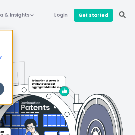
a & Insights
Login
Get started
y