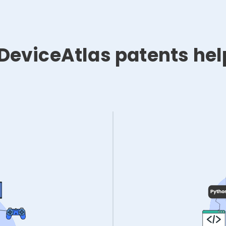
DeviceAtlas patents hel