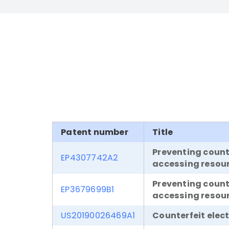
Patent number
Title
Preventing coun
EP4307742A2
accessing resou
Preventing coun
EP3679699B1
accessing resou
US20190026469A1
Counterfeit elec