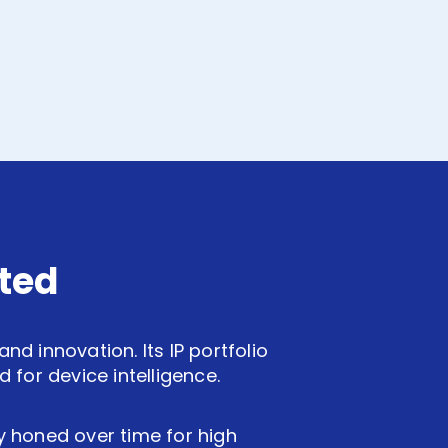
ted
d innovation. Its IP portfolio
for device intelligence.
ly honed over time for high