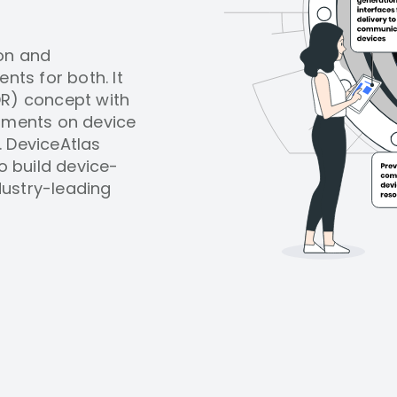
ion and
nts for both. It
DR) concept with
uments on device
. DeviceAtlas
 build device-
dustry-leading