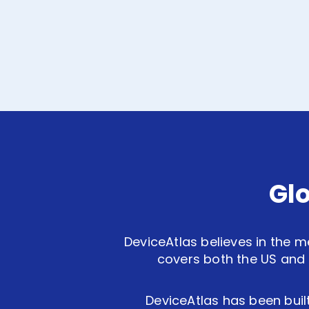
Gl
DeviceAtlas believes in the m
covers both the US and 
DeviceAtlas has been built