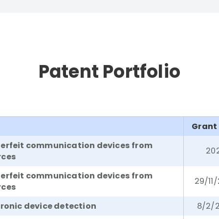
Patent Portfolio
Grant
terfeit communication devices from
20
rces
terfeit communication devices from
29/11
rces
tronic device detection
8/2/