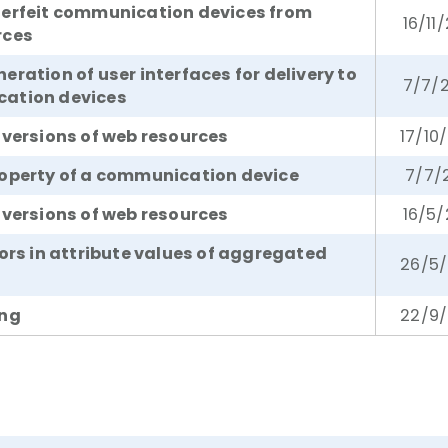
terfeit communication devices from
16/11
rces
ration of user interfaces for delivery to
7/7/
ation devices
 versions of web resources
17/10
operty of a communication device
7/7/
 versions of web resources
16/5/
rors in attribute values of aggregated
26/5/
ing
22/9/