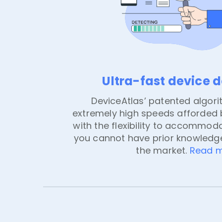
Ultra-fast device 
DeviceAtlas’ patented algori
extremely high speeds afforded b
with the flexibility to accommoda
you cannot have prior knowledge
the market.
Read 