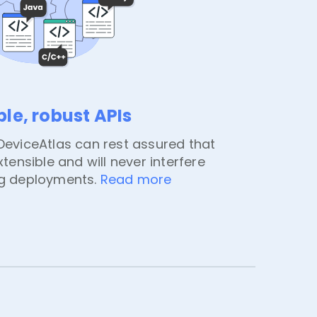
ble, robust APIs
eviceAtlas can rest assured that
extensible and will never interfere
ng deployments.
Read more