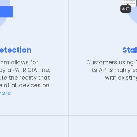
detection
Sta
thm allows for
Customers using D
y a PATRICIA Trie,
its API is highly 
te the reality that
with existi
 of all devices on
more