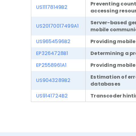
Preventing coun
US11178149B2
accessing resou
Server-based gene
US20170017499A1
mobile communic
US9654596B2
Providing mobile
EP3264728B1
Determining a pr
EP2558961A1
Providing mobile
Estimation of er
US9043289B2
databases
US9141724B2
Transcoder hint