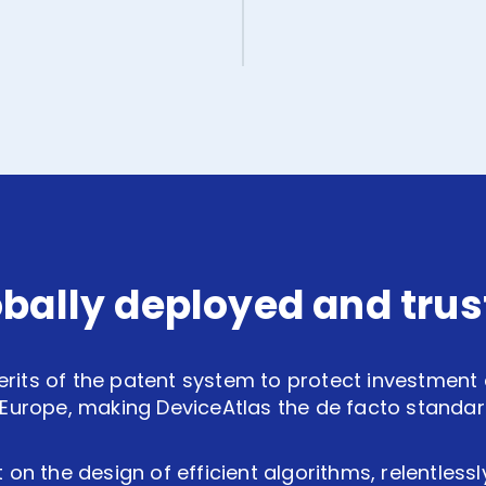
obally deployed and trus
erits of the patent system to protect investment an
Europe, making DeviceAtlas the de facto standard 
 on the design of efficient algorithms, relentless