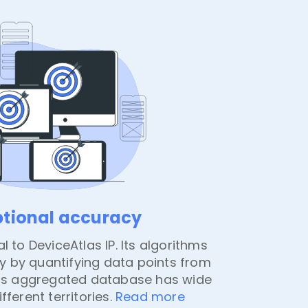
ptional accuracy
l to DeviceAtlas IP. Its algorithms
 by quantifying data points from
 Its aggregated database has wide
fferent territories.
Read more