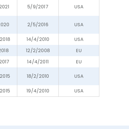
/2021
5/9/2017
USA
2020
2/5/2016
USA
/2018
14/4/2010
USA
2018
12/2/2008
EU
2017
14/4/2011
EU
2015
18/2/2010
USA
2015
19/4/2010
USA