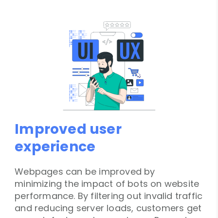
Improved user
experience
Webpages can be improved by
minimizing the impact of bots on website
performance. By filtering out invalid traffic
and reducing server loads, customers get