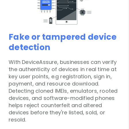
Fake or tampered device
detection
With DeviceAssure, businesses can verify
the authenticity of devices in real time at
key user points, e.g registration, sign in,
payment, and resource download.
Detecting cloned IMEIs, emulators, rooted
devices, and software-modified phones
helps reject counterfeit and altered
devices before they're listed, sold, or
resold.