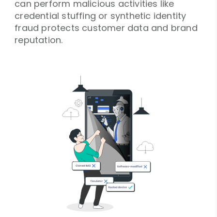
can perform malicious activities like
credential stuffing or synthetic identity
fraud protects customer data and brand
reputation.