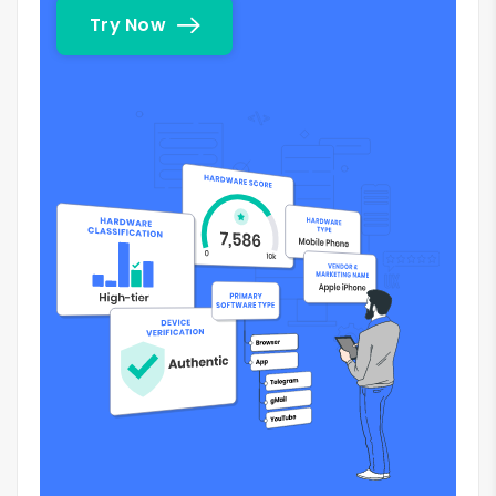
Try Now