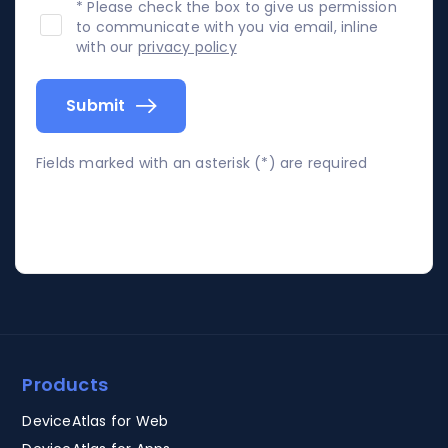
* Please check the box to give us permission
to communicate with you via email, inline
with our
privacy policy
Submit
Fields marked with an asterisk (*) are required
Products
DeviceAtlas for Web