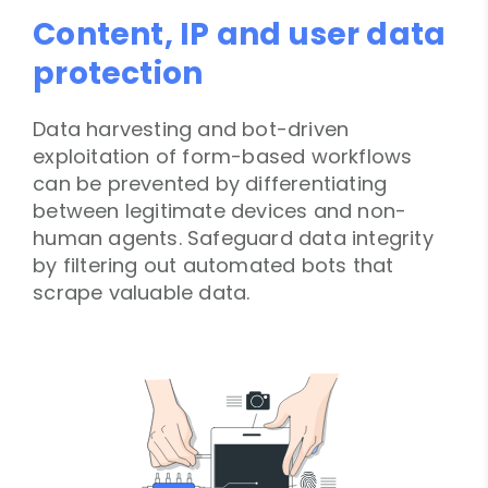
Content, IP and user data
protection
Data harvesting and bot-driven
exploitation of form-based workflows
can be prevented by differentiating
between legitimate devices and non-
human agents. Safeguard data integrity
by filtering out automated bots that
scrape valuable data.