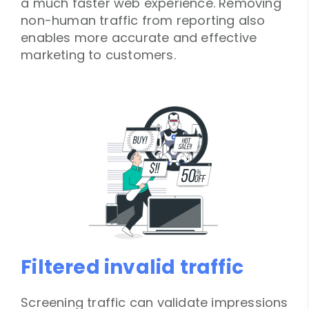
a much faster web experience. Removing
non-human traffic from reporting also
enables more accurate and effective
marketing to customers.
Filtered invalid traffic
Screening traffic can validate impressions