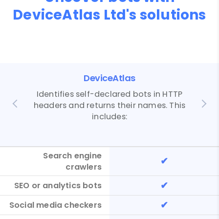
DeviceAtlas Ltd's solutions
DeviceAtlas
Identifies self-declared bots in HTTP
headers and returns their names. This
includes:
Search engine
✔
crawlers
✔
SEO or analytics bots
✔
Social media checkers