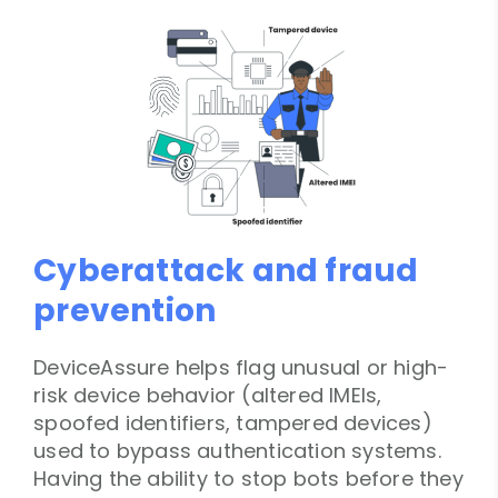
Cyberattack and fraud
prevention
DeviceAssure helps flag unusual or high-
risk device behavior (altered IMEIs,
spoofed identifiers, tampered devices)
used to bypass authentication systems.
Having the ability to stop bots before they