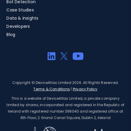
Bot Detection
Case Studies
Data & Insights
Developers
Blog
Copyright © DeviceAtlas Limited 2026. All Rights Reserved.
Terms & Conditions
|
Privacy Policy
This is a website of DeviceAtlas Limited, a private company
limited by shares, incorporated and registered in the Republic of
Ireland with registered number 398040 and registered office at
6th Floor, 2 Grand Canal Square, Dublin 2, Ireland