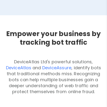
Empower your business by
tracking bot traffic
DeviceAtlas Ltd's powerful solutions,
DeviceAtlas
and
DeviceAssure
, identify bots
that traditional methods miss. Recognizing
bots can help multiple businesses gain a
deeper understanding of web traffic and
protect themselves from online fraud.