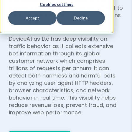
controlled by hackers, fraudsters, or
Cookies settings
competitors. This traffic can be difficult to
track because leading analytics solutions
Accept
Decline
don’t report it.
DeviceAtlas Ltd has deep visibility on
traffic behavior as it collects extensive
bot information through its global
customer network which comprises
trillions of requests per annum. It can
detect both harmless and harmful bots
by analyzing user agent HTTP headers,
browser characteristics, and network
behavior in real time. This visibility helps
reduce revenue loss, prevent fraud, and
improve web performance.