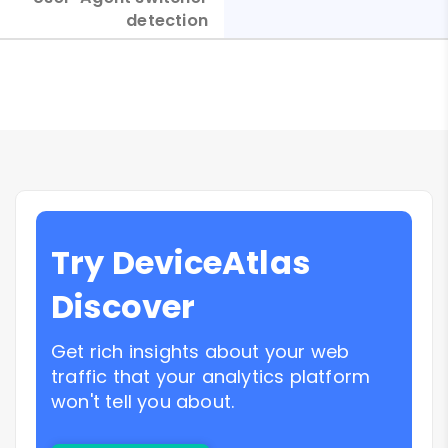
detection
Try DeviceAtlas
Discover
Get rich insights about your web
traffic that your analytics platform
won't tell you about.