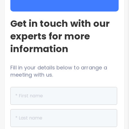
Get in touch with our
experts for more
information
Fill in your details below to arrange a
meeting with us.