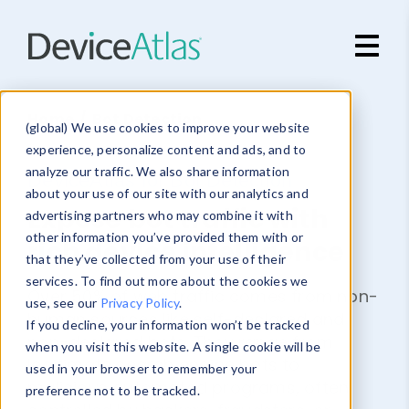
Skip to main content
Home
/ Bot Detection
(global) We use cookies to improve your website
experience, personalize content and ads, and to
analyze our traffic. We also share information
DeviceAtlas for Bot Detection
about your use of our site with our analytics and
Expose bot traffic with
advertising partners who may combine it with
other information you’ve provided them with or
rich device intelligence
that they’ve collected from your use of their
services. To find out more about the cookies we
Over 50% of web traffic comes from non-
use, see our
Privacy Policy
.
human sources like self-declared and
If you decline, your information won’t be tracked
non-declared bots. They range from
when you visit this website. A single cookie will be
legitimate search engine bots to
used in your browser to remember your
malicious automated programs, often
preference not to be tracked.