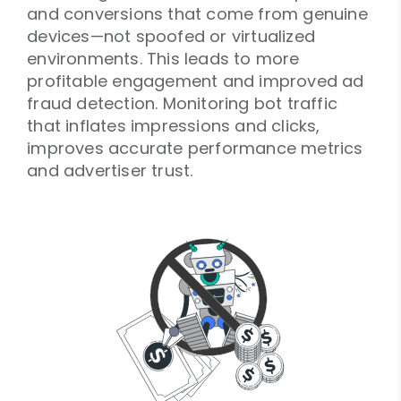
and conversions that come from genuine
devices—not spoofed or virtualized
environments. This leads to more
profitable engagement and improved ad
fraud detection. Monitoring bot traffic
that inflates impressions and clicks,
improves accurate performance metrics
and advertiser trust.