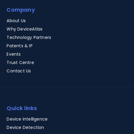
Company
About Us
Why DeviceAtlas
Technology Partners
Patents & IP
Events
Trust Centre
Contact Us
Quick links
Device Intelligence
Device Detection