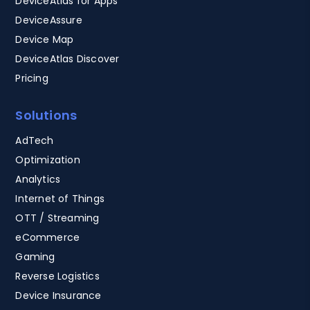
DeviceAtlas for Apps
DeviceAssure
Device Map
DeviceAtlas Discover
Pricing
Solutions
AdTech
Optimization
Analytics
Internet of Things
OTT / Streaming
eCommerce
Gaming
Reverse Logistics
Device Insurance