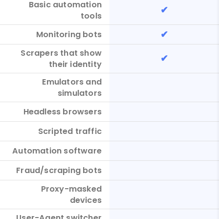
Basic automation
✔
tools
✔
Monitoring bots
Scrapers that show
✔
their identity
Emulators and
simulators
Headless browsers
Scripted traffic
Automation software
Fraud/scraping bots
Proxy-masked
devices
User-Agent switcher