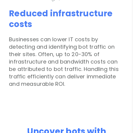
Reduced infrastructure
costs
Businesses can lower IT costs by
detecting and identifying bot traffic on
their sites. Often, up to 20-30% of
infrastructure and bandwidth costs can
be attributed to bot traffic. Handling this
traffic efficiently can deliver immediate
and measurable ROI.
Uncover bots with