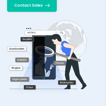
Contact Sales