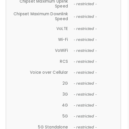
Chipset Maximum Uplink
- restricted -
Speed
Chipset Maximum Downlink
- restricted -
Speed
VoLTE
- restricted -
Wi-Fi
- restricted -
VoWiFi
- restricted -
RCS
- restricted -
Voice over Cellular
- restricted -
2G
- restricted -
3G
- restricted -
4G
- restricted -
5G
- restricted -
5G Standalone
- restricted -