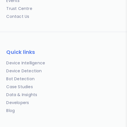
Events
Trust Centre
Contact Us
Quick links
Device Intelligence
Device Detection
Bot Detection
Case Studies
Data & Insights
Developers
Blog