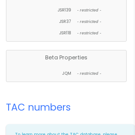
JSR139
- restricted -
JSR37
- restricted -
JSR118
- restricted -
Beta Properties
JQM
- restricted -
TAC numbers
To learn more about the TAC database, please