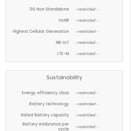
5G Non Standalone
- restricted -
VoNR
- restricted -
Highest Cellular Generation
- restricted -
NB-IoT
- restricted -
LTE-M
- restricted -
Sustainability
Energy efficiency class
- restricted -
Battery technology
- restricted -
Rated Battery capacity
- restricted -
Battery endurance per
- restricted -
cycle