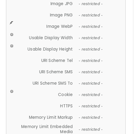
Image JPG
- restricted -
Image PNG
- restricted -
Image WebP
- restricted -
Usable Display Width
- restricted -
Usable Display Height
- restricted -
URI Scheme Tel
- restricted -
URI Scheme SMS
- restricted -
URI Scheme SMS To
- restricted -
Cookie
- restricted -
HTTPS
- restricted -
Memory Limit Markup
- restricted -
Memory Limit Embedded
- restricted -
Media