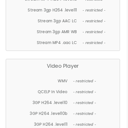
Stream 3gp H264 .level11
- restricted -
Stream 3gp AAC LC
- restricted -
Stream 3gp AMR WB
- restricted -
Stream MP4 .aac LC
- restricted -
Video Player
WMV
- restricted -
QCELP In Video
- restricted -
3GP H264 .level10
- restricted -
3GP H264 .level10b
- restricted -
3GP H264 .level11
- restricted -