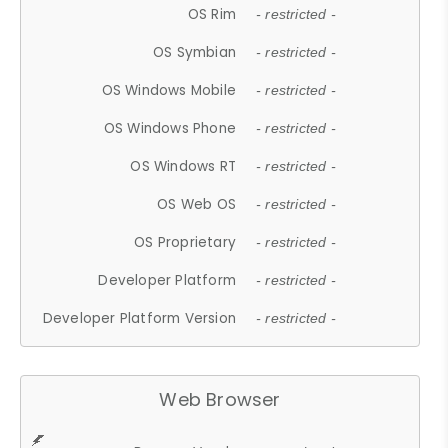
OS Rim
- restricted -
OS Symbian
- restricted -
OS Windows Mobile
- restricted -
OS Windows Phone
- restricted -
OS Windows RT
- restricted -
OS Web OS
- restricted -
OS Proprietary
- restricted -
Developer Platform
- restricted -
Developer Platform Version
- restricted -
Web Browser