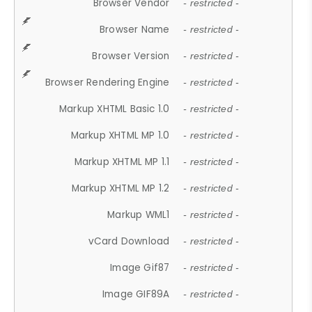
Browser Vendor
- restricted -
Browser Name
- restricted -
Browser Version
- restricted -
Browser Rendering Engine
- restricted -
Markup XHTML Basic 1.0
- restricted -
Markup XHTML MP 1.0
- restricted -
Markup XHTML MP 1.1
- restricted -
Markup XHTML MP 1.2
- restricted -
Markup WML1
- restricted -
vCard Download
- restricted -
Image Gif87
- restricted -
Image GIF89A
- restricted -