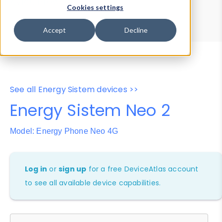
Device Browser
Data Explorer
Cookies settings
Properties
User-Agent Tester
Accept
Decline
See all Energy Sistem devices >>
Energy Sistem Neo 2
Model: Energy Phone Neo 4G
Log in
or
sign up
for a free DeviceAtlas account
to see all available device capabilities.