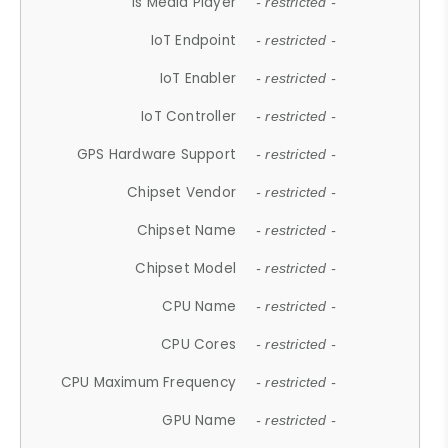
Is Media Player
- restricted -
IoT Endpoint
- restricted -
IoT Enabler
- restricted -
IoT Controller
- restricted -
GPS Hardware Support
- restricted -
Chipset Vendor
- restricted -
Chipset Name
- restricted -
Chipset Model
- restricted -
CPU Name
- restricted -
CPU Cores
- restricted -
CPU Maximum Frequency
- restricted -
GPU Name
- restricted -