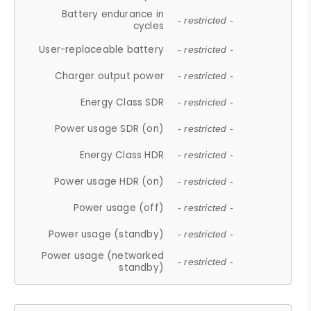
Battery endurance in
- restricted -
cycles
User-replaceable battery
- restricted -
Charger output power
- restricted -
Energy Class SDR
- restricted -
Power usage SDR (on)
- restricted -
Energy Class HDR
- restricted -
Power usage HDR (on)
- restricted -
Power usage (off)
- restricted -
Power usage (standby)
- restricted -
Power usage (networked
- restricted -
standby)