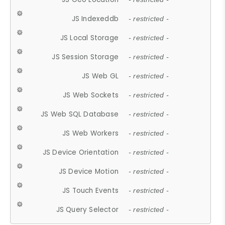
JS Indexeddb
- restricted -
JS Local Storage
- restricted -
JS Session Storage
- restricted -
JS Web GL
- restricted -
JS Web Sockets
- restricted -
JS Web SQL Database
- restricted -
JS Web Workers
- restricted -
JS Device Orientation
- restricted -
JS Device Motion
- restricted -
JS Touch Events
- restricted -
JS Query Selector
- restricted -