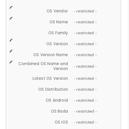
OS Vendor
- restricted -
OS Name
- restricted -
OS Family
- restricted -
OS Version
- restricted -
OS Version Name
- restricted -
Combined OS Name and
- restricted -
Version
Latest OS Version
- restricted -
OS Distribution
- restricted -
OS Android
- restricted -
OS Bada
- restricted -
OS iOS
- restricted -