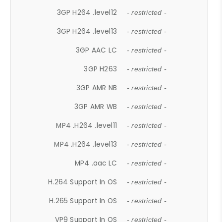
3GP H264 .level12
- restricted -
3GP H264 .level13
- restricted -
3GP AAC LC
- restricted -
3GP H263
- restricted -
3GP AMR NB
- restricted -
3GP AMR WB
- restricted -
MP4 .H264 .level11
- restricted -
MP4 .H264 .level13
- restricted -
MP4 .aac LC
- restricted -
H.264 Support In OS
- restricted -
H.265 Support In OS
- restricted -
VP9 Support In OS
- restricted -