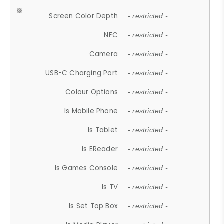
Screen Color Depth
- restricted -
NFC
- restricted -
Camera
- restricted -
USB-C Charging Port
- restricted -
Colour Options
- restricted -
Is Mobile Phone
- restricted -
Is Tablet
- restricted -
Is EReader
- restricted -
Is Games Console
- restricted -
Is TV
- restricted -
Is Set Top Box
- restricted -