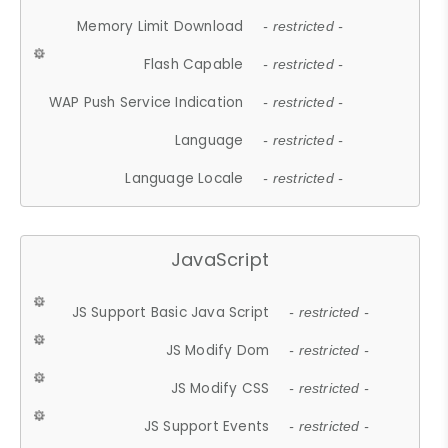
Memory Limit Download
- restricted -
Flash Capable
- restricted -
WAP Push Service Indication
- restricted -
Language
- restricted -
Language Locale
- restricted -
JavaScript
JS Support Basic Java Script
- restricted -
JS Modify Dom
- restricted -
JS Modify CSS
- restricted -
JS Support Events
- restricted -