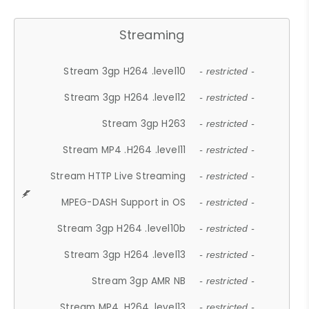
Streaming
Stream 3gp H264 .level10
- restricted -
Stream 3gp H264 .level12
- restricted -
Stream 3gp H263
- restricted -
Stream MP4 .H264 .level11
- restricted -
Stream HTTP Live Streaming
- restricted -
MPEG-DASH Support in OS
- restricted -
Stream 3gp H264 .level10b
- restricted -
Stream 3gp H264 .level13
- restricted -
Stream 3gp AMR NB
- restricted -
Stream MP4 .H264 .level13
- restricted -