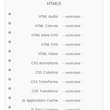
HTML5
HTML Audio
- restricted -
HTML Canvas
- restricted -
HTML Inline SVG
- restricted -
HTML SVG
- restricted -
HTML Video
- restricted -
CSS Animations
- restricted -
CSS Columns
- restricted -
CSS Transforms
- restricted -
CSS Transitions
- restricted -
JS Application Cache
- restricted -
JS Geo Location
- restricted -