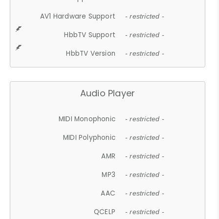
AV1 Hardware Support
- restricted -
HbbTV Support
- restricted -
HbbTV Version
- restricted -
Audio Player
MIDI Monophonic
- restricted -
MIDI Polyphonic
- restricted -
AMR
- restricted -
MP3
- restricted -
AAC
- restricted -
QCELP
- restricted -