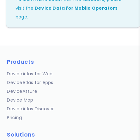
visit the
Device Data for Mobile Operators
page.
Products
DeviceAtlas for Web
DeviceAtlas for Apps
DeviceAssure
Device Map
DeviceAtlas Discover
Pricing
Solutions