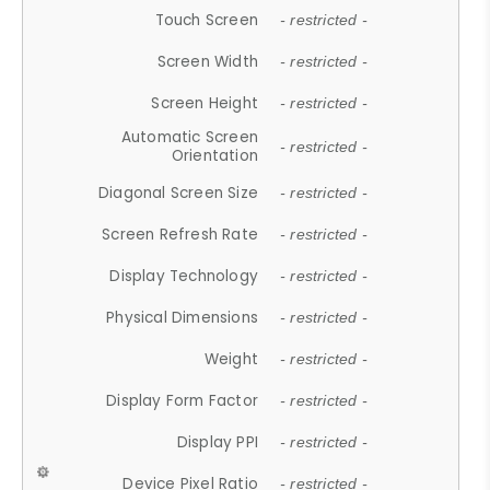
Touch Screen
- restricted -
Screen Width
- restricted -
Screen Height
- restricted -
Automatic Screen
- restricted -
Orientation
Diagonal Screen Size
- restricted -
Screen Refresh Rate
- restricted -
Display Technology
- restricted -
Physical Dimensions
- restricted -
Weight
- restricted -
Display Form Factor
- restricted -
Display PPI
- restricted -
Device Pixel Ratio
- restricted -