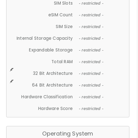
SIM Slots
- restricted -
eSIM Count
- restricted -
SIM Size
- restricted -
Internal Storage Capacity
- restricted -
Expandable Storage
- restricted -
Total RAM
- restricted -
32 Bit Architecture
- restricted -
64 Bit Architecture
- restricted -
Hardware Classification
- restricted -
Hardware Score
- restricted -
Operating System