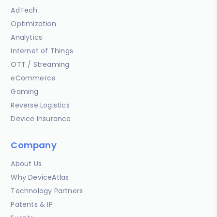
AdTech
Optimization
Analytics
Internet of Things
OTT / Streaming
eCommerce
Gaming
Reverse Logistics
Device Insurance
Company
About Us
Why DeviceAtlas
Technology Partners
Patents & IP