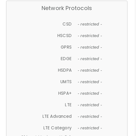
Network Protocols
CSD
- restricted -
HSCSD
- restricted -
GPRS
- restricted -
EDGE
- restricted -
HSDPA
- restricted -
UMTS
- restricted -
HSPA+
- restricted -
LTE
- restricted -
LTE Advanced
- restricted -
LTE Category
- restricted -