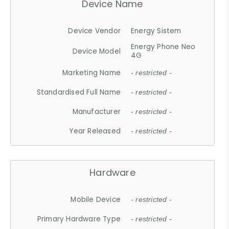
Device Name
Device Vendor
Energy Sistem
Energy Phone Neo
Device Model
4G
Marketing Name
- restricted -
Standardised Full Name
- restricted -
Manufacturer
- restricted -
Year Released
- restricted -
Hardware
Mobile Device
- restricted -
Primary Hardware Type
- restricted -