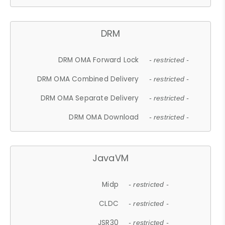
DRM
DRM OMA Forward Lock
- restricted -
DRM OMA Combined Delivery
- restricted -
DRM OMA Separate Delivery
- restricted -
DRM OMA Download
- restricted -
JavaVM
Midp
- restricted -
CLDC
- restricted -
JSR30
- restricted -