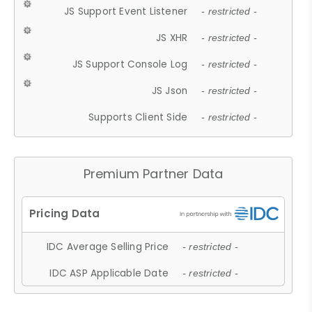
JS Support Event Listener
- restricted -
JS XHR
- restricted -
JS Support Console Log
- restricted -
JS Json
- restricted -
Supports Client Side
- restricted -
Premium Partner Data
IDC Average Selling Price
- restricted -
IDC ASP Applicable Date
- restricted -