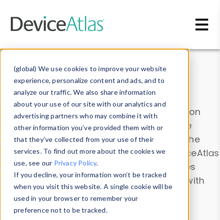
Skip to main content
Data & Insights
(global) We use cookies to improve your website
experience, personalize content and ads, and to
analyze our traffic. We also share information
about your use of our site with our analytics and
Explore our device data. Drill into information
advertising partners who may combine it with
and properties on all devices or contribute
other information you’ve provided them with or
information with the
Device Browser
. Use the
that they’ve collected from your use of their
Data Explorer
services. To find out more about the cookies we
to explore and analyze DeviceAtlas
use, see our
Privacy Policy
.
data. Check our available device properties
If you decline, your information won’t be tracked
from our
Property List
. Test a User-Agent with
when you visit this website. A single cookie will be
the
HTTP Headers Parser
.
used in your browser to remember your
preference not to be tracked.