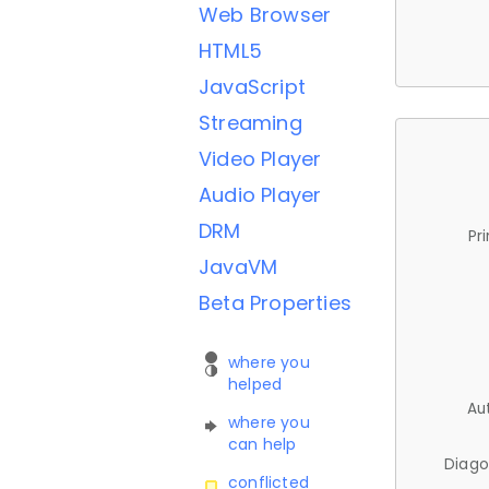
Web Browser
HTML5
JavaScript
Streaming
Video Player
Audio Player
DRM
Pr
JavaVM
Beta Properties
where you
helped
Au
where you
can help
Diago
conflicted