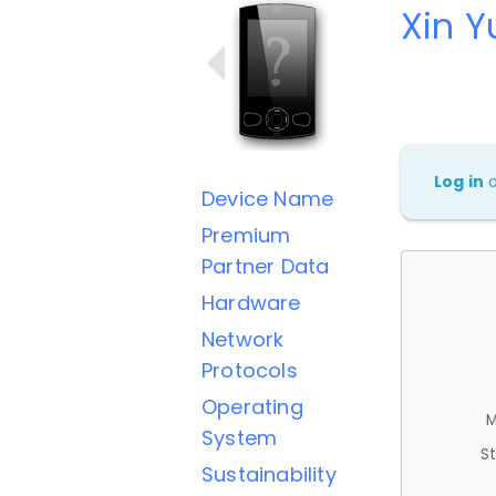
Xin 
Log in
Device Name
Premium
Partner Data
Hardware
Network
Protocols
Operating
M
System
St
Sustainability