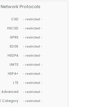
Network Protocols
CSD
- restricted -
HSCSD
- restricted -
GPRS
- restricted -
EDGE
- restricted -
HSDPA
- restricted -
UMTS
- restricted -
HSPA+
- restricted -
LTE
- restricted -
E Advanced
- restricted -
E Category
- restricted -