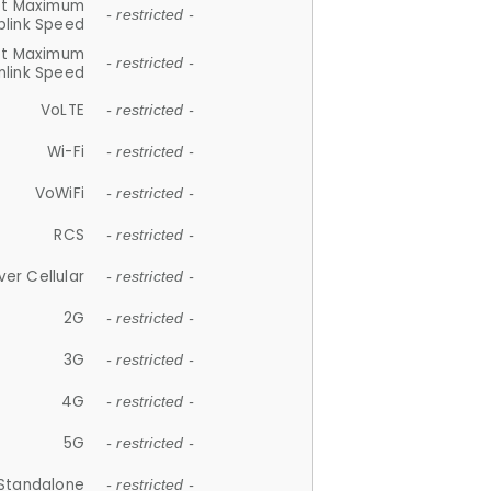
et Maximum
- restricted -
plink Speed
et Maximum
- restricted -
link Speed
VoLTE
- restricted -
Wi-Fi
- restricted -
VoWiFi
- restricted -
RCS
- restricted -
ver Cellular
- restricted -
2G
- restricted -
3G
- restricted -
4G
- restricted -
5G
- restricted -
Standalone
- restricted -