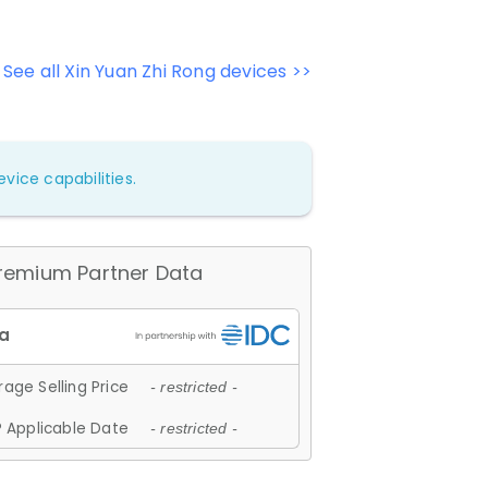
See all Xin Yuan Zhi Rong devices >>
vice capabilities.
remium Partner Data
age Selling Price
- restricted -
 Applicable Date
- restricted -