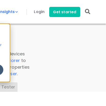
Insights
Login
Get started
y
 all devices
a Explorer
to
ice properties
s Parser
.
 Tester