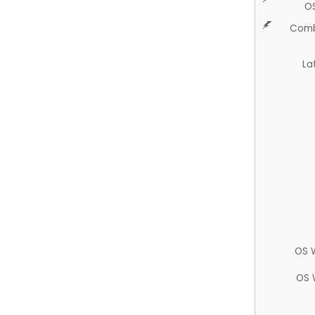
O
Comb
La
OS 
OS 