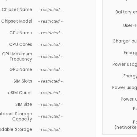
Chipset Name
- restricted -
Battery e
Chipset Model
- restricted -
User-
CPU Name
- restricted -
Charger ou
CPU Cores
- restricted -
Energ
CPU Maximum
- restricted -
Frequency
Power usag
GPU Name
- restricted -
Energ
SIM Slots
- restricted -
Power usag
eSIM Count
- restricted -
Power 
SIM Size
- restricted -
P
nternal Storage
- restricted -
Capacity
P
(networke
ndable Storage
- restricted -