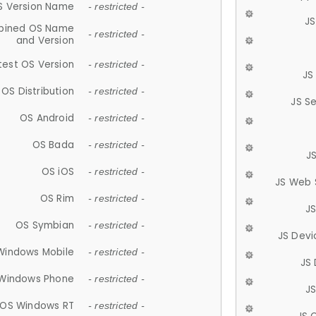
S Version Name
- restricted -
JS
ined OS Name
- restricted -
and Version
test OS Version
- restricted -
JS
OS Distribution
- restricted -
JS S
OS Android
- restricted -
OS Bada
- restricted -
J
OS iOS
- restricted -
JS Web 
OS Rim
- restricted -
J
OS Symbian
- restricted -
JS Devi
Windows Mobile
- restricted -
JS
Windows Phone
- restricted -
JS
OS Windows RT
- restricted -