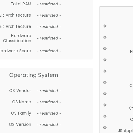
Total RAM
- restricted -
Bit Architecture
- restricted -
Bit Architecture
- restricted -
Hardware
- restricted -
Classification
Hardware Score
- restricted -
H
Operating System
C
OS Vendor
- restricted -
OS Name
- restricted -
C
OS Family
- restricted -
C
OS Version
- restricted -
JS App