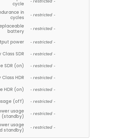
- restricted -
cycle
ndurance in
- restricted -
cycles
replaceable
- restricted -
battery
tput power
- restricted -
y Class SDR
- restricted -
e SDR (on)
- restricted -
y Class HDR
- restricted -
e HDR (on)
- restricted -
usage (off)
- restricted -
ower usage
- restricted -
(standby)
ower usage
- restricted -
d standby)