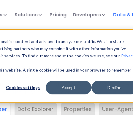
ts
Solutions
Pricing
Developers
Data & 
& Insights
nalize content and ads, and to analyze our traffic. We also share
ertising partners who may combine it with other information you’ve
eir services. To find out more about the cookies we use, see our
Privac
vice data. Drill into information and properties on
this website. A single cookie will be used in your browser to remember
 information with the
Device Browser
. Use the
Dat
nalyze DeviceAtlas data. Check our available dev
Cookies settings
Accept
Decline
erty List
. Test a User-Agent with the
HTTP Header
ser
Data Explorer
Properties
User-Agent