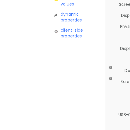
values
Scree
dynamic
Disp
properties
Phys
client-side
properties
Disp
De
Scre
USB-C