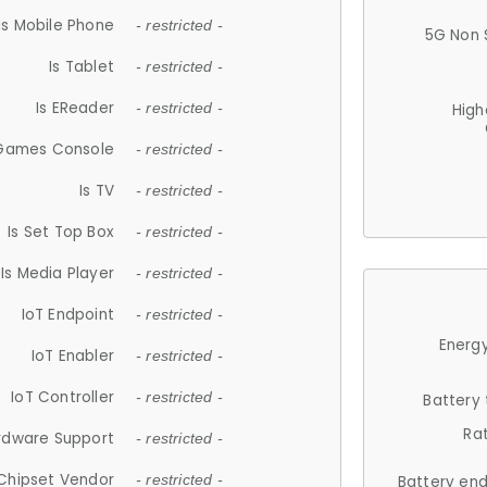
Is Mobile Phone
- restricted -
5G Non 
Is Tablet
- restricted -
Is EReader
- restricted -
High
 Games Console
- restricted -
Is TV
- restricted -
Is Set Top Box
- restricted -
Is Media Player
- restricted -
IoT Endpoint
- restricted -
Energy
IoT Enabler
- restricted -
IoT Controller
- restricted -
Battery
Ra
rdware Support
- restricted -
Chipset Vendor
- restricted -
Battery en