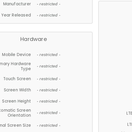
Manufacturer
- restricted -
Year Released
- restricted -
Hardware
Mobile Device
- restricted -
imary Hardware
- restricted -
Type
Touch Screen
- restricted -
Screen Width
- restricted -
Screen Height
- restricted -
tomatic Screen
LT
- restricted -
Orientation
LT
nal Screen Size
- restricted -