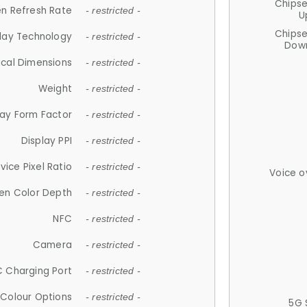
Chips
n Refresh Rate
- restricted -
U
Chips
lay Technology
- restricted -
Down
ical Dimensions
- restricted -
Weight
- restricted -
lay Form Factor
- restricted -
Display PPI
- restricted -
vice Pixel Ratio
- restricted -
Voice o
en Color Depth
- restricted -
NFC
- restricted -
Camera
- restricted -
 Charging Port
- restricted -
Colour Options
- restricted -
5G 