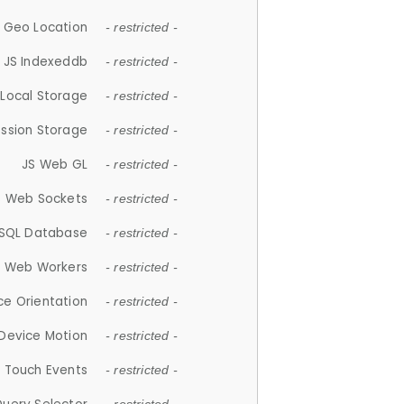
 Geo Location
- restricted -
JS Indexeddb
- restricted -
 Local Storage
- restricted -
ession Storage
- restricted -
JS Web GL
- restricted -
S Web Sockets
- restricted -
SQL Database
- restricted -
S Web Workers
- restricted -
ce Orientation
- restricted -
 Device Motion
- restricted -
 Touch Events
- restricted -