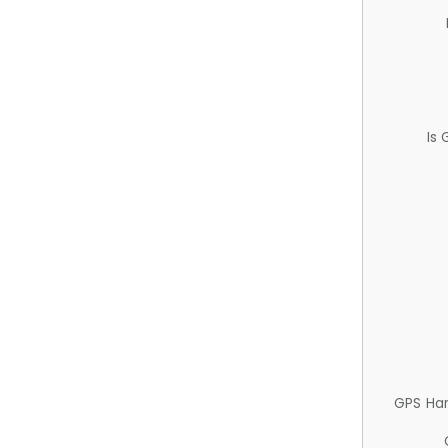
Is
GPS Ha