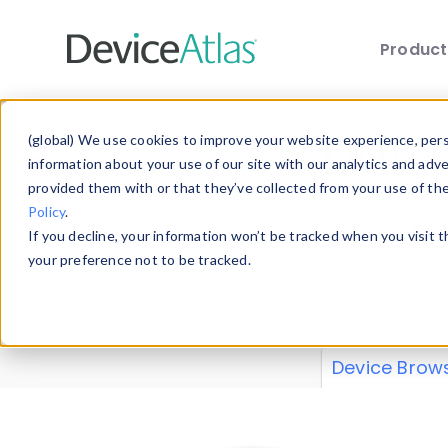
Produc
Skip to main content
Data 
(global) We use cookies to improve your website experience, perso
information about your use of our site with our analytics and adv
provided them with or that they’ve collected from your use of th
Policy
.
Explore our de
If you decline, your information won’t be tracked when you visit 
or contribute
your preference not to be tracked.
explore and a
from our
Prop
Device Brow