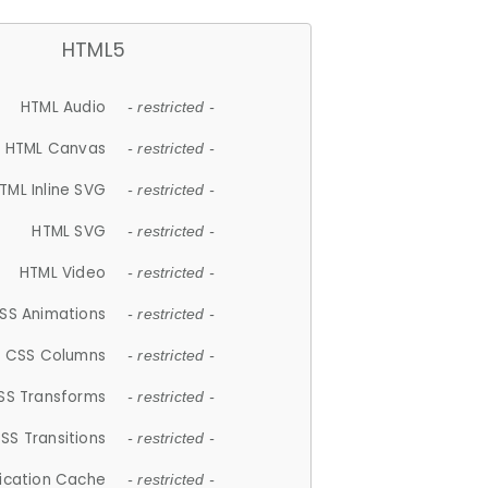
HTML5
HTML Audio
- restricted -
HTML Canvas
- restricted -
TML Inline SVG
- restricted -
HTML SVG
- restricted -
HTML Video
- restricted -
SS Animations
- restricted -
CSS Columns
- restricted -
SS Transforms
- restricted -
SS Transitions
- restricted -
lication Cache
- restricted -