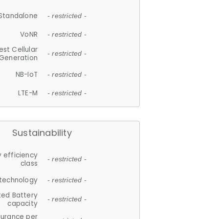
Standalone
- restricted -
VoNR
- restricted -
est Cellular
- restricted -
Generation
NB-IoT
- restricted -
LTE-M
- restricted -
Sustainability
 efficiency
- restricted -
class
 technology
- restricted -
ted Battery
- restricted -
capacity
durance per