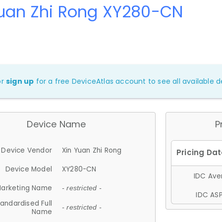
Yuan Zhi Rong XY280-CN
or
sign up
for a free DeviceAtlas account to see all available de
Device Name
P
Device Vendor
Xin Yuan Zhi Rong
Device Model
XY280-CN
IDC Aver
arketing Name
- restricted -
IDC ASP
andardised Full
- restricted -
Name