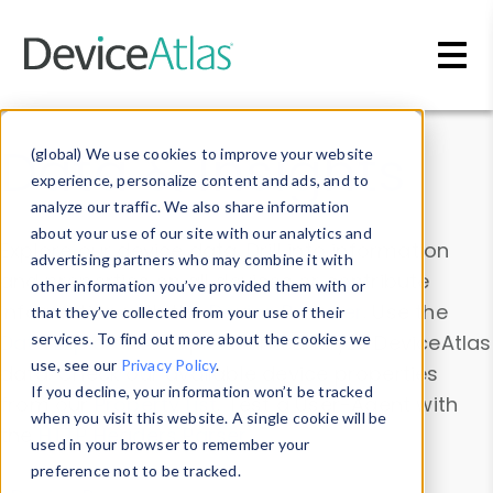
Skip to main content
Data & Insights
(global) We use cookies to improve your website
experience, personalize content and ads, and to
analyze our traffic. We also share information
about your use of our site with our analytics and
Explore our device data. Drill into information
advertising partners who may combine it with
and properties on all devices or contribute
other information you’ve provided them with or
information with the
Device Browser
. Use the
that they’ve collected from your use of their
Data Explorer
services. To find out more about the cookies we
to explore and analyze DeviceAtlas
use, see our
Privacy Policy
.
data. Check our available device properties
If you decline, your information won’t be tracked
from our
Property List
. Test a User-Agent with
when you visit this website. A single cookie will be
the
HTTP Headers Parser
.
used in your browser to remember your
preference not to be tracked.