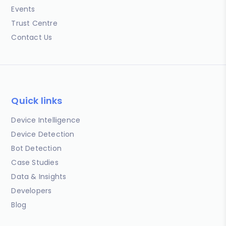
Events
Trust Centre
Contact Us
Quick links
Device Intelligence
Device Detection
Bot Detection
Case Studies
Data & Insights
Developers
Blog