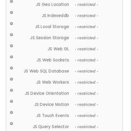
JS Geo Location
- restricted -
JS Indexeddb
- restricted -
JS Local Storage
- restricted -
JS Session Storage
- restricted -
JS Web GL
- restricted -
JS Web Sockets
- restricted -
JS Web SQL Database
- restricted -
JS Web Workers
- restricted -
JS Device Orientation
- restricted -
JS Device Motion
- restricted -
JS Touch Events
- restricted -
JS Query Selector
- restricted -