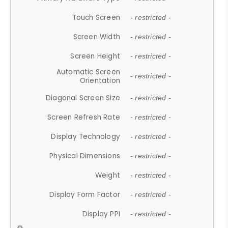
Touch Screen
- restricted -
Screen Width
- restricted -
Screen Height
- restricted -
Automatic Screen
- restricted -
Orientation
Diagonal Screen Size
- restricted -
Screen Refresh Rate
- restricted -
Display Technology
- restricted -
Physical Dimensions
- restricted -
Weight
- restricted -
Display Form Factor
- restricted -
Display PPI
- restricted -