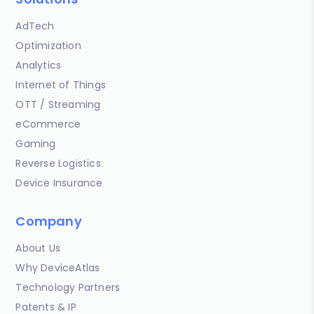
AdTech
Optimization
Analytics
Internet of Things
OTT / Streaming
eCommerce
Gaming
Reverse Logistics
Device Insurance
Company
About Us
Why DeviceAtlas
Technology Partners
Patents & IP