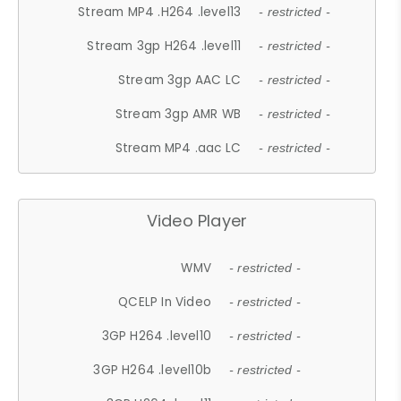
Stream MP4 .H264 .level13
- restricted -
Stream 3gp H264 .level11
- restricted -
Stream 3gp AAC LC
- restricted -
Stream 3gp AMR WB
- restricted -
Stream MP4 .aac LC
- restricted -
Video Player
WMV
- restricted -
QCELP In Video
- restricted -
3GP H264 .level10
- restricted -
3GP H264 .level10b
- restricted -