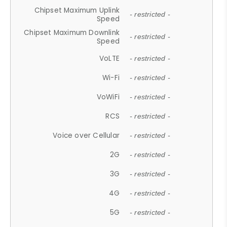
Chipset Maximum Uplink
- restricted -
Speed
Chipset Maximum Downlink
- restricted -
Speed
VoLTE
- restricted -
Wi-Fi
- restricted -
VoWiFi
- restricted -
RCS
- restricted -
Voice over Cellular
- restricted -
2G
- restricted -
3G
- restricted -
4G
- restricted -
5G
- restricted -