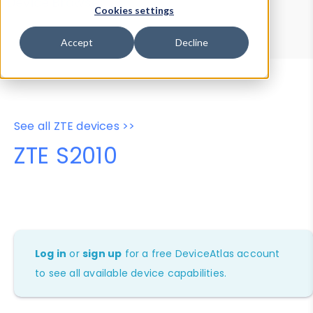
Device Browser
Data Explorer
Cookies settings
Properties
User-Agent Tester
Accept
Decline
See all ZTE devices >>
ZTE S2010
Log in
or
sign up
for a free DeviceAtlas account
to see all available device capabilities.