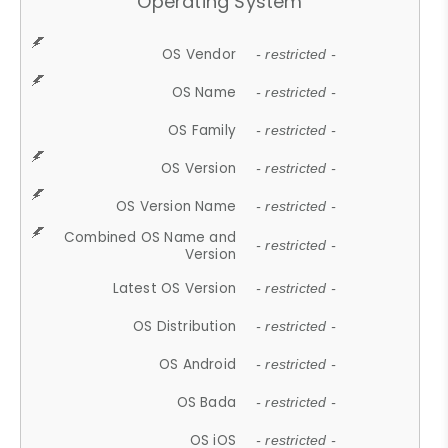
Operating System
OS Vendor
- restricted -
OS Name
- restricted -
OS Family
- restricted -
OS Version
- restricted -
OS Version Name
- restricted -
Combined OS Name and
- restricted -
Version
Latest OS Version
- restricted -
OS Distribution
- restricted -
OS Android
- restricted -
OS Bada
- restricted -
OS iOS
- restricted -