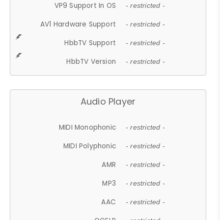
VP9 Support In OS
- restricted -
AV1 Hardware Support
- restricted -
HbbTV Support
- restricted -
HbbTV Version
- restricted -
Audio Player
MIDI Monophonic
- restricted -
MIDI Polyphonic
- restricted -
AMR
- restricted -
MP3
- restricted -
AAC
- restricted -