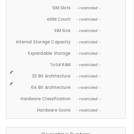
SIM Slots
- restricted -
eSIM Count
- restricted -
SIM Size
- restricted -
Internal Storage Capacity
- restricted -
Expandable Storage
- restricted -
Total RAM
- restricted -
32 Bit Architecture
- restricted -
64 Bit Architecture
- restricted -
Hardware Classification
- restricted -
Hardware Score
- restricted -