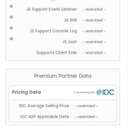
JS Support Event Listener
- restricted -
JS XHR
- restricted -
JS Support Console Log
- restricted -
JS Json
- restricted -
Supports Client Side
- restricted -
Premium Partner Data
IDC Average Selling Price
- restricted -
IDC ASP Applicable Date
- restricted -