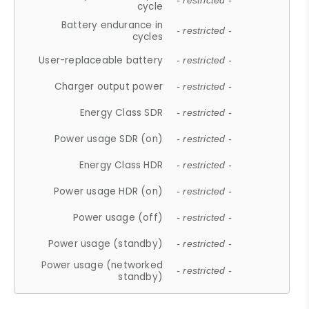
- restricted -
cycle
Battery endurance in
- restricted -
cycles
User-replaceable battery
- restricted -
Charger output power
- restricted -
Energy Class SDR
- restricted -
Power usage SDR (on)
- restricted -
Energy Class HDR
- restricted -
Power usage HDR (on)
- restricted -
Power usage (off)
- restricted -
Power usage (standby)
- restricted -
Power usage (networked
- restricted -
standby)