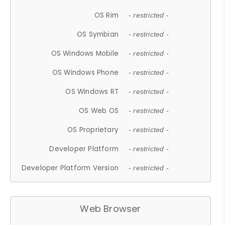
OS Rim
- restricted -
OS Symbian
- restricted -
OS Windows Mobile
- restricted -
OS Windows Phone
- restricted -
OS Windows RT
- restricted -
OS Web OS
- restricted -
OS Proprietary
- restricted -
Developer Platform
- restricted -
Developer Platform Version
- restricted -
Web Browser