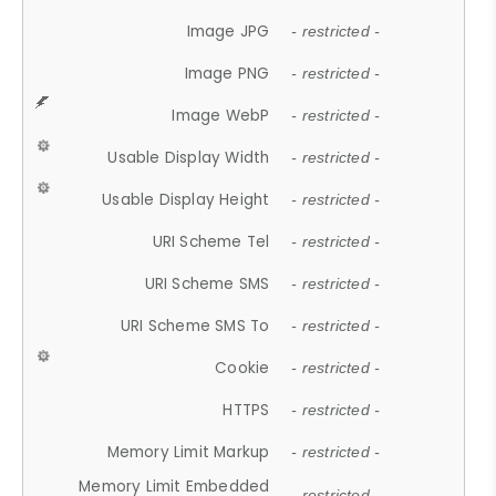
Image JPG
- restricted -
Image PNG
- restricted -
Image WebP
- restricted -
Usable Display Width
- restricted -
Usable Display Height
- restricted -
URI Scheme Tel
- restricted -
URI Scheme SMS
- restricted -
URI Scheme SMS To
- restricted -
Cookie
- restricted -
HTTPS
- restricted -
Memory Limit Markup
- restricted -
Memory Limit Embedded
- restricted -