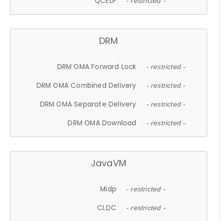
QCELP
- restricted -
DRM
DRM OMA Forward Lock
- restricted -
DRM OMA Combined Delivery
- restricted -
DRM OMA Separate Delivery
- restricted -
DRM OMA Download
- restricted -
JavaVM
Midp
- restricted -
CLDC
- restricted -