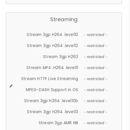
Streaming
Stream 3gp H264 .level10
- restricted -
Stream 3gp H264 .level12
- restricted -
Stream 3gp H263
- restricted -
Stream MP4 .H264 .level11
- restricted -
Stream HTTP Live Streaming
- restricted -
MPEG-DASH Support in OS
- restricted -
Stream 3gp H264 .level10b
- restricted -
Stream 3gp H264 .level13
- restricted -
Stream 3gp AMR NB
- restricted -