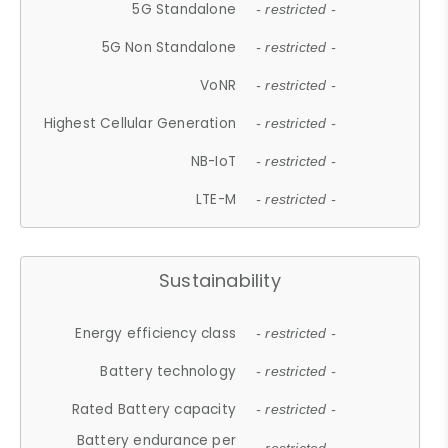
5G Standalone
- restricted -
5G Non Standalone
- restricted -
VoNR
- restricted -
Highest Cellular Generation
- restricted -
NB-IoT
- restricted -
LTE-M
- restricted -
Sustainability
Energy efficiency class
- restricted -
Battery technology
- restricted -
Rated Battery capacity
- restricted -
Battery endurance per