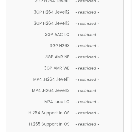
3GP H264 .level11
- restricted -
3GP H264 .level12
- restricted -
3GP H264 .level13
- restricted -
3GP AAC LC
- restricted -
3GP H263
- restricted -
3GP AMR NB
- restricted -
3GP AMR WB
- restricted -
MP4 .H264 .level11
- restricted -
MP4 .H264 .level13
- restricted -
MP4 .aac LC
- restricted -
H.264 Support In OS
- restricted -
H.265 Support In OS
- restricted -