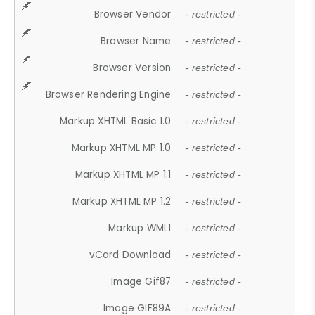
Browser Vendor
- restricted -
Browser Name
- restricted -
Browser Version
- restricted -
Browser Rendering Engine
- restricted -
Markup XHTML Basic 1.0
- restricted -
Markup XHTML MP 1.0
- restricted -
Markup XHTML MP 1.1
- restricted -
Markup XHTML MP 1.2
- restricted -
Markup WML1
- restricted -
vCard Download
- restricted -
Image Gif87
- restricted -
Image GIF89A
- restricted -