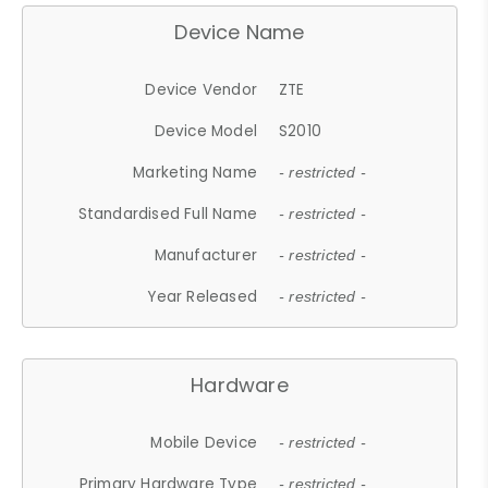
Device Name
Device Vendor
ZTE
Device Model
S2010
Marketing Name
- restricted -
Standardised Full Name
- restricted -
Manufacturer
- restricted -
Year Released
- restricted -
Hardware
Mobile Device
- restricted -
Primary Hardware Type
- restricted -