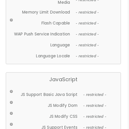
Media
Memory Limit Download
- restricted -
Flash Capable
- restricted -
WAP Push Service Indication
- restricted -
Language
- restricted -
Language Locale
- restricted -
JavaScript
JS Support Basic Java Script
- restricted -
JS Modify Dom
- restricted -
JS Modify CSS
- restricted -
JS Support Events
- restricted -