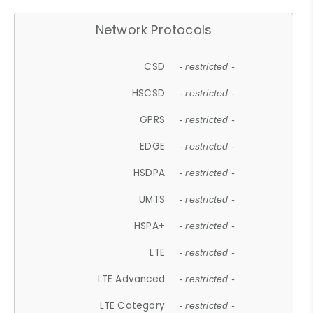
Network Protocols
CSD
- restricted -
HSCSD
- restricted -
GPRS
- restricted -
EDGE
- restricted -
HSDPA
- restricted -
UMTS
- restricted -
HSPA+
- restricted -
LTE
- restricted -
LTE Advanced
- restricted -
LTE Category
- restricted -