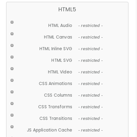
HTML5
HTML Audio
- restricted -
HTML Canvas
- restricted -
HTML Inline SVG
- restricted -
HTML SVG
- restricted -
HTML Video
- restricted -
CSS Animations
- restricted -
CSS Columns
- restricted -
CSS Transforms
- restricted -
CSS Transitions
- restricted -
JS Application Cache
- restricted -