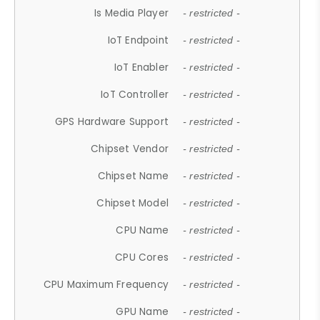
Is Media Player
- restricted -
IoT Endpoint
- restricted -
IoT Enabler
- restricted -
IoT Controller
- restricted -
GPS Hardware Support
- restricted -
Chipset Vendor
- restricted -
Chipset Name
- restricted -
Chipset Model
- restricted -
CPU Name
- restricted -
CPU Cores
- restricted -
CPU Maximum Frequency
- restricted -
GPU Name
- restricted -