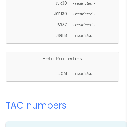
JSR30
- restricted -
JSR139
- restricted -
JSR37
- restricted -
JSR118
- restricted -
Beta Properties
JQM
- restricted -
TAC numbers