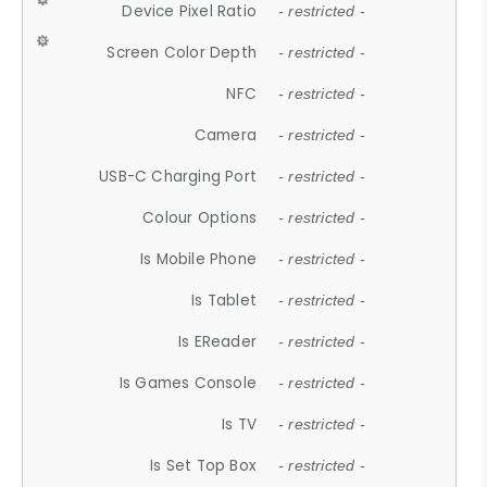
Device Pixel Ratio
- restricted -
Screen Color Depth
- restricted -
NFC
- restricted -
Camera
- restricted -
USB-C Charging Port
- restricted -
Colour Options
- restricted -
Is Mobile Phone
- restricted -
Is Tablet
- restricted -
Is EReader
- restricted -
Is Games Console
- restricted -
Is TV
- restricted -
Is Set Top Box
- restricted -