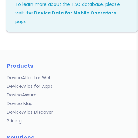
To learn more about the TAC database, please
visit the
Device Data for Mobile Operators
page.
Products
DeviceAtlas for Web
DeviceAtlas for Apps
DeviceAssure
Device Map
DeviceAtlas Discover
Pricing
Solutions