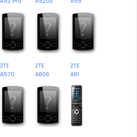
A52 Pro
A520S
A55
ZTE
ZTE
ZTE
A570
A606
A61