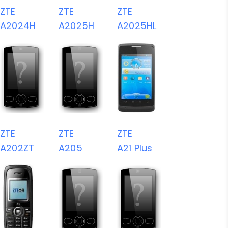
ZTE
ZTE
ZTE
A2024H
A2025H
A2025HL
ZTE
ZTE
ZTE
A202ZT
A205
A21 Plus