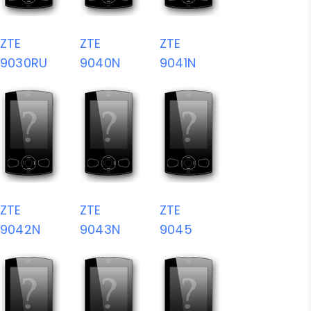
ZTE
ZTE
ZTE
9030RU
9040N
9041N
ZTE
ZTE
ZTE
9042N
9043N
9045