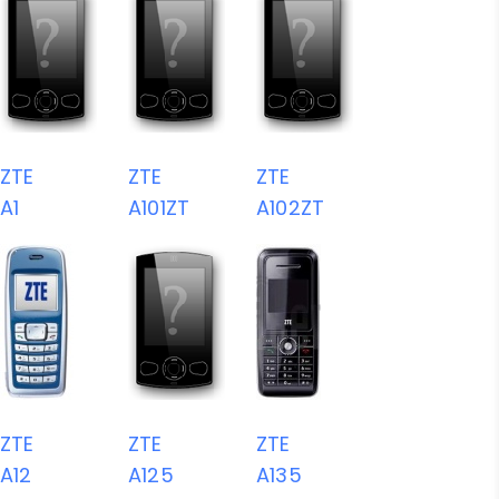
ZTE
ZTE
ZTE
A1
A101ZT
A102ZT
ZTE
ZTE
ZTE
A12
A125
A135