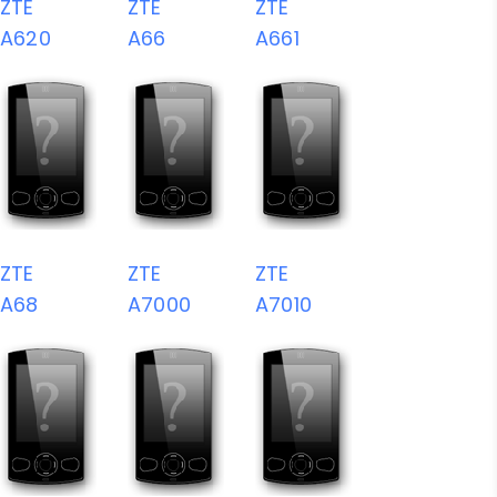
ZTE
ZTE
ZTE
A620
A66
A661
ZTE
ZTE
ZTE
A68
A7000
A7010