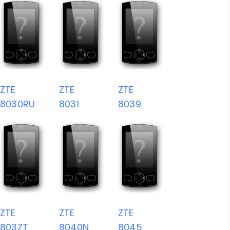
ZTE
ZTE
ZTE
8030RU
8031
8039
ZTE
ZTE
ZTE
803ZT
8040N
8045