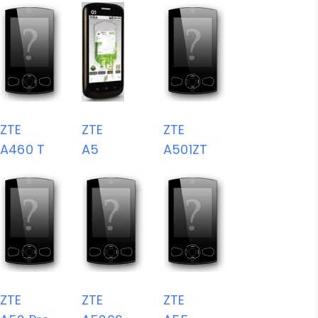
ZTE
ZTE
ZTE
A460 T
A5
A501ZT
ZTE
ZTE
ZTE