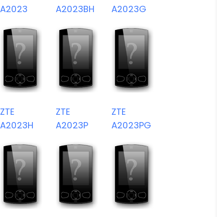
A2023
A2023BH
A2023G
ZTE
ZTE
ZTE
A2023H
A2023P
A2023PG