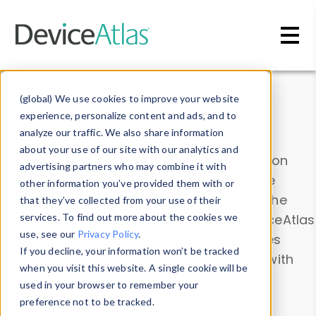
Skip to main content
Data & Insights
(global) We use cookies to improve your website
experience, personalize content and ads, and to
analyze our traffic. We also share information
about your use of our site with our analytics and
Explore our device data. Drill into information
advertising partners who may combine it with
and properties on all devices or contribute
other information you’ve provided them with or
information with the
Device Browser
. Use the
that they’ve collected from your use of their
Data Explorer
services. To find out more about the cookies we
to explore and analyze DeviceAtlas
use, see our
Privacy Policy
.
data. Check our available device properties
If you decline, your information won’t be tracked
from our
Property List
. Test a User-Agent with
when you visit this website. A single cookie will be
the
HTTP Headers Parser
.
used in your browser to remember your
preference not to be tracked.