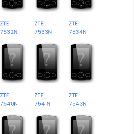
ZTE
ZTE
ZTE
7532N
7533N
7534N
ZTE
ZTE
ZTE
7540N
7541N
7543N