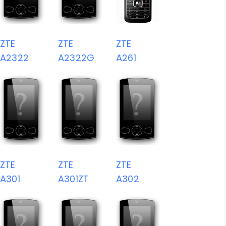
ZTE
ZTE
ZTE
A2322
A2322G
A261
ZTE
ZTE
ZTE
A301
A301ZT
A302