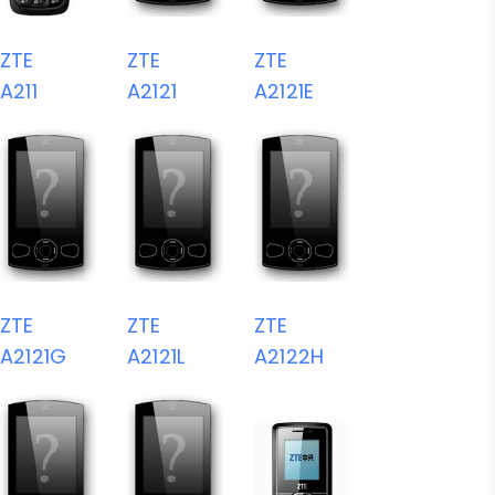
ZTE
ZTE
ZTE
A211
A2121
A2121E
ZTE
ZTE
ZTE
A2121G
A2121L
A2122H