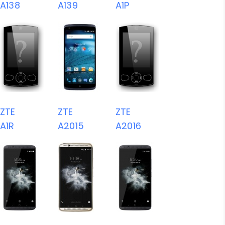
A138
A139
A1P
ZTE
ZTE
ZTE
A1R
A2015
A2016