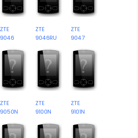
ZTE
ZTE
ZTE
9046
9046RU
9047
ZTE
ZTE
ZTE
9050N
9100N
9101N