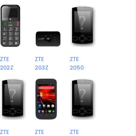
ZTE
ZTE
ZTE
202Z
203Z
2050
ZTE
ZTE
ZTE