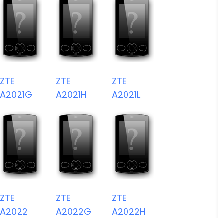
ZTE
ZTE
ZTE
A2021G
A2021H
A2021L
ZTE
ZTE
ZTE
A2022
A2022G
A2022H