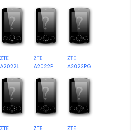
ZTE
ZTE
ZTE
A2022L
A2022P
A2022PG
ZTE
ZTE
ZTE