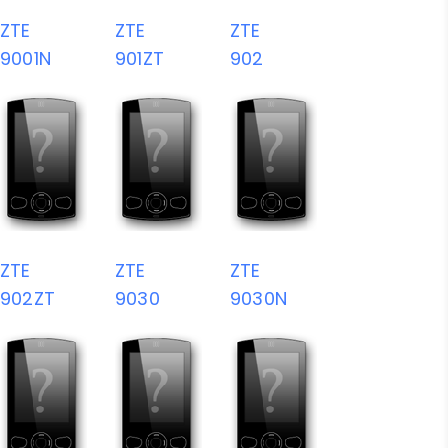
ZTE
ZTE
ZTE
9001N
901ZT
902
ZTE
ZTE
ZTE
902ZT
9030
9030N