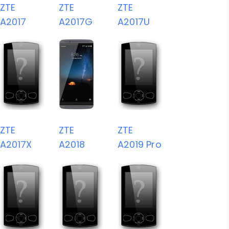
ZTE
ZTE
ZTE
A2017
A2017G
A2017U
ZTE
ZTE
ZTE
A2017X
A2018
A2019 Pro