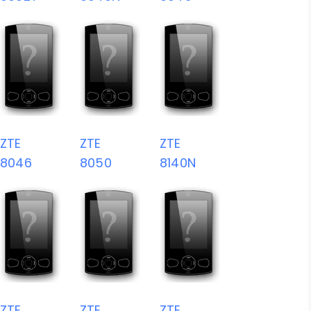
ZTE
ZTE
ZTE
8046
8050
8140N
ZTE
ZTE
ZTE