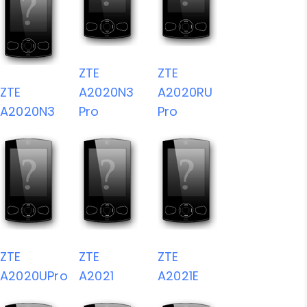
ZTE
ZTE
ZTE
A2020N3
A2020RU
A2020N3
Pro
Pro
ZTE
ZTE
ZTE
A2020UPro
A2021
A2021E