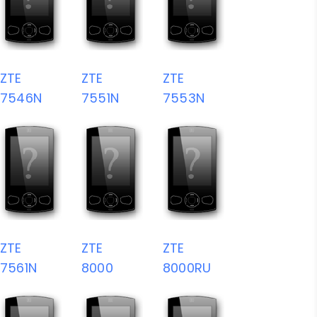
ZTE
ZTE
ZTE
7546N
7551N
7553N
ZTE
ZTE
ZTE
7561N
8000
8000RU