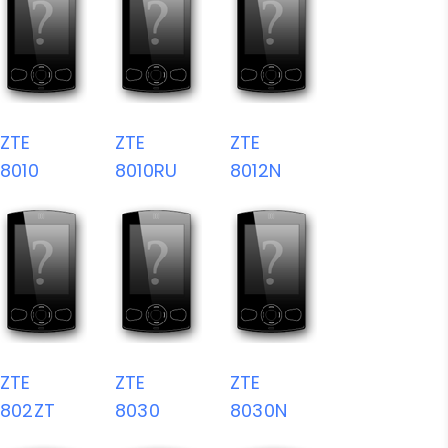
ZTE
ZTE
ZTE
8010
8010RU
8012N
ZTE
ZTE
ZTE
802ZT
8030
8030N