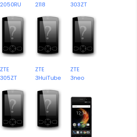
2050RU
2118
303ZT
ZTE
ZTE
ZTE
305ZT
3HuiTube
3neo