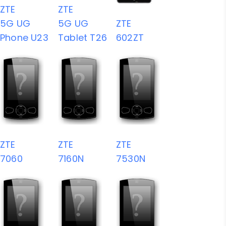
ZTE
ZTE
5G UG
5G UG
ZTE
Phone U23
Tablet T26
602ZT
ZTE
ZTE
ZTE
7060
7160N
7530N