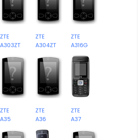
ZTE
ZTE
ZTE
A303ZT
A304ZT
A316G
ZTE
ZTE
ZTE
A35
A36
A37