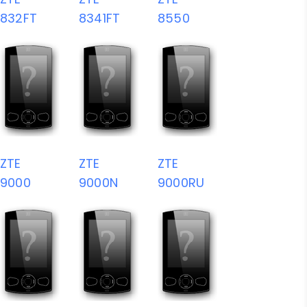
832FT
8341FT
8550
ZTE
ZTE
ZTE
9000
9000N
9000RU