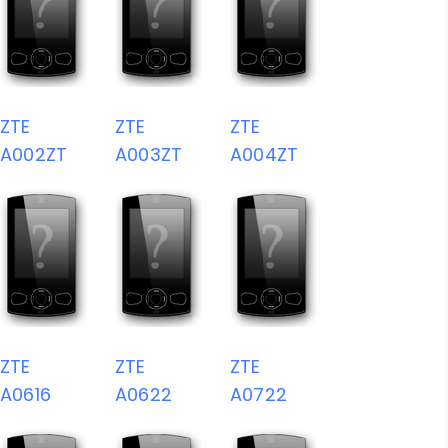
ZTE
ZTE
ZTE
A002ZT
A003ZT
A004ZT
ZTE
ZTE
ZTE
A0616
A0622
A0722