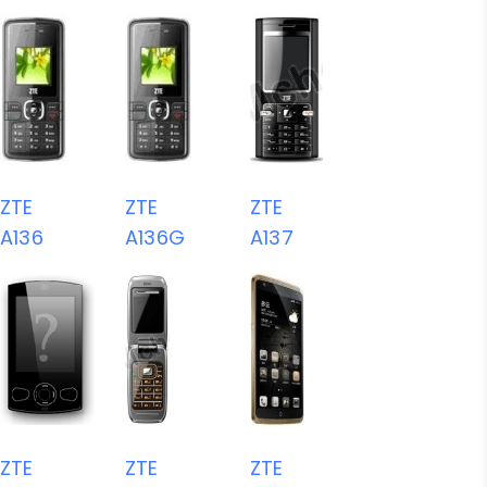
ZTE
ZTE
ZTE
A136
A136G
A137
ZTE
ZTE
ZTE