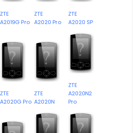
ZTE
ZTE
ZTE
A2019G Pro
A2020 Pro
A2020 SP
ZTE
ZTE
ZTE
A2020N2
A2020G Pro
A2020N
Pro