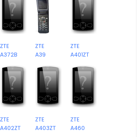
ZTE
ZTE
ZTE
A372B
A39
A401ZT
ZTE
ZTE
ZTE
A402ZT
A403ZT
A460