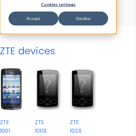
Device Browser
Data Explorer
Cookies settings
Properties
User-Agent Tester
Accept
Decline
ZTE devices
ZTE
ZTE
ZTE
1001
1010L
1021L