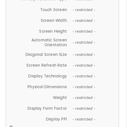
Touch Screen
- restricted -
Screen Width
- restricted -
Screen Height
- restricted -
Automatic Screen
- restricted -
Orientation
Diagonal Screen Size
- restricted -
Screen Refresh Rate
- restricted -
Display Technology
- restricted -
Physical Dimensions
- restricted -
Weight
- restricted -
Display Form Factor
- restricted -
Display PPI
- restricted -