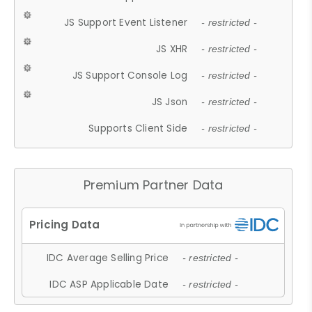
JS Support Event Listener
- restricted -
JS XHR
- restricted -
JS Support Console Log
- restricted -
JS Json
- restricted -
Supports Client Side
- restricted -
Premium Partner Data
IDC Average Selling Price
- restricted -
IDC ASP Applicable Date
- restricted -