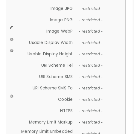
Image JPG
- restricted -
Image PNG
- restricted -
Image WebP
- restricted -
Usable Display Width
- restricted -
Usable Display Height
- restricted -
URI Scheme Tel
- restricted -
URI Scheme SMS
- restricted -
URI Scheme SMS To
- restricted -
Cookie
- restricted -
HTTPS
- restricted -
Memory Limit Markup
- restricted -
Memory Limit Embedded
- restricted -