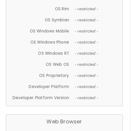
OS Rim
- restricted -
OS Symbian
- restricted -
OS Windows Mobile
- restricted -
OS Windows Phone
- restricted -
OS Windows RT
- restricted -
OS Web OS
- restricted -
OS Proprietary
- restricted -
Developer Platform
- restricted -
Developer Platform Version
- restricted -
Web Browser