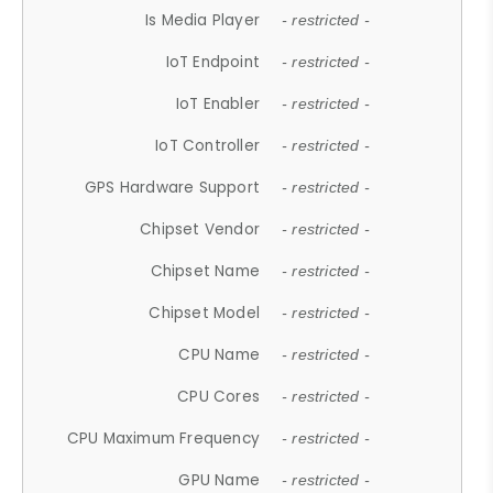
Is Media Player
- restricted -
IoT Endpoint
- restricted -
IoT Enabler
- restricted -
IoT Controller
- restricted -
GPS Hardware Support
- restricted -
Chipset Vendor
- restricted -
Chipset Name
- restricted -
Chipset Model
- restricted -
CPU Name
- restricted -
CPU Cores
- restricted -
CPU Maximum Frequency
- restricted -
GPU Name
- restricted -