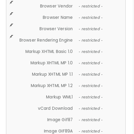
Browser Vendor
- restricted -
Browser Name
- restricted -
Browser Version
- restricted -
Browser Rendering Engine
- restricted -
Markup XHTML Basic 1.0
- restricted -
Markup XHTML MP 1.0
- restricted -
Markup XHTML MP 1.1
- restricted -
Markup XHTML MP 1.2
- restricted -
Markup WML1
- restricted -
vCard Download
- restricted -
Image Gif87
- restricted -
Image GIF89A
- restricted -