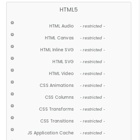
HTML5
HTML Audio
- restricted -
HTML Canvas
- restricted -
HTML Inline SVG
- restricted -
HTML SVG
- restricted -
HTML Video
- restricted -
CSS Animations
- restricted -
CSS Columns
- restricted -
CSS Transforms
- restricted -
CSS Transitions
- restricted -
JS Application Cache
- restricted -