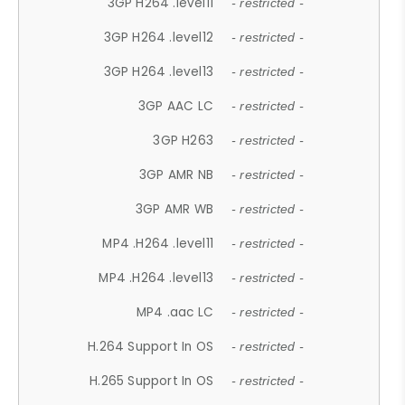
3GP H264 .level11
- restricted -
3GP H264 .level12
- restricted -
3GP H264 .level13
- restricted -
3GP AAC LC
- restricted -
3GP H263
- restricted -
3GP AMR NB
- restricted -
3GP AMR WB
- restricted -
MP4 .H264 .level11
- restricted -
MP4 .H264 .level13
- restricted -
MP4 .aac LC
- restricted -
H.264 Support In OS
- restricted -
H.265 Support In OS
- restricted -