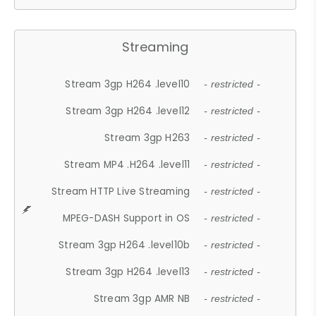
Streaming
Stream 3gp H264 .level10
- restricted -
Stream 3gp H264 .level12
- restricted -
Stream 3gp H263
- restricted -
Stream MP4 .H264 .level11
- restricted -
Stream HTTP Live Streaming
- restricted -
MPEG-DASH Support in OS
- restricted -
Stream 3gp H264 .level10b
- restricted -
Stream 3gp H264 .level13
- restricted -
Stream 3gp AMR NB
- restricted -