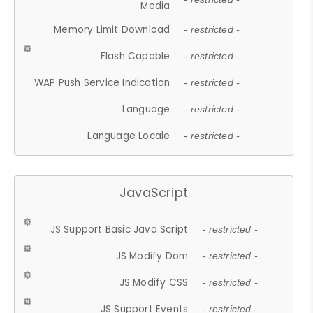
Media
Memory Limit Download
- restricted -
Flash Capable
- restricted -
WAP Push Service Indication
- restricted -
Language
- restricted -
Language Locale
- restricted -
JavaScript
JS Support Basic Java Script
- restricted -
JS Modify Dom
- restricted -
JS Modify CSS
- restricted -
JS Support Events
- restricted -