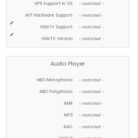
VP9 Support In OS
- restricted -
AV1 Hardware Support
- restricted -
HbbTV Support
- restricted -
HbbTV Version
- restricted -
Audio Player
MIDI Monophonic
- restricted -
MIDI Polyphonic
- restricted -
AMR
- restricted -
MP3
- restricted -
AAC
- restricted -