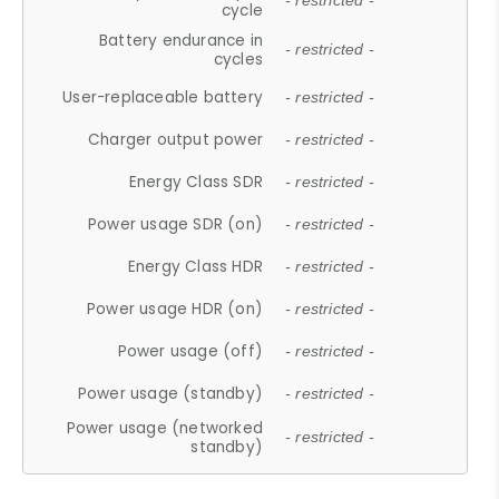
- restricted -
cycle
Battery endurance in
- restricted -
cycles
User-replaceable battery
- restricted -
Charger output power
- restricted -
Energy Class SDR
- restricted -
Power usage SDR (on)
- restricted -
Energy Class HDR
- restricted -
Power usage HDR (on)
- restricted -
Power usage (off)
- restricted -
Power usage (standby)
- restricted -
Power usage (networked
- restricted -
standby)