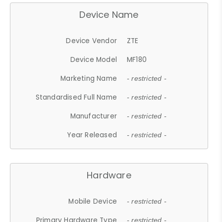
Device Name
Device Vendor
ZTE
Device Model
MF180
Marketing Name
- restricted -
Standardised Full Name
- restricted -
Manufacturer
- restricted -
Year Released
- restricted -
Hardware
Mobile Device
- restricted -
Primary Hardware Type
- restricted -