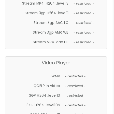
Stream MP4 .H264 .level13
- restricted -
Stream 3gp H264 .level11
- restricted -
Stream 3gp AAC LC
- restricted -
Stream 3gp AMR WB
- restricted -
Stream MP4 .aac LC
- restricted -
Video Player
WMV
- restricted -
QCELP In Video
- restricted -
3GP H264 .level10
- restricted -
3GP H264 .level10b
- restricted -