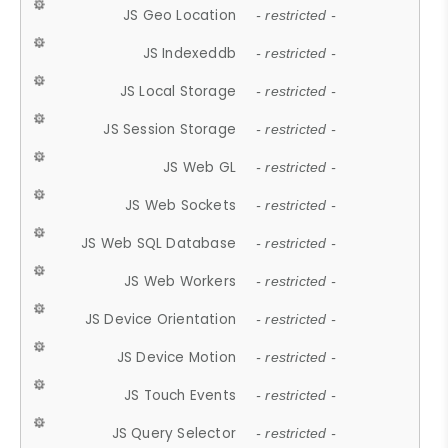
JS Geo Location
- restricted -
JS Indexeddb
- restricted -
JS Local Storage
- restricted -
JS Session Storage
- restricted -
JS Web GL
- restricted -
JS Web Sockets
- restricted -
JS Web SQL Database
- restricted -
JS Web Workers
- restricted -
JS Device Orientation
- restricted -
JS Device Motion
- restricted -
JS Touch Events
- restricted -
JS Query Selector
- restricted -