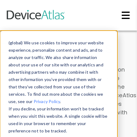
Skip to main content
Data & Insights
(global) We use cookies to improve your website
experience, personalize content and ads, and to
analyze our traffic. We also share information
about your use of our site with our analytics and
Explore our device data. Drill into information
advertising partners who may combine it with
and properties on all devices or contribute
other information you’ve provided them with or
information with the
Device Browser
. Use the
that they’ve collected from your use of their
Data Explorer
services. To find out more about the cookies we
to explore and analyze DeviceAtlas
use, see our
Privacy Policy
.
data. Check our available device properties
If you decline, your information won’t be tracked
from our
Property List
. Test a User-Agent with
when you visit this website. A single cookie will be
the
HTTP Headers Parser
.
used in your browser to remember your
preference not to be tracked.