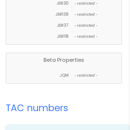
JSR30
- restricted -
JSR139
- restricted -
JSR37
- restricted -
JSR118
- restricted -
Beta Properties
JQM
- restricted -
TAC numbers