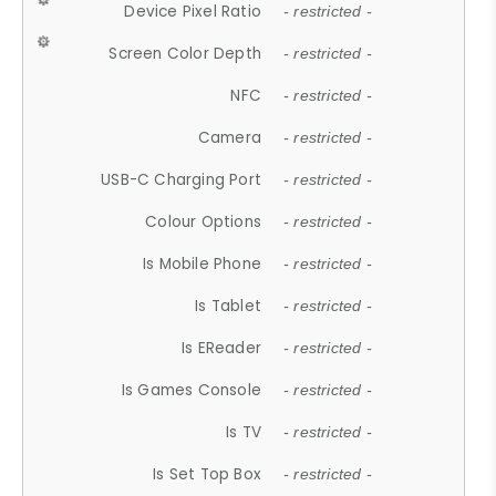
Device Pixel Ratio
- restricted -
Screen Color Depth
- restricted -
NFC
- restricted -
Camera
- restricted -
USB-C Charging Port
- restricted -
Colour Options
- restricted -
Is Mobile Phone
- restricted -
Is Tablet
- restricted -
Is EReader
- restricted -
Is Games Console
- restricted -
Is TV
- restricted -
Is Set Top Box
- restricted -