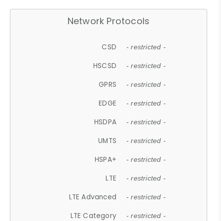
Network Protocols
CSD
- restricted -
HSCSD
- restricted -
GPRS
- restricted -
EDGE
- restricted -
HSDPA
- restricted -
UMTS
- restricted -
HSPA+
- restricted -
LTE
- restricted -
LTE Advanced
- restricted -
LTE Category
- restricted -