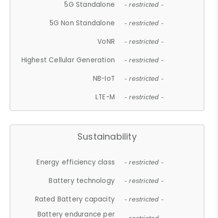
5G Standalone
- restricted -
5G Non Standalone
- restricted -
VoNR
- restricted -
Highest Cellular Generation
- restricted -
NB-IoT
- restricted -
LTE-M
- restricted -
Sustainability
Energy efficiency class
- restricted -
Battery technology
- restricted -
Rated Battery capacity
- restricted -
Battery endurance per