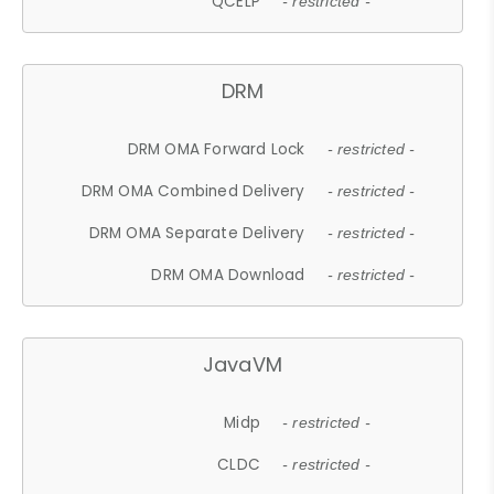
QCELP
- restricted -
DRM
DRM OMA Forward Lock
- restricted -
DRM OMA Combined Delivery
- restricted -
DRM OMA Separate Delivery
- restricted -
DRM OMA Download
- restricted -
JavaVM
Midp
- restricted -
CLDC
- restricted -