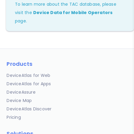
To learn more about the TAC database, please
visit the
Device Data for Mobile Operators
page.
Products
DeviceAtlas for Web
DeviceAtlas for Apps
DeviceAssure
Device Map
DeviceAtlas Discover
Pricing
Solutions