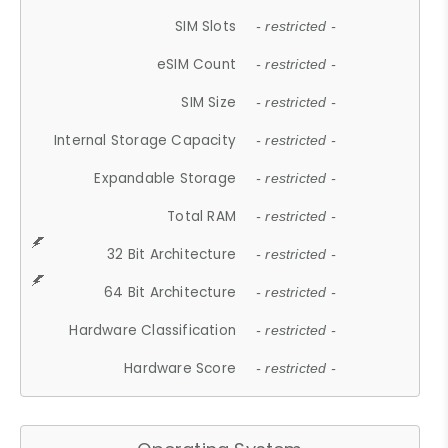
SIM Slots
- restricted -
eSIM Count
- restricted -
SIM Size
- restricted -
Internal Storage Capacity
- restricted -
Expandable Storage
- restricted -
Total RAM
- restricted -
32 Bit Architecture
- restricted -
64 Bit Architecture
- restricted -
Hardware Classification
- restricted -
Hardware Score
- restricted -