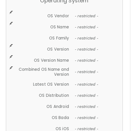
Operating System
OS Vendor
- restricted -
OS Name
- restricted -
OS Family
- restricted -
OS Version
- restricted -
OS Version Name
- restricted -
Combined OS Name and
- restricted -
Version
Latest OS Version
- restricted -
OS Distribution
- restricted -
OS Android
- restricted -
OS Bada
- restricted -
OS iOS
- restricted -