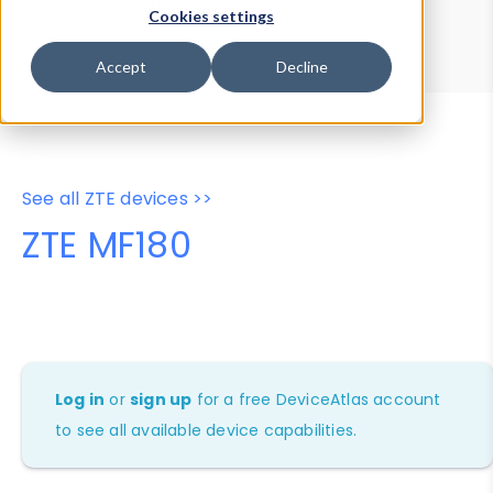
Device Browser
Data Explorer
Cookies settings
Properties
User-Agent Tester
Accept
Decline
See all ZTE devices >>
ZTE MF180
Log in
or
sign up
for a free DeviceAtlas account
to see all available device capabilities.