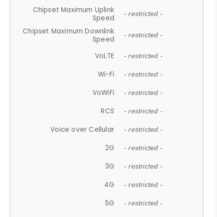
Chipset Maximum Uplink
- restricted -
Speed
Chipset Maximum Downlink
- restricted -
Speed
VoLTE
- restricted -
Wi-Fi
- restricted -
VoWiFi
- restricted -
RCS
- restricted -
Voice over Cellular
- restricted -
2G
- restricted -
3G
- restricted -
4G
- restricted -
5G
- restricted -