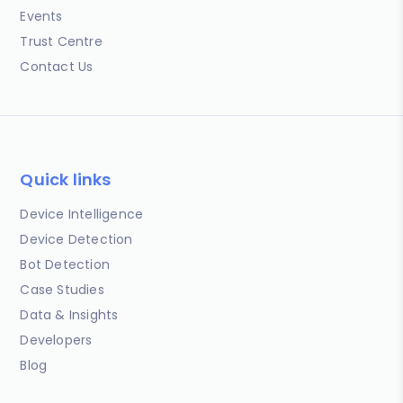
Events
Trust Centre
Contact Us
Quick links
Device Intelligence
Device Detection
Bot Detection
Case Studies
Data & Insights
Developers
Blog