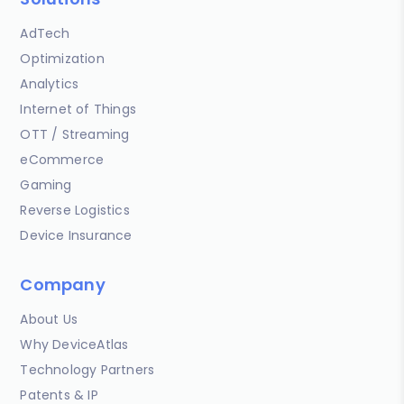
AdTech
Optimization
Analytics
Internet of Things
OTT / Streaming
eCommerce
Gaming
Reverse Logistics
Device Insurance
Company
About Us
Why DeviceAtlas
Technology Partners
Patents & IP