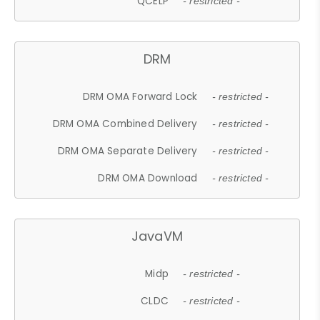
QCELP
- restricted -
DRM
DRM OMA Forward Lock
- restricted -
DRM OMA Combined Delivery
- restricted -
DRM OMA Separate Delivery
- restricted -
DRM OMA Download
- restricted -
JavaVM
Midp
- restricted -
CLDC
- restricted -