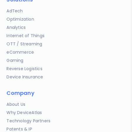
AdTech
Optimization
Analytics
Internet of Things
OTT / Streaming
eCommerce
Gaming
Reverse Logistics
Device Insurance
Company
About Us
Why DeviceAtlas
Technology Partners
Patents & IP