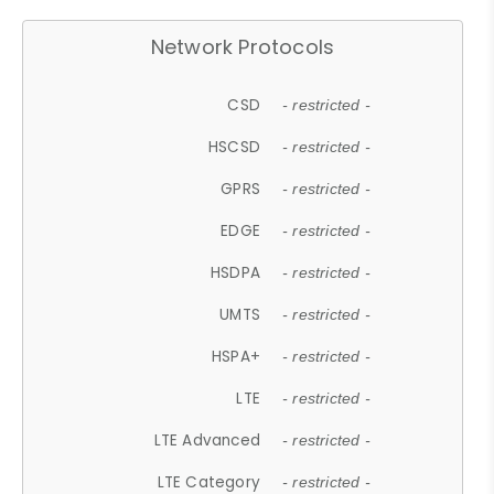
Network Protocols
CSD
- restricted -
HSCSD
- restricted -
GPRS
- restricted -
EDGE
- restricted -
HSDPA
- restricted -
UMTS
- restricted -
HSPA+
- restricted -
LTE
- restricted -
LTE Advanced
- restricted -
LTE Category
- restricted -