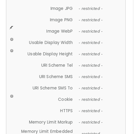
Image JPG
- restricted -
Image PNG
- restricted -
Image WebP
- restricted -
Usable Display Width
- restricted -
Usable Display Height
- restricted -
URI Scheme Tel
- restricted -
URI Scheme SMS
- restricted -
URI Scheme SMS To
- restricted -
Cookie
- restricted -
HTTPS
- restricted -
Memory Limit Markup
- restricted -
Memory Limit Embedded
- restricted -