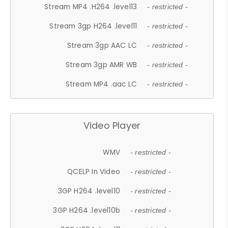
Stream MP4 .H264 .level13
- restricted -
Stream 3gp H264 .level11
- restricted -
Stream 3gp AAC LC
- restricted -
Stream 3gp AMR WB
- restricted -
Stream MP4 .aac LC
- restricted -
Video Player
WMV
- restricted -
QCELP In Video
- restricted -
3GP H264 .level10
- restricted -
3GP H264 .level10b
- restricted -