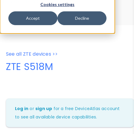
Device Browser
Data Explorer
Cookies settings
Properties
User-Agent Tester
Accept
Decline
See all ZTE devices >>
ZTE S518M
Log in
or
sign up
for a free DeviceAtlas account
to see all available device capabilities.