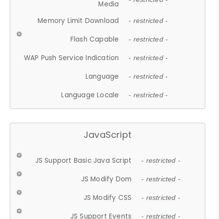
Media
Memory Limit Download
- restricted -
Flash Capable
- restricted -
WAP Push Service Indication
- restricted -
Language
- restricted -
Language Locale
- restricted -
JavaScript
JS Support Basic Java Script
- restricted -
JS Modify Dom
- restricted -
JS Modify CSS
- restricted -
JS Support Events
- restricted -