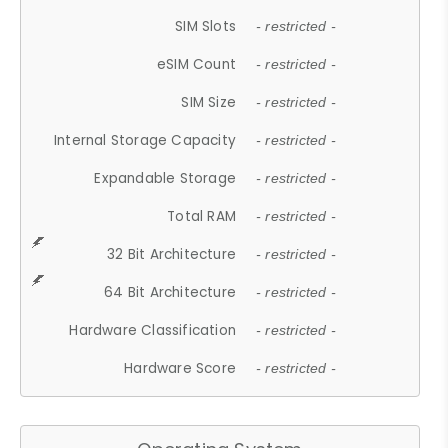
SIM Slots
- restricted -
eSIM Count
- restricted -
SIM Size
- restricted -
Internal Storage Capacity
- restricted -
Expandable Storage
- restricted -
Total RAM
- restricted -
32 Bit Architecture
- restricted -
64 Bit Architecture
- restricted -
Hardware Classification
- restricted -
Hardware Score
- restricted -