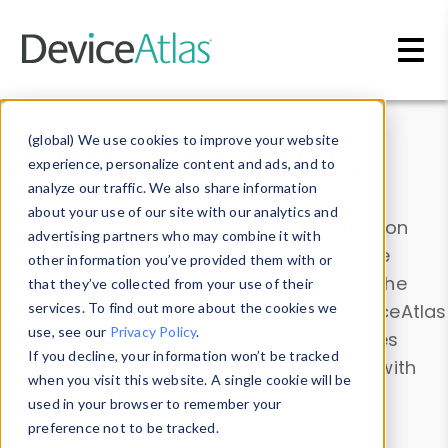
Skip to main content
Data & Insights
(global) We use cookies to improve your website
experience, personalize content and ads, and to
analyze our traffic. We also share information
about your use of our site with our analytics and
Explore our device data. Drill into information
advertising partners who may combine it with
and properties on all devices or contribute
other information you’ve provided them with or
information with the
Device Browser
. Use the
that they’ve collected from your use of their
Data Explorer
services. To find out more about the cookies we
to explore and analyze DeviceAtlas
use, see our
Privacy Policy
.
data. Check our available device properties
If you decline, your information won’t be tracked
from our
Property List
. Test a User-Agent with
when you visit this website. A single cookie will be
the
HTTP Headers Parser
.
used in your browser to remember your
preference not to be tracked.