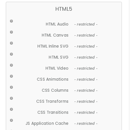
HTML5
HTML Audio
- restricted -
HTML Canvas
- restricted -
HTML Inline SVG
- restricted -
HTML SVG
- restricted -
HTML Video
- restricted -
CSS Animations
- restricted -
CSS Columns
- restricted -
CSS Transforms
- restricted -
CSS Transitions
- restricted -
JS Application Cache
- restricted -