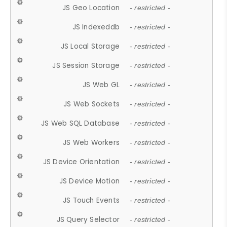
JS Geo Location
- restricted -
JS Indexeddb
- restricted -
JS Local Storage
- restricted -
JS Session Storage
- restricted -
JS Web GL
- restricted -
JS Web Sockets
- restricted -
JS Web SQL Database
- restricted -
JS Web Workers
- restricted -
JS Device Orientation
- restricted -
JS Device Motion
- restricted -
JS Touch Events
- restricted -
JS Query Selector
- restricted -