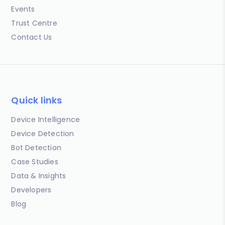
Events
Trust Centre
Contact Us
Quick links
Device Intelligence
Device Detection
Bot Detection
Case Studies
Data & Insights
Developers
Blog