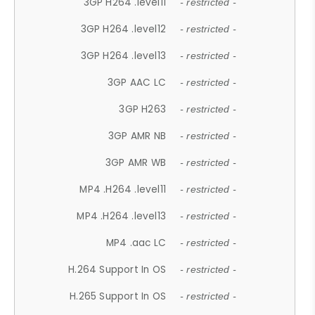
3GP H264 .level11
- restricted -
3GP H264 .level12
- restricted -
3GP H264 .level13
- restricted -
3GP AAC LC
- restricted -
3GP H263
- restricted -
3GP AMR NB
- restricted -
3GP AMR WB
- restricted -
MP4 .H264 .level11
- restricted -
MP4 .H264 .level13
- restricted -
MP4 .aac LC
- restricted -
H.264 Support In OS
- restricted -
H.265 Support In OS
- restricted -