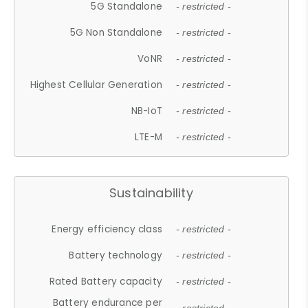
5G Standalone
- restricted -
5G Non Standalone
- restricted -
VoNR
- restricted -
Highest Cellular Generation
- restricted -
NB-IoT
- restricted -
LTE-M
- restricted -
Sustainability
Energy efficiency class
- restricted -
Battery technology
- restricted -
Rated Battery capacity
- restricted -
Battery endurance per