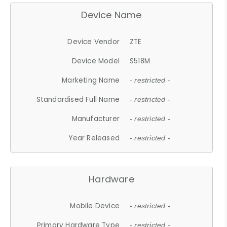
Device Name
Device Vendor
ZTE
Device Model
S518M
Marketing Name
- restricted -
Standardised Full Name
- restricted -
Manufacturer
- restricted -
Year Released
- restricted -
Hardware
Mobile Device
- restricted -
Primary Hardware Type
- restricted -