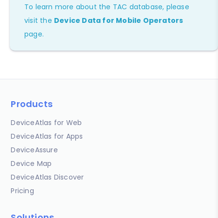
To learn more about the TAC database, please
visit the
Device Data for Mobile Operators
page.
Products
DeviceAtlas for Web
DeviceAtlas for Apps
DeviceAssure
Device Map
DeviceAtlas Discover
Pricing
Solutions