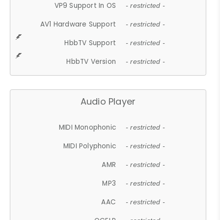
VP9 Support In OS
- restricted -
AV1 Hardware Support
- restricted -
HbbTV Support
- restricted -
HbbTV Version
- restricted -
Audio Player
MIDI Monophonic
- restricted -
MIDI Polyphonic
- restricted -
AMR
- restricted -
MP3
- restricted -
AAC
- restricted -