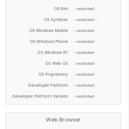
OS Rim
- restricted -
OS Symbian
- restricted -
OS Windows Mobile
- restricted -
OS Windows Phone
- restricted -
OS Windows RT
- restricted -
OS Web OS
- restricted -
OS Proprietary
- restricted -
Developer Platform
- restricted -
Developer Platform Version
- restricted -
Web Browser