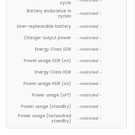
- restricted -
cycle
Battery endurance in
- restricted -
cycles
User-replaceable battery
- restricted -
Charger output power
- restricted -
Energy Class SDR
- restricted -
Power usage SDR (on)
- restricted -
Energy Class HDR
- restricted -
Power usage HDR (on)
- restricted -
Power usage (off)
- restricted -
Power usage (standby)
- restricted -
Power usage (networked
- restricted -
standby)