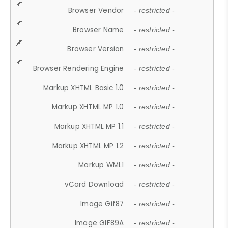
Browser Vendor
- restricted -
Browser Name
- restricted -
Browser Version
- restricted -
Browser Rendering Engine
- restricted -
Markup XHTML Basic 1.0
- restricted -
Markup XHTML MP 1.0
- restricted -
Markup XHTML MP 1.1
- restricted -
Markup XHTML MP 1.2
- restricted -
Markup WML1
- restricted -
vCard Download
- restricted -
Image Gif87
- restricted -
Image GIF89A
- restricted -