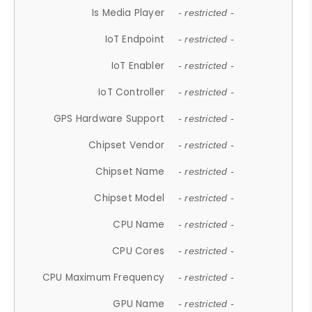
Is Media Player
- restricted -
IoT Endpoint
- restricted -
IoT Enabler
- restricted -
IoT Controller
- restricted -
GPS Hardware Support
- restricted -
Chipset Vendor
- restricted -
Chipset Name
- restricted -
Chipset Model
- restricted -
CPU Name
- restricted -
CPU Cores
- restricted -
CPU Maximum Frequency
- restricted -
GPU Name
- restricted -