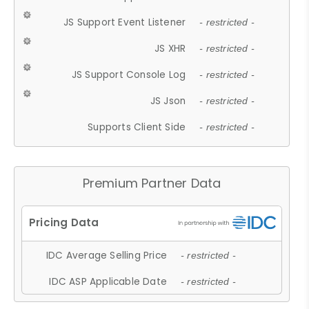
JS Support Event Listener
- restricted -
JS XHR
- restricted -
JS Support Console Log
- restricted -
JS Json
- restricted -
Supports Client Side
- restricted -
Premium Partner Data
IDC Average Selling Price
- restricted -
IDC ASP Applicable Date
- restricted -