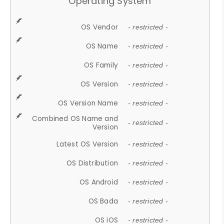
Operating System
OS Vendor
- restricted -
OS Name
- restricted -
OS Family
- restricted -
OS Version
- restricted -
OS Version Name
- restricted -
Combined OS Name and
- restricted -
Version
Latest OS Version
- restricted -
OS Distribution
- restricted -
OS Android
- restricted -
OS Bada
- restricted -
OS iOS
- restricted -