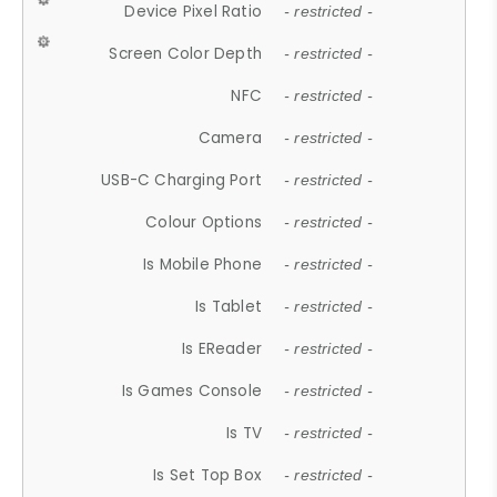
Device Pixel Ratio
- restricted -
Screen Color Depth
- restricted -
NFC
- restricted -
Camera
- restricted -
USB-C Charging Port
- restricted -
Colour Options
- restricted -
Is Mobile Phone
- restricted -
Is Tablet
- restricted -
Is EReader
- restricted -
Is Games Console
- restricted -
Is TV
- restricted -
Is Set Top Box
- restricted -