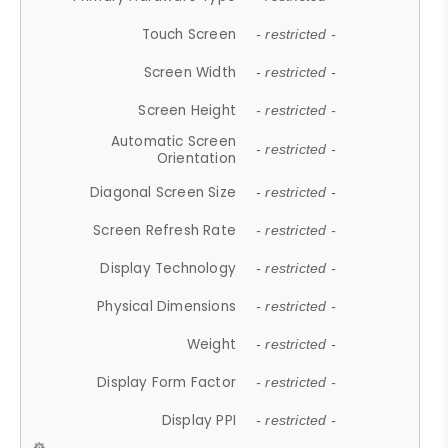
Touch Screen
- restricted -
Screen Width
- restricted -
Screen Height
- restricted -
Automatic Screen
- restricted -
Orientation
Diagonal Screen Size
- restricted -
Screen Refresh Rate
- restricted -
Display Technology
- restricted -
Physical Dimensions
- restricted -
Weight
- restricted -
Display Form Factor
- restricted -
Display PPI
- restricted -