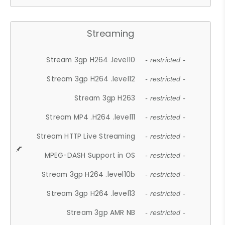
Streaming
Stream 3gp H264 .level10
- restricted -
Stream 3gp H264 .level12
- restricted -
Stream 3gp H263
- restricted -
Stream MP4 .H264 .level11
- restricted -
Stream HTTP Live Streaming
- restricted -
MPEG-DASH Support in OS
- restricted -
Stream 3gp H264 .level10b
- restricted -
Stream 3gp H264 .level13
- restricted -
Stream 3gp AMR NB
- restricted -