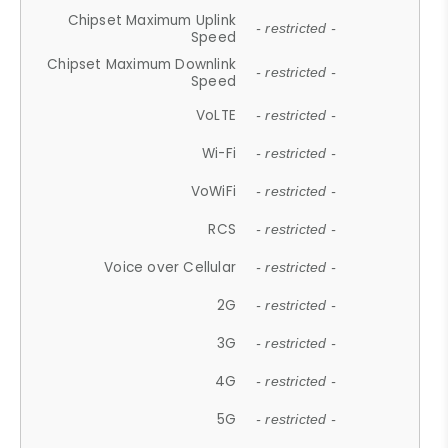
Chipset Maximum Uplink
- restricted -
Speed
Chipset Maximum Downlink
- restricted -
Speed
VoLTE
- restricted -
Wi-Fi
- restricted -
VoWiFi
- restricted -
RCS
- restricted -
Voice over Cellular
- restricted -
2G
- restricted -
3G
- restricted -
4G
- restricted -
5G
- restricted -