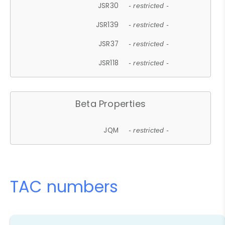
JSR30
- restricted -
JSR139
- restricted -
JSR37
- restricted -
JSR118
- restricted -
Beta Properties
JQM
- restricted -
TAC numbers