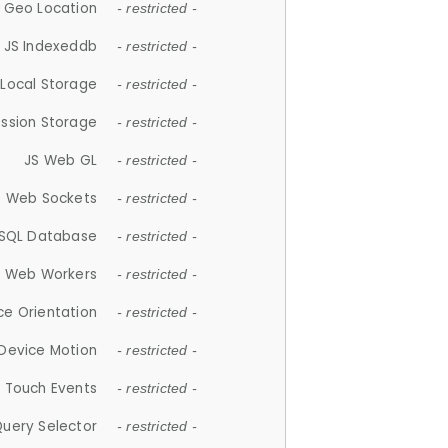
 Geo Location
- restricted -
JS Indexeddb
- restricted -
 Local Storage
- restricted -
ession Storage
- restricted -
JS Web GL
- restricted -
S Web Sockets
- restricted -
SQL Database
- restricted -
S Web Workers
- restricted -
ce Orientation
- restricted -
 Device Motion
- restricted -
 Touch Events
- restricted -
Query Selector
- restricted -