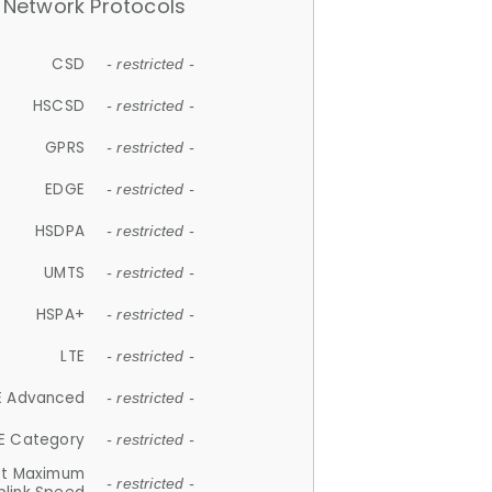
Network Protocols
CSD
- restricted -
HSCSD
- restricted -
GPRS
- restricted -
EDGE
- restricted -
HSDPA
- restricted -
UMTS
- restricted -
HSPA+
- restricted -
LTE
- restricted -
E Advanced
- restricted -
E Category
- restricted -
et Maximum
- restricted -