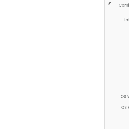
Comb
La
OS 
OS 