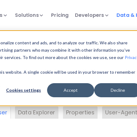
ts
Solutions
Pricing
Developers
Data & 
& Insights
nalize content and ads, and to analyze our traffic. We also share
ertising partners who may combine it with other information you’ve
eir services. To find out more about the cookies we use, see our
Privac
vice data. Drill into information and properties on
this website. A single cookie will be used in your browser to remember
 information with the
Device Browser
. Use the
Dat
nalyze DeviceAtlas data. Check our available dev
Cookies settings
Accept
Decline
erty List
. Test a User-Agent with the
HTTP Header
ser
Data Explorer
Properties
User-Agent