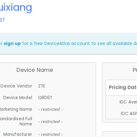
uixiang
06T
or
sign up
for a free DeviceAtlas account to see all available de
Device Name
P
Device Vendor
ZTE
Device Model
Q806T
IDC Aver
arketing Name
- restricted -
IDC ASP
andardised Full
- restricted -
Name
Manufacturer
- restricted -