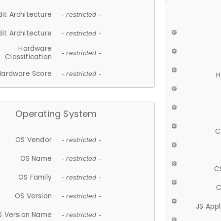
Bit Architecture
- restricted -
Bit Architecture
- restricted -
Hardware
- restricted -
Classification
Hardware Score
- restricted -
H
Operating System
C
OS Vendor
- restricted -
OS Name
- restricted -
C
OS Family
- restricted -
C
OS Version
- restricted -
JS App
S Version Name
- restricted -