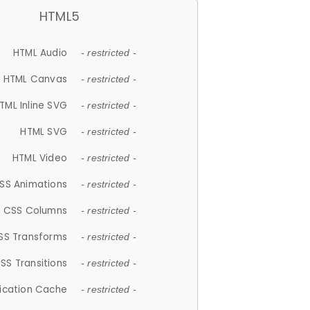
HTML5
HTML Audio
- restricted -
HTML Canvas
- restricted -
TML Inline SVG
- restricted -
HTML SVG
- restricted -
HTML Video
- restricted -
SS Animations
- restricted -
CSS Columns
- restricted -
SS Transforms
- restricted -
SS Transitions
- restricted -
lication Cache
- restricted -