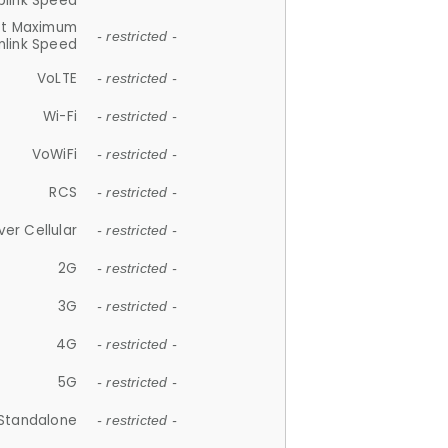
plink Speed
et Maximum
- restricted -
link Speed
VoLTE
- restricted -
Wi-Fi
- restricted -
VoWiFi
- restricted -
RCS
- restricted -
ver Cellular
- restricted -
2G
- restricted -
3G
- restricted -
4G
- restricted -
5G
- restricted -
Standalone
- restricted -