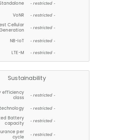
Standalone
- restricted -
VoNR
- restricted -
est Cellular
- restricted -
Generation
NB-IoT
- restricted -
LTE-M
- restricted -
Sustainability
 efficiency
- restricted -
class
 technology
- restricted -
ted Battery
- restricted -
capacity
durance per
- restricted -
cycle