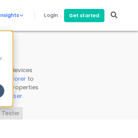
Insights
Login
Get started
y
 all devices
a Explorer
to
ice properties
s Parser
.
 Tester