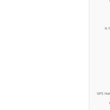
Is
GPS Ha