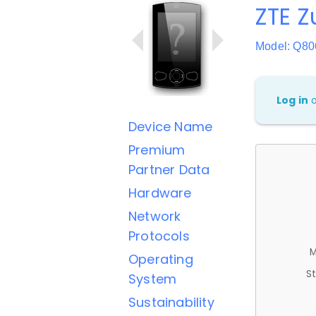
ZTE Z
Model: Q8
Log in
Device Name
Premium
Partner Data
Hardware
Network
Protocols
M
Operating
St
System
Sustainability