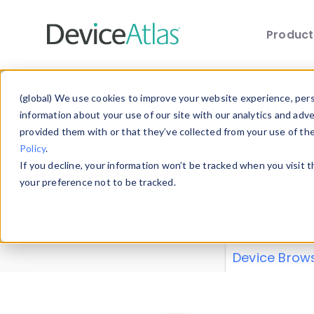
Produc
Skip to main content
Data 
(global) We use cookies to improve your website experience, perso
information about your use of our site with our analytics and adv
provided them with or that they’ve collected from your use of th
Policy
.
Explore our de
If you decline, your information won’t be tracked when you visit 
or contribute
your preference not to be tracked.
explore and a
from our
Prop
Device Brow