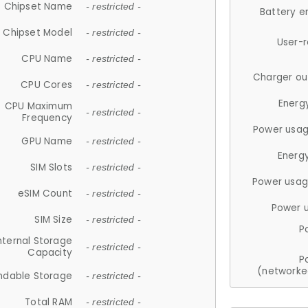
Chipset Name
- restricted -
Battery e
Chipset Model
- restricted -
User-
CPU Name
- restricted -
Charger ou
CPU Cores
- restricted -
Energ
CPU Maximum
- restricted -
Frequency
Power usag
GPU Name
- restricted -
Energ
SIM Slots
- restricted -
Power usag
eSIM Count
- restricted -
Power 
SIM Size
- restricted -
P
nternal Storage
- restricted -
Capacity
P
(networke
ndable Storage
- restricted -
Total RAM
- restricted -