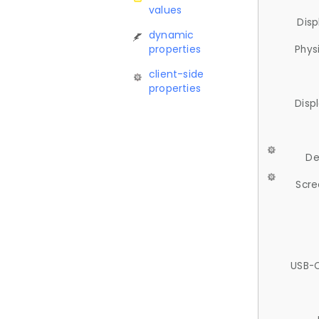
values
Disp
dynamic
properties
Phys
client-side
properties
Disp
De
Scre
USB-C