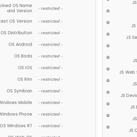
JS
ined OS Name
- restricted -
and Version
test OS Version
- restricted -
JS
OS Distribution
- restricted -
JS S
OS Android
- restricted -
OS Bada
- restricted -
J
OS iOS
- restricted -
JS Web 
OS Rim
- restricted -
J
OS Symbian
- restricted -
JS Devi
Windows Mobile
- restricted -
JS
Windows Phone
- restricted -
JS
OS Windows RT
- restricted -
JS 