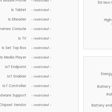
Is Mobile Phone
- restricted -
5G Non 
Is Tablet
- restricted -
Is EReader
- restricted -
High
 Games Console
- restricted -
Is TV
- restricted -
Is Set Top Box
- restricted -
Is Media Player
- restricted -
IoT Endpoint
- restricted -
Energy
IoT Enabler
- restricted -
IoT Controller
- restricted -
Battery
Ra
rdware Support
- restricted -
Chipset Vendor
- restricted -
Battery en