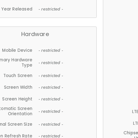
Year Released
- restricted -
Hardware
Mobile Device
- restricted -
imary Hardware
- restricted -
Type
Touch Screen
- restricted -
Screen Width
- restricted -
Screen Height
- restricted -
tomatic Screen
LT
- restricted -
Orientation
LT
nal Screen Size
- restricted -
Chips
n Refresh Rate
- restricted -