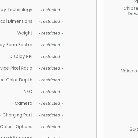
U
Chips
lay Technology
- restricted -
Down
ical Dimensions
- restricted -
Weight
- restricted -
lay Form Factor
- restricted -
Display PPI
- restricted -
vice Pixel Ratio
- restricted -
Voice o
en Color Depth
- restricted -
NFC
- restricted -
Camera
- restricted -
 Charging Port
- restricted -
Colour Options
- restricted -
5G 