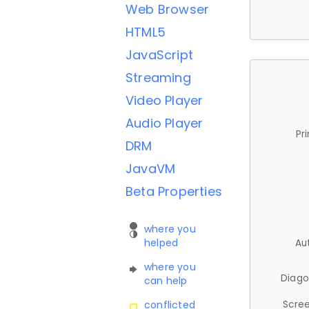
Web Browser
HTML5
JavaScript
Streaming
Video Player
Audio Player
Pr
DRM
JavaVM
Beta Properties
where you
helped
Au
where you
Diago
can help
Scree
conflicted