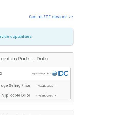
See all ZTE devices >>
vice capabilities.
remium Partner Data
age Selling Price
- restricted -
 Applicable Date
- restricted -