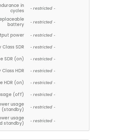
ndurance in
- restricted -
cycles
replaceable
- restricted -
battery
tput power
- restricted -
y Class SDR
- restricted -
e SDR (on)
- restricted -
y Class HDR
- restricted -
e HDR (on)
- restricted -
usage (off)
- restricted -
ower usage
- restricted -
(standby)
ower usage
- restricted -
d standby)