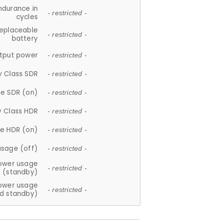
ndurance in
- restricted -
cycles
replaceable
- restricted -
battery
tput power
- restricted -
y Class SDR
- restricted -
e SDR (on)
- restricted -
y Class HDR
- restricted -
e HDR (on)
- restricted -
usage (off)
- restricted -
ower usage
- restricted -
(standby)
ower usage
- restricted -
d standby)