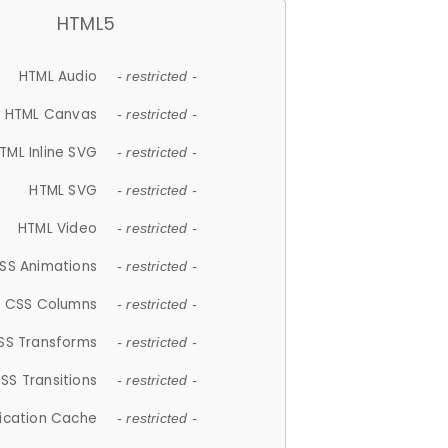
HTML5
HTML Audio
- restricted -
HTML Canvas
- restricted -
TML Inline SVG
- restricted -
HTML SVG
- restricted -
HTML Video
- restricted -
SS Animations
- restricted -
CSS Columns
- restricted -
SS Transforms
- restricted -
SS Transitions
- restricted -
lication Cache
- restricted -