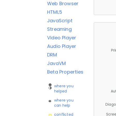
Web Browser
HTML5
JavaScript
Streaming
Video Player
Audio Player
Pr
DRM
JavaVM
Beta Properties
where you
helped
Au
where you
Diago
can help
Scree
conflicted