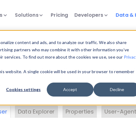
ts
Solutions
Pricing
Developers
Data & 
& Insights
nalize content and ads, and to analyze our traffic. We also share
ertising partners who may combine it with other information you’ve
eir services. To find out more about the cookies we use, see our
Privac
vice data. Drill into information and properties on
this website. A single cookie will be used in your browser to remember
 information with the
Device Browser
. Use the
Dat
nalyze DeviceAtlas data. Check our available dev
Cookies settings
Accept
Decline
erty List
. Test a User-Agent with the
HTTP Header
ser
Data Explorer
Properties
User-Agent