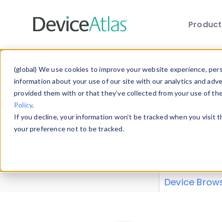
Produc
Skip to main content
Data 
(global) We use cookies to improve your website experience, perso
information about your use of our site with our analytics and adv
provided them with or that they’ve collected from your use of th
Policy
.
Explore our de
If you decline, your information won’t be tracked when you visit 
or contribute
your preference not to be tracked.
explore and a
from our
Prop
Device Brow