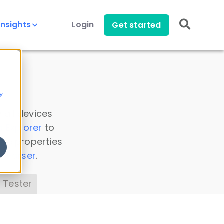
Insights
Login
Get started
y
 all devices
a Explorer
to
ice properties
s Parser
.
 Tester