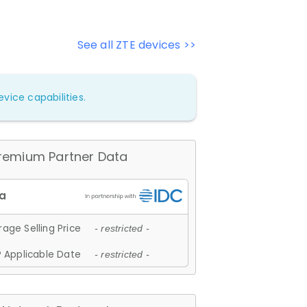
See all ZTE devices >>
vice capabilities.
remium Partner Data
age Selling Price
- restricted -
 Applicable Date
- restricted -