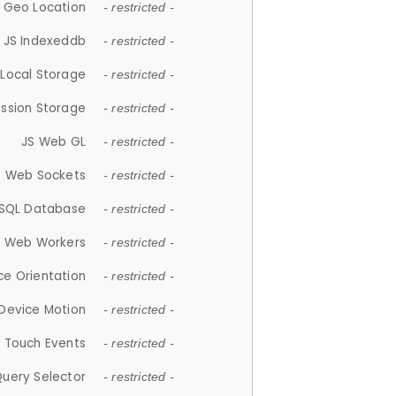
 Geo Location
- restricted -
JS Indexeddb
- restricted -
 Local Storage
- restricted -
ession Storage
- restricted -
JS Web GL
- restricted -
S Web Sockets
- restricted -
SQL Database
- restricted -
S Web Workers
- restricted -
ce Orientation
- restricted -
 Device Motion
- restricted -
 Touch Events
- restricted -
Query Selector
- restricted -