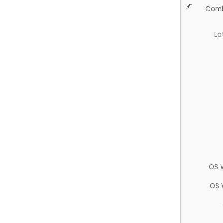
Comb
La
OS 
OS 