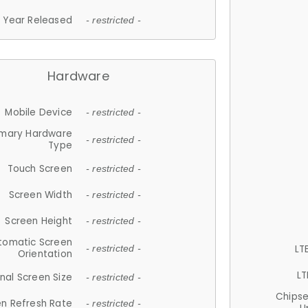
Year Released
- restricted -
Hardware
Mobile Device
- restricted -
imary Hardware
- restricted -
Type
Touch Screen
- restricted -
Screen Width
- restricted -
Screen Height
- restricted -
tomatic Screen
LT
- restricted -
Orientation
LT
nal Screen Size
- restricted -
Chips
n Refresh Rate
- restricted -