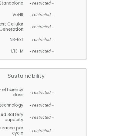
Standalone
- restricted -
VoNR
- restricted -
est Cellular
- restricted -
Generation
NB-IoT
- restricted -
LTE-M
- restricted -
Sustainability
 efficiency
- restricted -
class
 technology
- restricted -
ted Battery
- restricted -
capacity
durance per
- restricted -
cycle