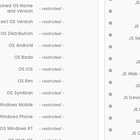
JS
ined OS Name
- restricted -
and Version
test OS Version
- restricted -
JS
OS Distribution
- restricted -
JS S
OS Android
- restricted -
OS Bada
- restricted -
J
OS iOS
- restricted -
JS Web 
OS Rim
- restricted -
J
OS Symbian
- restricted -
JS Devi
Windows Mobile
- restricted -
JS
Windows Phone
- restricted -
JS
OS Windows RT
- restricted -
JS 