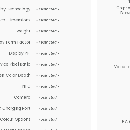
U
Chips
lay Technology
- restricted -
Down
ical Dimensions
- restricted -
Weight
- restricted -
lay Form Factor
- restricted -
Display PPI
- restricted -
vice Pixel Ratio
- restricted -
Voice o
en Color Depth
- restricted -
NFC
- restricted -
Camera
- restricted -
 Charging Port
- restricted -
Colour Options
- restricted -
5G 