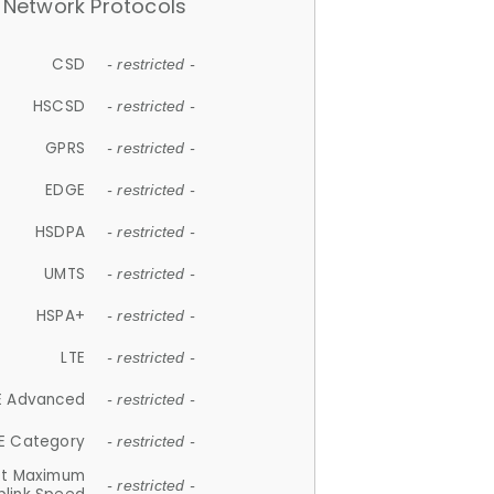
Network Protocols
CSD
- restricted -
HSCSD
- restricted -
GPRS
- restricted -
EDGE
- restricted -
HSDPA
- restricted -
UMTS
- restricted -
HSPA+
- restricted -
LTE
- restricted -
E Advanced
- restricted -
E Category
- restricted -
et Maximum
- restricted -