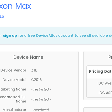
Axon Max
16
or
sign up
for a free DeviceAtlas account to see all available de
Device Name
P
Device Vendor
ZTE
Device Model
C2016
IDC Aver
arketing Name
- restricted -
IDC ASP
andardised Full
- restricted -
Name
Manufacturer
- restricted -