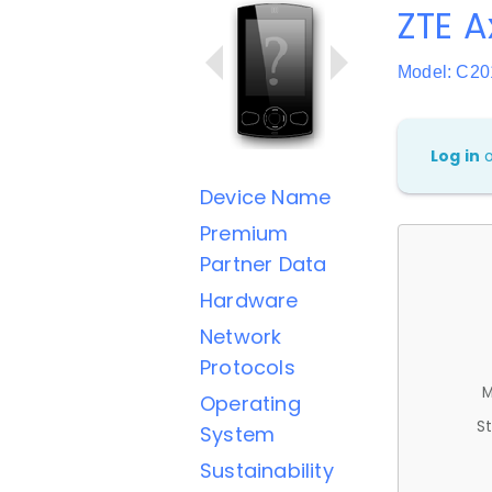
ZTE 
Model: C20
Log in
Device Name
Premium
Partner Data
Hardware
Network
Protocols
M
Operating
St
System
Sustainability