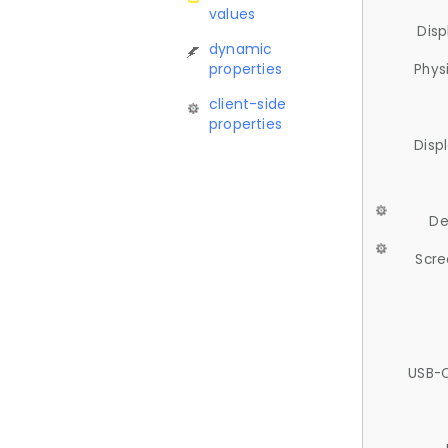
values
Disp
dynamic
properties
Phys
client-side
properties
Disp
De
Scre
USB-C