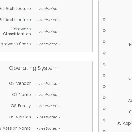
Bit Architecture
- restricted -
Bit Architecture
- restricted -
Hardware
- restricted -
Classification
Hardware Score
- restricted -
H
Operating System
C
OS Vendor
- restricted -
OS Name
- restricted -
C
OS Family
- restricted -
C
OS Version
- restricted -
JS App
S Version Name
- restricted -