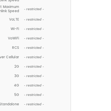
plink Speed
et Maximum
- restricted -
link Speed
VoLTE
- restricted -
Wi-Fi
- restricted -
VoWiFi
- restricted -
RCS
- restricted -
ver Cellular
- restricted -
2G
- restricted -
3G
- restricted -
4G
- restricted -
5G
- restricted -
Standalone
- restricted -