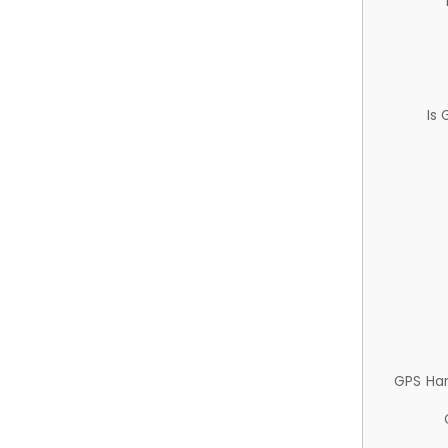
Is
GPS Ha