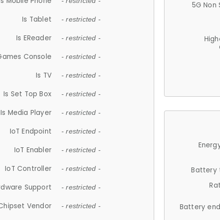
Is Mobile Phone
- restricted -
5G Non 
Is Tablet
- restricted -
Is EReader
- restricted -
High
 Games Console
- restricted -
Is TV
- restricted -
Is Set Top Box
- restricted -
Is Media Player
- restricted -
IoT Endpoint
- restricted -
Energy
IoT Enabler
- restricted -
IoT Controller
- restricted -
Battery
Ra
rdware Support
- restricted -
Chipset Vendor
- restricted -
Battery en