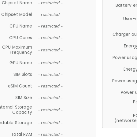
Chipset Name
- restricted -
Battery e
Chipset Model
- restricted -
User-
CPU Name
- restricted -
Charger ou
CPU Cores
- restricted -
Energ
CPU Maximum
- restricted -
Frequency
Power usag
GPU Name
- restricted -
Energ
SIM Slots
- restricted -
Power usag
eSIM Count
- restricted -
Power 
SIM Size
- restricted -
P
nternal Storage
- restricted -
Capacity
P
(networke
ndable Storage
- restricted -
Total RAM
- restricted -