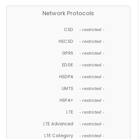
Network Protocols
CSD
- restricted -
HSCSD
- restricted -
GPRS
- restricted -
EDGE
- restricted -
HSDPA
- restricted -
UMTS
- restricted -
HSPA+
- restricted -
LTE
- restricted -
LTE Advanced
- restricted -
LTE Category
- restricted -