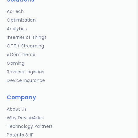
AdTech
Optimization
Analytics
Internet of Things
OTT / Streaming
eCommerce
Gaming
Reverse Logistics
Device Insurance
Company
About Us
Why DeviceAtlas
Technology Partners
Patents & IP