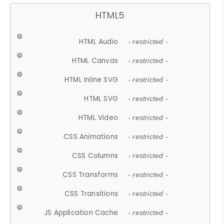
HTML5
HTML Audio
- restricted -
HTML Canvas
- restricted -
HTML Inline SVG
- restricted -
HTML SVG
- restricted -
HTML Video
- restricted -
CSS Animations
- restricted -
CSS Columns
- restricted -
CSS Transforms
- restricted -
CSS Transitions
- restricted -
JS Application Cache
- restricted -