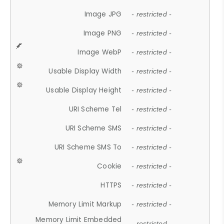
Image JPG
- restricted -
Image PNG
- restricted -
Image WebP
- restricted -
Usable Display Width
- restricted -
Usable Display Height
- restricted -
URI Scheme Tel
- restricted -
URI Scheme SMS
- restricted -
URI Scheme SMS To
- restricted -
Cookie
- restricted -
HTTPS
- restricted -
Memory Limit Markup
- restricted -
Memory Limit Embedded
- restricted -