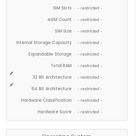
SIM Slots
- restricted -
eSIM Count
- restricted -
SIM Size
- restricted -
Internal Storage Capacity
- restricted -
Expandable Storage
- restricted -
Total RAM
- restricted -
32 Bit Architecture
- restricted -
64 Bit Architecture
- restricted -
Hardware Classification
- restricted -
Hardware Score
- restricted -