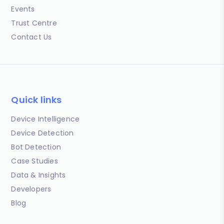
Events
Trust Centre
Contact Us
Quick links
Device Intelligence
Device Detection
Bot Detection
Case Studies
Data & Insights
Developers
Blog