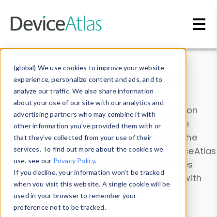
Skip to main content
Data & Insights
(global) We use cookies to improve your website
experience, personalize content and ads, and to
analyze our traffic. We also share information
about your use of our site with our analytics and
Explore our device data. Drill into information
advertising partners who may combine it with
and properties on all devices or contribute
other information you’ve provided them with or
information with the
Device Browser
. Use the
that they’ve collected from your use of their
Data Explorer
services. To find out more about the cookies we
to explore and analyze DeviceAtlas
use, see our
Privacy Policy
.
data. Check our available device properties
If you decline, your information won’t be tracked
from our
Property List
. Test a User-Agent with
when you visit this website. A single cookie will be
the
HTTP Headers Parser
.
used in your browser to remember your
preference not to be tracked.