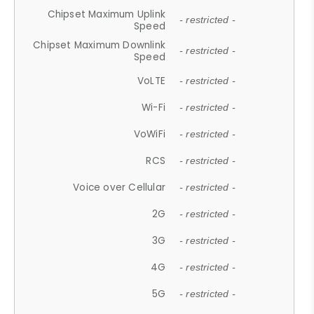
Chipset Maximum Uplink
- restricted -
Speed
Chipset Maximum Downlink
- restricted -
Speed
VoLTE
- restricted -
Wi-Fi
- restricted -
VoWiFi
- restricted -
RCS
- restricted -
Voice over Cellular
- restricted -
2G
- restricted -
3G
- restricted -
4G
- restricted -
5G
- restricted -