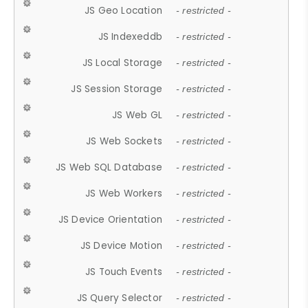
JS Geo Location
- restricted -
JS Indexeddb
- restricted -
JS Local Storage
- restricted -
JS Session Storage
- restricted -
JS Web GL
- restricted -
JS Web Sockets
- restricted -
JS Web SQL Database
- restricted -
JS Web Workers
- restricted -
JS Device Orientation
- restricted -
JS Device Motion
- restricted -
JS Touch Events
- restricted -
JS Query Selector
- restricted -