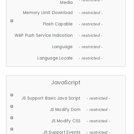
Media
Memory Limit Download
- restricted -
Flash Capable
- restricted -
WAP Push Service Indication
- restricted -
Language
- restricted -
Language Locale
- restricted -
JavaScript
JS Support Basic Java Script
- restricted -
JS Modify Dom
- restricted -
JS Modify CSS
- restricted -
JS Support Events
- restricted -