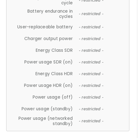
- restricted -
cycle
Battery endurance in
- restricted -
cycles
User-replaceable battery
- restricted -
Charger output power
- restricted -
Energy Class SDR
- restricted -
Power usage SDR (on)
- restricted -
Energy Class HDR
- restricted -
Power usage HDR (on)
- restricted -
Power usage (off)
- restricted -
Power usage (standby)
- restricted -
Power usage (networked
- restricted -
standby)