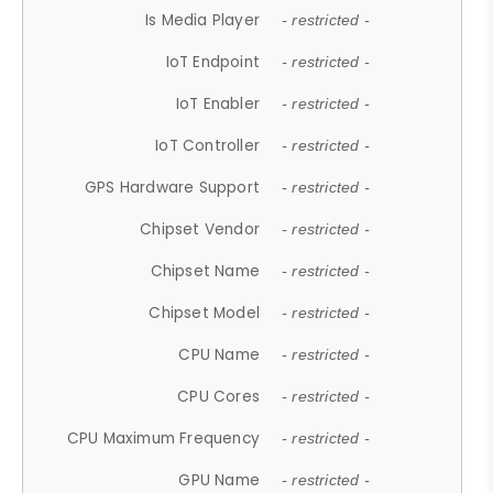
Is Media Player
- restricted -
IoT Endpoint
- restricted -
IoT Enabler
- restricted -
IoT Controller
- restricted -
GPS Hardware Support
- restricted -
Chipset Vendor
- restricted -
Chipset Name
- restricted -
Chipset Model
- restricted -
CPU Name
- restricted -
CPU Cores
- restricted -
CPU Maximum Frequency
- restricted -
GPU Name
- restricted -