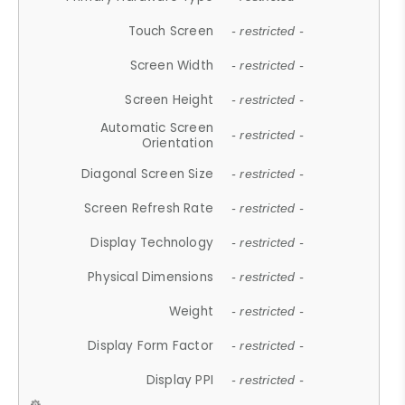
Touch Screen
- restricted -
Screen Width
- restricted -
Screen Height
- restricted -
Automatic Screen
- restricted -
Orientation
Diagonal Screen Size
- restricted -
Screen Refresh Rate
- restricted -
Display Technology
- restricted -
Physical Dimensions
- restricted -
Weight
- restricted -
Display Form Factor
- restricted -
Display PPI
- restricted -