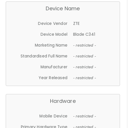
Device Name
Device Vendor
ZTE
Device Model
Blade C341
Marketing Name
- restricted -
Standardised Full Name
- restricted -
Manufacturer
- restricted -
Year Released
- restricted -
Hardware
Mobile Device
- restricted -
Primary Hardware Type
- restricted -