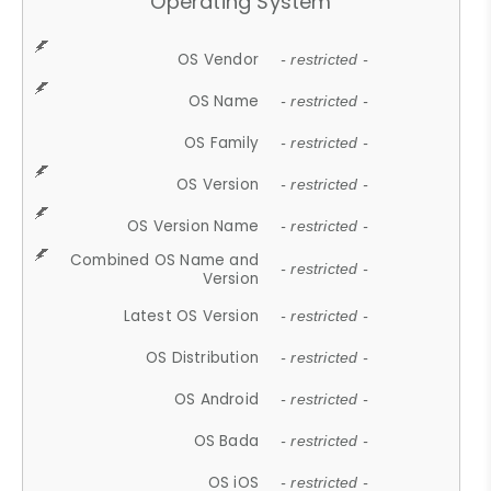
Operating System
OS Vendor
- restricted -
OS Name
- restricted -
OS Family
- restricted -
OS Version
- restricted -
OS Version Name
- restricted -
Combined OS Name and
- restricted -
Version
Latest OS Version
- restricted -
OS Distribution
- restricted -
OS Android
- restricted -
OS Bada
- restricted -
OS iOS
- restricted -