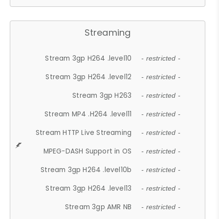
Streaming
Stream 3gp H264 .level10
- restricted -
Stream 3gp H264 .level12
- restricted -
Stream 3gp H263
- restricted -
Stream MP4 .H264 .level11
- restricted -
Stream HTTP Live Streaming
- restricted -
MPEG-DASH Support in OS
- restricted -
Stream 3gp H264 .level10b
- restricted -
Stream 3gp H264 .level13
- restricted -
Stream 3gp AMR NB
- restricted -