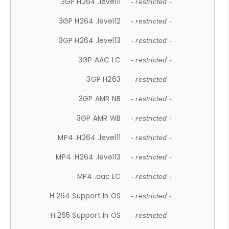
3GP H264 .level11
- restricted -
3GP H264 .level12
- restricted -
3GP H264 .level13
- restricted -
3GP AAC LC
- restricted -
3GP H263
- restricted -
3GP AMR NB
- restricted -
3GP AMR WB
- restricted -
MP4 .H264 .level11
- restricted -
MP4 .H264 .level13
- restricted -
MP4 .aac LC
- restricted -
H.264 Support In OS
- restricted -
H.265 Support In OS
- restricted -