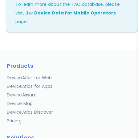
To learn more about the TAC database, please
visit the
Device Data for Mobile Operators
page.
Products
DeviceAtlas for Web
DeviceAtlas for Apps
DeviceAssure
Device Map
DeviceAtlas Discover
Pricing
Solutions