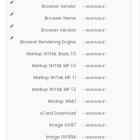
Browser Vendor
- restricted -
Browser Name
- restricted -
Browser Version
- restricted -
Browser Rendering Engine
- restricted -
Markup XHTML Basic 1.0
- restricted -
Markup XHTML MP 1.0
- restricted -
Markup XHTML MP 1.1
- restricted -
Markup XHTML MP 1.2
- restricted -
Markup WML1
- restricted -
vCard Download
- restricted -
Image Gif87
- restricted -
Image GIF89A
- restricted -