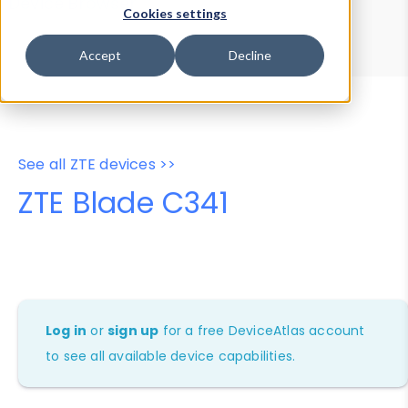
Device Browser
Data Explorer
Cookies settings
Properties
User-Agent Tester
Accept
Decline
See all ZTE devices >>
ZTE Blade C341
Log in
or
sign up
for a free DeviceAtlas account
to see all available device capabilities.