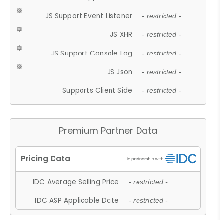
JS Support Event Listener
- restricted -
JS XHR
- restricted -
JS Support Console Log
- restricted -
JS Json
- restricted -
Supports Client Side
- restricted -
Premium Partner Data
IDC Average Selling Price
- restricted -
IDC ASP Applicable Date
- restricted -