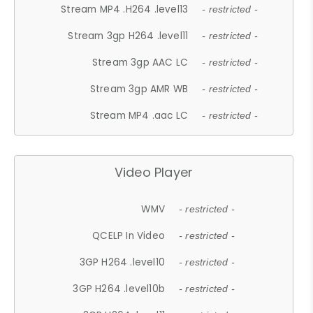
Stream MP4 .H264 .level13
- restricted -
Stream 3gp H264 .level11
- restricted -
Stream 3gp AAC LC
- restricted -
Stream 3gp AMR WB
- restricted -
Stream MP4 .aac LC
- restricted -
Video Player
WMV
- restricted -
QCELP In Video
- restricted -
3GP H264 .level10
- restricted -
3GP H264 .level10b
- restricted -