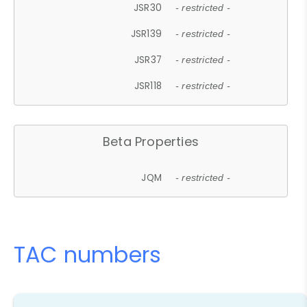
JSR30
- restricted -
JSR139
- restricted -
JSR37
- restricted -
JSR118
- restricted -
Beta Properties
JQM
- restricted -
TAC numbers