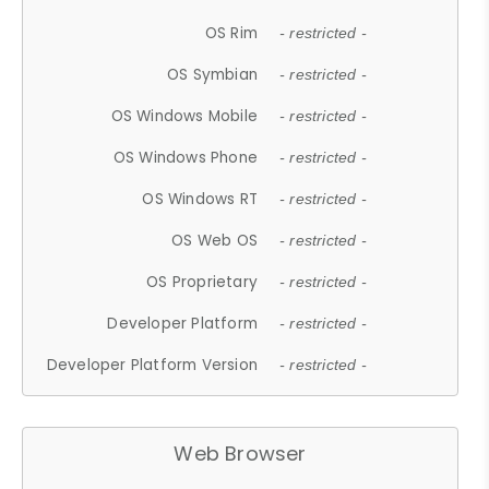
OS Rim
- restricted -
OS Symbian
- restricted -
OS Windows Mobile
- restricted -
OS Windows Phone
- restricted -
OS Windows RT
- restricted -
OS Web OS
- restricted -
OS Proprietary
- restricted -
Developer Platform
- restricted -
Developer Platform Version
- restricted -
Web Browser