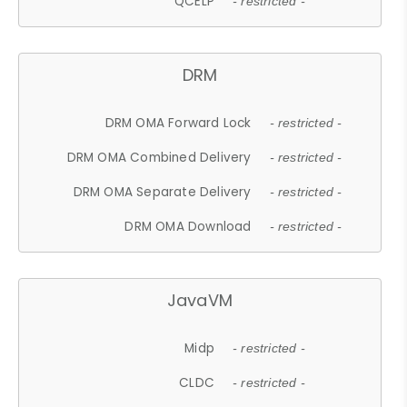
QCELP
- restricted -
DRM
DRM OMA Forward Lock
- restricted -
DRM OMA Combined Delivery
- restricted -
DRM OMA Separate Delivery
- restricted -
DRM OMA Download
- restricted -
JavaVM
Midp
- restricted -
CLDC
- restricted -