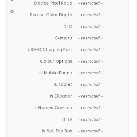
Device Pixel Ratio
- restricted -
Screen Color Depth
- restricted -
NFC
- restricted -
Camera
- restricted -
USB-C Charging Port
- restricted -
Colour Options
- restricted -
Is Mobile Phone
- restricted -
Is Tablet
- restricted -
Is EReader
- restricted -
Is Games Console
- restricted -
Is TV
- restricted -
Is Set Top Box
- restricted -