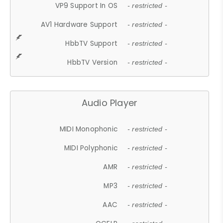
VP9 Support In OS
- restricted -
AV1 Hardware Support
- restricted -
HbbTV Support
- restricted -
HbbTV Version
- restricted -
Audio Player
MIDI Monophonic
- restricted -
MIDI Polyphonic
- restricted -
AMR
- restricted -
MP3
- restricted -
AAC
- restricted -