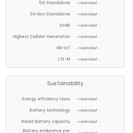
5G Standalone
- restricted -
5G Non Standalone
- restricted -
VoNR
- restricted -
Highest Cellular Generation
- restricted -
NB-IoT
- restricted -
LTE-M
- restricted -
Sustainability
Energy efficiency class
- restricted -
Battery technology
- restricted -
Rated Battery capacity
- restricted -
Battery endurance per