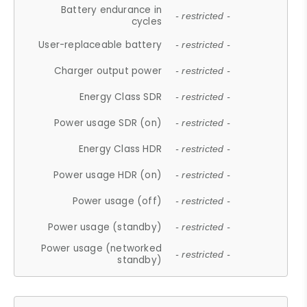
Battery endurance in
- restricted -
cycles
User-replaceable battery
- restricted -
Charger output power
- restricted -
Energy Class SDR
- restricted -
Power usage SDR (on)
- restricted -
Energy Class HDR
- restricted -
Power usage HDR (on)
- restricted -
Power usage (off)
- restricted -
Power usage (standby)
- restricted -
Power usage (networked
- restricted -
standby)