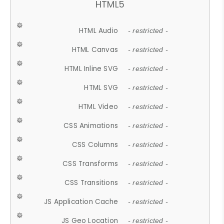
HTML5
HTML Audio
- restricted -
HTML Canvas
- restricted -
HTML Inline SVG
- restricted -
HTML SVG
- restricted -
HTML Video
- restricted -
CSS Animations
- restricted -
CSS Columns
- restricted -
CSS Transforms
- restricted -
CSS Transitions
- restricted -
JS Application Cache
- restricted -
JS Geo Location
- restricted -