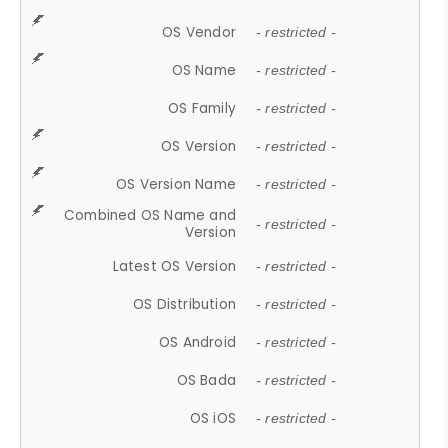
OS Vendor
- restricted -
OS Name
- restricted -
OS Family
- restricted -
OS Version
- restricted -
OS Version Name
- restricted -
Combined OS Name and
- restricted -
Version
Latest OS Version
- restricted -
OS Distribution
- restricted -
OS Android
- restricted -
OS Bada
- restricted -
OS iOS
- restricted -