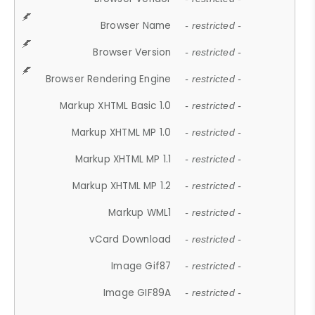
Browser Name
- restricted -
Browser Version
- restricted -
Browser Rendering Engine
- restricted -
Markup XHTML Basic 1.0
- restricted -
Markup XHTML MP 1.0
- restricted -
Markup XHTML MP 1.1
- restricted -
Markup XHTML MP 1.2
- restricted -
Markup WML1
- restricted -
vCard Download
- restricted -
Image Gif87
- restricted -
Image GIF89A
- restricted -