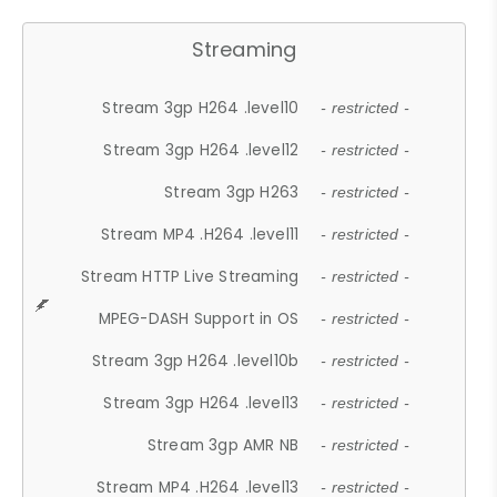
Streaming
Stream 3gp H264 .level10
- restricted -
Stream 3gp H264 .level12
- restricted -
Stream 3gp H263
- restricted -
Stream MP4 .H264 .level11
- restricted -
Stream HTTP Live Streaming
- restricted -
MPEG-DASH Support in OS
- restricted -
Stream 3gp H264 .level10b
- restricted -
Stream 3gp H264 .level13
- restricted -
Stream 3gp AMR NB
- restricted -
Stream MP4 .H264 .level13
- restricted -