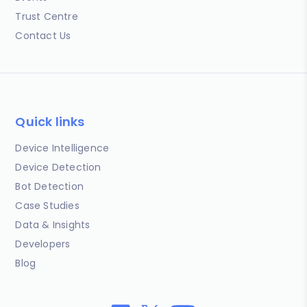
Trust Centre
Contact Us
Quick links
Device Intelligence
Device Detection
Bot Detection
Case Studies
Data & Insights
Developers
Blog