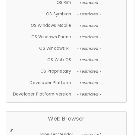
OS Rim
- restricted -
OS Symbian
- restricted -
OS Windows Mobile
- restricted -
OS Windows Phone
- restricted -
OS Windows RT
- restricted -
OS Web OS
- restricted -
OS Proprietary
- restricted -
Developer Platform
- restricted -
Developer Platform Version
- restricted -
Web Browser
Browser Vendor
- restricted -