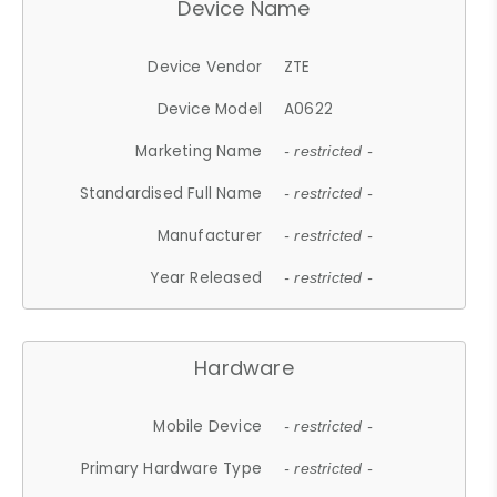
Device Name
Device Vendor
ZTE
Device Model
A0622
Marketing Name
- restricted -
Standardised Full Name
- restricted -
Manufacturer
- restricted -
Year Released
- restricted -
Hardware
Mobile Device
- restricted -
Primary Hardware Type
- restricted -