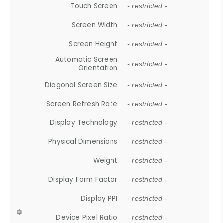
Touch Screen
- restricted -
Screen Width
- restricted -
Screen Height
- restricted -
Automatic Screen
- restricted -
Orientation
Diagonal Screen Size
- restricted -
Screen Refresh Rate
- restricted -
Display Technology
- restricted -
Physical Dimensions
- restricted -
Weight
- restricted -
Display Form Factor
- restricted -
Display PPI
- restricted -
Device Pixel Ratio
- restricted -