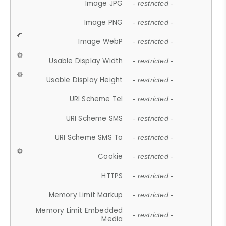
Image JPG
- restricted -
Image PNG
- restricted -
Image WebP
- restricted -
Usable Display Width
- restricted -
Usable Display Height
- restricted -
URI Scheme Tel
- restricted -
URI Scheme SMS
- restricted -
URI Scheme SMS To
- restricted -
Cookie
- restricted -
HTTPS
- restricted -
Memory Limit Markup
- restricted -
Memory Limit Embedded
- restricted -
Media