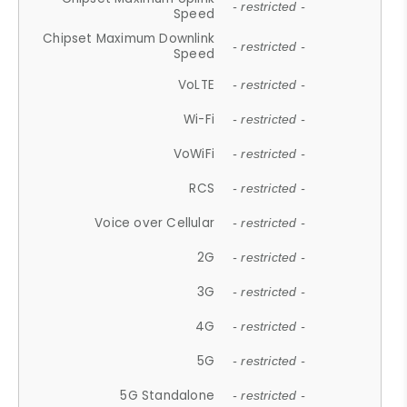
- restricted -
Speed
Chipset Maximum Downlink
- restricted -
Speed
VoLTE
- restricted -
Wi-Fi
- restricted -
VoWiFi
- restricted -
RCS
- restricted -
Voice over Cellular
- restricted -
2G
- restricted -
3G
- restricted -
4G
- restricted -
5G
- restricted -
5G Standalone
- restricted -