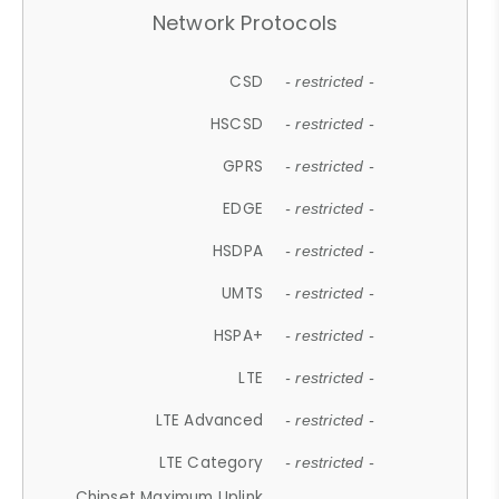
Network Protocols
CSD
- restricted -
HSCSD
- restricted -
GPRS
- restricted -
EDGE
- restricted -
HSDPA
- restricted -
UMTS
- restricted -
HSPA+
- restricted -
LTE
- restricted -
LTE Advanced
- restricted -
LTE Category
- restricted -
Chipset Maximum Uplink