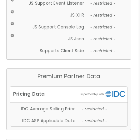
JS Support Event Listener
- restricted -
JS XHR
- restricted -
JS Support Console Log
- restricted -
JS Json
- restricted -
Supports Client Side
- restricted -
Premium Partner Data
IDC Average Selling Price
- restricted -
IDC ASP Applicable Date
- restricted -