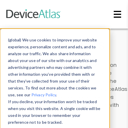
Skip to main content
Data & Insights
(global) We use cookies to improve your website
experience, personalize content and ads, and to
analyze our traffic. We also share information
about your use of our site with our analytics and
Explore our device data. Drill into information
advertising partners who may combine it with
and properties on all devices or contribute
other information you’ve provided them with or
information with the
Device Browser
. Use the
that they’ve collected from your use of their
Data Explorer
services. To find out more about the cookies we
to explore and analyze DeviceAtlas
use, see our
Privacy Policy
.
data. Check our available device properties
If you decline, your information won’t be tracked
from our
Property List
. Test a User-Agent with
when you visit this website. A single cookie will be
the
HTTP Headers Parser
.
used in your browser to remember your
preference not to be tracked.