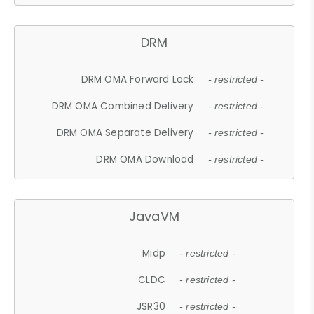
DRM
DRM OMA Forward Lock
- restricted -
DRM OMA Combined Delivery
- restricted -
DRM OMA Separate Delivery
- restricted -
DRM OMA Download
- restricted -
JavaVM
Midp
- restricted -
CLDC
- restricted -
JSR30
- restricted -