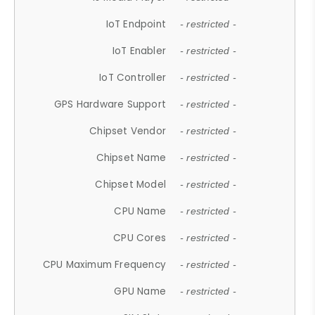
IoT Endpoint
- restricted -
IoT Enabler
- restricted -
IoT Controller
- restricted -
GPS Hardware Support
- restricted -
Chipset Vendor
- restricted -
Chipset Name
- restricted -
Chipset Model
- restricted -
CPU Name
- restricted -
CPU Cores
- restricted -
CPU Maximum Frequency
- restricted -
GPU Name
- restricted -