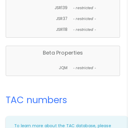
JSR139
- restricted -
JSR37
- restricted -
JSR118
- restricted -
Beta Properties
JQM
- restricted -
TAC numbers
To learn more about the TAC database, please