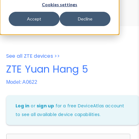
Device Browser
Data Explorer
Cookies settings
Properties
User-Agent Tester
Accept
Decline
See all ZTE devices >>
ZTE Yuan Hang 5
Model: A0622
Log in
or
sign up
for a free DeviceAtlas account
to see all available device capabilities.