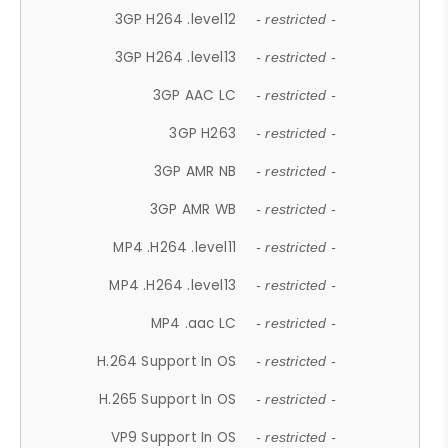
3GP H264 .level12
- restricted -
3GP H264 .level13
- restricted -
3GP AAC LC
- restricted -
3GP H263
- restricted -
3GP AMR NB
- restricted -
3GP AMR WB
- restricted -
MP4 .H264 .level11
- restricted -
MP4 .H264 .level13
- restricted -
MP4 .aac LC
- restricted -
H.264 Support In OS
- restricted -
H.265 Support In OS
- restricted -
VP9 Support In OS
- restricted -