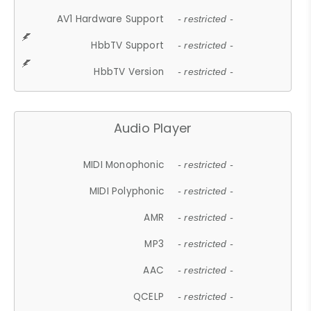
AV1 Hardware Support
- restricted -
HbbTV Support
- restricted -
HbbTV Version
- restricted -
Audio Player
MIDI Monophonic
- restricted -
MIDI Polyphonic
- restricted -
AMR
- restricted -
MP3
- restricted -
AAC
- restricted -
QCELP
- restricted -