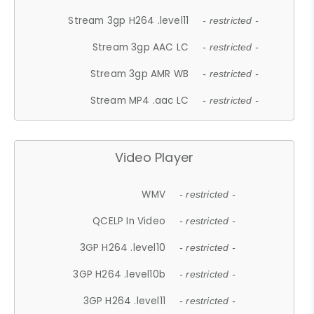
Stream 3gp H264 .level11
- restricted -
Stream 3gp AAC LC
- restricted -
Stream 3gp AMR WB
- restricted -
Stream MP4 .aac LC
- restricted -
Video Player
WMV
- restricted -
QCELP In Video
- restricted -
3GP H264 .level10
- restricted -
3GP H264 .level10b
- restricted -
3GP H264 .level11
- restricted -