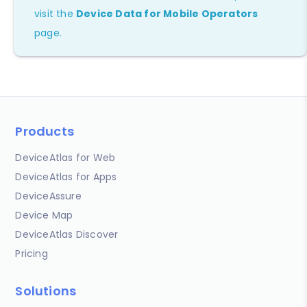
visit the
Device Data for Mobile Operators
page.
Products
DeviceAtlas for Web
DeviceAtlas for Apps
DeviceAssure
Device Map
DeviceAtlas Discover
Pricing
Solutions