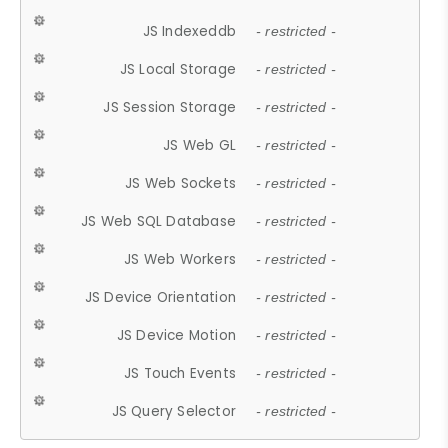
JS Indexeddb
- restricted -
JS Local Storage
- restricted -
JS Session Storage
- restricted -
JS Web GL
- restricted -
JS Web Sockets
- restricted -
JS Web SQL Database
- restricted -
JS Web Workers
- restricted -
JS Device Orientation
- restricted -
JS Device Motion
- restricted -
JS Touch Events
- restricted -
JS Query Selector
- restricted -