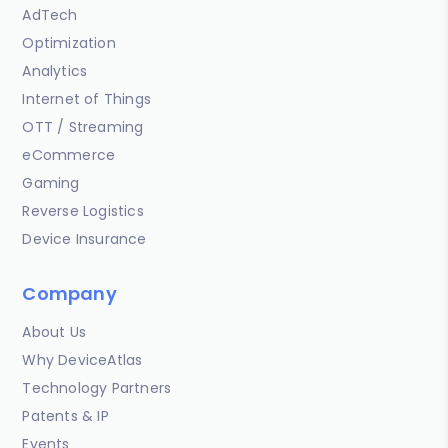
AdTech
Optimization
Analytics
Internet of Things
OTT / Streaming
eCommerce
Gaming
Reverse Logistics
Device Insurance
Company
About Us
Why DeviceAtlas
Technology Partners
Patents & IP
Events