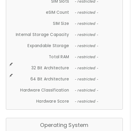
SIM Slots
- restricted -
eSIM Count
- restricted -
SIM Size
- restricted -
Internal Storage Capacity
- restricted -
Expandable Storage
- restricted -
Total RAM
- restricted -
32 Bit Architecture
- restricted -
64 Bit Architecture
- restricted -
Hardware Classification
- restricted -
Hardware Score
- restricted -
Operating System