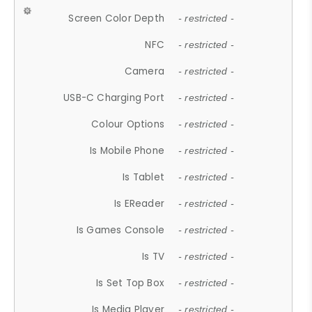
Screen Color Depth
- restricted -
NFC
- restricted -
Camera
- restricted -
USB-C Charging Port
- restricted -
Colour Options
- restricted -
Is Mobile Phone
- restricted -
Is Tablet
- restricted -
Is EReader
- restricted -
Is Games Console
- restricted -
Is TV
- restricted -
Is Set Top Box
- restricted -
Is Media Player
- restricted -