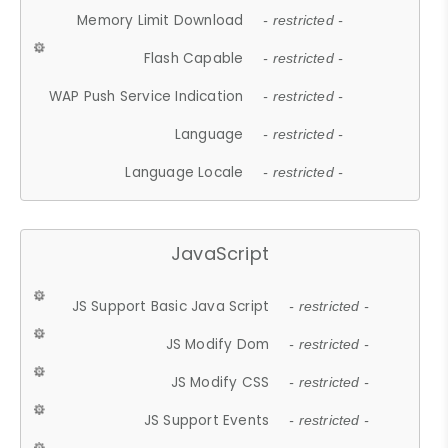
Memory Limit Download
- restricted -
Flash Capable
- restricted -
WAP Push Service Indication
- restricted -
Language
- restricted -
Language Locale
- restricted -
JavaScript
JS Support Basic Java Script
- restricted -
JS Modify Dom
- restricted -
JS Modify CSS
- restricted -
JS Support Events
- restricted -