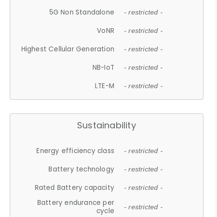
5G Non Standalone
- restricted -
VoNR
- restricted -
Highest Cellular Generation
- restricted -
NB-IoT
- restricted -
LTE-M
- restricted -
Sustainability
Energy efficiency class
- restricted -
Battery technology
- restricted -
Rated Battery capacity
- restricted -
Battery endurance per
- restricted -
cycle