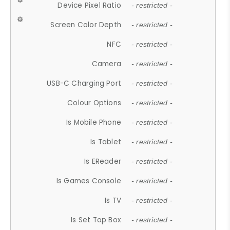
Device Pixel Ratio
- restricted -
Screen Color Depth
- restricted -
NFC
- restricted -
Camera
- restricted -
USB-C Charging Port
- restricted -
Colour Options
- restricted -
Is Mobile Phone
- restricted -
Is Tablet
- restricted -
Is EReader
- restricted -
Is Games Console
- restricted -
Is TV
- restricted -
Is Set Top Box
- restricted -