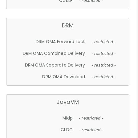
QCELP
- restricted -
DRM
DRM OMA Forward Lock
- restricted -
DRM OMA Combined Delivery
- restricted -
DRM OMA Separate Delivery
- restricted -
DRM OMA Download
- restricted -
JavaVM
Midp
- restricted -
CLDC
- restricted -