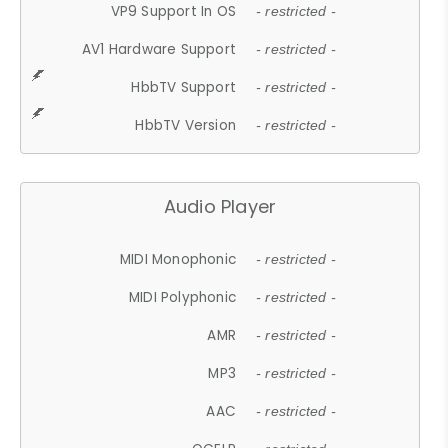
VP9 Support In OS
- restricted -
AV1 Hardware Support
- restricted -
HbbTV Support
- restricted -
HbbTV Version
- restricted -
Audio Player
MIDI Monophonic
- restricted -
MIDI Polyphonic
- restricted -
AMR
- restricted -
MP3
- restricted -
AAC
- restricted -