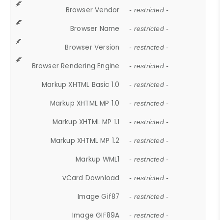
Browser Vendor
- restricted -
Browser Name
- restricted -
Browser Version
- restricted -
Browser Rendering Engine
- restricted -
Markup XHTML Basic 1.0
- restricted -
Markup XHTML MP 1.0
- restricted -
Markup XHTML MP 1.1
- restricted -
Markup XHTML MP 1.2
- restricted -
Markup WML1
- restricted -
vCard Download
- restricted -
Image Gif87
- restricted -
Image GIF89A
- restricted -