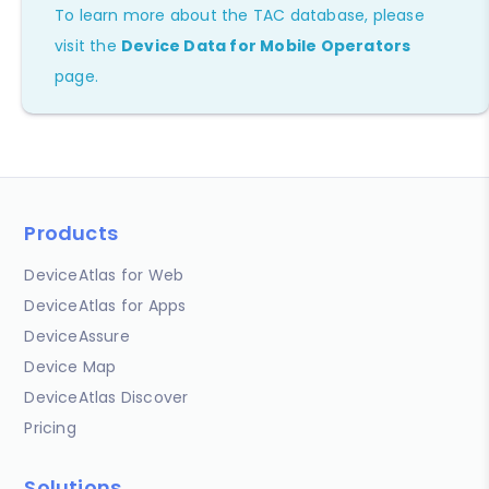
To learn more about the TAC database, please
visit the
Device Data for Mobile Operators
page.
Products
DeviceAtlas for Web
DeviceAtlas for Apps
DeviceAssure
Device Map
DeviceAtlas Discover
Pricing
Solutions