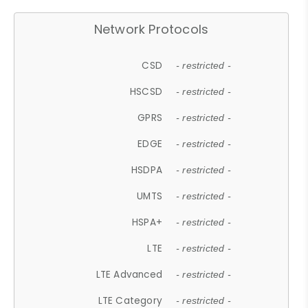
Network Protocols
CSD
- restricted -
HSCSD
- restricted -
GPRS
- restricted -
EDGE
- restricted -
HSDPA
- restricted -
UMTS
- restricted -
HSPA+
- restricted -
LTE
- restricted -
LTE Advanced
- restricted -
LTE Category
- restricted -