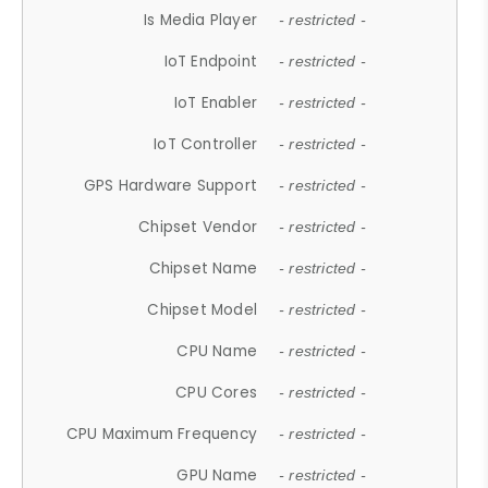
Is Media Player
- restricted -
IoT Endpoint
- restricted -
IoT Enabler
- restricted -
IoT Controller
- restricted -
GPS Hardware Support
- restricted -
Chipset Vendor
- restricted -
Chipset Name
- restricted -
Chipset Model
- restricted -
CPU Name
- restricted -
CPU Cores
- restricted -
CPU Maximum Frequency
- restricted -
GPU Name
- restricted -