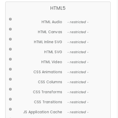
HTML5
HTML Audio
- restricted -
HTML Canvas
- restricted -
HTML Inline SVG
- restricted -
HTML SVG
- restricted -
HTML Video
- restricted -
CSS Animations
- restricted -
CSS Columns
- restricted -
CSS Transforms
- restricted -
CSS Transitions
- restricted -
JS Application Cache
- restricted -