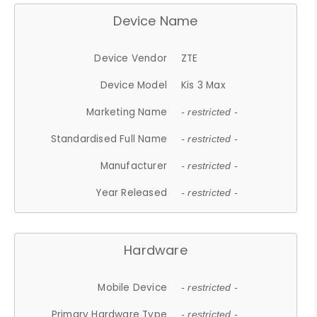
Device Name
Device Vendor
ZTE
Device Model
Kis 3 Max
Marketing Name
- restricted -
Standardised Full Name
- restricted -
Manufacturer
- restricted -
Year Released
- restricted -
Hardware
Mobile Device
- restricted -
Primary Hardware Type
- restricted -