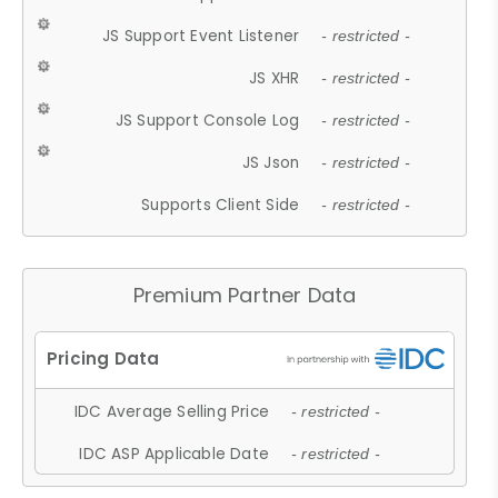
JS Support Event Listener
- restricted -
JS XHR
- restricted -
JS Support Console Log
- restricted -
JS Json
- restricted -
Supports Client Side
- restricted -
Premium Partner Data
IDC Average Selling Price
- restricted -
IDC ASP Applicable Date
- restricted -