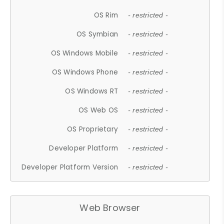
OS Rim
- restricted -
OS Symbian
- restricted -
OS Windows Mobile
- restricted -
OS Windows Phone
- restricted -
OS Windows RT
- restricted -
OS Web OS
- restricted -
OS Proprietary
- restricted -
Developer Platform
- restricted -
Developer Platform Version
- restricted -
Web Browser