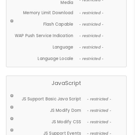
Media
Memory Limit Download
- restricted -
Flash Capable
- restricted -
WAP Push Service Indication
- restricted -
Language
- restricted -
Language Locale
- restricted -
JavaScript
JS Support Basic Java Script
- restricted -
JS Modify Dom
- restricted -
JS Modify CSS
- restricted -
JS Support Events
- restricted -