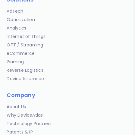
AdTech
Optimization
Analytics
Internet of Things
OTT / Streaming
eCommerce
Gaming
Reverse Logistics
Device Insurance
Company
About Us
Why DeviceAtlas
Technology Partners
Patents & IP