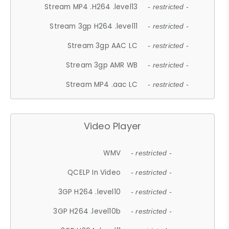
Stream MP4 .H264 .level13
- restricted -
Stream 3gp H264 .level11
- restricted -
Stream 3gp AAC LC
- restricted -
Stream 3gp AMR WB
- restricted -
Stream MP4 .aac LC
- restricted -
Video Player
WMV
- restricted -
QCELP In Video
- restricted -
3GP H264 .level10
- restricted -
3GP H264 .level10b
- restricted -