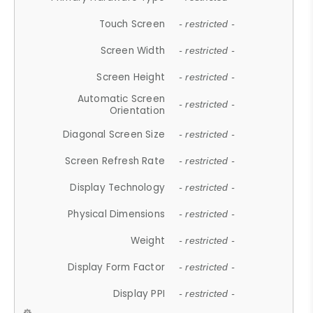
Touch Screen
- restricted -
Screen Width
- restricted -
Screen Height
- restricted -
Automatic Screen
- restricted -
Orientation
Diagonal Screen Size
- restricted -
Screen Refresh Rate
- restricted -
Display Technology
- restricted -
Physical Dimensions
- restricted -
Weight
- restricted -
Display Form Factor
- restricted -
Display PPI
- restricted -