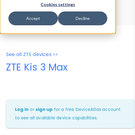
Device Browser
Data Explorer
Cookies settings
Properties
User-Agent Tester
Accept
Decline
See all ZTE devices >>
ZTE Kis 3 Max
Log in
or
sign up
for a free DeviceAtlas account
to see all available device capabilities.