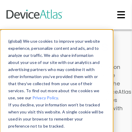
Skip to main content
Data & Insights
(global) We use cookies to improve your website
experience, personalize content and ads, and to
analyze our traffic. We also share information
about your use of our site with our analytics and
Explore our device data. Drill into information
advertising partners who may combine it with
and properties on all devices or contribute
other information you’ve provided them with or
information with the
Device Browser
. Use the
that they’ve collected from your use of their
Data Explorer
services. To find out more about the cookies we
to explore and analyze DeviceAtlas
use, see our
Privacy Policy
.
data. Check our available device properties
If you decline, your information won’t be tracked
from our
Property List
. Test a User-Agent with
when you visit this website. A single cookie will be
the
HTTP Headers Parser
.
used in your browser to remember your
preference not to be tracked.