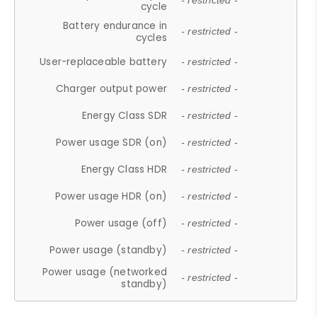
- restricted -
cycle
Battery endurance in
- restricted -
cycles
User-replaceable battery
- restricted -
Charger output power
- restricted -
Energy Class SDR
- restricted -
Power usage SDR (on)
- restricted -
Energy Class HDR
- restricted -
Power usage HDR (on)
- restricted -
Power usage (off)
- restricted -
Power usage (standby)
- restricted -
Power usage (networked
- restricted -
standby)