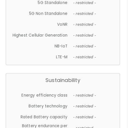
5G Standalone
- restricted -
5G Non Standalone
- restricted -
VoNR
- restricted -
Highest Cellular Generation
- restricted -
NB-IoT
- restricted -
LTE-M
- restricted -
Sustainability
Energy efficiency class
- restricted -
Battery technology
- restricted -
Rated Battery capacity
- restricted -
Battery endurance per