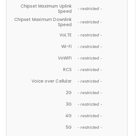
Chipset Maximum Uplink
- restricted -
Speed
Chipset Maximum Downlink
- restricted -
Speed
VoLTE
- restricted -
Wi-Fi
- restricted -
VoWiFi
- restricted -
RCS
- restricted -
Voice over Cellular
- restricted -
2G
- restricted -
3G
- restricted -
4G
- restricted -
5G
- restricted -