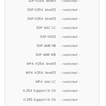
3GP H264 .level11
- restricted -
3GP H264 .level12
- restricted -
3GP H264 .level13
- restricted -
3GP AAC LC
- restricted -
3GP H263
- restricted -
3GP AMR NB
- restricted -
3GP AMR WB
- restricted -
MP4 .H264 .level11
- restricted -
MP4 .H264 .level13
- restricted -
MP4 .aac LC
- restricted -
H.264 Support In OS
- restricted -
H.265 Support In OS
- restricted -