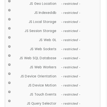
JS Geo Location
- restricted -
JS Indexeddb
- restricted -
JS Local Storage
- restricted -
JS Session Storage
- restricted -
JS Web GL
- restricted -
JS Web Sockets
- restricted -
JS Web SQL Database
- restricted -
JS Web Workers
- restricted -
JS Device Orientation
- restricted -
JS Device Motion
- restricted -
JS Touch Events
- restricted -
JS Query Selector
- restricted -