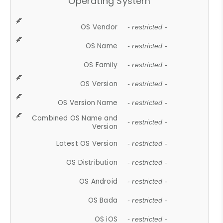
Operating System
OS Vendor
- restricted -
OS Name
- restricted -
OS Family
- restricted -
OS Version
- restricted -
OS Version Name
- restricted -
Combined OS Name and
- restricted -
Version
Latest OS Version
- restricted -
OS Distribution
- restricted -
OS Android
- restricted -
OS Bada
- restricted -
OS iOS
- restricted -