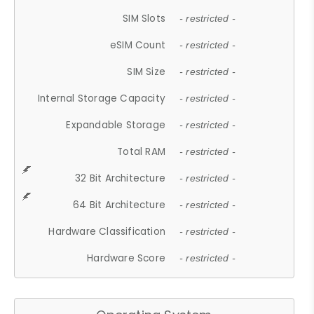
SIM Slots
- restricted -
eSIM Count
- restricted -
SIM Size
- restricted -
Internal Storage Capacity
- restricted -
Expandable Storage
- restricted -
Total RAM
- restricted -
32 Bit Architecture
- restricted -
64 Bit Architecture
- restricted -
Hardware Classification
- restricted -
Hardware Score
- restricted -