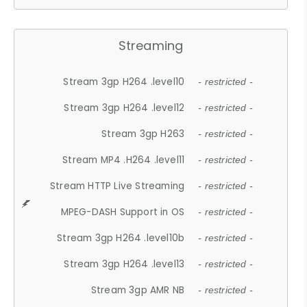
Streaming
Stream 3gp H264 .level10
- restricted -
Stream 3gp H264 .level12
- restricted -
Stream 3gp H263
- restricted -
Stream MP4 .H264 .level11
- restricted -
Stream HTTP Live Streaming
- restricted -
MPEG-DASH Support in OS
- restricted -
Stream 3gp H264 .level10b
- restricted -
Stream 3gp H264 .level13
- restricted -
Stream 3gp AMR NB
- restricted -