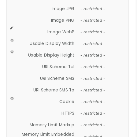
Image JPG
- restricted -
Image PNG
- restricted -
Image WebP
- restricted -
Usable Display Width
- restricted -
Usable Display Height
- restricted -
URI Scheme Tel
- restricted -
URI Scheme SMS
- restricted -
URI Scheme SMS To
- restricted -
Cookie
- restricted -
HTTPS
- restricted -
Memory Limit Markup
- restricted -
Memory Limit Embedded
- restricted -