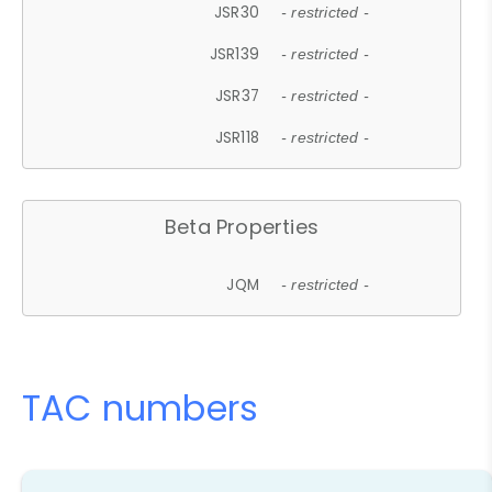
JSR30
- restricted -
JSR139
- restricted -
JSR37
- restricted -
JSR118
- restricted -
Beta Properties
JQM
- restricted -
TAC numbers