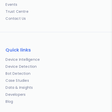
Events
Trust Centre
Contact Us
Quick links
Device Intelligence
Device Detection
Bot Detection
Case Studies
Data & Insights
Developers
Blog