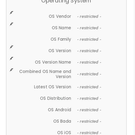
Operating System
OS Vendor
- restricted -
OS Name
- restricted -
OS Family
- restricted -
OS Version
- restricted -
OS Version Name
- restricted -
Combined OS Name and
- restricted -
Version
Latest OS Version
- restricted -
OS Distribution
- restricted -
OS Android
- restricted -
OS Bada
- restricted -
OS iOS
- restricted -