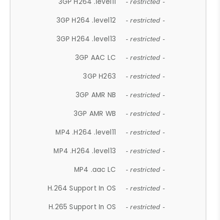
3GP H264 .level11
- restricted -
3GP H264 .level12
- restricted -
3GP H264 .level13
- restricted -
3GP AAC LC
- restricted -
3GP H263
- restricted -
3GP AMR NB
- restricted -
3GP AMR WB
- restricted -
MP4 .H264 .level11
- restricted -
MP4 .H264 .level13
- restricted -
MP4 .aac LC
- restricted -
H.264 Support In OS
- restricted -
H.265 Support In OS
- restricted -