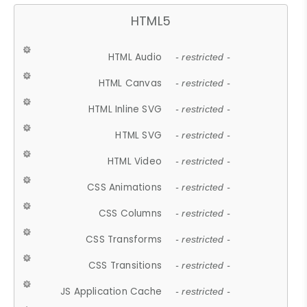
HTML5
HTML Audio
- restricted -
HTML Canvas
- restricted -
HTML Inline SVG
- restricted -
HTML SVG
- restricted -
HTML Video
- restricted -
CSS Animations
- restricted -
CSS Columns
- restricted -
CSS Transforms
- restricted -
CSS Transitions
- restricted -
JS Application Cache
- restricted -