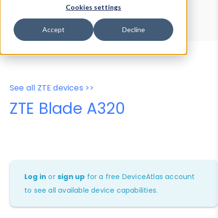
Device Browser
Data Explorer
Cookies settings
Properties
User-Agent Tester
Accept
Decline
See all ZTE devices >>
ZTE Blade A320
Log in
or
sign up
for a free DeviceAtlas account
to see all available device capabilities.