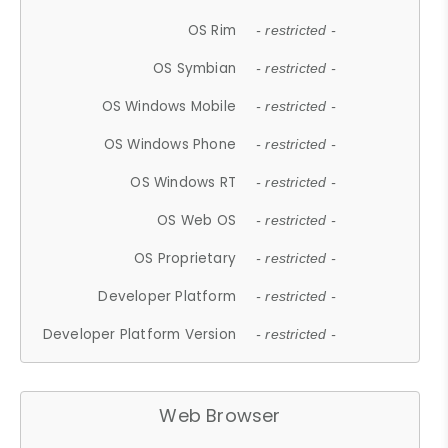
OS Rim
- restricted -
OS Symbian
- restricted -
OS Windows Mobile
- restricted -
OS Windows Phone
- restricted -
OS Windows RT
- restricted -
OS Web OS
- restricted -
OS Proprietary
- restricted -
Developer Platform
- restricted -
Developer Platform Version
- restricted -
Web Browser