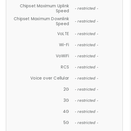
Chipset Maximum Uplink
- restricted -
Speed
Chipset Maximum Downlink
- restricted -
Speed
VoLTE
- restricted -
Wi-Fi
- restricted -
VoWiFi
- restricted -
RCS
- restricted -
Voice over Cellular
- restricted -
2G
- restricted -
3G
- restricted -
4G
- restricted -
5G
- restricted -