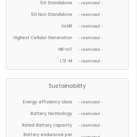
5G Standalone
- restricted -
5G Non Standalone
- restricted -
VoNR
- restricted -
Highest Cellular Generation
- restricted -
NB-IoT
- restricted -
LTE-M
- restricted -
Sustainability
Energy efficiency class
- restricted -
Battery technology
- restricted -
Rated Battery capacity
- restricted -
Battery endurance per