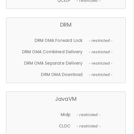
QCELP
- restricted -
DRM
DRM OMA Forward Lock
- restricted -
DRM OMA Combined Delivery
- restricted -
DRM OMA Separate Delivery
- restricted -
DRM OMA Download
- restricted -
JavaVM
Midp
- restricted -
CLDC
- restricted -