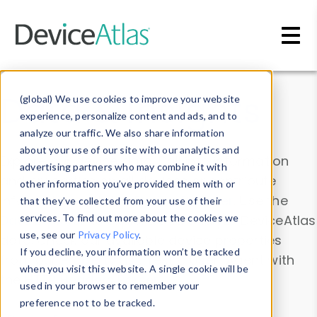
Skip to main content
Data & Insights
(global) We use cookies to improve your website
experience, personalize content and ads, and to
analyze our traffic. We also share information
about your use of our site with our analytics and
Explore our device data. Drill into information
advertising partners who may combine it with
and properties on all devices or contribute
other information you’ve provided them with or
information with the
Device Browser
. Use the
that they’ve collected from your use of their
Data Explorer
services. To find out more about the cookies we
to explore and analyze DeviceAtlas
use, see our
Privacy Policy
.
data. Check our available device properties
If you decline, your information won’t be tracked
from our
Property List
. Test a User-Agent with
when you visit this website. A single cookie will be
the
HTTP Headers Parser
.
used in your browser to remember your
preference not to be tracked.