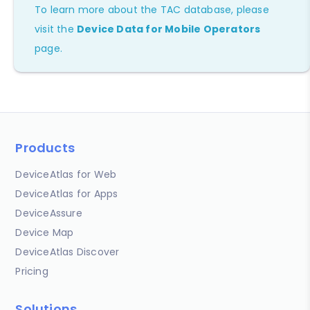
To learn more about the TAC database, please
visit the
Device Data for Mobile Operators
page.
Products
DeviceAtlas for Web
DeviceAtlas for Apps
DeviceAssure
Device Map
DeviceAtlas Discover
Pricing
Solutions