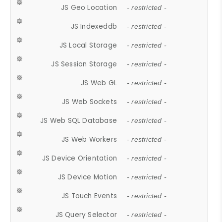
JS Geo Location
- restricted -
JS Indexeddb
- restricted -
JS Local Storage
- restricted -
JS Session Storage
- restricted -
JS Web GL
- restricted -
JS Web Sockets
- restricted -
JS Web SQL Database
- restricted -
JS Web Workers
- restricted -
JS Device Orientation
- restricted -
JS Device Motion
- restricted -
JS Touch Events
- restricted -
JS Query Selector
- restricted -