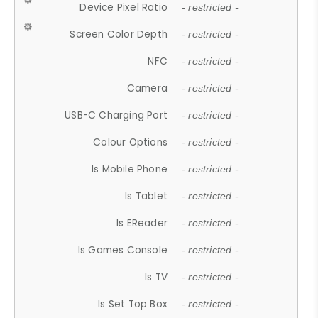
Device Pixel Ratio
- restricted -
Screen Color Depth
- restricted -
NFC
- restricted -
Camera
- restricted -
USB-C Charging Port
- restricted -
Colour Options
- restricted -
Is Mobile Phone
- restricted -
Is Tablet
- restricted -
Is EReader
- restricted -
Is Games Console
- restricted -
Is TV
- restricted -
Is Set Top Box
- restricted -