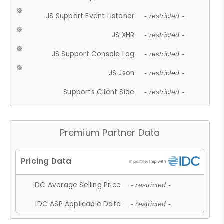
JS Support Event Listener
- restricted -
JS XHR
- restricted -
JS Support Console Log
- restricted -
JS Json
- restricted -
Supports Client Side
- restricted -
Premium Partner Data
IDC Average Selling Price
- restricted -
IDC ASP Applicable Date
- restricted -