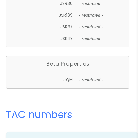
JSR30
- restricted -
JSR139
- restricted -
JSR37
- restricted -
JSR118
- restricted -
Beta Properties
JQM
- restricted -
TAC numbers