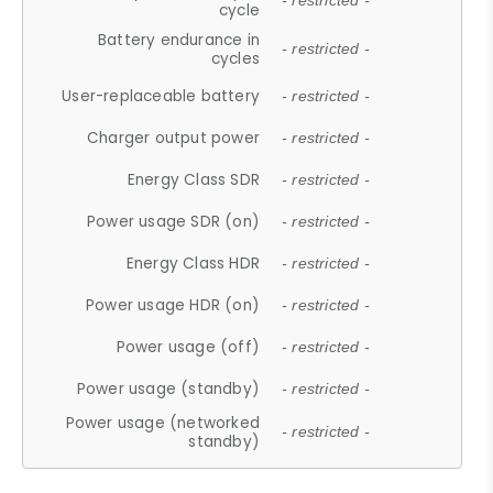
- restricted -
cycle
Battery endurance in
- restricted -
cycles
User-replaceable battery
- restricted -
Charger output power
- restricted -
Energy Class SDR
- restricted -
Power usage SDR (on)
- restricted -
Energy Class HDR
- restricted -
Power usage HDR (on)
- restricted -
Power usage (off)
- restricted -
Power usage (standby)
- restricted -
Power usage (networked
- restricted -
standby)