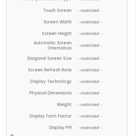
Touch Screen
- restricted -
Screen Width
- restricted -
Screen Height
- restricted -
Automatic Screen
- restricted -
Orientation
Diagonal Screen Size
- restricted -
Screen Refresh Rate
- restricted -
Display Technology
- restricted -
Physical Dimensions
- restricted -
Weight
- restricted -
Display Form Factor
- restricted -
Display PPI
- restricted -