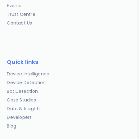
Events
Trust Centre
Contact Us
Quick links
Device Intelligence
Device Detection
Bot Detection
Case Studies
Data & Insights
Developers
Blog