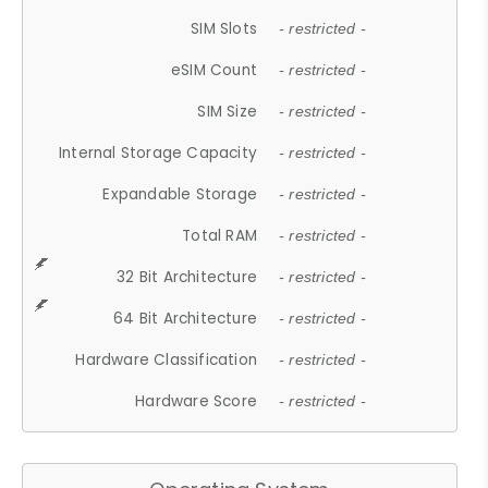
SIM Slots
- restricted -
eSIM Count
- restricted -
SIM Size
- restricted -
Internal Storage Capacity
- restricted -
Expandable Storage
- restricted -
Total RAM
- restricted -
32 Bit Architecture
- restricted -
64 Bit Architecture
- restricted -
Hardware Classification
- restricted -
Hardware Score
- restricted -