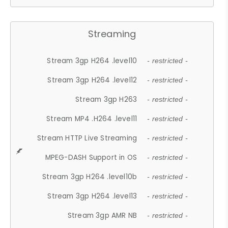
Streaming
Stream 3gp H264 .level10
- restricted -
Stream 3gp H264 .level12
- restricted -
Stream 3gp H263
- restricted -
Stream MP4 .H264 .level11
- restricted -
Stream HTTP Live Streaming
- restricted -
MPEG-DASH Support in OS
- restricted -
Stream 3gp H264 .level10b
- restricted -
Stream 3gp H264 .level13
- restricted -
Stream 3gp AMR NB
- restricted -