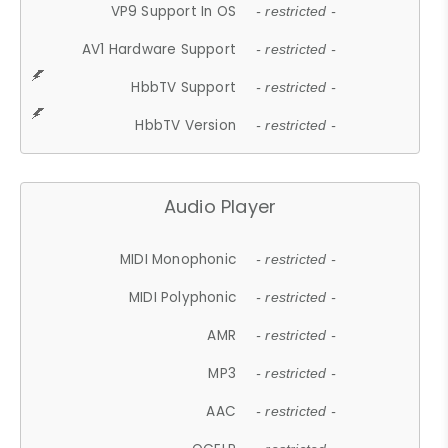
VP9 Support In OS
- restricted -
AV1 Hardware Support
- restricted -
HbbTV Support
- restricted -
HbbTV Version
- restricted -
Audio Player
MIDI Monophonic
- restricted -
MIDI Polyphonic
- restricted -
AMR
- restricted -
MP3
- restricted -
AAC
- restricted -