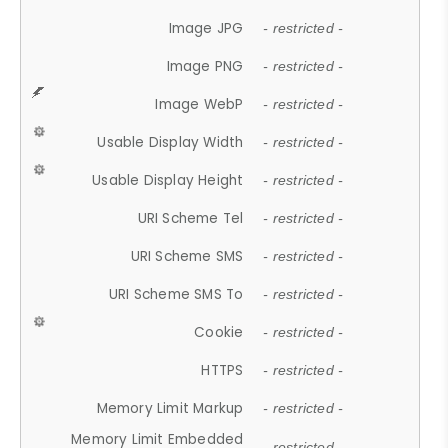
Image JPG
- restricted -
Image PNG
- restricted -
Image WebP
- restricted -
Usable Display Width
- restricted -
Usable Display Height
- restricted -
URI Scheme Tel
- restricted -
URI Scheme SMS
- restricted -
URI Scheme SMS To
- restricted -
Cookie
- restricted -
HTTPS
- restricted -
Memory Limit Markup
- restricted -
Memory Limit Embedded
- restricted -