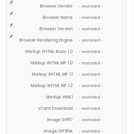
Browser Vendor
- restricted -
Browser Name
- restricted -
Browser Version
- restricted -
Browser Rendering Engine
- restricted -
Markup XHTML Basic 1.0
- restricted -
Markup XHTML MP 1.0
- restricted -
Markup XHTML MP 1.1
- restricted -
Markup XHTML MP 1.2
- restricted -
Markup WML1
- restricted -
vCard Download
- restricted -
Image Gif87
- restricted -
Image GIF89A
- restricted -