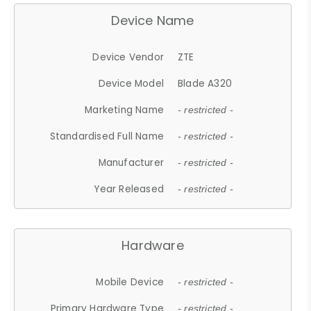
Device Name
Device Vendor
ZTE
Device Model
Blade A320
Marketing Name
- restricted -
Standardised Full Name
- restricted -
Manufacturer
- restricted -
Year Released
- restricted -
Hardware
Mobile Device
- restricted -
Primary Hardware Type
- restricted -