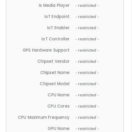
Is Media Player
- restricted -
IoT Endpoint
- restricted -
IoT Enabler
- restricted -
IoT Controller
- restricted -
GPS Hardware Support
- restricted -
Chipset Vendor
- restricted -
Chipset Name
- restricted -
Chipset Model
- restricted -
CPU Name
- restricted -
CPU Cores
- restricted -
CPU Maximum Frequency
- restricted -
GPU Name
- restricted -