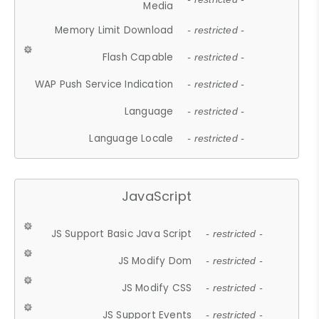
Media
Memory Limit Download
- restricted -
Flash Capable
- restricted -
WAP Push Service Indication
- restricted -
Language
- restricted -
Language Locale
- restricted -
JavaScript
JS Support Basic Java Script
- restricted -
JS Modify Dom
- restricted -
JS Modify CSS
- restricted -
JS Support Events
- restricted -