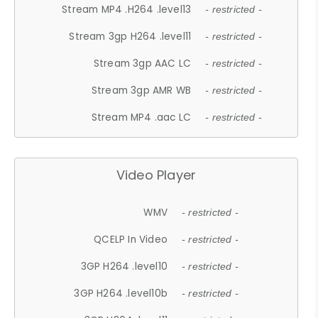
Stream MP4 .H264 .level13
- restricted -
Stream 3gp H264 .level11
- restricted -
Stream 3gp AAC LC
- restricted -
Stream 3gp AMR WB
- restricted -
Stream MP4 .aac LC
- restricted -
Video Player
WMV
- restricted -
QCELP In Video
- restricted -
3GP H264 .level10
- restricted -
3GP H264 .level10b
- restricted -