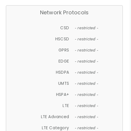
Network Protocols
CSD
- restricted -
HSCSD
- restricted -
GPRS
- restricted -
EDGE
- restricted -
HSDPA
- restricted -
UMTS
- restricted -
HSPA+
- restricted -
LTE
- restricted -
LTE Advanced
- restricted -
LTE Category
- restricted -