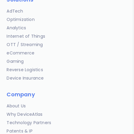
AdTech
Optimization
Analytics
Internet of Things
OTT / Streaming
eCommerce
Gaming
Reverse Logistics
Device Insurance
Company
About Us
Why DeviceAtlas
Technology Partners
Patents & IP