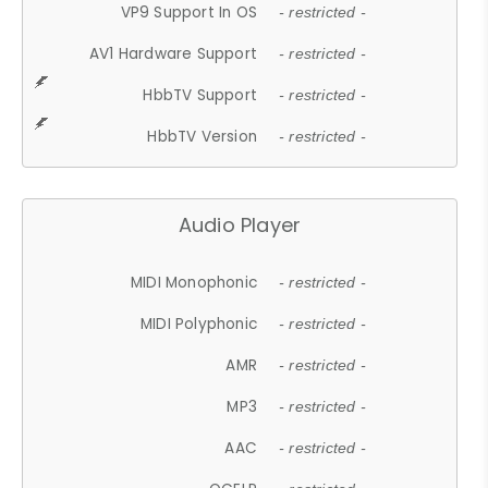
VP9 Support In OS
- restricted -
AV1 Hardware Support
- restricted -
HbbTV Support
- restricted -
HbbTV Version
- restricted -
Audio Player
MIDI Monophonic
- restricted -
MIDI Polyphonic
- restricted -
AMR
- restricted -
MP3
- restricted -
AAC
- restricted -