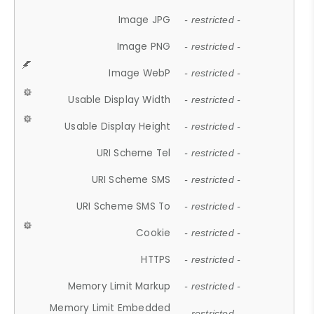
Image JPG
- restricted -
Image PNG
- restricted -
Image WebP
- restricted -
Usable Display Width
- restricted -
Usable Display Height
- restricted -
URI Scheme Tel
- restricted -
URI Scheme SMS
- restricted -
URI Scheme SMS To
- restricted -
Cookie
- restricted -
HTTPS
- restricted -
Memory Limit Markup
- restricted -
Memory Limit Embedded
- restricted -