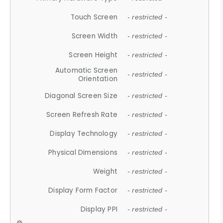
Touch Screen
- restricted -
Screen Width
- restricted -
Screen Height
- restricted -
Automatic Screen
- restricted -
Orientation
Diagonal Screen Size
- restricted -
Screen Refresh Rate
- restricted -
Display Technology
- restricted -
Physical Dimensions
- restricted -
Weight
- restricted -
Display Form Factor
- restricted -
Display PPI
- restricted -