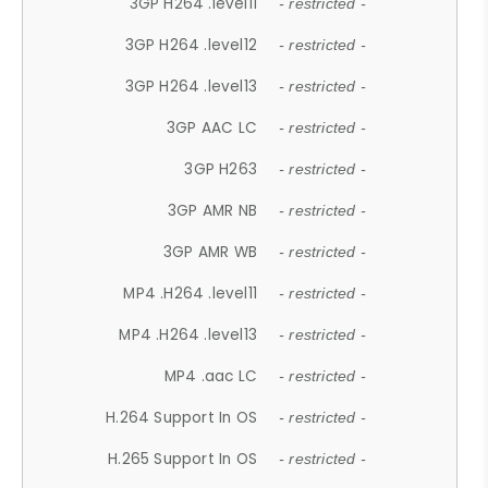
3GP H264 .level11
- restricted -
3GP H264 .level12
- restricted -
3GP H264 .level13
- restricted -
3GP AAC LC
- restricted -
3GP H263
- restricted -
3GP AMR NB
- restricted -
3GP AMR WB
- restricted -
MP4 .H264 .level11
- restricted -
MP4 .H264 .level13
- restricted -
MP4 .aac LC
- restricted -
H.264 Support In OS
- restricted -
H.265 Support In OS
- restricted -