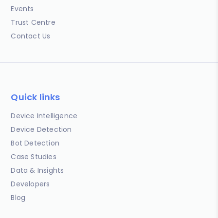
Events
Trust Centre
Contact Us
Quick links
Device Intelligence
Device Detection
Bot Detection
Case Studies
Data & Insights
Developers
Blog