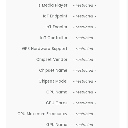
Is Media Player
- restricted -
IoT Endpoint
- restricted -
IoT Enabler
- restricted -
IoT Controller
- restricted -
GPS Hardware Support
- restricted -
Chipset Vendor
- restricted -
Chipset Name
- restricted -
Chipset Model
- restricted -
CPU Name
- restricted -
CPU Cores
- restricted -
CPU Maximum Frequency
- restricted -
GPU Name
- restricted -