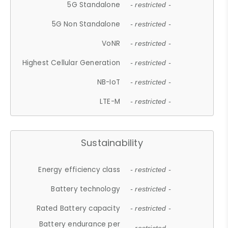
5G Standalone
- restricted -
5G Non Standalone
- restricted -
VoNR
- restricted -
Highest Cellular Generation
- restricted -
NB-IoT
- restricted -
LTE-M
- restricted -
Sustainability
Energy efficiency class
- restricted -
Battery technology
- restricted -
Rated Battery capacity
- restricted -
Battery endurance per