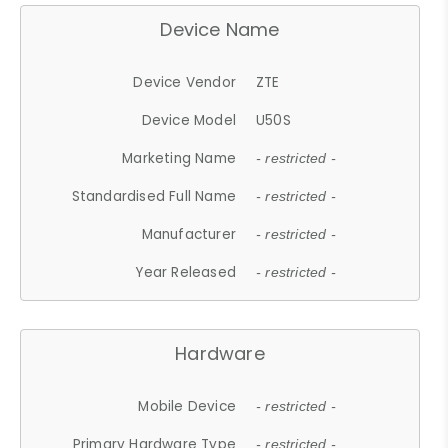
Device Name
Device Vendor
ZTE
Device Model
U50S
Marketing Name
- restricted -
Standardised Full Name
- restricted -
Manufacturer
- restricted -
Year Released
- restricted -
Hardware
Mobile Device
- restricted -
Primary Hardware Type
- restricted -