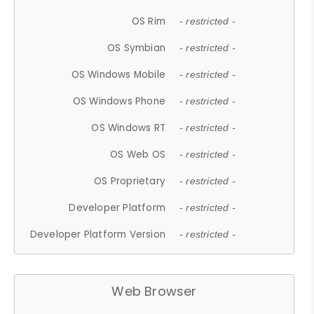
OS Rim
- restricted -
OS Symbian
- restricted -
OS Windows Mobile
- restricted -
OS Windows Phone
- restricted -
OS Windows RT
- restricted -
OS Web OS
- restricted -
OS Proprietary
- restricted -
Developer Platform
- restricted -
Developer Platform Version
- restricted -
Web Browser