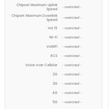
Chipset Maximum Uplink
- restricted -
Speed
Chipset Maximum Downlink
- restricted -
Speed
VoLTE
- restricted -
Wi-Fi
- restricted -
VoWiFi
- restricted -
RCS
- restricted -
Voice over Cellular
- restricted -
2G
- restricted -
3G
- restricted -
4G
- restricted -
5G
- restricted -