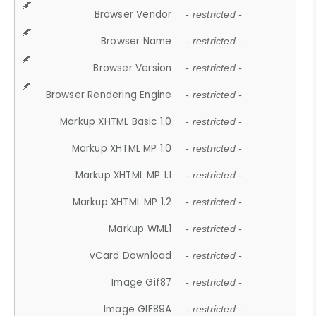
Browser Vendor
- restricted -
Browser Name
- restricted -
Browser Version
- restricted -
Browser Rendering Engine
- restricted -
Markup XHTML Basic 1.0
- restricted -
Markup XHTML MP 1.0
- restricted -
Markup XHTML MP 1.1
- restricted -
Markup XHTML MP 1.2
- restricted -
Markup WML1
- restricted -
vCard Download
- restricted -
Image Gif87
- restricted -
Image GIF89A
- restricted -