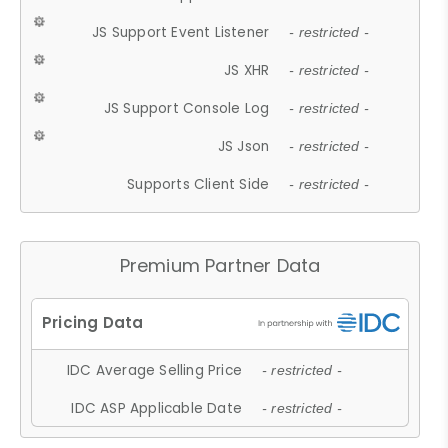
JS Support Event Listener
- restricted -
JS XHR
- restricted -
JS Support Console Log
- restricted -
JS Json
- restricted -
Supports Client Side
- restricted -
Premium Partner Data
IDC Average Selling Price
- restricted -
IDC ASP Applicable Date
- restricted -