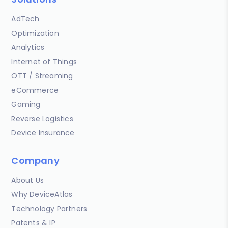
AdTech
Optimization
Analytics
Internet of Things
OTT / Streaming
eCommerce
Gaming
Reverse Logistics
Device Insurance
Company
About Us
Why DeviceAtlas
Technology Partners
Patents & IP