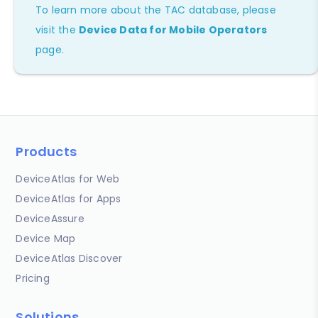
To learn more about the TAC database, please
visit the
Device Data for Mobile Operators
page.
Products
DeviceAtlas for Web
DeviceAtlas for Apps
DeviceAssure
Device Map
DeviceAtlas Discover
Pricing
Solutions