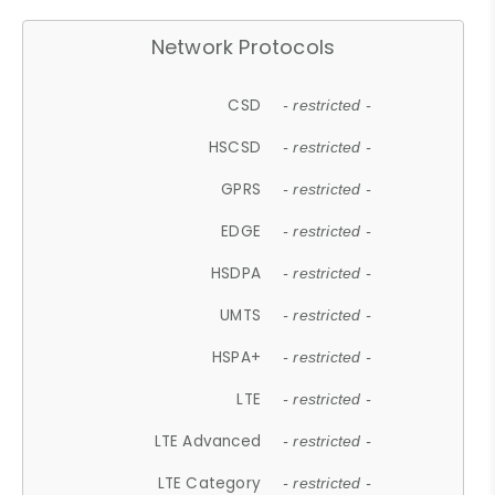
Network Protocols
CSD
- restricted -
HSCSD
- restricted -
GPRS
- restricted -
EDGE
- restricted -
HSDPA
- restricted -
UMTS
- restricted -
HSPA+
- restricted -
LTE
- restricted -
LTE Advanced
- restricted -
LTE Category
- restricted -