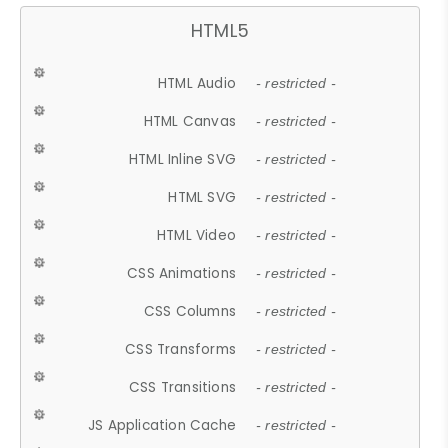
HTML5
HTML Audio
- restricted -
HTML Canvas
- restricted -
HTML Inline SVG
- restricted -
HTML SVG
- restricted -
HTML Video
- restricted -
CSS Animations
- restricted -
CSS Columns
- restricted -
CSS Transforms
- restricted -
CSS Transitions
- restricted -
JS Application Cache
- restricted -