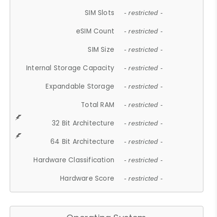
SIM Slots
- restricted -
eSIM Count
- restricted -
SIM Size
- restricted -
Internal Storage Capacity
- restricted -
Expandable Storage
- restricted -
Total RAM
- restricted -
32 Bit Architecture
- restricted -
64 Bit Architecture
- restricted -
Hardware Classification
- restricted -
Hardware Score
- restricted -