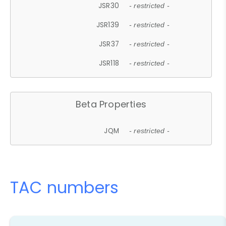
JSR30
- restricted -
JSR139
- restricted -
JSR37
- restricted -
JSR118
- restricted -
Beta Properties
JQM
- restricted -
TAC numbers