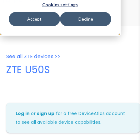
Device Browser
Data Explorer
Cookies settings
Properties
User-Agent Tester
Accept
Decline
See all ZTE devices >>
ZTE U50S
Log in
or
sign up
for a free DeviceAtlas account
to see all available device capabilities.