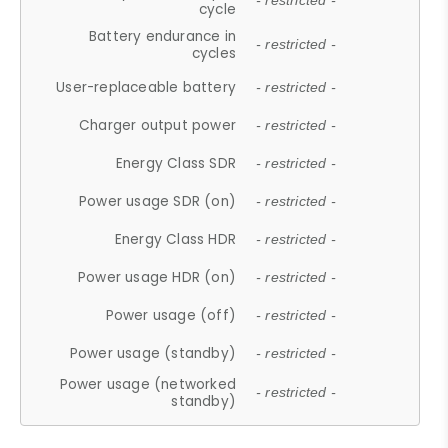
- restricted -
cycle
Battery endurance in
- restricted -
cycles
User-replaceable battery
- restricted -
Charger output power
- restricted -
Energy Class SDR
- restricted -
Power usage SDR (on)
- restricted -
Energy Class HDR
- restricted -
Power usage HDR (on)
- restricted -
Power usage (off)
- restricted -
Power usage (standby)
- restricted -
Power usage (networked
- restricted -
standby)