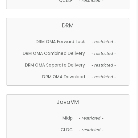
QCELP
- restricted -
DRM
DRM OMA Forward Lock
- restricted -
DRM OMA Combined Delivery
- restricted -
DRM OMA Separate Delivery
- restricted -
DRM OMA Download
- restricted -
JavaVM
Midp
- restricted -
CLDC
- restricted -