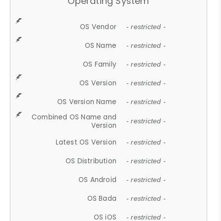
Operating System
OS Vendor
- restricted -
OS Name
- restricted -
OS Family
- restricted -
OS Version
- restricted -
OS Version Name
- restricted -
Combined OS Name and
- restricted -
Version
Latest OS Version
- restricted -
OS Distribution
- restricted -
OS Android
- restricted -
OS Bada
- restricted -
OS iOS
- restricted -