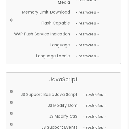
Media
Memory Limit Download
- restricted -
Flash Capable
- restricted -
WAP Push Service Indication
- restricted -
Language
- restricted -
Language Locale
- restricted -
JavaScript
JS Support Basic Java Script
- restricted -
JS Modify Dom
- restricted -
JS Modify CSS
- restricted -
JS Support Events
- restricted -