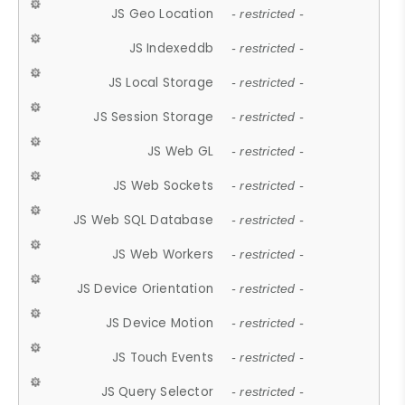
JS Geo Location
- restricted -
JS Indexeddb
- restricted -
JS Local Storage
- restricted -
JS Session Storage
- restricted -
JS Web GL
- restricted -
JS Web Sockets
- restricted -
JS Web SQL Database
- restricted -
JS Web Workers
- restricted -
JS Device Orientation
- restricted -
JS Device Motion
- restricted -
JS Touch Events
- restricted -
JS Query Selector
- restricted -