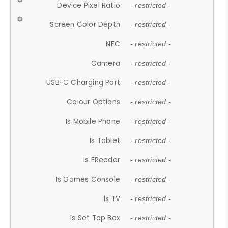
Device Pixel Ratio
- restricted -
Screen Color Depth
- restricted -
NFC
- restricted -
Camera
- restricted -
USB-C Charging Port
- restricted -
Colour Options
- restricted -
Is Mobile Phone
- restricted -
Is Tablet
- restricted -
Is EReader
- restricted -
Is Games Console
- restricted -
Is TV
- restricted -
Is Set Top Box
- restricted -