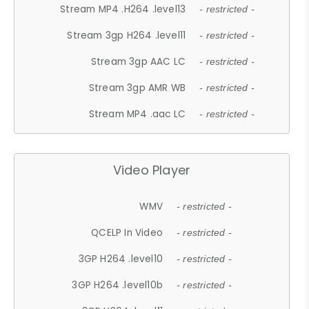
Stream MP4 .H264 .level13
- restricted -
Stream 3gp H264 .level11
- restricted -
Stream 3gp AAC LC
- restricted -
Stream 3gp AMR WB
- restricted -
Stream MP4 .aac LC
- restricted -
Video Player
WMV
- restricted -
QCELP In Video
- restricted -
3GP H264 .level10
- restricted -
3GP H264 .level10b
- restricted -