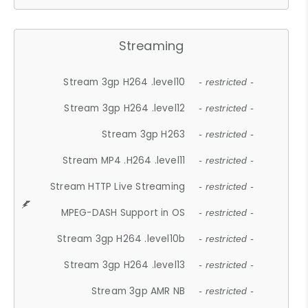
Streaming
Stream 3gp H264 .level10
- restricted -
Stream 3gp H264 .level12
- restricted -
Stream 3gp H263
- restricted -
Stream MP4 .H264 .level11
- restricted -
Stream HTTP Live Streaming
- restricted -
MPEG-DASH Support in OS
- restricted -
Stream 3gp H264 .level10b
- restricted -
Stream 3gp H264 .level13
- restricted -
Stream 3gp AMR NB
- restricted -