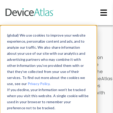
Skip to main content
Data & Insights
(global) We use cookies to improve your website
experience, personalize content and ads, and to
analyze our traffic. We also share information
about your use of our site with our analytics and
Explore our device data. Drill into information
advertising partners who may combine it with
and properties on all devices or contribute
other information you’ve provided them with or
information with the
Device Browser
. Use the
that they’ve collected from your use of their
Data Explorer
services. To find out more about the cookies we
to explore and analyze DeviceAtlas
use, see our
Privacy Policy
.
data. Check our available device properties
If you decline, your information won’t be tracked
from our
Property List
. Test a User-Agent with
when you visit this website. A single cookie will be
the
HTTP Headers Parser
.
used in your browser to remember your
preference not to be tracked.