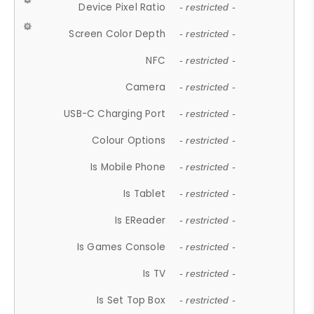
Device Pixel Ratio
- restricted -
Screen Color Depth
- restricted -
NFC
- restricted -
Camera
- restricted -
USB-C Charging Port
- restricted -
Colour Options
- restricted -
Is Mobile Phone
- restricted -
Is Tablet
- restricted -
Is EReader
- restricted -
Is Games Console
- restricted -
Is TV
- restricted -
Is Set Top Box
- restricted -