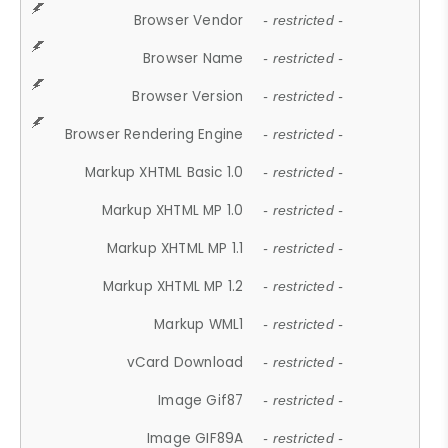
Browser Vendor
- restricted -
Browser Name
- restricted -
Browser Version
- restricted -
Browser Rendering Engine
- restricted -
Markup XHTML Basic 1.0
- restricted -
Markup XHTML MP 1.0
- restricted -
Markup XHTML MP 1.1
- restricted -
Markup XHTML MP 1.2
- restricted -
Markup WML1
- restricted -
vCard Download
- restricted -
Image Gif87
- restricted -
Image GIF89A
- restricted -