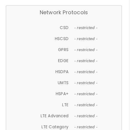
Network Protocols
CSD
- restricted -
HSCSD
- restricted -
GPRS
- restricted -
EDGE
- restricted -
HSDPA
- restricted -
UMTS
- restricted -
HSPA+
- restricted -
LTE
- restricted -
LTE Advanced
- restricted -
LTE Category
- restricted -