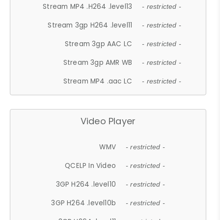
Stream MP4 .H264 .level13
- restricted -
Stream 3gp H264 .level11
- restricted -
Stream 3gp AAC LC
- restricted -
Stream 3gp AMR WB
- restricted -
Stream MP4 .aac LC
- restricted -
Video Player
WMV
- restricted -
QCELP In Video
- restricted -
3GP H264 .level10
- restricted -
3GP H264 .level10b
- restricted -