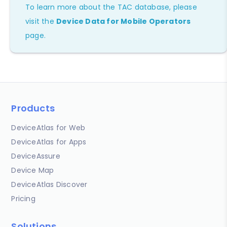
To learn more about the TAC database, please
visit the
Device Data for Mobile Operators
page.
Products
DeviceAtlas for Web
DeviceAtlas for Apps
DeviceAssure
Device Map
DeviceAtlas Discover
Pricing
Solutions