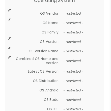
Operating System
OS Vendor
- restricted -
OS Name
- restricted -
OS Family
- restricted -
OS Version
- restricted -
OS Version Name
- restricted -
Combined OS Name and
- restricted -
Version
Latest OS Version
- restricted -
OS Distribution
- restricted -
OS Android
- restricted -
OS Bada
- restricted -
OS iOS
- restricted -