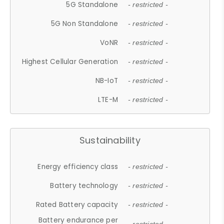
5G Standalone
- restricted -
5G Non Standalone
- restricted -
VoNR
- restricted -
Highest Cellular Generation
- restricted -
NB-IoT
- restricted -
LTE-M
- restricted -
Sustainability
Energy efficiency class
- restricted -
Battery technology
- restricted -
Rated Battery capacity
- restricted -
Battery endurance per