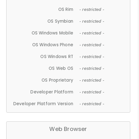
OS Rim
- restricted -
OS Symbian
- restricted -
OS Windows Mobile
- restricted -
OS Windows Phone
- restricted -
OS Windows RT
- restricted -
OS Web OS
- restricted -
OS Proprietary
- restricted -
Developer Platform
- restricted -
Developer Platform Version
- restricted -
Web Browser