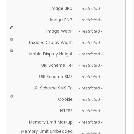
Image JPG
- restricted -
Image PNG
- restricted -
Image WebP
- restricted -
Usable Display Width
- restricted -
Usable Display Height
- restricted -
URI Scheme Tel
- restricted -
URI Scheme SMS
- restricted -
URI Scheme SMS To
- restricted -
Cookie
- restricted -
HTTPS
- restricted -
Memory Limit Markup
- restricted -
Memory Limit Embedded
- restricted -