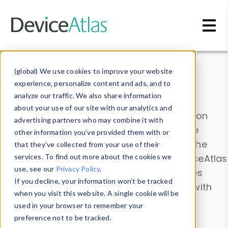
Skip to main content
Data & Insights
(global) We use cookies to improve your website
experience, personalize content and ads, and to
analyze our traffic. We also share information
about your use of our site with our analytics and
Explore our device data. Drill into information
advertising partners who may combine it with
and properties on all devices or contribute
other information you’ve provided them with or
information with the
Device Browser
. Use the
that they’ve collected from your use of their
Data Explorer
services. To find out more about the cookies we
to explore and analyze DeviceAtlas
use, see our
Privacy Policy
.
data. Check our available device properties
If you decline, your information won’t be tracked
from our
Property List
. Test a User-Agent with
when you visit this website. A single cookie will be
the
HTTP Headers Parser
.
used in your browser to remember your
preference not to be tracked.