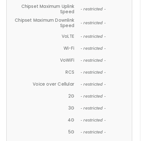
Chipset Maximum Uplink
- restricted -
Speed
Chipset Maximum Downlink
- restricted -
Speed
VoLTE
- restricted -
Wi-Fi
- restricted -
VoWiFi
- restricted -
RCS
- restricted -
Voice over Cellular
- restricted -
2G
- restricted -
3G
- restricted -
4G
- restricted -
5G
- restricted -