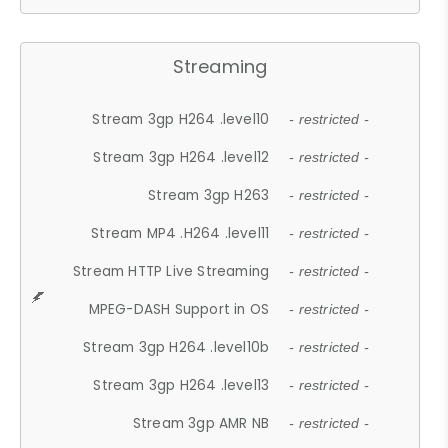
Streaming
Stream 3gp H264 .level10
- restricted -
Stream 3gp H264 .level12
- restricted -
Stream 3gp H263
- restricted -
Stream MP4 .H264 .level11
- restricted -
Stream HTTP Live Streaming
- restricted -
MPEG-DASH Support in OS
- restricted -
Stream 3gp H264 .level10b
- restricted -
Stream 3gp H264 .level13
- restricted -
Stream 3gp AMR NB
- restricted -