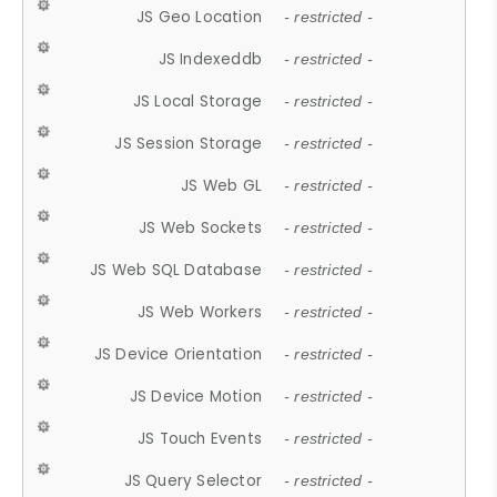
JS Geo Location
- restricted -
JS Indexeddb
- restricted -
JS Local Storage
- restricted -
JS Session Storage
- restricted -
JS Web GL
- restricted -
JS Web Sockets
- restricted -
JS Web SQL Database
- restricted -
JS Web Workers
- restricted -
JS Device Orientation
- restricted -
JS Device Motion
- restricted -
JS Touch Events
- restricted -
JS Query Selector
- restricted -