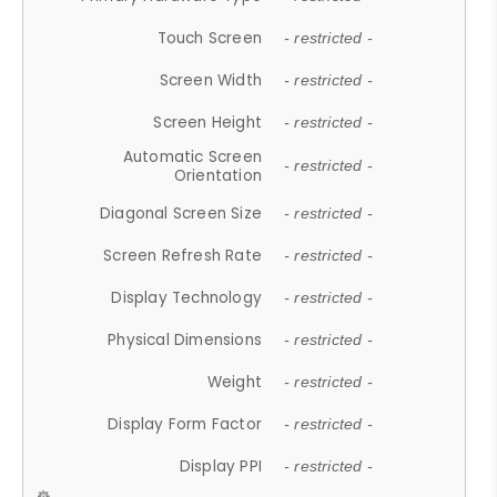
Touch Screen
- restricted -
Screen Width
- restricted -
Screen Height
- restricted -
Automatic Screen
- restricted -
Orientation
Diagonal Screen Size
- restricted -
Screen Refresh Rate
- restricted -
Display Technology
- restricted -
Physical Dimensions
- restricted -
Weight
- restricted -
Display Form Factor
- restricted -
Display PPI
- restricted -