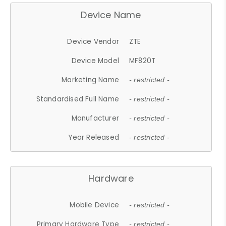
Device Name
Device Vendor
ZTE
Device Model
MF820T
Marketing Name
- restricted -
Standardised Full Name
- restricted -
Manufacturer
- restricted -
Year Released
- restricted -
Hardware
Mobile Device
- restricted -
Primary Hardware Type
- restricted -