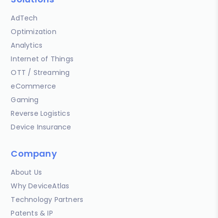
AdTech
Optimization
Analytics
Internet of Things
OTT / Streaming
eCommerce
Gaming
Reverse Logistics
Device Insurance
Company
About Us
Why DeviceAtlas
Technology Partners
Patents & IP