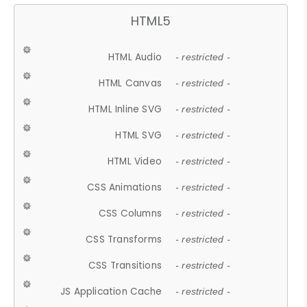
HTML5
HTML Audio
- restricted -
HTML Canvas
- restricted -
HTML Inline SVG
- restricted -
HTML SVG
- restricted -
HTML Video
- restricted -
CSS Animations
- restricted -
CSS Columns
- restricted -
CSS Transforms
- restricted -
CSS Transitions
- restricted -
JS Application Cache
- restricted -