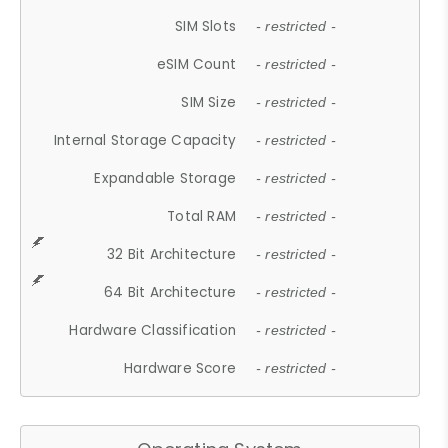
SIM Slots
- restricted -
eSIM Count
- restricted -
SIM Size
- restricted -
Internal Storage Capacity
- restricted -
Expandable Storage
- restricted -
Total RAM
- restricted -
32 Bit Architecture
- restricted -
64 Bit Architecture
- restricted -
Hardware Classification
- restricted -
Hardware Score
- restricted -