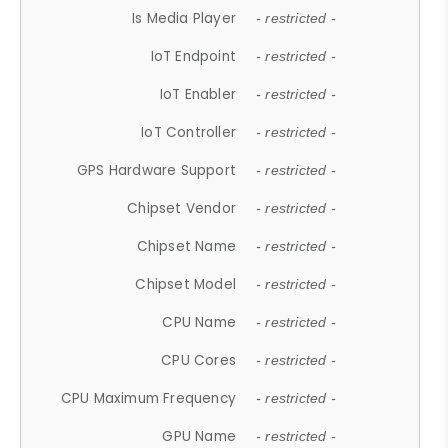
Is Media Player
- restricted -
IoT Endpoint
- restricted -
IoT Enabler
- restricted -
IoT Controller
- restricted -
GPS Hardware Support
- restricted -
Chipset Vendor
- restricted -
Chipset Name
- restricted -
Chipset Model
- restricted -
CPU Name
- restricted -
CPU Cores
- restricted -
CPU Maximum Frequency
- restricted -
GPU Name
- restricted -