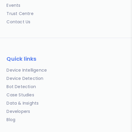
Events
Trust Centre
Contact Us
Quick links
Device Intelligence
Device Detection
Bot Detection
Case Studies
Data & Insights
Developers
Blog