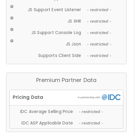
JS Support Event Listener
- restricted -
JS XHR
- restricted -
JS Support Console Log
- restricted -
JS Json
- restricted -
Supports Client Side
- restricted -
Premium Partner Data
IDC Average Selling Price
- restricted -
IDC ASP Applicable Date
- restricted -