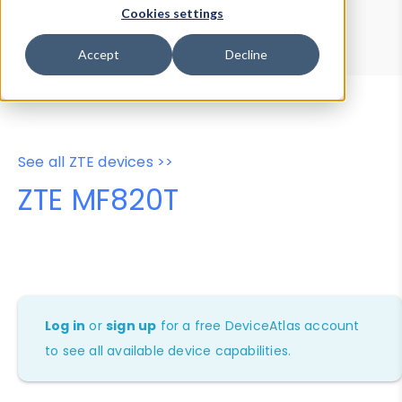
Device Browser
Data Explorer
Cookies settings
Properties
User-Agent Tester
Accept
Decline
See all ZTE devices >>
ZTE MF820T
Log in
or
sign up
for a free DeviceAtlas account
to see all available device capabilities.