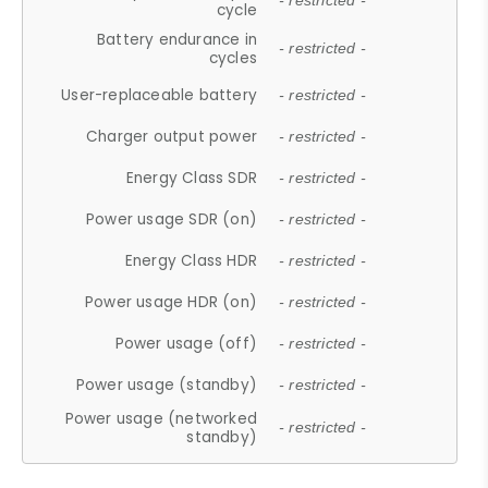
- restricted -
cycle
Battery endurance in
- restricted -
cycles
User-replaceable battery
- restricted -
Charger output power
- restricted -
Energy Class SDR
- restricted -
Power usage SDR (on)
- restricted -
Energy Class HDR
- restricted -
Power usage HDR (on)
- restricted -
Power usage (off)
- restricted -
Power usage (standby)
- restricted -
Power usage (networked
- restricted -
standby)