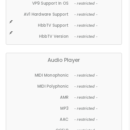
VP9 Support In OS
- restricted -
AV1 Hardware Support
- restricted -
HbbTV Support
- restricted -
HbbTV Version
- restricted -
Audio Player
MIDI Monophonic
- restricted -
MIDI Polyphonic
- restricted -
AMR
- restricted -
MP3
- restricted -
AAC
- restricted -