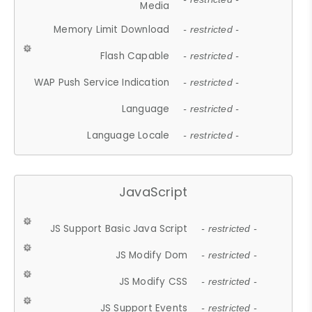
Media
Memory Limit Download
- restricted -
Flash Capable
- restricted -
WAP Push Service Indication
- restricted -
Language
- restricted -
Language Locale
- restricted -
JavaScript
JS Support Basic Java Script
- restricted -
JS Modify Dom
- restricted -
JS Modify CSS
- restricted -
JS Support Events
- restricted -