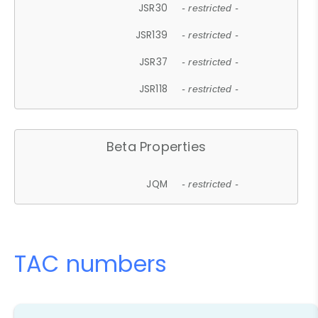
JSR30
- restricted -
JSR139
- restricted -
JSR37
- restricted -
JSR118
- restricted -
Beta Properties
JQM
- restricted -
TAC numbers