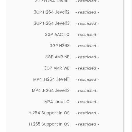
3GP H264 .level11
- restricted -
3GP H264 .level12
- restricted -
3GP H264 .level13
- restricted -
3GP AAC LC
- restricted -
3GP H263
- restricted -
3GP AMR NB
- restricted -
3GP AMR WB
- restricted -
MP4 .H264 .level11
- restricted -
MP4 .H264 .level13
- restricted -
MP4 .aac LC
- restricted -
H.264 Support In OS
- restricted -
H.265 Support In OS
- restricted -