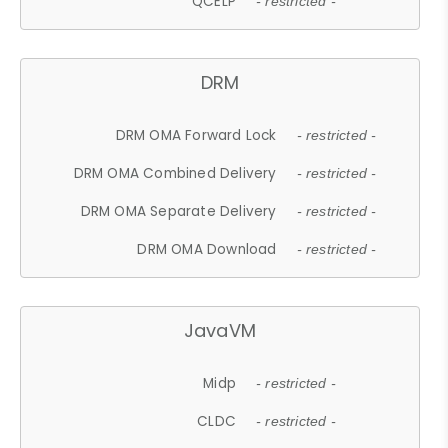
QCELP
- restricted -
DRM
DRM OMA Forward Lock
- restricted -
DRM OMA Combined Delivery
- restricted -
DRM OMA Separate Delivery
- restricted -
DRM OMA Download
- restricted -
JavaVM
Midp
- restricted -
CLDC
- restricted -