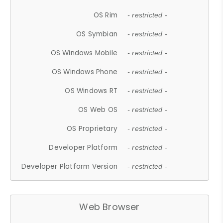
OS Rim
- restricted -
OS Symbian
- restricted -
OS Windows Mobile
- restricted -
OS Windows Phone
- restricted -
OS Windows RT
- restricted -
OS Web OS
- restricted -
OS Proprietary
- restricted -
Developer Platform
- restricted -
Developer Platform Version
- restricted -
Web Browser