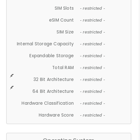
SIM Slots
- restricted -
eSIM Count
- restricted -
SIM Size
- restricted -
Internal Storage Capacity
- restricted -
Expandable Storage
- restricted -
Total RAM
- restricted -
32 Bit Architecture
- restricted -
64 Bit Architecture
- restricted -
Hardware Classification
- restricted -
Hardware Score
- restricted -