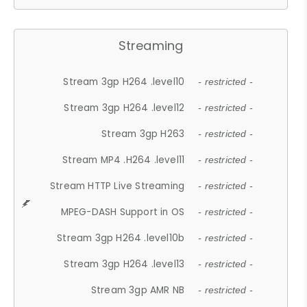
Streaming
Stream 3gp H264 .level10
- restricted -
Stream 3gp H264 .level12
- restricted -
Stream 3gp H263
- restricted -
Stream MP4 .H264 .level11
- restricted -
Stream HTTP Live Streaming
- restricted -
MPEG-DASH Support in OS
- restricted -
Stream 3gp H264 .level10b
- restricted -
Stream 3gp H264 .level13
- restricted -
Stream 3gp AMR NB
- restricted -