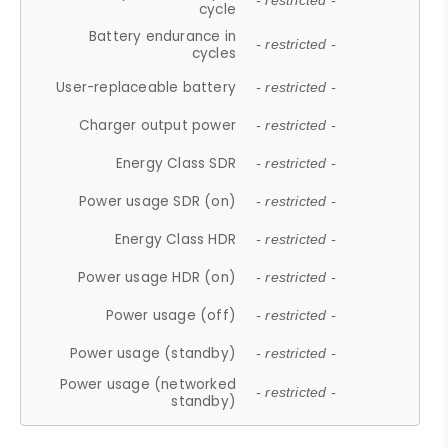
- restricted -
cycle
Battery endurance in
- restricted -
cycles
User-replaceable battery
- restricted -
Charger output power
- restricted -
Energy Class SDR
- restricted -
Power usage SDR (on)
- restricted -
Energy Class HDR
- restricted -
Power usage HDR (on)
- restricted -
Power usage (off)
- restricted -
Power usage (standby)
- restricted -
Power usage (networked
- restricted -
standby)