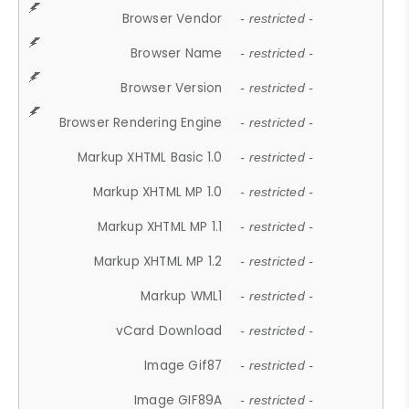
Browser Vendor
- restricted -
Browser Name
- restricted -
Browser Version
- restricted -
Browser Rendering Engine
- restricted -
Markup XHTML Basic 1.0
- restricted -
Markup XHTML MP 1.0
- restricted -
Markup XHTML MP 1.1
- restricted -
Markup XHTML MP 1.2
- restricted -
Markup WML1
- restricted -
vCard Download
- restricted -
Image Gif87
- restricted -
Image GIF89A
- restricted -