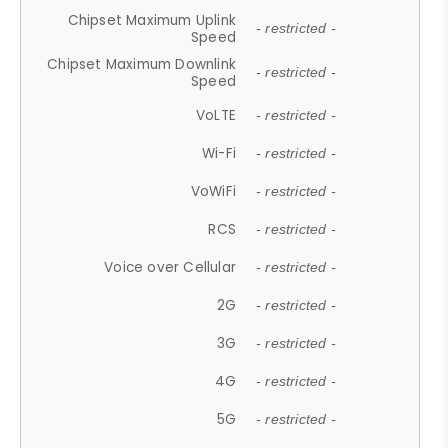
Chipset Maximum Uplink
- restricted -
Speed
Chipset Maximum Downlink
- restricted -
Speed
VoLTE
- restricted -
Wi-Fi
- restricted -
VoWiFi
- restricted -
RCS
- restricted -
Voice over Cellular
- restricted -
2G
- restricted -
3G
- restricted -
4G
- restricted -
5G
- restricted -