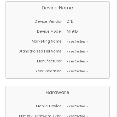
Device Name
Device Vendor
ZTE
Device Model
MF91D
Marketing Name
- restricted -
Standardised Full Name
- restricted -
Manufacturer
- restricted -
Year Released
- restricted -
Hardware
Mobile Device
- restricted -
Primary Hardware Type
- restricted -