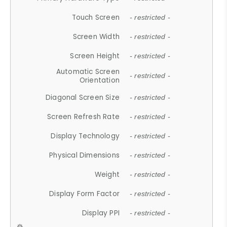
Touch Screen
- restricted -
Screen Width
- restricted -
Screen Height
- restricted -
Automatic Screen
- restricted -
Orientation
Diagonal Screen Size
- restricted -
Screen Refresh Rate
- restricted -
Display Technology
- restricted -
Physical Dimensions
- restricted -
Weight
- restricted -
Display Form Factor
- restricted -
Display PPI
- restricted -