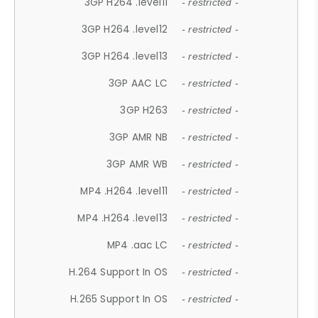
3GP H264 .level11
- restricted -
3GP H264 .level12
- restricted -
3GP H264 .level13
- restricted -
3GP AAC LC
- restricted -
3GP H263
- restricted -
3GP AMR NB
- restricted -
3GP AMR WB
- restricted -
MP4 .H264 .level11
- restricted -
MP4 .H264 .level13
- restricted -
MP4 .aac LC
- restricted -
H.264 Support In OS
- restricted -
H.265 Support In OS
- restricted -