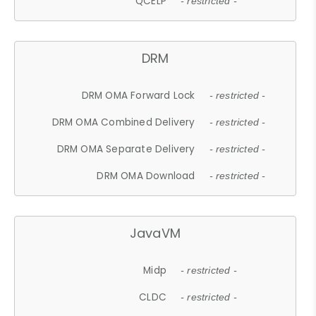
QCELP
- restricted -
DRM
DRM OMA Forward Lock
- restricted -
DRM OMA Combined Delivery
- restricted -
DRM OMA Separate Delivery
- restricted -
DRM OMA Download
- restricted -
JavaVM
Midp
- restricted -
CLDC
- restricted -