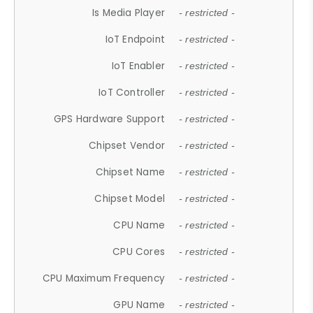
Is Media Player
- restricted -
IoT Endpoint
- restricted -
IoT Enabler
- restricted -
IoT Controller
- restricted -
GPS Hardware Support
- restricted -
Chipset Vendor
- restricted -
Chipset Name
- restricted -
Chipset Model
- restricted -
CPU Name
- restricted -
CPU Cores
- restricted -
CPU Maximum Frequency
- restricted -
GPU Name
- restricted -