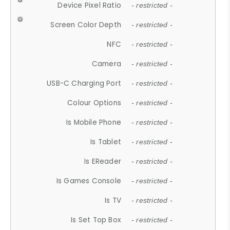
Device Pixel Ratio
- restricted -
Screen Color Depth
- restricted -
NFC
- restricted -
Camera
- restricted -
USB-C Charging Port
- restricted -
Colour Options
- restricted -
Is Mobile Phone
- restricted -
Is Tablet
- restricted -
Is EReader
- restricted -
Is Games Console
- restricted -
Is TV
- restricted -
Is Set Top Box
- restricted -