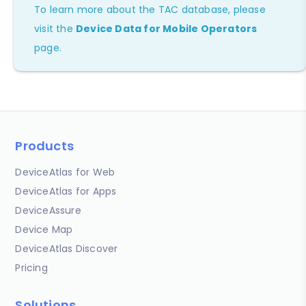
To learn more about the TAC database, please
visit the
Device Data for Mobile Operators
page.
Products
DeviceAtlas for Web
DeviceAtlas for Apps
DeviceAssure
Device Map
DeviceAtlas Discover
Pricing
Solutions