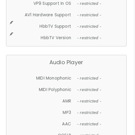
VP9 Support In OS
- restricted -
AV1 Hardware Support
- restricted -
HbbTV Support
- restricted -
HbbTV Version
- restricted -
Audio Player
MIDI Monophonic
- restricted -
MIDI Polyphonic
- restricted -
AMR
- restricted -
MP3
- restricted -
AAC
- restricted -