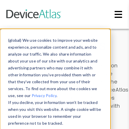
Skip to main content
Data & Insights
(global) We use cookies to improve your website
experience, personalize content and ads, and to
analyze our traffic. We also share information
about your use of our site with our analytics and
Explore our device data. Drill into information
advertising partners who may combine it with
and properties on all devices or contribute
other information you’ve provided them with or
information with the
Device Browser
. Use the
that they’ve collected from your use of their
Data Explorer
services. To find out more about the cookies we
to explore and analyze DeviceAtlas
use, see our
Privacy Policy
.
data. Check our available device properties
If you decline, your information won’t be tracked
from our
Property List
. Test a User-Agent with
when you visit this website. A single cookie will be
the
HTTP Headers Parser
.
used in your browser to remember your
preference not to be tracked.