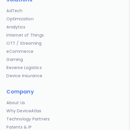
AdTech
Optimization
Analytics
Internet of Things
OTT / Streaming
eCommerce
Gaming
Reverse Logistics
Device Insurance
Company
About Us
Why DeviceAtlas
Technology Partners
Patents & IP