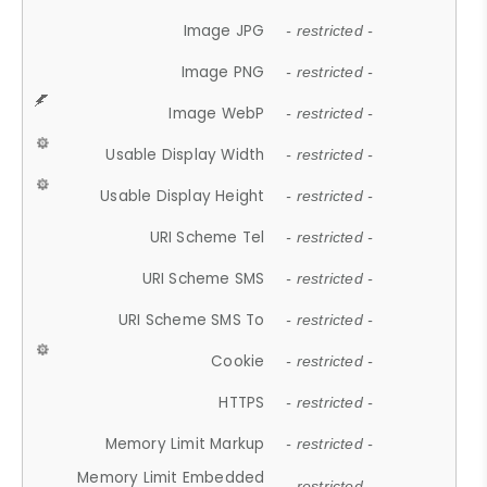
Image JPG
- restricted -
Image PNG
- restricted -
Image WebP
- restricted -
Usable Display Width
- restricted -
Usable Display Height
- restricted -
URI Scheme Tel
- restricted -
URI Scheme SMS
- restricted -
URI Scheme SMS To
- restricted -
Cookie
- restricted -
HTTPS
- restricted -
Memory Limit Markup
- restricted -
Memory Limit Embedded
- restricted -