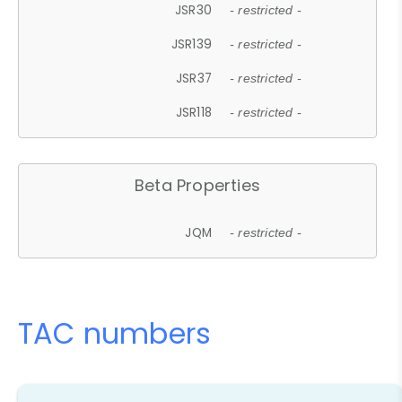
JSR30
- restricted -
JSR139
- restricted -
JSR37
- restricted -
JSR118
- restricted -
Beta Properties
JQM
- restricted -
TAC numbers