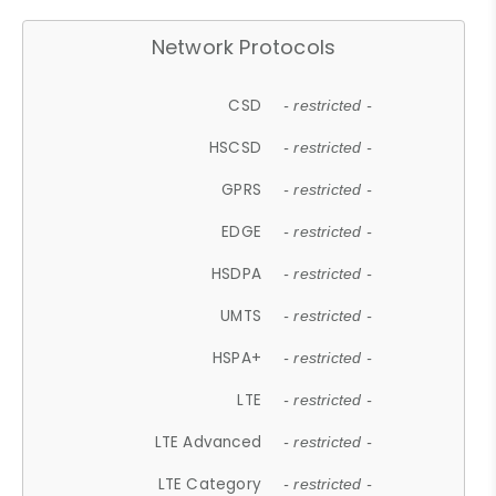
Network Protocols
CSD
- restricted -
HSCSD
- restricted -
GPRS
- restricted -
EDGE
- restricted -
HSDPA
- restricted -
UMTS
- restricted -
HSPA+
- restricted -
LTE
- restricted -
LTE Advanced
- restricted -
LTE Category
- restricted -