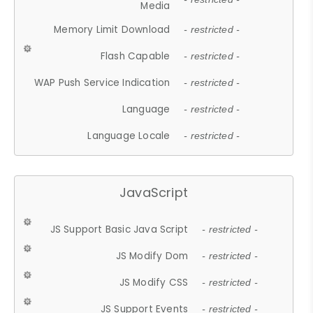
Media
Memory Limit Download
- restricted -
Flash Capable
- restricted -
WAP Push Service Indication
- restricted -
Language
- restricted -
Language Locale
- restricted -
JavaScript
JS Support Basic Java Script
- restricted -
JS Modify Dom
- restricted -
JS Modify CSS
- restricted -
JS Support Events
- restricted -