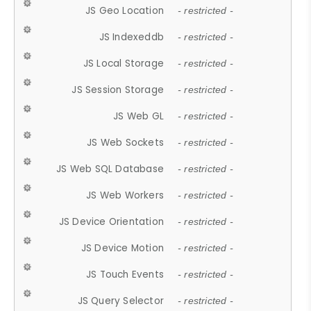
JS Geo Location
- restricted -
JS Indexeddb
- restricted -
JS Local Storage
- restricted -
JS Session Storage
- restricted -
JS Web GL
- restricted -
JS Web Sockets
- restricted -
JS Web SQL Database
- restricted -
JS Web Workers
- restricted -
JS Device Orientation
- restricted -
JS Device Motion
- restricted -
JS Touch Events
- restricted -
JS Query Selector
- restricted -