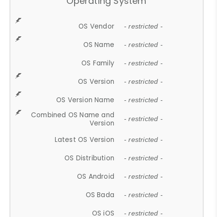
Operating System
OS Vendor
- restricted -
OS Name
- restricted -
OS Family
- restricted -
OS Version
- restricted -
OS Version Name
- restricted -
Combined OS Name and
- restricted -
Version
Latest OS Version
- restricted -
OS Distribution
- restricted -
OS Android
- restricted -
OS Bada
- restricted -
OS iOS
- restricted -