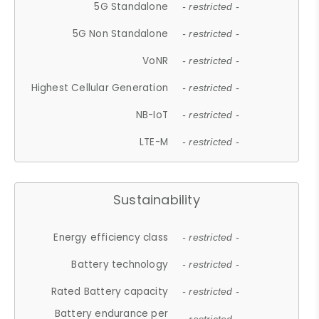
5G Standalone
- restricted -
5G Non Standalone
- restricted -
VoNR
- restricted -
Highest Cellular Generation
- restricted -
NB-IoT
- restricted -
LTE-M
- restricted -
Sustainability
Energy efficiency class
- restricted -
Battery technology
- restricted -
Rated Battery capacity
- restricted -
Battery endurance per