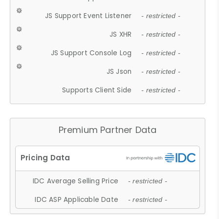
JS Support Event Listener
- restricted -
JS XHR
- restricted -
JS Support Console Log
- restricted -
JS Json
- restricted -
Supports Client Side
- restricted -
Premium Partner Data
IDC Average Selling Price
- restricted -
IDC ASP Applicable Date
- restricted -