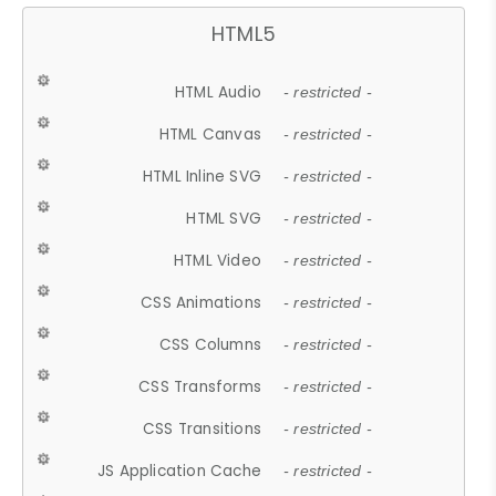
HTML5
HTML Audio
- restricted -
HTML Canvas
- restricted -
HTML Inline SVG
- restricted -
HTML SVG
- restricted -
HTML Video
- restricted -
CSS Animations
- restricted -
CSS Columns
- restricted -
CSS Transforms
- restricted -
CSS Transitions
- restricted -
JS Application Cache
- restricted -