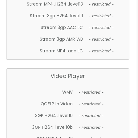
Stream MP4 .H264 .level13
- restricted -
Stream 3gp H264 .level11
- restricted -
Stream 3gp AAC LC
- restricted -
Stream 3gp AMR WB
- restricted -
Stream MP4 .aac LC
- restricted -
Video Player
WMV
- restricted -
QCELP In Video
- restricted -
3GP H264 .level10
- restricted -
3GP H264 .level10b
- restricted -