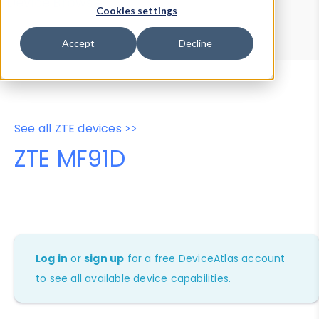
Device Browser
Data Explorer
Cookies settings
Properties
User-Agent Tester
Accept
Decline
See all ZTE devices >>
ZTE MF91D
Log in
or
sign up
for a free DeviceAtlas account
to see all available device capabilities.