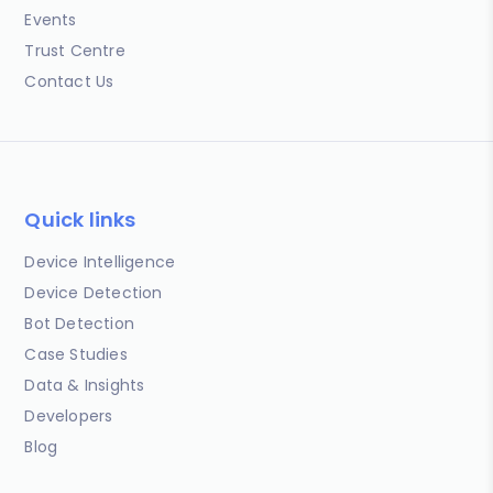
Events
Trust Centre
Contact Us
Quick links
Device Intelligence
Device Detection
Bot Detection
Case Studies
Data & Insights
Developers
Blog