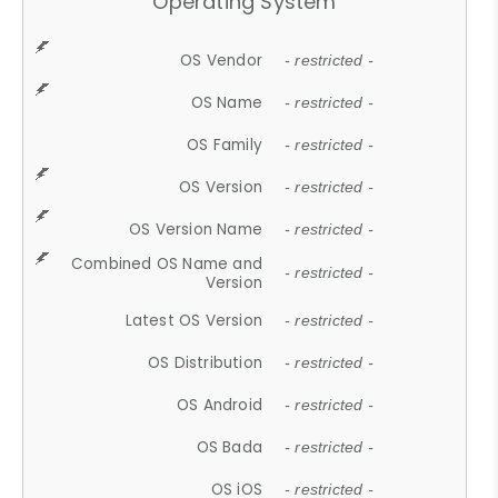
Operating System
OS Vendor
- restricted -
OS Name
- restricted -
OS Family
- restricted -
OS Version
- restricted -
OS Version Name
- restricted -
Combined OS Name and
- restricted -
Version
Latest OS Version
- restricted -
OS Distribution
- restricted -
OS Android
- restricted -
OS Bada
- restricted -
OS iOS
- restricted -