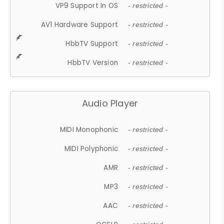
VP9 Support In OS
- restricted -
AV1 Hardware Support
- restricted -
HbbTV Support
- restricted -
HbbTV Version
- restricted -
Audio Player
MIDI Monophonic
- restricted -
MIDI Polyphonic
- restricted -
AMR
- restricted -
MP3
- restricted -
AAC
- restricted -