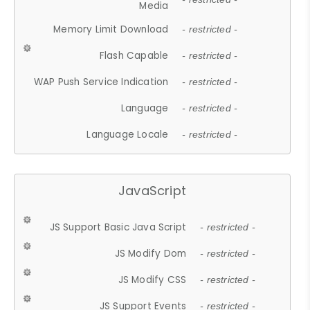
Media
Memory Limit Download
- restricted -
Flash Capable
- restricted -
WAP Push Service Indication
- restricted -
Language
- restricted -
Language Locale
- restricted -
JavaScript
JS Support Basic Java Script
- restricted -
JS Modify Dom
- restricted -
JS Modify CSS
- restricted -
JS Support Events
- restricted -