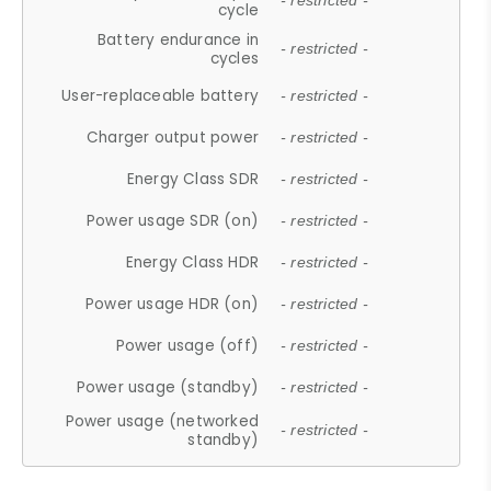
- restricted -
cycle
Battery endurance in
- restricted -
cycles
User-replaceable battery
- restricted -
Charger output power
- restricted -
Energy Class SDR
- restricted -
Power usage SDR (on)
- restricted -
Energy Class HDR
- restricted -
Power usage HDR (on)
- restricted -
Power usage (off)
- restricted -
Power usage (standby)
- restricted -
Power usage (networked
- restricted -
standby)