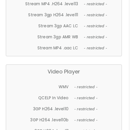
Stream MP4 .H264 .level13
- restricted -
Stream 3gp H264 .level11
- restricted -
Stream 3gp AAC LC
- restricted -
Stream 3gp AMR WB
- restricted -
Stream MP4 .aac LC
- restricted -
Video Player
WMV
- restricted -
QCELP In Video
- restricted -
3GP H264 .level10
- restricted -
3GP H264 .level10b
- restricted -