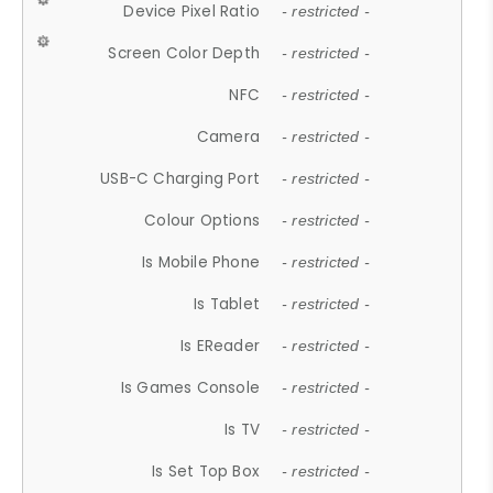
Device Pixel Ratio
- restricted -
Screen Color Depth
- restricted -
NFC
- restricted -
Camera
- restricted -
USB-C Charging Port
- restricted -
Colour Options
- restricted -
Is Mobile Phone
- restricted -
Is Tablet
- restricted -
Is EReader
- restricted -
Is Games Console
- restricted -
Is TV
- restricted -
Is Set Top Box
- restricted -