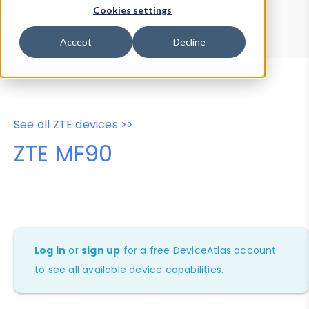
Device Browser
Data Explorer
Cookies settings
Properties
User-Agent Tester
Accept
Decline
See all ZTE devices >>
ZTE MF90
Log in
or
sign up
for a free DeviceAtlas account
to see all available device capabilities.