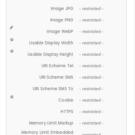
Image JPG
- restricted -
Image PNG
- restricted -
Image WebP
- restricted -
Usable Display Width
- restricted -
Usable Display Height
- restricted -
URI Scheme Tel
- restricted -
URI Scheme SMS
- restricted -
URI Scheme SMS To
- restricted -
Cookie
- restricted -
HTTPS
- restricted -
Memory Limit Markup
- restricted -
Memory Limit Embedded
- restricted -