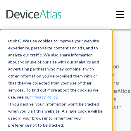
Skip to main content
Data & Insights
(global) We use cookies to improve your website
experience, personalize content and ads, and to
analyze our traffic. We also share information
about your use of our site with our analytics and
Explore our device data. Drill into information
advertising partners who may combine it with
and properties on all devices or contribute
other information you’ve provided them with or
information with the
Device Browser
. Use the
that they’ve collected from your use of their
Data Explorer
services. To find out more about the cookies we
to explore and analyze DeviceAtlas
use, see our
Privacy Policy
.
data. Check our available device properties
If you decline, your information won’t be tracked
from our
Property List
. Test a User-Agent with
when you visit this website. A single cookie will be
the
HTTP Headers Parser
.
used in your browser to remember your
preference not to be tracked.