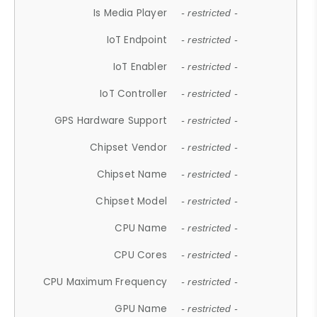
Is Media Player
- restricted -
IoT Endpoint
- restricted -
IoT Enabler
- restricted -
IoT Controller
- restricted -
GPS Hardware Support
- restricted -
Chipset Vendor
- restricted -
Chipset Name
- restricted -
Chipset Model
- restricted -
CPU Name
- restricted -
CPU Cores
- restricted -
CPU Maximum Frequency
- restricted -
GPU Name
- restricted -