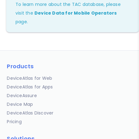
To learn more about the TAC database, please
visit the
Device Data for Mobile Operators
page.
Products
DeviceAtlas for Web
DeviceAtlas for Apps
DeviceAssure
Device Map
DeviceAtlas Discover
Pricing
Solutions