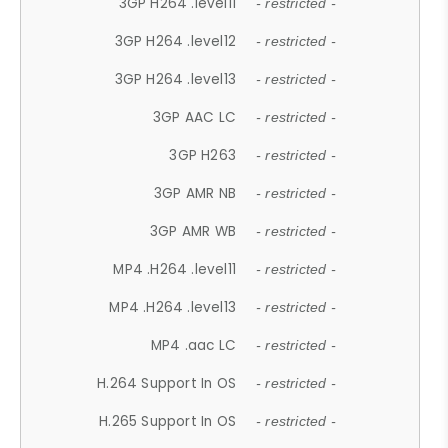
3GP H264 .level11
- restricted -
3GP H264 .level12
- restricted -
3GP H264 .level13
- restricted -
3GP AAC LC
- restricted -
3GP H263
- restricted -
3GP AMR NB
- restricted -
3GP AMR WB
- restricted -
MP4 .H264 .level11
- restricted -
MP4 .H264 .level13
- restricted -
MP4 .aac LC
- restricted -
H.264 Support In OS
- restricted -
H.265 Support In OS
- restricted -