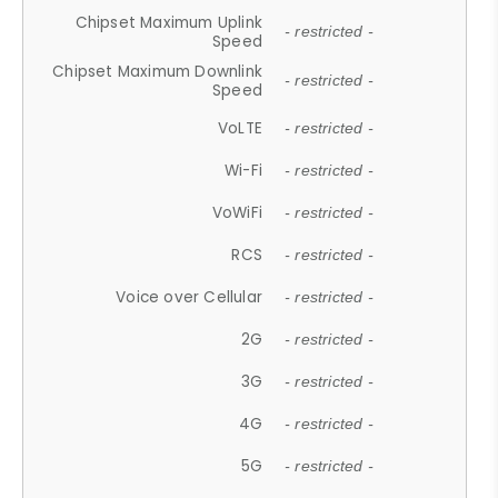
Chipset Maximum Uplink
- restricted -
Speed
Chipset Maximum Downlink
- restricted -
Speed
VoLTE
- restricted -
Wi-Fi
- restricted -
VoWiFi
- restricted -
RCS
- restricted -
Voice over Cellular
- restricted -
2G
- restricted -
3G
- restricted -
4G
- restricted -
5G
- restricted -