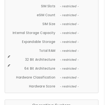
SIM Slots
- restricted -
eSIM Count
- restricted -
SIM Size
- restricted -
Internal Storage Capacity
- restricted -
Expandable Storage
- restricted -
Total RAM
- restricted -
32 Bit Architecture
- restricted -
64 Bit Architecture
- restricted -
Hardware Classification
- restricted -
Hardware Score
- restricted -