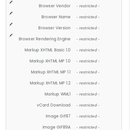
Browser Vendor
- restricted -
Browser Name
- restricted -
Browser Version
- restricted -
Browser Rendering Engine
- restricted -
Markup XHTML Basic 1.0
- restricted -
Markup XHTML MP 1.0
- restricted -
Markup XHTML MP 1.1
- restricted -
Markup XHTML MP 1.2
- restricted -
Markup WML1
- restricted -
vCard Download
- restricted -
Image Gif87
- restricted -
Image GIF89A
- restricted -