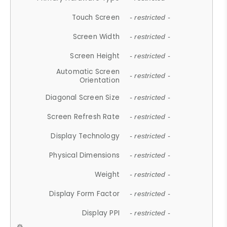
Touch Screen
- restricted -
Screen Width
- restricted -
Screen Height
- restricted -
Automatic Screen
- restricted -
Orientation
Diagonal Screen Size
- restricted -
Screen Refresh Rate
- restricted -
Display Technology
- restricted -
Physical Dimensions
- restricted -
Weight
- restricted -
Display Form Factor
- restricted -
Display PPI
- restricted -