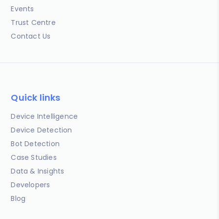
Events
Trust Centre
Contact Us
Quick links
Device Intelligence
Device Detection
Bot Detection
Case Studies
Data & Insights
Developers
Blog