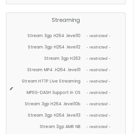
Streaming
Stream 3gp H264 .level10
- restricted -
Stream 3gp H264 .level12
- restricted -
Stream 3gp H263
- restricted -
Stream MP4 .H264 .level11
- restricted -
Stream HTTP Live Streaming
- restricted -
MPEG-DASH Support in OS
- restricted -
Stream 3gp H264 .level10b
- restricted -
Stream 3gp H264 .level13
- restricted -
Stream 3gp AMR NB
- restricted -