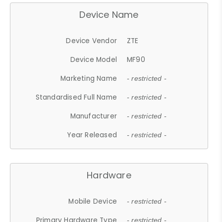
Device Name
Device Vendor
ZTE
Device Model
MF90
Marketing Name
- restricted -
Standardised Full Name
- restricted -
Manufacturer
- restricted -
Year Released
- restricted -
Hardware
Mobile Device
- restricted -
Primary Hardware Type
- restricted -