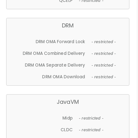
QCELP
- restricted -
DRM
DRM OMA Forward Lock
- restricted -
DRM OMA Combined Delivery
- restricted -
DRM OMA Separate Delivery
- restricted -
DRM OMA Download
- restricted -
JavaVM
Midp
- restricted -
CLDC
- restricted -