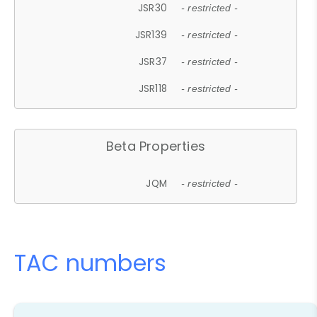
JSR30
- restricted -
JSR139
- restricted -
JSR37
- restricted -
JSR118
- restricted -
Beta Properties
JQM
- restricted -
TAC numbers