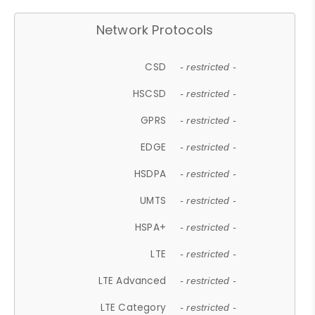
Network Protocols
CSD
- restricted -
HSCSD
- restricted -
GPRS
- restricted -
EDGE
- restricted -
HSDPA
- restricted -
UMTS
- restricted -
HSPA+
- restricted -
LTE
- restricted -
LTE Advanced
- restricted -
LTE Category
- restricted -