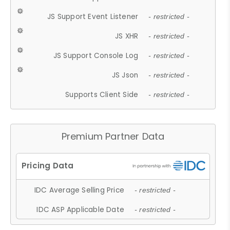
JS Support Event Listener
- restricted -
JS XHR
- restricted -
JS Support Console Log
- restricted -
JS Json
- restricted -
Supports Client Side
- restricted -
Premium Partner Data
IDC Average Selling Price
- restricted -
IDC ASP Applicable Date
- restricted -