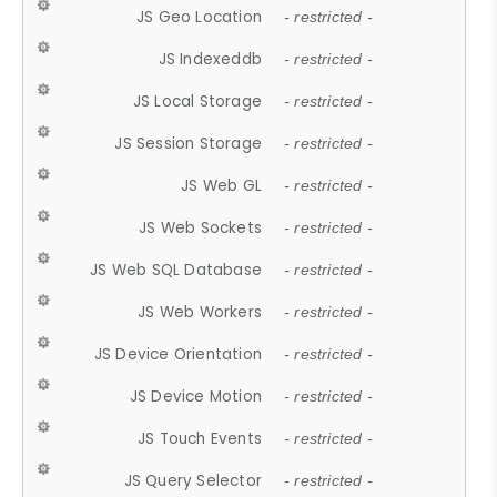
JS Geo Location
- restricted -
JS Indexeddb
- restricted -
JS Local Storage
- restricted -
JS Session Storage
- restricted -
JS Web GL
- restricted -
JS Web Sockets
- restricted -
JS Web SQL Database
- restricted -
JS Web Workers
- restricted -
JS Device Orientation
- restricted -
JS Device Motion
- restricted -
JS Touch Events
- restricted -
JS Query Selector
- restricted -