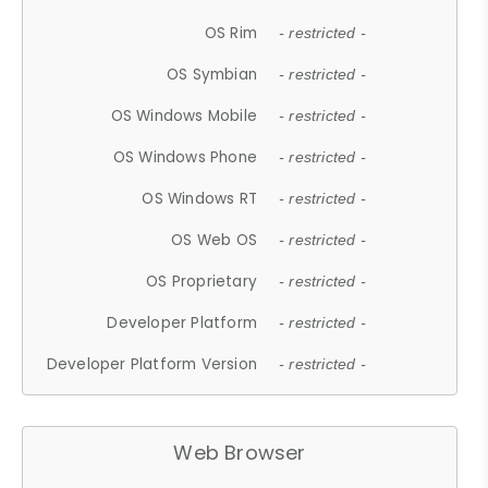
OS Rim
- restricted -
OS Symbian
- restricted -
OS Windows Mobile
- restricted -
OS Windows Phone
- restricted -
OS Windows RT
- restricted -
OS Web OS
- restricted -
OS Proprietary
- restricted -
Developer Platform
- restricted -
Developer Platform Version
- restricted -
Web Browser