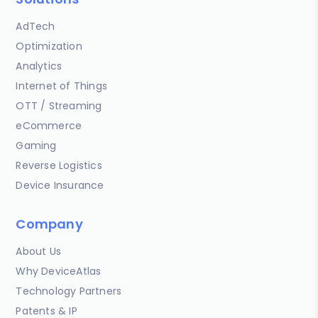
AdTech
Optimization
Analytics
Internet of Things
OTT / Streaming
eCommerce
Gaming
Reverse Logistics
Device Insurance
Company
About Us
Why DeviceAtlas
Technology Partners
Patents & IP