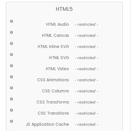
HTML5
HTML Audio
- restricted -
HTML Canvas
- restricted -
HTML Inline SVG
- restricted -
HTML SVG
- restricted -
HTML Video
- restricted -
CSS Animations
- restricted -
CSS Columns
- restricted -
CSS Transforms
- restricted -
CSS Transitions
- restricted -
JS Application Cache
- restricted -