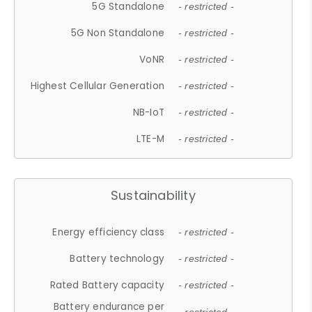
5G Standalone
- restricted -
5G Non Standalone
- restricted -
VoNR
- restricted -
Highest Cellular Generation
- restricted -
NB-IoT
- restricted -
LTE-M
- restricted -
Sustainability
Energy efficiency class
- restricted -
Battery technology
- restricted -
Rated Battery capacity
- restricted -
Battery endurance per