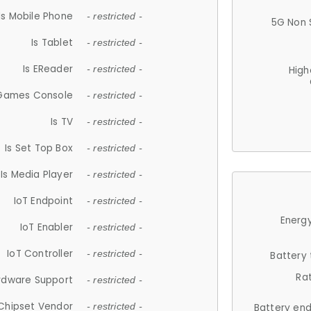
Is Mobile Phone
- restricted -
5G Non 
Is Tablet
- restricted -
Is EReader
- restricted -
High
 Games Console
- restricted -
Is TV
- restricted -
Is Set Top Box
- restricted -
Is Media Player
- restricted -
IoT Endpoint
- restricted -
Energy
IoT Enabler
- restricted -
IoT Controller
- restricted -
Battery
Ra
rdware Support
- restricted -
Chipset Vendor
- restricted -
Battery en