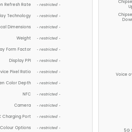
Chips
n Refresh Rate
- restricted -
U
Chips
lay Technology
- restricted -
Down
ical Dimensions
- restricted -
Weight
- restricted -
lay Form Factor
- restricted -
Display PPI
- restricted -
vice Pixel Ratio
- restricted -
Voice o
en Color Depth
- restricted -
NFC
- restricted -
Camera
- restricted -
 Charging Port
- restricted -
Colour Options
- restricted -
5G 