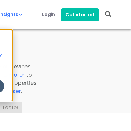
Insights
Login
Get started
y
 all devices
a Explorer
to
ice properties
s Parser
.
 Tester