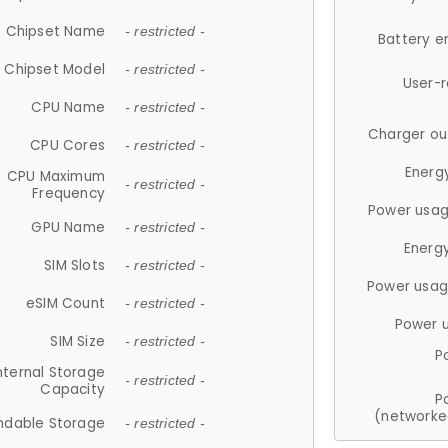
Chipset Name
- restricted -
Battery e
Chipset Model
- restricted -
User-
CPU Name
- restricted -
Charger ou
CPU Cores
- restricted -
Energ
CPU Maximum
- restricted -
Frequency
Power usag
GPU Name
- restricted -
Energ
SIM Slots
- restricted -
Power usag
eSIM Count
- restricted -
Power 
SIM Size
- restricted -
P
nternal Storage
- restricted -
Capacity
P
(networke
ndable Storage
- restricted -