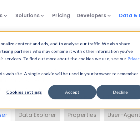
ts
Solutions
Pricing
Developers
Data & 
& Insights
nalize content and ads, and to analyze our traffic. We also share
ertising partners who may combine it with other information you’ve
eir services. To find out more about the cookies we use, see our
Privac
vice data. Drill into information and properties on
this website. A single cookie will be used in your browser to remember
 information with the
Device Browser
. Use the
Dat
nalyze DeviceAtlas data. Check our available dev
Cookies settings
Accept
Decline
erty List
. Test a User-Agent with the
HTTP Header
ser
Data Explorer
Properties
User-Agent