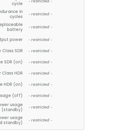
- restricted -
cycle
ndurance in
- restricted -
cycles
replaceable
- restricted -
battery
tput power
- restricted -
y Class SDR
- restricted -
e SDR (on)
- restricted -
y Class HDR
- restricted -
e HDR (on)
- restricted -
usage (off)
- restricted -
ower usage
- restricted -
(standby)
ower usage
- restricted -
d standby)