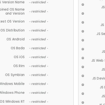
S Version Name
- restricted -
JS
ined OS Name
- restricted -
and Version
test OS Version
- restricted -
JS
OS Distribution
- restricted -
JS S
OS Android
- restricted -
OS Bada
- restricted -
J
OS iOS
- restricted -
JS Web 
OS Rim
- restricted -
J
OS Symbian
- restricted -
JS Devi
Windows Mobile
- restricted -
JS
Windows Phone
- restricted -
JS
OS Windows RT
- restricted -