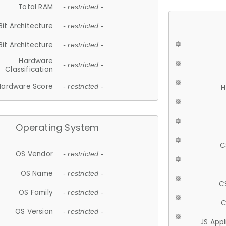
Total RAM
- restricted -
Bit Architecture
- restricted -
Bit Architecture
- restricted -
Hardware
- restricted -
Classification
Hardware Score
- restricted -
H
Operating System
C
OS Vendor
- restricted -
OS Name
- restricted -
C
OS Family
- restricted -
C
OS Version
- restricted -
JS App