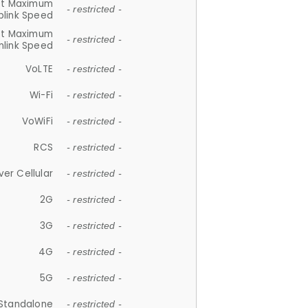
et Maximum
- restricted -
plink Speed
et Maximum
- restricted -
link Speed
VoLTE
- restricted -
Wi-Fi
- restricted -
VoWiFi
- restricted -
RCS
- restricted -
ver Cellular
- restricted -
2G
- restricted -
3G
- restricted -
4G
- restricted -
5G
- restricted -
Standalone
- restricted -