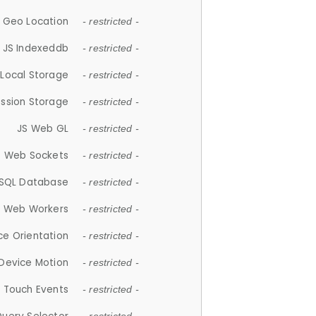
 Geo Location
- restricted -
JS Indexeddb
- restricted -
 Local Storage
- restricted -
ession Storage
- restricted -
JS Web GL
- restricted -
S Web Sockets
- restricted -
SQL Database
- restricted -
S Web Workers
- restricted -
ce Orientation
- restricted -
 Device Motion
- restricted -
 Touch Events
- restricted -