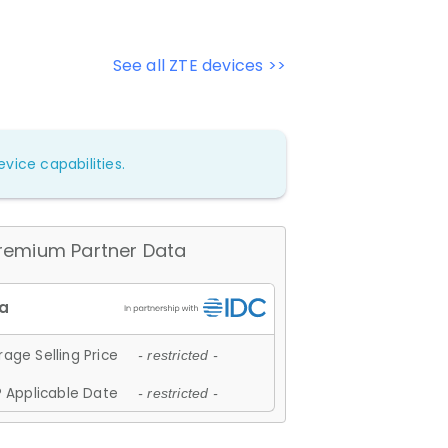
See all ZTE devices >>
vice capabilities.
remium Partner Data
age Selling Price
- restricted -
 Applicable Date
- restricted -