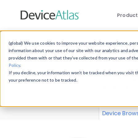
Produc
Skip to main content
Data 
(global) We use cookies to improve your website experience, perso
information about your use of our site with our analytics and adv
provided them with or that they’ve collected from your use of th
Policy
.
Explore our de
If you decline, your information won’t be tracked when you visit 
or contribute
your preference not to be tracked.
explore and a
from our
Prop
Device Brow