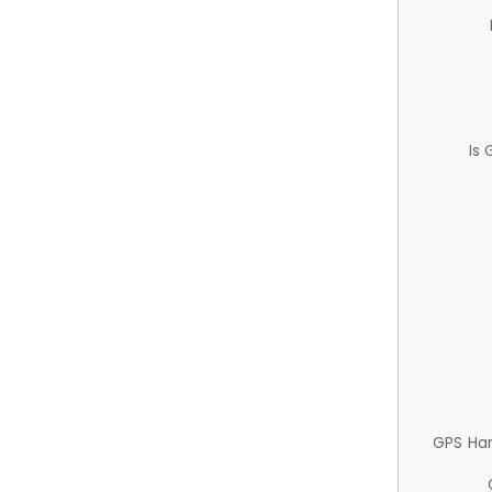
Is
GPS Ha