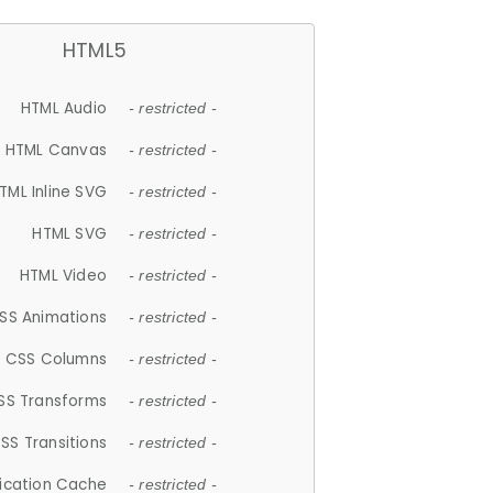
HTML5
HTML Audio
- restricted -
HTML Canvas
- restricted -
TML Inline SVG
- restricted -
HTML SVG
- restricted -
HTML Video
- restricted -
SS Animations
- restricted -
CSS Columns
- restricted -
SS Transforms
- restricted -
SS Transitions
- restricted -
lication Cache
- restricted -