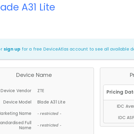
lade A31 Lite
or
sign up
for a free DeviceAtlas account to see all available de
Device Name
P
Device Vendor
ZTE
Device Model
Blade A31 Lite
IDC Aver
arketing Name
- restricted -
IDC ASP
andardised Full
- restricted -
Name