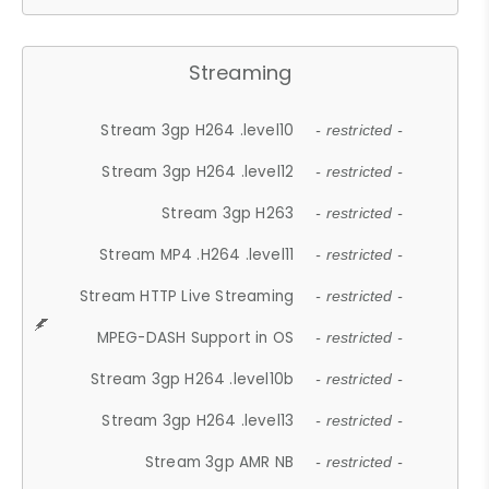
Streaming
Stream 3gp H264 .level10
- restricted -
Stream 3gp H264 .level12
- restricted -
Stream 3gp H263
- restricted -
Stream MP4 .H264 .level11
- restricted -
Stream HTTP Live Streaming
- restricted -
MPEG-DASH Support in OS
- restricted -
Stream 3gp H264 .level10b
- restricted -
Stream 3gp H264 .level13
- restricted -
Stream 3gp AMR NB
- restricted -