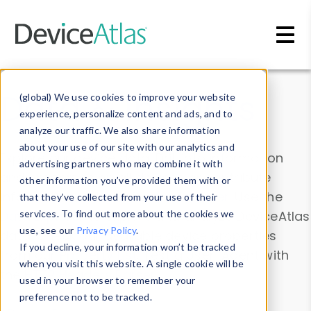
Skip to main content
Data & Insights
(global) We use cookies to improve your website
experience, personalize content and ads, and to
analyze our traffic. We also share information
about your use of our site with our analytics and
Explore our device data. Drill into information
advertising partners who may combine it with
and properties on all devices or contribute
other information you’ve provided them with or
information with the
Device Browser
. Use the
that they’ve collected from your use of their
Data Explorer
services. To find out more about the cookies we
to explore and analyze DeviceAtlas
use, see our
Privacy Policy
.
data. Check our available device properties
If you decline, your information won’t be tracked
from our
Property List
. Test a User-Agent with
when you visit this website. A single cookie will be
the
HTTP Headers Parser
.
used in your browser to remember your
preference not to be tracked.