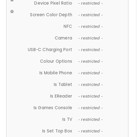
Device Pixel Ratio
- restricted -
Screen Color Depth
- restricted -
NFC
- restricted -
Camera
- restricted -
USB-C Charging Port
- restricted -
Colour Options
- restricted -
Is Mobile Phone
- restricted -
Is Tablet
- restricted -
Is EReader
- restricted -
Is Games Console
- restricted -
Is TV
- restricted -
Is Set Top Box
- restricted -