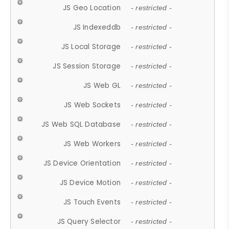
JS Geo Location
- restricted -
JS Indexeddb
- restricted -
JS Local Storage
- restricted -
JS Session Storage
- restricted -
JS Web GL
- restricted -
JS Web Sockets
- restricted -
JS Web SQL Database
- restricted -
JS Web Workers
- restricted -
JS Device Orientation
- restricted -
JS Device Motion
- restricted -
JS Touch Events
- restricted -
JS Query Selector
- restricted -