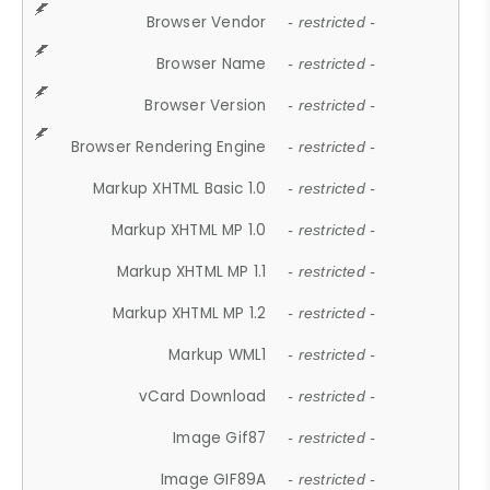
Browser Vendor
- restricted -
Browser Name
- restricted -
Browser Version
- restricted -
Browser Rendering Engine
- restricted -
Markup XHTML Basic 1.0
- restricted -
Markup XHTML MP 1.0
- restricted -
Markup XHTML MP 1.1
- restricted -
Markup XHTML MP 1.2
- restricted -
Markup WML1
- restricted -
vCard Download
- restricted -
Image Gif87
- restricted -
Image GIF89A
- restricted -