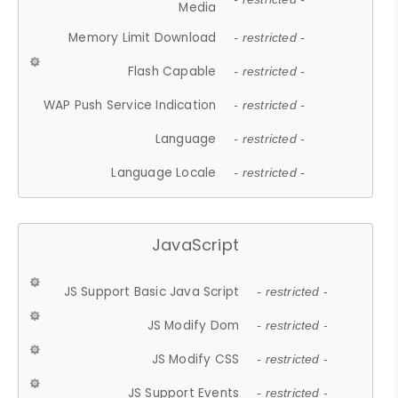
Media
Memory Limit Download
- restricted -
Flash Capable
- restricted -
WAP Push Service Indication
- restricted -
Language
- restricted -
Language Locale
- restricted -
JavaScript
JS Support Basic Java Script
- restricted -
JS Modify Dom
- restricted -
JS Modify CSS
- restricted -
JS Support Events
- restricted -