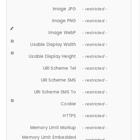
Image JPG
- restricted -
Image PNG
- restricted -
Image WebP
- restricted -
Usable Display Width
- restricted -
Usable Display Height
- restricted -
URI Scheme Tel
- restricted -
URI Scheme SMS
- restricted -
URI Scheme SMS To
- restricted -
Cookie
- restricted -
HTTPS
- restricted -
Memory Limit Markup
- restricted -
Memory Limit Embedded
- restricted -