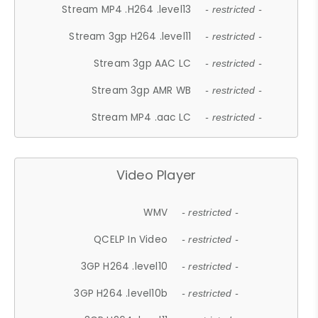
Stream MP4 .H264 .level13
- restricted -
Stream 3gp H264 .level11
- restricted -
Stream 3gp AAC LC
- restricted -
Stream 3gp AMR WB
- restricted -
Stream MP4 .aac LC
- restricted -
Video Player
WMV
- restricted -
QCELP In Video
- restricted -
3GP H264 .level10
- restricted -
3GP H264 .level10b
- restricted -