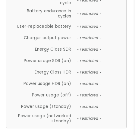
- restricted -
cycle
Battery endurance in
- restricted -
cycles
User-replaceable battery
- restricted -
Charger output power
- restricted -
Energy Class SDR
- restricted -
Power usage SDR (on)
- restricted -
Energy Class HDR
- restricted -
Power usage HDR (on)
- restricted -
Power usage (off)
- restricted -
Power usage (standby)
- restricted -
Power usage (networked
- restricted -
standby)