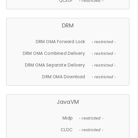
QCELP
- restricted -
DRM
DRM OMA Forward Lock
- restricted -
DRM OMA Combined Delivery
- restricted -
DRM OMA Separate Delivery
- restricted -
DRM OMA Download
- restricted -
JavaVM
Midp
- restricted -
CLDC
- restricted -