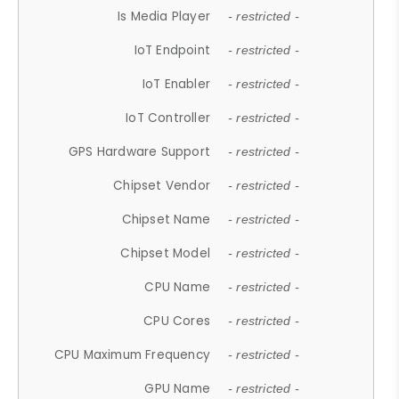
Is Media Player
- restricted -
IoT Endpoint
- restricted -
IoT Enabler
- restricted -
IoT Controller
- restricted -
GPS Hardware Support
- restricted -
Chipset Vendor
- restricted -
Chipset Name
- restricted -
Chipset Model
- restricted -
CPU Name
- restricted -
CPU Cores
- restricted -
CPU Maximum Frequency
- restricted -
GPU Name
- restricted -