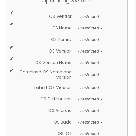
Operating System
OS Vendor
- restricted -
OS Name
- restricted -
OS Family
- restricted -
OS Version
- restricted -
OS Version Name
- restricted -
Combined OS Name and
- restricted -
Version
Latest OS Version
- restricted -
OS Distribution
- restricted -
OS Android
- restricted -
OS Bada
- restricted -
OS iOS
- restricted -