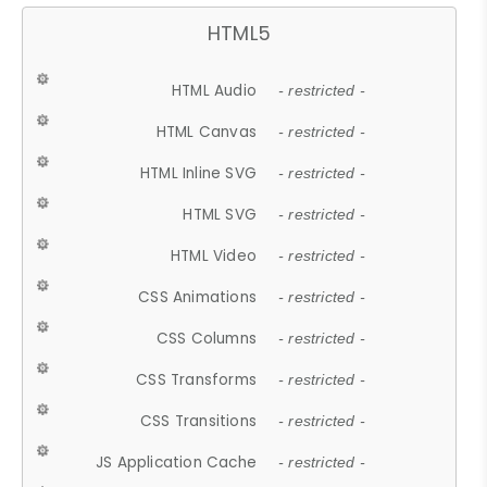
HTML5
HTML Audio
- restricted -
HTML Canvas
- restricted -
HTML Inline SVG
- restricted -
HTML SVG
- restricted -
HTML Video
- restricted -
CSS Animations
- restricted -
CSS Columns
- restricted -
CSS Transforms
- restricted -
CSS Transitions
- restricted -
JS Application Cache
- restricted -