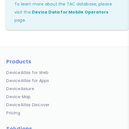
To learn more about the TAC database, please
visit the
Device Data for Mobile Operators
page.
Products
DeviceAtlas for Web
DeviceAtlas for Apps
DeviceAssure
Device Map
DeviceAtlas Discover
Pricing
Solutions