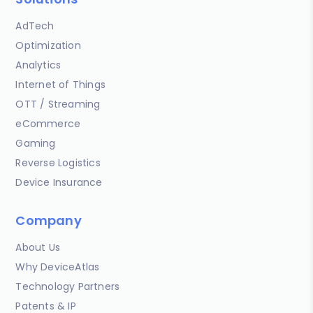
AdTech
Optimization
Analytics
Internet of Things
OTT / Streaming
eCommerce
Gaming
Reverse Logistics
Device Insurance
Company
About Us
Why DeviceAtlas
Technology Partners
Patents & IP