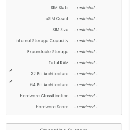
SIM Slots
- restricted -
eSIM Count
- restricted -
SIM Size
- restricted -
Internal Storage Capacity
- restricted -
Expandable Storage
- restricted -
Total RAM
- restricted -
32 Bit Architecture
- restricted -
64 Bit Architecture
- restricted -
Hardware Classification
- restricted -
Hardware Score
- restricted -