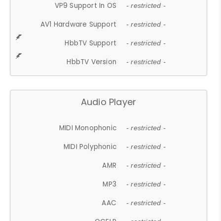
VP9 Support In OS
- restricted -
AV1 Hardware Support
- restricted -
HbbTV Support
- restricted -
HbbTV Version
- restricted -
Audio Player
MIDI Monophonic
- restricted -
MIDI Polyphonic
- restricted -
AMR
- restricted -
MP3
- restricted -
AAC
- restricted -