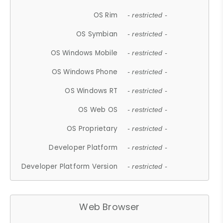
OS Rim
- restricted -
OS Symbian
- restricted -
OS Windows Mobile
- restricted -
OS Windows Phone
- restricted -
OS Windows RT
- restricted -
OS Web OS
- restricted -
OS Proprietary
- restricted -
Developer Platform
- restricted -
Developer Platform Version
- restricted -
Web Browser