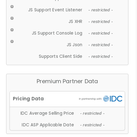
JS Support Event Listener
- restricted -
JS XHR
- restricted -
JS Support Console Log
- restricted -
JS Json
- restricted -
Supports Client Side
- restricted -
Premium Partner Data
IDC Average Selling Price
- restricted -
IDC ASP Applicable Date
- restricted -