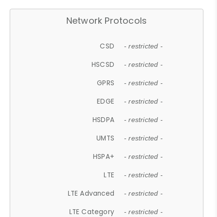
Network Protocols
CSD
- restricted -
HSCSD
- restricted -
GPRS
- restricted -
EDGE
- restricted -
HSDPA
- restricted -
UMTS
- restricted -
HSPA+
- restricted -
LTE
- restricted -
LTE Advanced
- restricted -
LTE Category
- restricted -