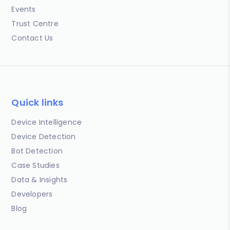
Events
Trust Centre
Contact Us
Quick links
Device Intelligence
Device Detection
Bot Detection
Case Studies
Data & Insights
Developers
Blog