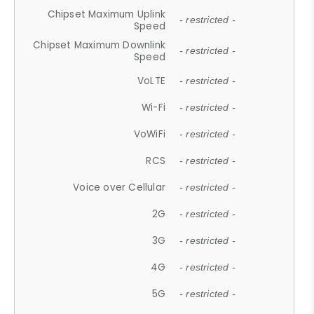
Chipset Maximum Uplink
- restricted -
Speed
Chipset Maximum Downlink
- restricted -
Speed
VoLTE
- restricted -
Wi-Fi
- restricted -
VoWiFi
- restricted -
RCS
- restricted -
Voice over Cellular
- restricted -
2G
- restricted -
3G
- restricted -
4G
- restricted -
5G
- restricted -