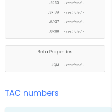
JSR30
- restricted -
JSR139
- restricted -
JSR37
- restricted -
JSR118
- restricted -
Beta Properties
JQM
- restricted -
TAC numbers