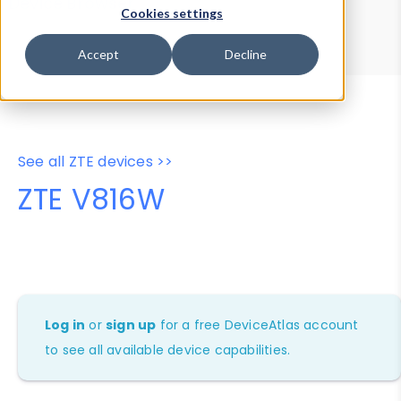
Device Browser
Data Explorer
Cookies settings
Properties
User-Agent Tester
Accept
Decline
See all ZTE devices >>
ZTE V816W
Log in
or
sign up
for a free DeviceAtlas account
to see all available device capabilities.