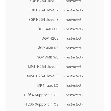
3GP H264 .level11
- restricted -
3GP H264 .level12
- restricted -
3GP H264 .level13
- restricted -
3GP AAC LC
- restricted -
3GP H263
- restricted -
3GP AMR NB
- restricted -
3GP AMR WB
- restricted -
MP4 .H264 .level11
- restricted -
MP4 .H264 .level13
- restricted -
MP4 .aac LC
- restricted -
H.264 Support In OS
- restricted -
H.265 Support In OS
- restricted -