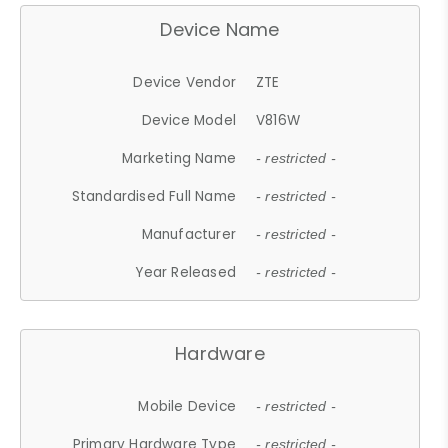
Device Name
Device Vendor
ZTE
Device Model
V816W
Marketing Name
- restricted -
Standardised Full Name
- restricted -
Manufacturer
- restricted -
Year Released
- restricted -
Hardware
Mobile Device
- restricted -
Primary Hardware Type
- restricted -