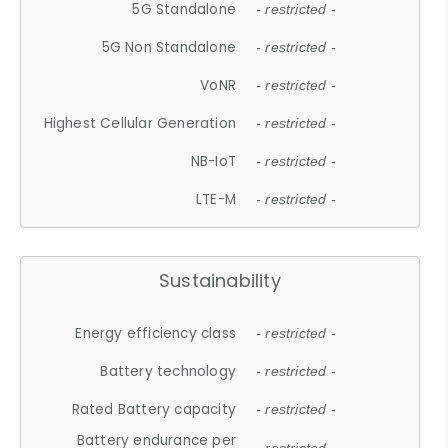
5G Standalone
- restricted -
5G Non Standalone
- restricted -
VoNR
- restricted -
Highest Cellular Generation
- restricted -
NB-IoT
- restricted -
LTE-M
- restricted -
Sustainability
Energy efficiency class
- restricted -
Battery technology
- restricted -
Rated Battery capacity
- restricted -
Battery endurance per