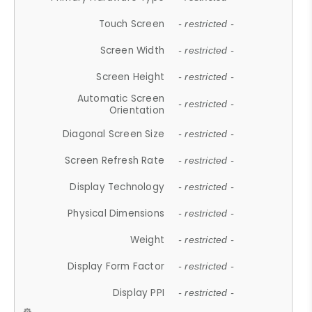
Touch Screen
- restricted -
Screen Width
- restricted -
Screen Height
- restricted -
Automatic Screen
- restricted -
Orientation
Diagonal Screen Size
- restricted -
Screen Refresh Rate
- restricted -
Display Technology
- restricted -
Physical Dimensions
- restricted -
Weight
- restricted -
Display Form Factor
- restricted -
Display PPI
- restricted -