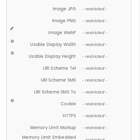
Image JPG
- restricted -
Image PNG
- restricted -
Image WebP
- restricted -
Usable Display Width
- restricted -
Usable Display Height
- restricted -
URI Scheme Tel
- restricted -
URI Scheme SMS
- restricted -
URI Scheme SMS To
- restricted -
Cookie
- restricted -
HTTPS
- restricted -
Memory Limit Markup
- restricted -
Memory Limit Embedded
- restricted -