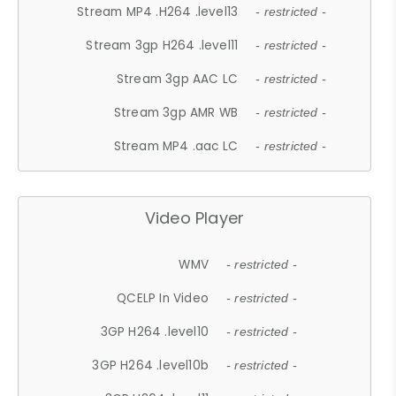
Stream MP4 .H264 .level13
- restricted -
Stream 3gp H264 .level11
- restricted -
Stream 3gp AAC LC
- restricted -
Stream 3gp AMR WB
- restricted -
Stream MP4 .aac LC
- restricted -
Video Player
WMV
- restricted -
QCELP In Video
- restricted -
3GP H264 .level10
- restricted -
3GP H264 .level10b
- restricted -