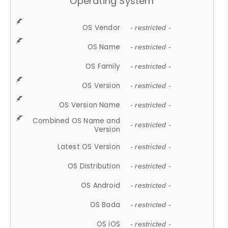
Operating System
OS Vendor
- restricted -
OS Name
- restricted -
OS Family
- restricted -
OS Version
- restricted -
OS Version Name
- restricted -
Combined OS Name and
- restricted -
Version
Latest OS Version
- restricted -
OS Distribution
- restricted -
OS Android
- restricted -
OS Bada
- restricted -
OS iOS
- restricted -