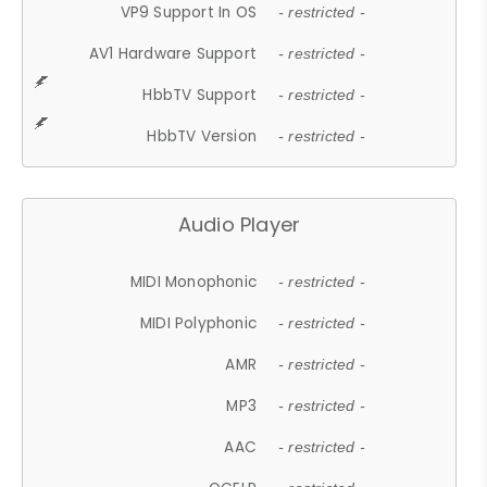
VP9 Support In OS
- restricted -
AV1 Hardware Support
- restricted -
HbbTV Support
- restricted -
HbbTV Version
- restricted -
Audio Player
MIDI Monophonic
- restricted -
MIDI Polyphonic
- restricted -
AMR
- restricted -
MP3
- restricted -
AAC
- restricted -