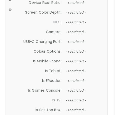
Device Pixel Ratio
- restricted -
Screen Color Depth
- restricted -
NFC
- restricted -
Camera
- restricted -
USB-C Charging Port
- restricted -
Colour Options
- restricted -
Is Mobile Phone
- restricted -
Is Tablet
- restricted -
Is EReader
- restricted -
Is Games Console
- restricted -
Is TV
- restricted -
Is Set Top Box
- restricted -