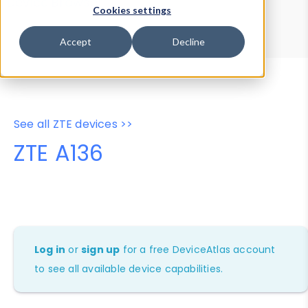
Device Browser
Data Explorer
Cookies settings
Properties
User-Agent Tester
Accept
Decline
See all ZTE devices >>
ZTE A136
Log in
or
sign up
for a free DeviceAtlas account
to see all available device capabilities.