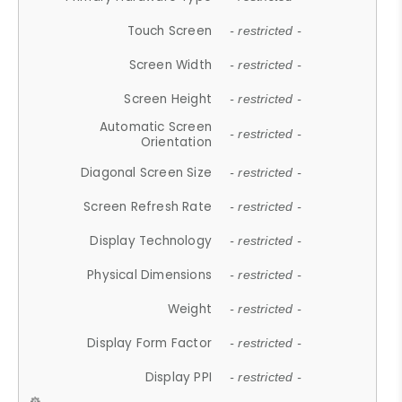
Touch Screen
- restricted -
Screen Width
- restricted -
Screen Height
- restricted -
Automatic Screen
- restricted -
Orientation
Diagonal Screen Size
- restricted -
Screen Refresh Rate
- restricted -
Display Technology
- restricted -
Physical Dimensions
- restricted -
Weight
- restricted -
Display Form Factor
- restricted -
Display PPI
- restricted -