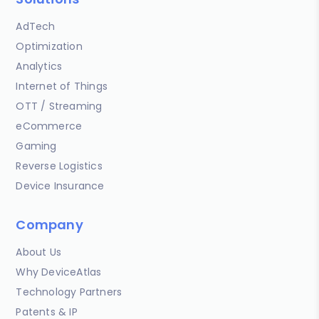
AdTech
Optimization
Analytics
Internet of Things
OTT / Streaming
eCommerce
Gaming
Reverse Logistics
Device Insurance
Company
About Us
Why DeviceAtlas
Technology Partners
Patents & IP