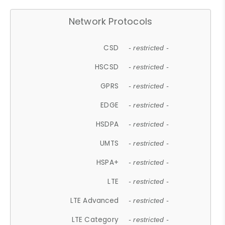
Network Protocols
CSD
- restricted -
HSCSD
- restricted -
GPRS
- restricted -
EDGE
- restricted -
HSDPA
- restricted -
UMTS
- restricted -
HSPA+
- restricted -
LTE
- restricted -
LTE Advanced
- restricted -
LTE Category
- restricted -