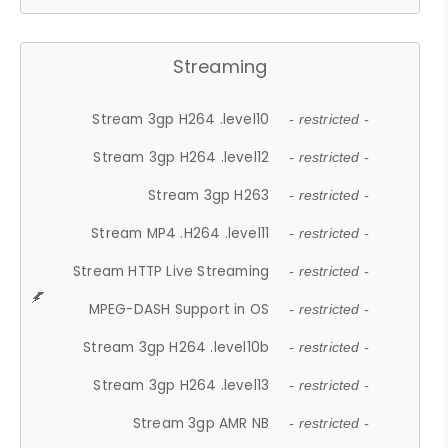
Streaming
Stream 3gp H264 .level10
- restricted -
Stream 3gp H264 .level12
- restricted -
Stream 3gp H263
- restricted -
Stream MP4 .H264 .level11
- restricted -
Stream HTTP Live Streaming
- restricted -
MPEG-DASH Support in OS
- restricted -
Stream 3gp H264 .level10b
- restricted -
Stream 3gp H264 .level13
- restricted -
Stream 3gp AMR NB
- restricted -