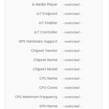
Is Media Player
- restricted -
IoT Endpoint
- restricted -
IoT Enabler
- restricted -
IoT Controller
- restricted -
GPS Hardware Support
- restricted -
Chipset Vendor
- restricted -
Chipset Name
- restricted -
Chipset Model
- restricted -
CPU Name
- restricted -
CPU Cores
- restricted -
CPU Maximum Frequency
- restricted -
GPU Name
- restricted -