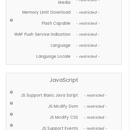
Media
Memory Limit Download
- restricted -
Flash Capable
- restricted -
WAP Push Service Indication
- restricted -
Language
- restricted -
Language Locale
- restricted -
JavaScript
JS Support Basic Java Script
- restricted -
JS Modify Dom
- restricted -
JS Modify CSS
- restricted -
JS Support Events
- restricted -