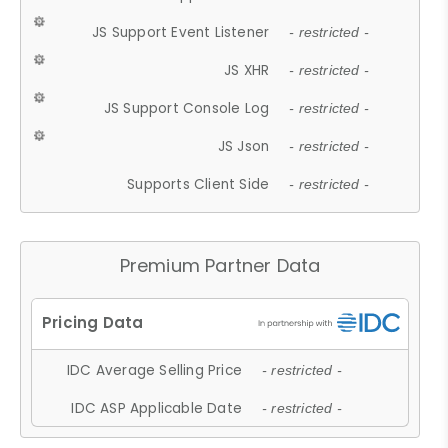
JS Support Event Listener
- restricted -
JS XHR
- restricted -
JS Support Console Log
- restricted -
JS Json
- restricted -
Supports Client Side
- restricted -
Premium Partner Data
IDC Average Selling Price
- restricted -
IDC ASP Applicable Date
- restricted -