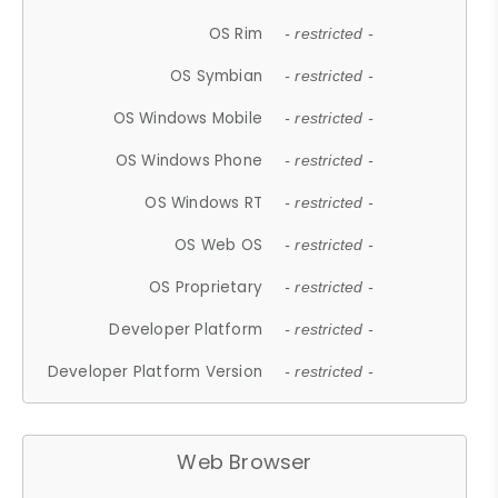
OS Rim
- restricted -
OS Symbian
- restricted -
OS Windows Mobile
- restricted -
OS Windows Phone
- restricted -
OS Windows RT
- restricted -
OS Web OS
- restricted -
OS Proprietary
- restricted -
Developer Platform
- restricted -
Developer Platform Version
- restricted -
Web Browser