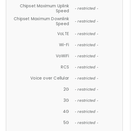
Chipset Maximum Uplink
- restricted -
Speed
Chipset Maximum Downlink
- restricted -
Speed
VoLTE
- restricted -
Wi-Fi
- restricted -
VoWiFi
- restricted -
RCS
- restricted -
Voice over Cellular
- restricted -
2G
- restricted -
3G
- restricted -
4G
- restricted -
5G
- restricted -