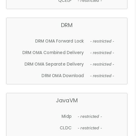
QCELP
- restricted -
DRM
DRM OMA Forward Lock
- restricted -
DRM OMA Combined Delivery
- restricted -
DRM OMA Separate Delivery
- restricted -
DRM OMA Download
- restricted -
JavaVM
Midp
- restricted -
CLDC
- restricted -