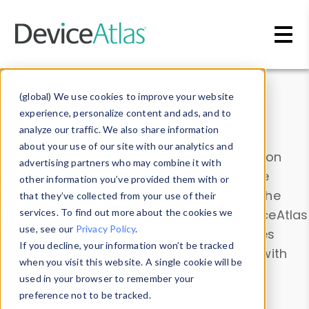
Skip to main content
Data & Insights
(global) We use cookies to improve your website
experience, personalize content and ads, and to
analyze our traffic. We also share information
about your use of our site with our analytics and
Explore our device data. Drill into information
advertising partners who may combine it with
and properties on all devices or contribute
other information you’ve provided them with or
information with the
Device Browser
. Use the
that they’ve collected from your use of their
Data Explorer
services. To find out more about the cookies we
to explore and analyze DeviceAtlas
use, see our
Privacy Policy
.
data. Check our available device properties
If you decline, your information won’t be tracked
from our
Property List
. Test a User-Agent with
when you visit this website. A single cookie will be
the
HTTP Headers Parser
.
used in your browser to remember your
preference not to be tracked.