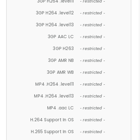
3GP H264 .level11
- restricted -
3GP H264 .level12
- restricted -
3GP H264 .level13
- restricted -
3GP AAC LC
- restricted -
3GP H263
- restricted -
3GP AMR NB
- restricted -
3GP AMR WB
- restricted -
MP4 .H264 .level11
- restricted -
MP4 .H264 .level13
- restricted -
MP4 .aac LC
- restricted -
H.264 Support In OS
- restricted -
H.265 Support In OS
- restricted -