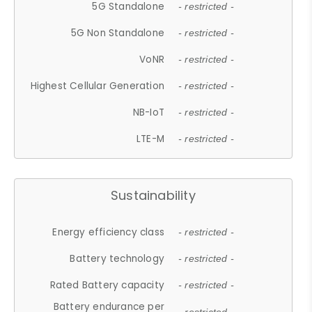
5G Standalone
- restricted -
5G Non Standalone
- restricted -
VoNR
- restricted -
Highest Cellular Generation
- restricted -
NB-IoT
- restricted -
LTE-M
- restricted -
Sustainability
Energy efficiency class
- restricted -
Battery technology
- restricted -
Rated Battery capacity
- restricted -
Battery endurance per