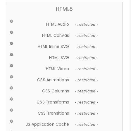
HTML5
HTML Audio
- restricted -
HTML Canvas
- restricted -
HTML Inline SVG
- restricted -
HTML SVG
- restricted -
HTML Video
- restricted -
CSS Animations
- restricted -
CSS Columns
- restricted -
CSS Transforms
- restricted -
CSS Transitions
- restricted -
JS Application Cache
- restricted -