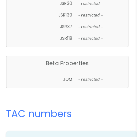
JSR30
- restricted -
JSR139
- restricted -
JSR37
- restricted -
JSR118
- restricted -
Beta Properties
JQM
- restricted -
TAC numbers