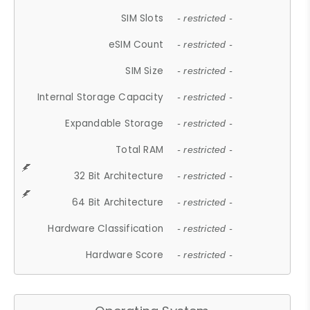
SIM Slots
- restricted -
eSIM Count
- restricted -
SIM Size
- restricted -
Internal Storage Capacity
- restricted -
Expandable Storage
- restricted -
Total RAM
- restricted -
32 Bit Architecture
- restricted -
64 Bit Architecture
- restricted -
Hardware Classification
- restricted -
Hardware Score
- restricted -