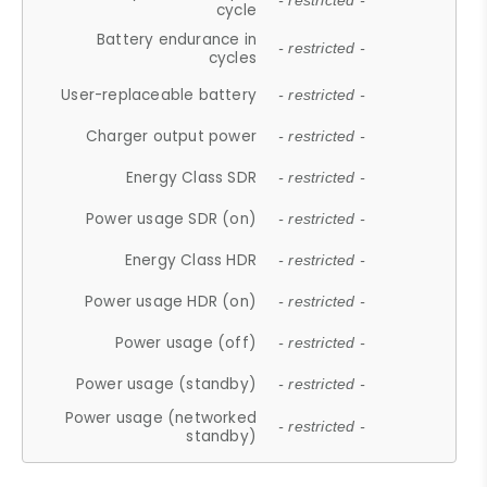
- restricted -
cycle
Battery endurance in
- restricted -
cycles
User-replaceable battery
- restricted -
Charger output power
- restricted -
Energy Class SDR
- restricted -
Power usage SDR (on)
- restricted -
Energy Class HDR
- restricted -
Power usage HDR (on)
- restricted -
Power usage (off)
- restricted -
Power usage (standby)
- restricted -
Power usage (networked
- restricted -
standby)