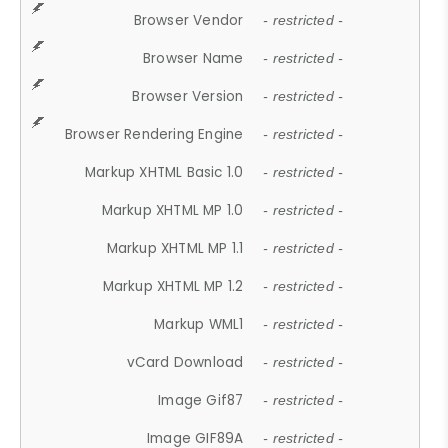
Browser Vendor
- restricted -
Browser Name
- restricted -
Browser Version
- restricted -
Browser Rendering Engine
- restricted -
Markup XHTML Basic 1.0
- restricted -
Markup XHTML MP 1.0
- restricted -
Markup XHTML MP 1.1
- restricted -
Markup XHTML MP 1.2
- restricted -
Markup WML1
- restricted -
vCard Download
- restricted -
Image Gif87
- restricted -
Image GIF89A
- restricted -