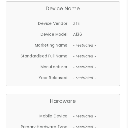
Device Name
Device Vendor
ZTE
Device Model
A136
Marketing Name
- restricted -
Standardised Full Name
- restricted -
Manufacturer
- restricted -
Year Released
- restricted -
Hardware
Mobile Device
- restricted -
Primary Hardware Type
- restricted -