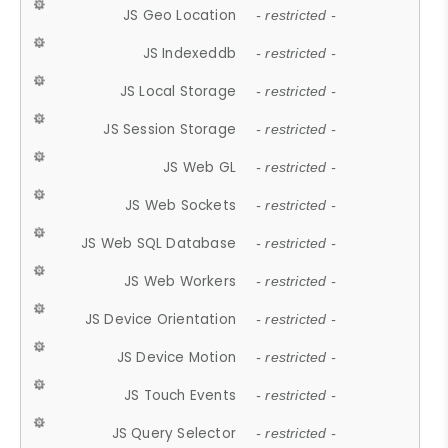
JS Geo Location
- restricted -
JS Indexeddb
- restricted -
JS Local Storage
- restricted -
JS Session Storage
- restricted -
JS Web GL
- restricted -
JS Web Sockets
- restricted -
JS Web SQL Database
- restricted -
JS Web Workers
- restricted -
JS Device Orientation
- restricted -
JS Device Motion
- restricted -
JS Touch Events
- restricted -
JS Query Selector
- restricted -