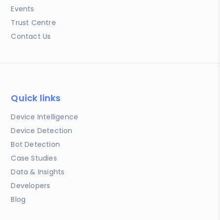
Events
Trust Centre
Contact Us
Quick links
Device Intelligence
Device Detection
Bot Detection
Case Studies
Data & Insights
Developers
Blog