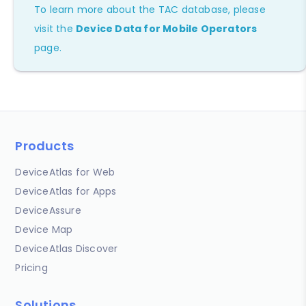
To learn more about the TAC database, please
visit the
Device Data for Mobile Operators
page.
Products
DeviceAtlas for Web
DeviceAtlas for Apps
DeviceAssure
Device Map
DeviceAtlas Discover
Pricing
Solutions