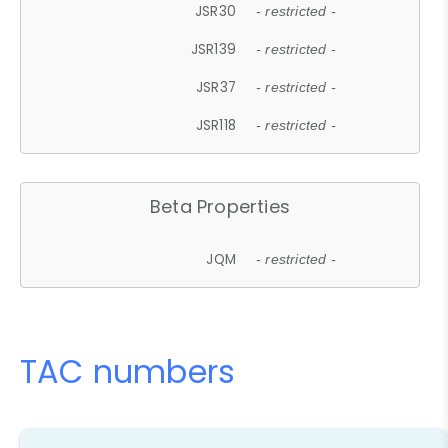
JSR30
- restricted -
JSR139
- restricted -
JSR37
- restricted -
JSR118
- restricted -
Beta Properties
JQM
- restricted -
TAC numbers