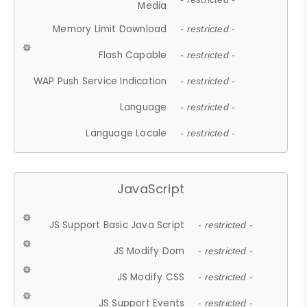
Media
Memory Limit Download
- restricted -
Flash Capable
- restricted -
WAP Push Service Indication
- restricted -
Language
- restricted -
Language Locale
- restricted -
JavaScript
JS Support Basic Java Script
- restricted -
JS Modify Dom
- restricted -
JS Modify CSS
- restricted -
JS Support Events
- restricted -