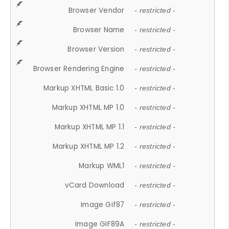
Browser Vendor
- restricted -
Browser Name
- restricted -
Browser Version
- restricted -
Browser Rendering Engine
- restricted -
Markup XHTML Basic 1.0
- restricted -
Markup XHTML MP 1.0
- restricted -
Markup XHTML MP 1.1
- restricted -
Markup XHTML MP 1.2
- restricted -
Markup WML1
- restricted -
vCard Download
- restricted -
Image Gif87
- restricted -
Image GIF89A
- restricted -