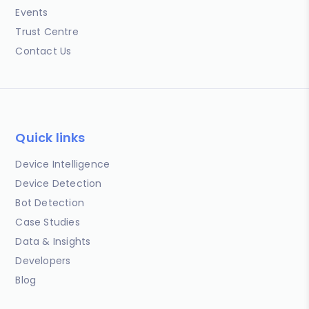
Events
Trust Centre
Contact Us
Quick links
Device Intelligence
Device Detection
Bot Detection
Case Studies
Data & Insights
Developers
Blog