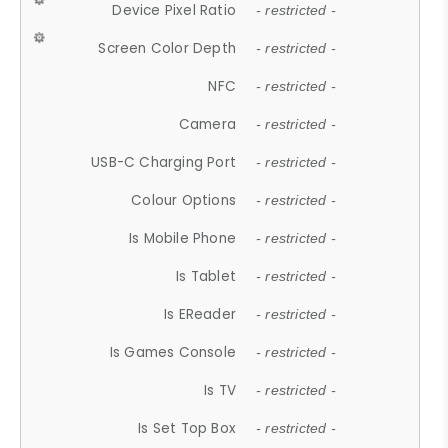
Device Pixel Ratio
- restricted -
Screen Color Depth
- restricted -
NFC
- restricted -
Camera
- restricted -
USB-C Charging Port
- restricted -
Colour Options
- restricted -
Is Mobile Phone
- restricted -
Is Tablet
- restricted -
Is EReader
- restricted -
Is Games Console
- restricted -
Is TV
- restricted -
Is Set Top Box
- restricted -