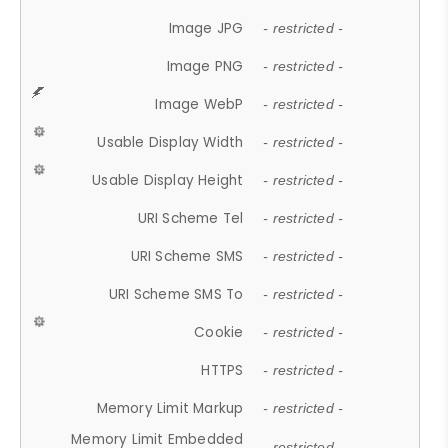
Image JPG
- restricted -
Image PNG
- restricted -
Image WebP
- restricted -
Usable Display Width
- restricted -
Usable Display Height
- restricted -
URI Scheme Tel
- restricted -
URI Scheme SMS
- restricted -
URI Scheme SMS To
- restricted -
Cookie
- restricted -
HTTPS
- restricted -
Memory Limit Markup
- restricted -
Memory Limit Embedded
- restricted -