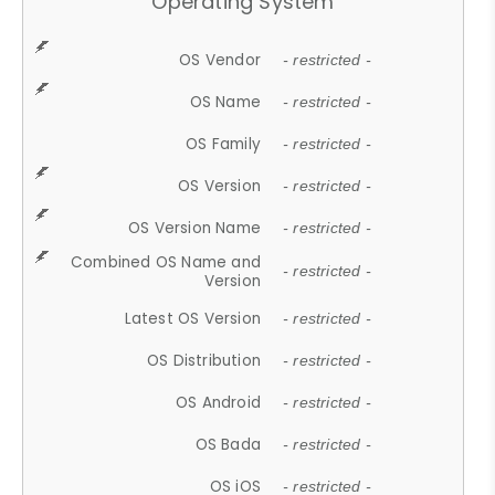
Operating System
OS Vendor
- restricted -
OS Name
- restricted -
OS Family
- restricted -
OS Version
- restricted -
OS Version Name
- restricted -
Combined OS Name and
- restricted -
Version
Latest OS Version
- restricted -
OS Distribution
- restricted -
OS Android
- restricted -
OS Bada
- restricted -
OS iOS
- restricted -