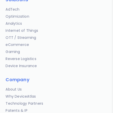
AdTech
Optimization
Analytics
Internet of Things
OTT / Streaming
eCommerce
Gaming
Reverse Logistics
Device Insurance
Company
About Us
Why DeviceAtlas
Technology Partners
Patents & IP