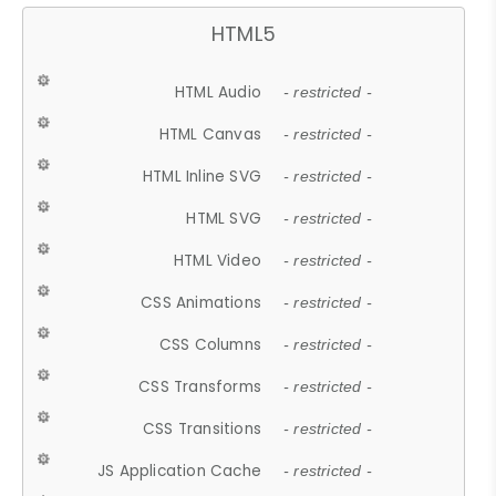
HTML5
HTML Audio
- restricted -
HTML Canvas
- restricted -
HTML Inline SVG
- restricted -
HTML SVG
- restricted -
HTML Video
- restricted -
CSS Animations
- restricted -
CSS Columns
- restricted -
CSS Transforms
- restricted -
CSS Transitions
- restricted -
JS Application Cache
- restricted -