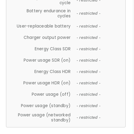
- restricted -
cycle
Battery endurance in
- restricted -
cycles
User-replaceable battery
- restricted -
Charger output power
- restricted -
Energy Class SDR
- restricted -
Power usage SDR (on)
- restricted -
Energy Class HDR
- restricted -
Power usage HDR (on)
- restricted -
Power usage (off)
- restricted -
Power usage (standby)
- restricted -
Power usage (networked
- restricted -
standby)