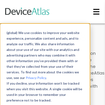
Skip to main content
Data & Insights
(global) We use cookies to improve your website
experience, personalize content and ads, and to
analyze our traffic. We also share information
about your use of our site with our analytics and
Explore our device data. Drill into information
advertising partners who may combine it with
and properties on all devices or contribute
other information you’ve provided them with or
information with the
Device Browser
. Use the
that they’ve collected from your use of their
Data Explorer
services. To find out more about the cookies we
to explore and analyze DeviceAtlas
use, see our
Privacy Policy
.
data. Check our available device properties
If you decline, your information won’t be tracked
from our
Property List
. Test a User-Agent with
when you visit this website. A single cookie will be
the
HTTP Headers Parser
.
used in your browser to remember your
preference not to be tracked.