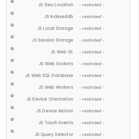
JS Geo Location
- restricted -
JS Indexeddb
- restricted -
JS Local Storage
- restricted -
JS Session Storage
- restricted -
JS Web GL
- restricted -
JS Web Sockets
- restricted -
JS Web SQL Database
- restricted -
JS Web Workers
- restricted -
JS Device Orientation
- restricted -
JS Device Motion
- restricted -
JS Touch Events
- restricted -
JS Query Selector
- restricted -