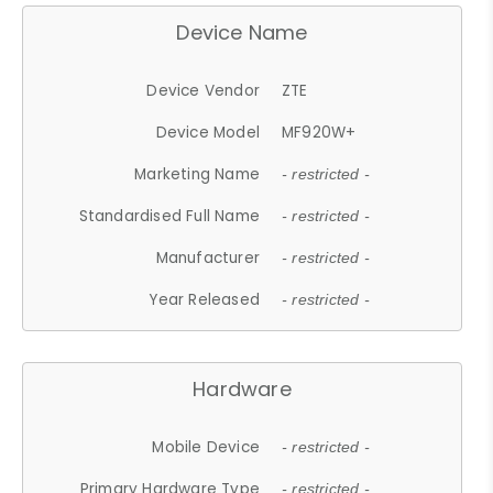
Device Name
Device Vendor
ZTE
Device Model
MF920W+
Marketing Name
- restricted -
Standardised Full Name
- restricted -
Manufacturer
- restricted -
Year Released
- restricted -
Hardware
Mobile Device
- restricted -
Primary Hardware Type
- restricted -