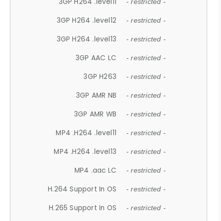
3GP H264 .level11
- restricted -
3GP H264 .level12
- restricted -
3GP H264 .level13
- restricted -
3GP AAC LC
- restricted -
3GP H263
- restricted -
3GP AMR NB
- restricted -
3GP AMR WB
- restricted -
MP4 .H264 .level11
- restricted -
MP4 .H264 .level13
- restricted -
MP4 .aac LC
- restricted -
H.264 Support In OS
- restricted -
H.265 Support In OS
- restricted -