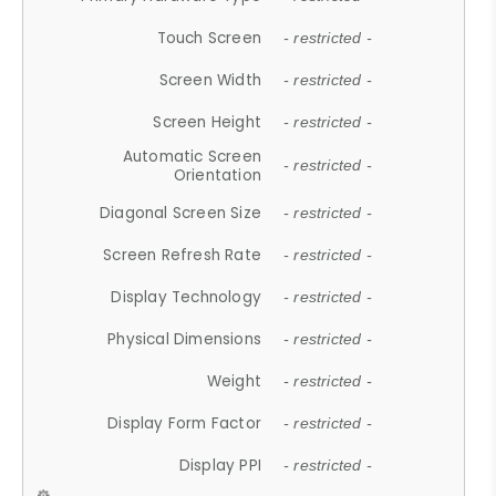
Touch Screen
- restricted -
Screen Width
- restricted -
Screen Height
- restricted -
Automatic Screen
- restricted -
Orientation
Diagonal Screen Size
- restricted -
Screen Refresh Rate
- restricted -
Display Technology
- restricted -
Physical Dimensions
- restricted -
Weight
- restricted -
Display Form Factor
- restricted -
Display PPI
- restricted -