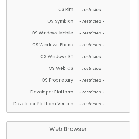
OS Rim
- restricted -
OS Symbian
- restricted -
OS Windows Mobile
- restricted -
OS Windows Phone
- restricted -
OS Windows RT
- restricted -
OS Web OS
- restricted -
OS Proprietary
- restricted -
Developer Platform
- restricted -
Developer Platform Version
- restricted -
Web Browser