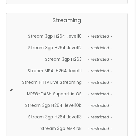
Streaming
Stream 3gp H264 .level10
- restricted -
Stream 3gp H264 .level12
- restricted -
Stream 3gp H263
- restricted -
Stream MP4 .H264 .level11
- restricted -
Stream HTTP Live Streaming
- restricted -
MPEG-DASH Support in OS
- restricted -
Stream 3gp H264 .level10b
- restricted -
Stream 3gp H264 .level13
- restricted -
Stream 3gp AMR NB
- restricted -