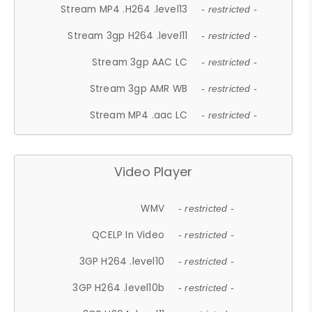
Stream MP4 .H264 .level13
- restricted -
Stream 3gp H264 .level11
- restricted -
Stream 3gp AAC LC
- restricted -
Stream 3gp AMR WB
- restricted -
Stream MP4 .aac LC
- restricted -
Video Player
WMV
- restricted -
QCELP In Video
- restricted -
3GP H264 .level10
- restricted -
3GP H264 .level10b
- restricted -