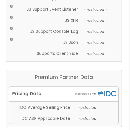
JS Support Event Listener
- restricted -
JS XHR
- restricted -
JS Support Console Log
- restricted -
JS Json
- restricted -
Supports Client Side
- restricted -
Premium Partner Data
IDC Average Selling Price
- restricted -
IDC ASP Applicable Date
- restricted -