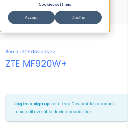
Device Browser
Data Explorer
Cookies settings
Properties
User-Agent Tester
Accept
Decline
See all ZTE devices >>
ZTE MF920W+
Log in
or
sign up
for a free DeviceAtlas account
to see all available device capabilities.