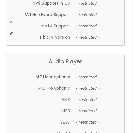
VP9 Support In OS
- restricted -
AV1 Hardware Support
- restricted -
HbbTV Support
- restricted -
HbbTV Version
- restricted -
Audio Player
MIDI Monophonic
- restricted -
MIDI Polyphonic
- restricted -
AMR
- restricted -
MP3
- restricted -
AAC
- restricted -