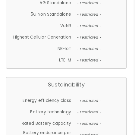
5G Standalone
- restricted -
5G Non Standalone
- restricted -
VoNR
- restricted -
Highest Cellular Generation
- restricted -
NB-IoT
- restricted -
LTE-M
- restricted -
Sustainability
Energy efficiency class
- restricted -
Battery technology
- restricted -
Rated Battery capacity
- restricted -
Battery endurance per