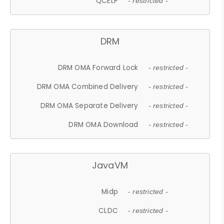
QCELP
- restricted -
DRM
DRM OMA Forward Lock
- restricted -
DRM OMA Combined Delivery
- restricted -
DRM OMA Separate Delivery
- restricted -
DRM OMA Download
- restricted -
JavaVM
Midp
- restricted -
CLDC
- restricted -