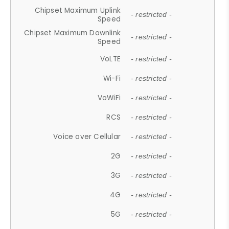
Chipset Maximum Uplink
- restricted -
Speed
Chipset Maximum Downlink
- restricted -
Speed
VoLTE
- restricted -
Wi-Fi
- restricted -
VoWiFi
- restricted -
RCS
- restricted -
Voice over Cellular
- restricted -
2G
- restricted -
3G
- restricted -
4G
- restricted -
5G
- restricted -