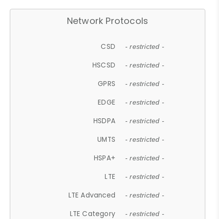
Network Protocols
CSD
- restricted -
HSCSD
- restricted -
GPRS
- restricted -
EDGE
- restricted -
HSDPA
- restricted -
UMTS
- restricted -
HSPA+
- restricted -
LTE
- restricted -
LTE Advanced
- restricted -
LTE Category
- restricted -