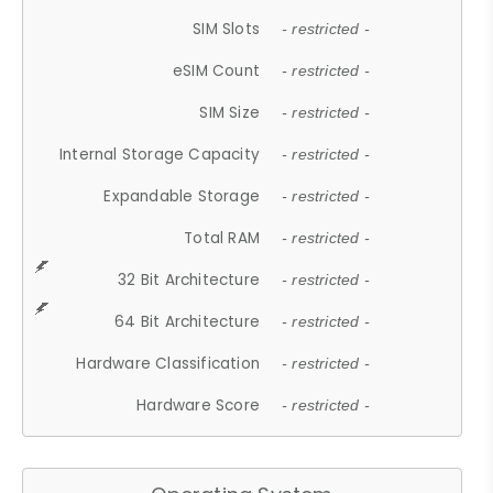
SIM Slots
- restricted -
eSIM Count
- restricted -
SIM Size
- restricted -
Internal Storage Capacity
- restricted -
Expandable Storage
- restricted -
Total RAM
- restricted -
32 Bit Architecture
- restricted -
64 Bit Architecture
- restricted -
Hardware Classification
- restricted -
Hardware Score
- restricted -