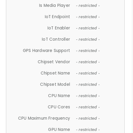
Is Media Player
- restricted -
IoT Endpoint
- restricted -
IoT Enabler
- restricted -
IoT Controller
- restricted -
GPS Hardware Support
- restricted -
Chipset Vendor
- restricted -
Chipset Name
- restricted -
Chipset Model
- restricted -
CPU Name
- restricted -
CPU Cores
- restricted -
CPU Maximum Frequency
- restricted -
GPU Name
- restricted -