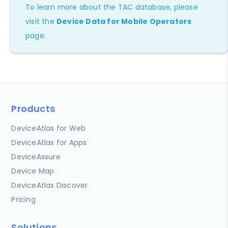
To learn more about the TAC database, please
visit the
Device Data for Mobile Operators
page.
Products
DeviceAtlas for Web
DeviceAtlas for Apps
DeviceAssure
Device Map
DeviceAtlas Discover
Pricing
Solutions