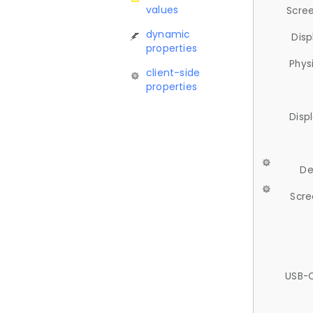
values
Scree
dynamic
Disp
properties
Phys
client-side
properties
Disp
De
Scre
USB-C