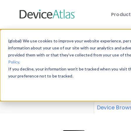
Produc
Skip to main content
Data 
(global) We use cookies to improve your website experience, perso
information about your use of our site with our analytics and adv
provided them with or that they’ve collected from your use of th
Policy
.
Explore our de
If you decline, your information won’t be tracked when you visit 
or contribute
your preference not to be tracked.
explore and a
from our
Prop
Device Brow