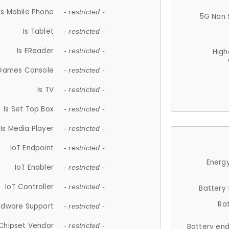
Is Mobile Phone
- restricted -
5G Non 
Is Tablet
- restricted -
Is EReader
- restricted -
High
 Games Console
- restricted -
Is TV
- restricted -
Is Set Top Box
- restricted -
Is Media Player
- restricted -
IoT Endpoint
- restricted -
Energy
IoT Enabler
- restricted -
IoT Controller
- restricted -
Battery
Ra
rdware Support
- restricted -
Chipset Vendor
- restricted -
Battery en