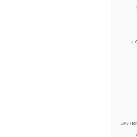
Is
GPS Ha