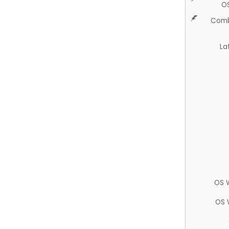
O
Comb
La
OS 
OS 