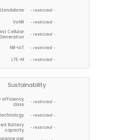
Standalone
- restricted -
VoNR
- restricted -
est Cellular
- restricted -
Generation
NB-IoT
- restricted -
LTE-M
- restricted -
Sustainability
 efficiency
- restricted -
class
 technology
- restricted -
ted Battery
- restricted -
capacity
durance per