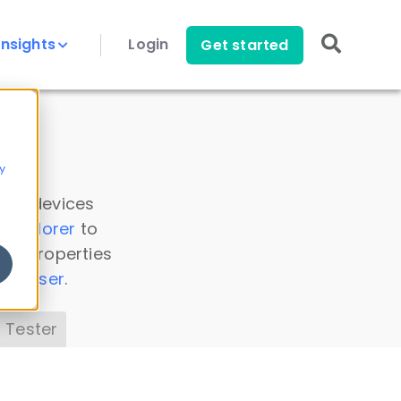
Insights
Login
Get started
y
 all devices
a Explorer
to
ice properties
s Parser
.
 Tester