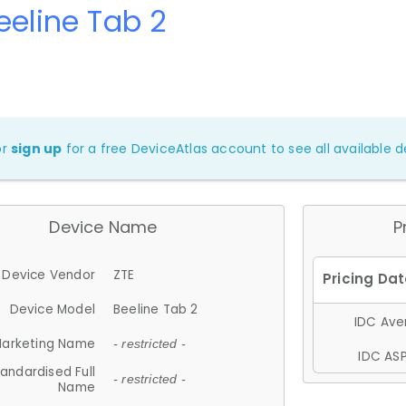
eeline Tab 2
or
sign up
for a free DeviceAtlas account to see all available de
Device Name
P
Device Vendor
ZTE
Device Model
Beeline Tab 2
IDC Aver
arketing Name
- restricted -
IDC ASP
andardised Full
- restricted -
Name