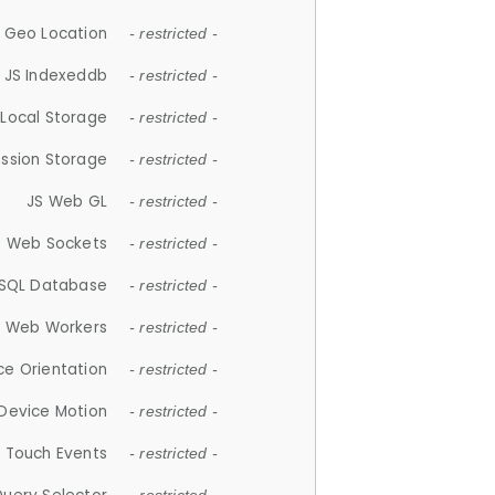
 Geo Location
- restricted -
JS Indexeddb
- restricted -
 Local Storage
- restricted -
ession Storage
- restricted -
JS Web GL
- restricted -
S Web Sockets
- restricted -
SQL Database
- restricted -
S Web Workers
- restricted -
ce Orientation
- restricted -
 Device Motion
- restricted -
 Touch Events
- restricted -