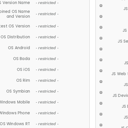
S Version Name
- restricted -
JS
ined OS Name
- restricted -
and Version
test OS Version
- restricted -
JS
OS Distribution
- restricted -
JS S
OS Android
- restricted -
OS Bada
- restricted -
J
OS iOS
- restricted -
JS Web 
OS Rim
- restricted -
J
OS Symbian
- restricted -
JS Devi
Windows Mobile
- restricted -
JS
Windows Phone
- restricted -
JS
OS Windows RT
- restricted -