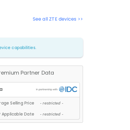
See all ZTE devices >>
vice capabilities.
remium Partner Data
age Selling Price
- restricted -
 Applicable Date
- restricted -