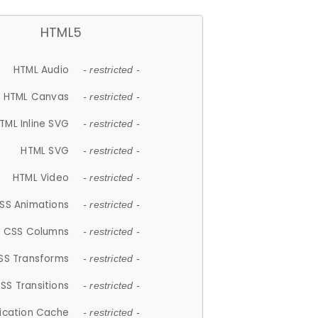
HTML5
HTML Audio
- restricted -
HTML Canvas
- restricted -
TML Inline SVG
- restricted -
HTML SVG
- restricted -
HTML Video
- restricted -
SS Animations
- restricted -
CSS Columns
- restricted -
SS Transforms
- restricted -
SS Transitions
- restricted -
lication Cache
- restricted -