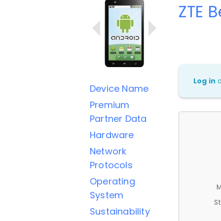
ZTE B
Log in
Device Name
Premium
Partner Data
Hardware
Network
Protocols
Operating
M
System
St
Sustainability