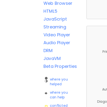
Web Browser
HTML5
JavaScript
Streaming
Video Player
Audio Player
DRM
Pr
JavaVM
Beta Properties
where you
helped
Au
where you
can help
Diago
conflicted