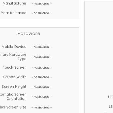
Manufacturer
- restricted -
Year Released
- restricted -
Hardware
Mobile Device
- restricted -
imary Hardware
- restricted -
Type
Touch Screen
- restricted -
Screen Width
- restricted -
Screen Height
- restricted -
tomatic Screen
LT
- restricted -
Orientation
LT
nal Screen Size
- restricted -