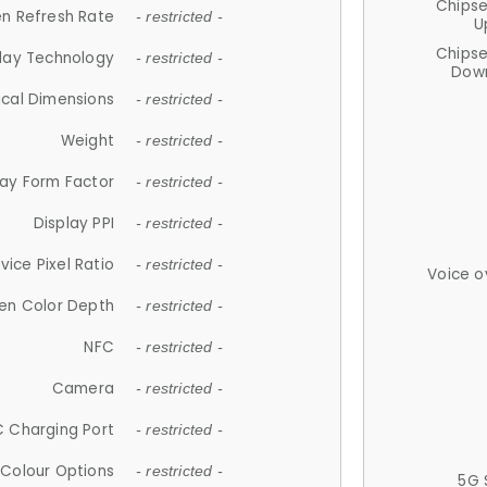
Chips
n Refresh Rate
- restricted -
U
Chips
lay Technology
- restricted -
Down
ical Dimensions
- restricted -
Weight
- restricted -
lay Form Factor
- restricted -
Display PPI
- restricted -
vice Pixel Ratio
- restricted -
Voice o
en Color Depth
- restricted -
NFC
- restricted -
Camera
- restricted -
 Charging Port
- restricted -
Colour Options
- restricted -
5G 