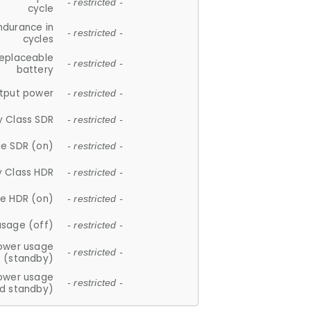
- restricted -
cycle
ndurance in
- restricted -
cycles
replaceable
- restricted -
battery
tput power
- restricted -
y Class SDR
- restricted -
e SDR (on)
- restricted -
y Class HDR
- restricted -
e HDR (on)
- restricted -
usage (off)
- restricted -
ower usage
- restricted -
(standby)
ower usage
- restricted -
d standby)