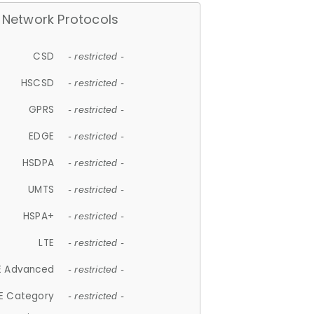
Network Protocols
CSD
- restricted -
HSCSD
- restricted -
GPRS
- restricted -
EDGE
- restricted -
HSDPA
- restricted -
UMTS
- restricted -
HSPA+
- restricted -
LTE
- restricted -
E Advanced
- restricted -
E Category
- restricted -