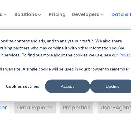
ts
Solutions
Pricing
Developers
Data & 
& Insights
nalize content and ads, and to analyze our traffic. We also share
ertising partners who may combine it with other information you’ve
eir services. To find out more about the cookies we use, see our
Privac
vice data. Drill into information and properties on
this website. A single cookie will be used in your browser to remember
 information with the
Device Browser
. Use the
Dat
nalyze DeviceAtlas data. Check our available dev
Cookies settings
Accept
Decline
erty List
. Test a User-Agent with the
HTTP Header
ser
Data Explorer
Properties
User-Agent