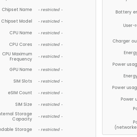
Chipset Name
- restricted -
Battery e
Chipset Model
- restricted -
User-
CPU Name
- restricted -
Charger ou
CPU Cores
- restricted -
Energ
CPU Maximum
- restricted -
Frequency
Power usag
GPU Name
- restricted -
Energ
SIM Slots
- restricted -
Power usag
eSIM Count
- restricted -
Power 
SIM Size
- restricted -
P
nternal Storage
- restricted -
Capacity
P
(networke
ndable Storage
- restricted -