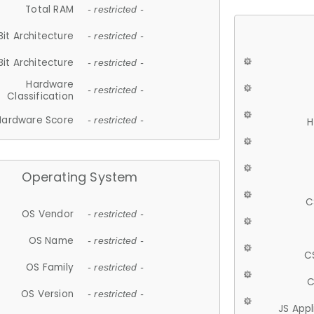
Total RAM
- restricted -
Bit Architecture
- restricted -
Bit Architecture
- restricted -
Hardware
- restricted -
Classification
Hardware Score
- restricted -
H
Operating System
C
OS Vendor
- restricted -
OS Name
- restricted -
C
OS Family
- restricted -
C
OS Version
- restricted -
JS App