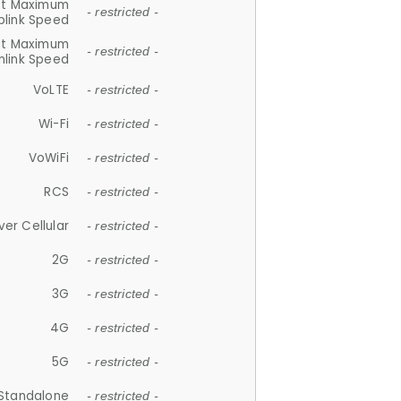
et Maximum
- restricted -
plink Speed
et Maximum
- restricted -
link Speed
VoLTE
- restricted -
Wi-Fi
- restricted -
VoWiFi
- restricted -
RCS
- restricted -
ver Cellular
- restricted -
2G
- restricted -
3G
- restricted -
4G
- restricted -
5G
- restricted -
Standalone
- restricted -