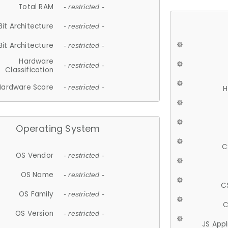
Total RAM
- restricted -
Bit Architecture
- restricted -
Bit Architecture
- restricted -
Hardware
- restricted -
Classification
Hardware Score
- restricted -
H
Operating System
C
OS Vendor
- restricted -
OS Name
- restricted -
C
OS Family
- restricted -
C
OS Version
- restricted -
JS App