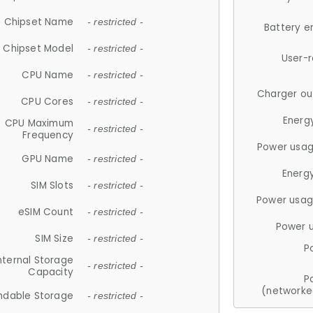
Chipset Name
- restricted -
Battery e
Chipset Model
- restricted -
User-
CPU Name
- restricted -
Charger ou
CPU Cores
- restricted -
Energ
CPU Maximum
- restricted -
Frequency
Power usag
GPU Name
- restricted -
Energ
SIM Slots
- restricted -
Power usag
eSIM Count
- restricted -
Power 
SIM Size
- restricted -
P
nternal Storage
- restricted -
Capacity
P
(networke
ndable Storage
- restricted -