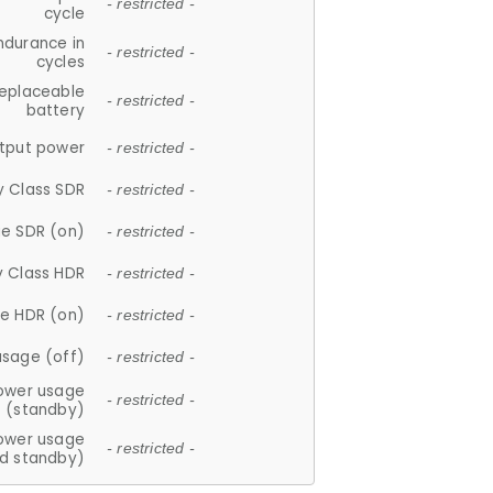
- restricted -
cycle
ndurance in
- restricted -
cycles
replaceable
- restricted -
battery
tput power
- restricted -
y Class SDR
- restricted -
e SDR (on)
- restricted -
y Class HDR
- restricted -
e HDR (on)
- restricted -
usage (off)
- restricted -
ower usage
- restricted -
(standby)
ower usage
- restricted -
d standby)