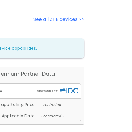
See all ZTE devices >>
vice capabilities.
remium Partner Data
age Selling Price
- restricted -
 Applicable Date
- restricted -