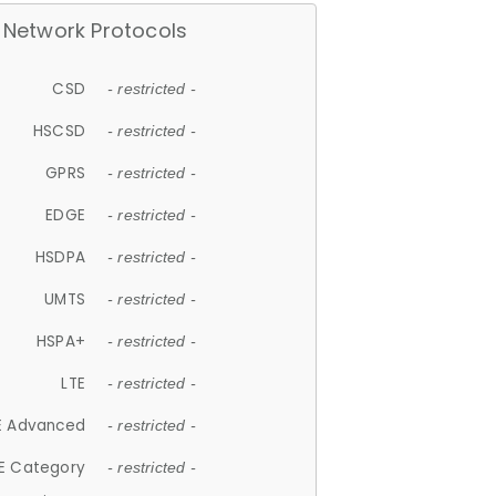
Network Protocols
CSD
- restricted -
HSCSD
- restricted -
GPRS
- restricted -
EDGE
- restricted -
HSDPA
- restricted -
UMTS
- restricted -
HSPA+
- restricted -
LTE
- restricted -
E Advanced
- restricted -
E Category
- restricted -