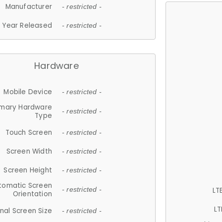
Manufacturer
- restricted -
Year Released
- restricted -
Hardware
Mobile Device
- restricted -
imary Hardware
- restricted -
Type
Touch Screen
- restricted -
Screen Width
- restricted -
Screen Height
- restricted -
tomatic Screen
LT
- restricted -
Orientation
LT
nal Screen Size
- restricted -