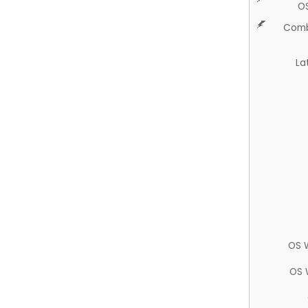
O
Comb
La
OS 
OS 