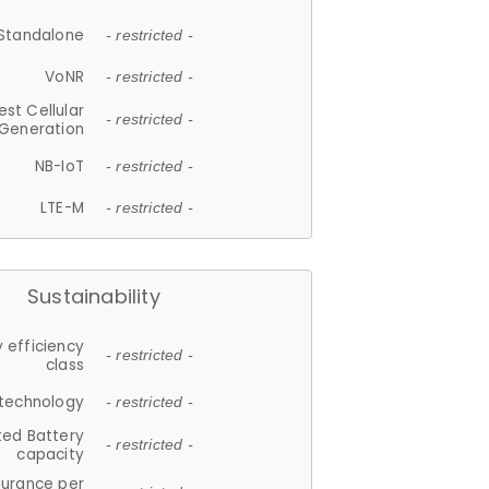
Standalone
- restricted -
VoNR
- restricted -
est Cellular
- restricted -
Generation
NB-IoT
- restricted -
LTE-M
- restricted -
Sustainability
 efficiency
- restricted -
class
 technology
- restricted -
ted Battery
- restricted -
capacity
durance per