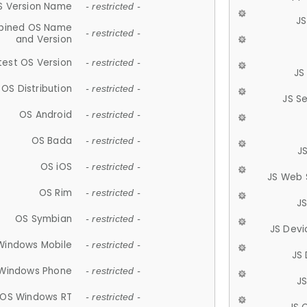
S Version Name
- restricted -
JS
ined OS Name
- restricted -
and Version
test OS Version
- restricted -
JS
OS Distribution
- restricted -
JS S
OS Android
- restricted -
OS Bada
- restricted -
J
OS iOS
- restricted -
JS Web 
OS Rim
- restricted -
J
OS Symbian
- restricted -
JS Devi
Windows Mobile
- restricted -
JS
Windows Phone
- restricted -
JS
OS Windows RT
- restricted -