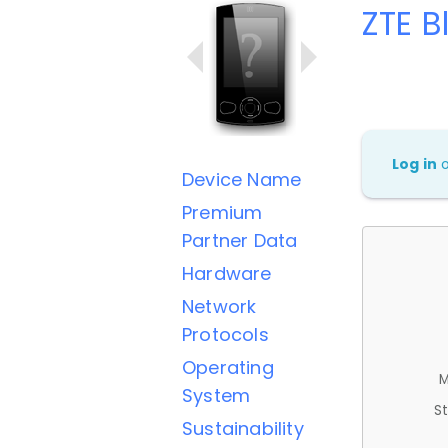
ZTE B
Log in
Device Name
Premium
Partner Data
Hardware
Network
Protocols
Operating
M
System
St
Sustainability