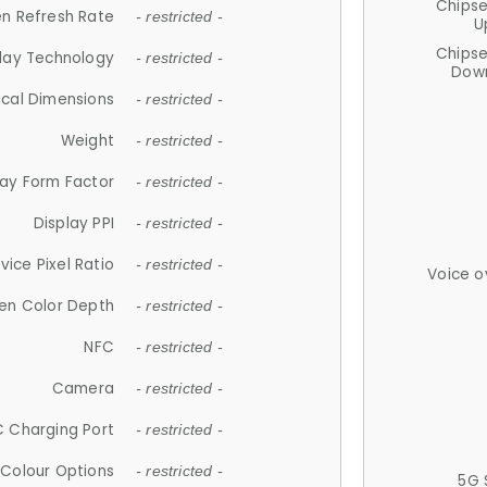
Chips
n Refresh Rate
- restricted -
U
Chips
lay Technology
- restricted -
Down
ical Dimensions
- restricted -
Weight
- restricted -
lay Form Factor
- restricted -
Display PPI
- restricted -
vice Pixel Ratio
- restricted -
Voice o
en Color Depth
- restricted -
NFC
- restricted -
Camera
- restricted -
 Charging Port
- restricted -
Colour Options
- restricted -
5G 