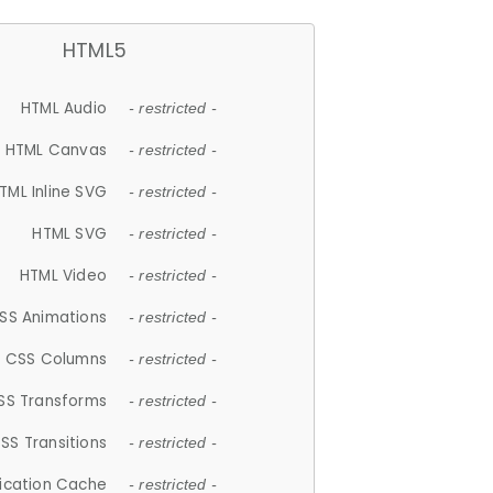
HTML5
HTML Audio
- restricted -
HTML Canvas
- restricted -
TML Inline SVG
- restricted -
HTML SVG
- restricted -
HTML Video
- restricted -
SS Animations
- restricted -
CSS Columns
- restricted -
SS Transforms
- restricted -
SS Transitions
- restricted -
lication Cache
- restricted -