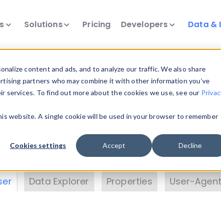
ts
Solutions
Pricing
Developers
Data & 
& Insights
nalize content and ads, and to analyze our traffic. We also share
ertising partners who may combine it with other information you’ve
eir services. To find out more about the cookies we use, see our
Privac
vice data. Drill into information and properties on
this website. A single cookie will be used in your browser to remember
 information with the
Device Browser
. Use the
Dat
nalyze DeviceAtlas data. Check our available dev
Cookies settings
Accept
Decline
erty List
. Test a User-Agent with the
HTTP Header
ser
Data Explorer
Properties
User-Agent