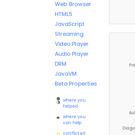
Web Browser
HTML5
JavaScript
Streaming
Video Player
Audio Player
DRM
Pr
JavaVM
Beta Properties
where you
helped
Au
where you
can help
Diago
conflicted