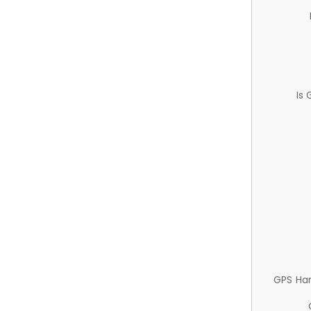
Is
GPS Ha