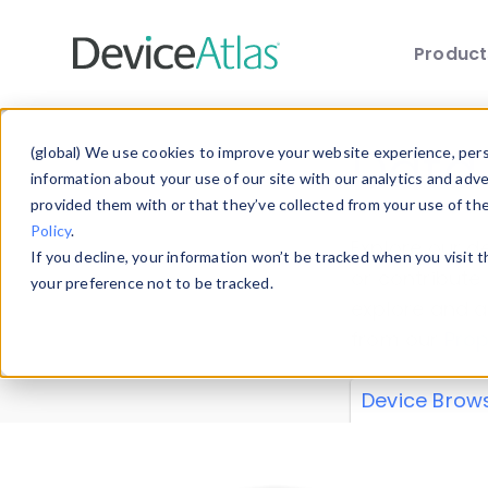
Produc
Skip to main content
Data 
(global) We use cookies to improve your website experience, perso
information about your use of our site with our analytics and adv
provided them with or that they’ve collected from your use of th
Policy
.
Explore our de
If you decline, your information won’t be tracked when you visit 
or contribute
your preference not to be tracked.
explore and a
from our
Prop
Device Brow