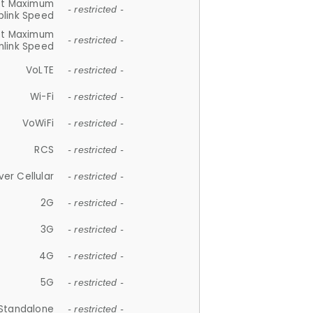
et Maximum
- restricted -
plink Speed
et Maximum
- restricted -
link Speed
VoLTE
- restricted -
Wi-Fi
- restricted -
VoWiFi
- restricted -
RCS
- restricted -
ver Cellular
- restricted -
2G
- restricted -
3G
- restricted -
4G
- restricted -
5G
- restricted -
Standalone
- restricted -