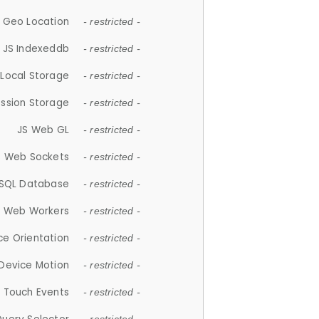
 Geo Location
- restricted -
JS Indexeddb
- restricted -
 Local Storage
- restricted -
ession Storage
- restricted -
JS Web GL
- restricted -
S Web Sockets
- restricted -
SQL Database
- restricted -
S Web Workers
- restricted -
ce Orientation
- restricted -
 Device Motion
- restricted -
 Touch Events
- restricted -