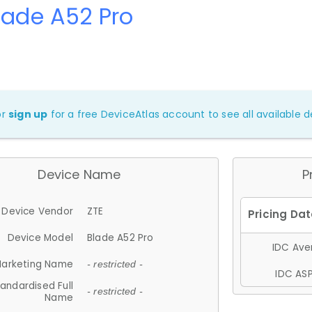
lade A52 Pro
or
sign up
for a free DeviceAtlas account to see all available de
Device Name
P
Device Vendor
ZTE
Device Model
Blade A52 Pro
IDC Aver
arketing Name
- restricted -
IDC ASP
andardised Full
- restricted -
Name