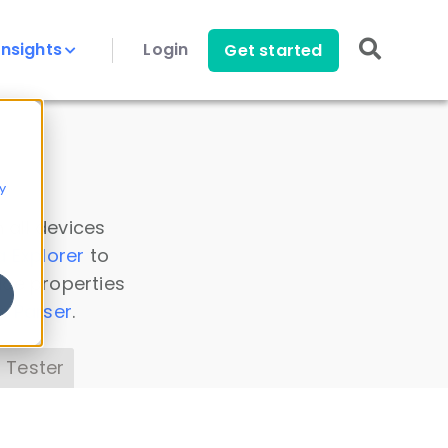
Insights
Login
Get started
y
 all devices
a Explorer
to
ice properties
s Parser
.
 Tester