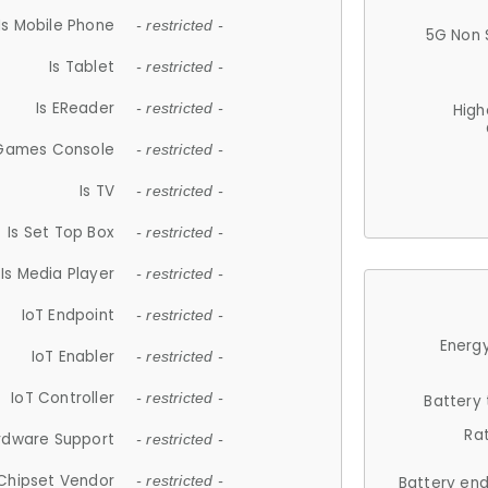
Is Mobile Phone
- restricted -
5G Non 
Is Tablet
- restricted -
Is EReader
- restricted -
High
 Games Console
- restricted -
Is TV
- restricted -
Is Set Top Box
- restricted -
Is Media Player
- restricted -
IoT Endpoint
- restricted -
Energy
IoT Enabler
- restricted -
IoT Controller
- restricted -
Battery
Ra
rdware Support
- restricted -
Chipset Vendor
- restricted -
Battery en