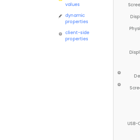
values
Scree
dynamic
Disp
properties
Phys
client-side
properties
Disp
De
Scre
USB-C