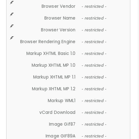
Browser Vendor
- restricted -
Browser Name
- restricted -
Browser Version
- restricted -
Browser Rendering Engine
- restricted -
Markup XHTML Basic 1.0
- restricted -
Markup XHTML MP 1.0
- restricted -
Markup XHTML MP 1.1
- restricted -
Markup XHTML MP 1.2
- restricted -
Markup WML1
- restricted -
vCard Download
- restricted -
Image Gif87
- restricted -
Image GIF89A
- restricted -