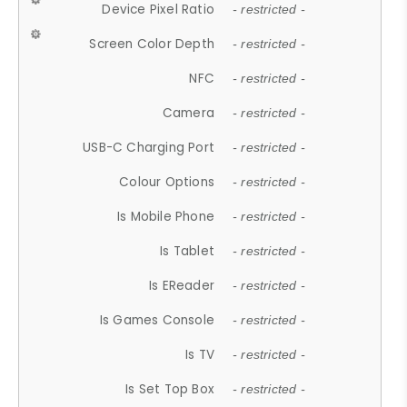
Device Pixel Ratio
- restricted -
Screen Color Depth
- restricted -
NFC
- restricted -
Camera
- restricted -
USB-C Charging Port
- restricted -
Colour Options
- restricted -
Is Mobile Phone
- restricted -
Is Tablet
- restricted -
Is EReader
- restricted -
Is Games Console
- restricted -
Is TV
- restricted -
Is Set Top Box
- restricted -