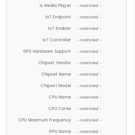
Is Media Player
- restricted -
IoT Endpoint
- restricted -
IoT Enabler
- restricted -
IoT Controller
- restricted -
GPS Hardware Support
- restricted -
Chipset Vendor
- restricted -
Chipset Name
- restricted -
Chipset Model
- restricted -
CPU Name
- restricted -
CPU Cores
- restricted -
CPU Maximum Frequency
- restricted -
GPU Name
- restricted -