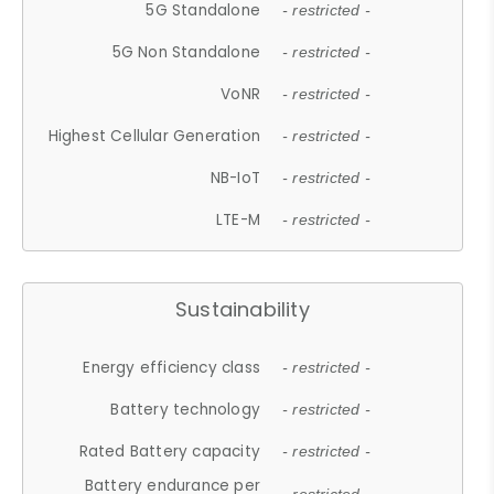
5G Standalone
- restricted -
5G Non Standalone
- restricted -
VoNR
- restricted -
Highest Cellular Generation
- restricted -
NB-IoT
- restricted -
LTE-M
- restricted -
Sustainability
Energy efficiency class
- restricted -
Battery technology
- restricted -
Rated Battery capacity
- restricted -
Battery endurance per