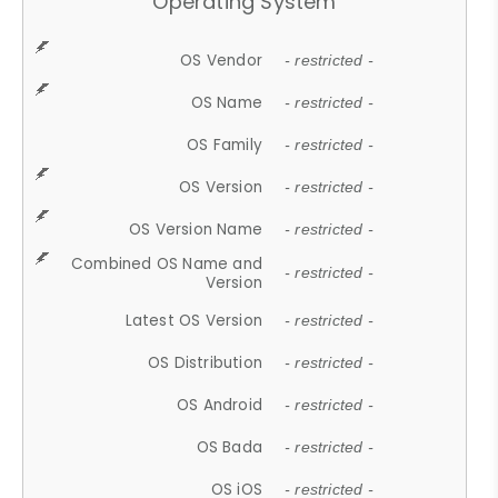
Operating System
OS Vendor
- restricted -
OS Name
- restricted -
OS Family
- restricted -
OS Version
- restricted -
OS Version Name
- restricted -
Combined OS Name and
- restricted -
Version
Latest OS Version
- restricted -
OS Distribution
- restricted -
OS Android
- restricted -
OS Bada
- restricted -
OS iOS
- restricted -