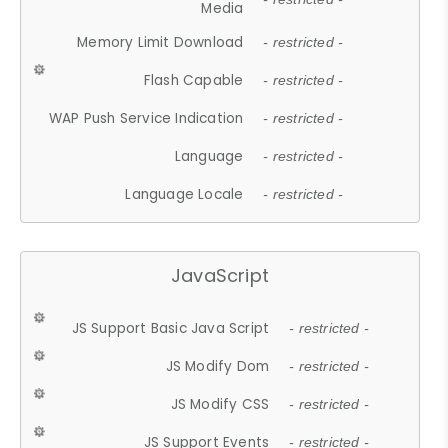
Media
Memory Limit Download
- restricted -
Flash Capable
- restricted -
WAP Push Service Indication
- restricted -
Language
- restricted -
Language Locale
- restricted -
JavaScript
JS Support Basic Java Script
- restricted -
JS Modify Dom
- restricted -
JS Modify CSS
- restricted -
JS Support Events
- restricted -