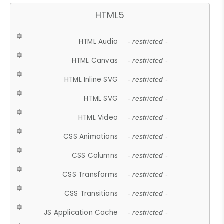
HTML5
HTML Audio
- restricted -
HTML Canvas
- restricted -
HTML Inline SVG
- restricted -
HTML SVG
- restricted -
HTML Video
- restricted -
CSS Animations
- restricted -
CSS Columns
- restricted -
CSS Transforms
- restricted -
CSS Transitions
- restricted -
JS Application Cache
- restricted -