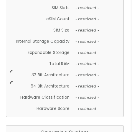
SIM Slots
- restricted -
eSIM Count
- restricted -
SIM Size
- restricted -
Internal Storage Capacity
- restricted -
Expandable Storage
- restricted -
Total RAM
- restricted -
32 Bit Architecture
- restricted -
64 Bit Architecture
- restricted -
Hardware Classification
- restricted -
Hardware Score
- restricted -