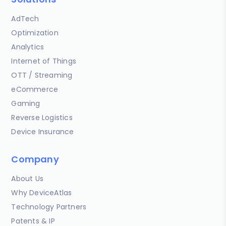
AdTech
Optimization
Analytics
Internet of Things
OTT / Streaming
eCommerce
Gaming
Reverse Logistics
Device Insurance
Company
About Us
Why DeviceAtlas
Technology Partners
Patents & IP