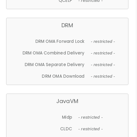
QCELP
- restricted -
DRM
DRM OMA Forward Lock
- restricted -
DRM OMA Combined Delivery
- restricted -
DRM OMA Separate Delivery
- restricted -
DRM OMA Download
- restricted -
JavaVM
Midp
- restricted -
CLDC
- restricted -