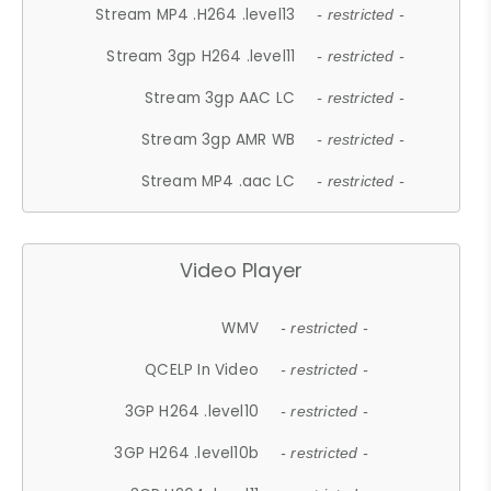
Stream MP4 .H264 .level13
- restricted -
Stream 3gp H264 .level11
- restricted -
Stream 3gp AAC LC
- restricted -
Stream 3gp AMR WB
- restricted -
Stream MP4 .aac LC
- restricted -
Video Player
WMV
- restricted -
QCELP In Video
- restricted -
3GP H264 .level10
- restricted -
3GP H264 .level10b
- restricted -