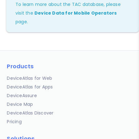
To learn more about the TAC database, please
visit the
Device Data for Mobile Operators
page.
Products
DeviceAtlas for Web
DeviceAtlas for Apps
DeviceAssure
Device Map
DeviceAtlas Discover
Pricing
Solutions