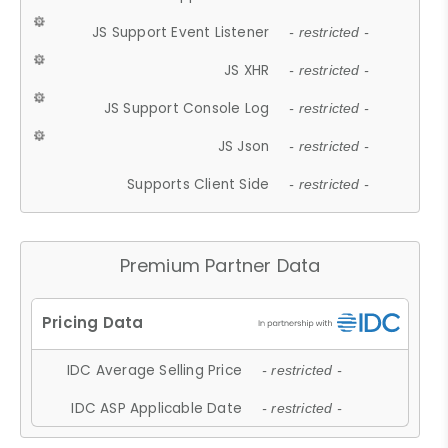
JS Support Event Listener
- restricted -
JS XHR
- restricted -
JS Support Console Log
- restricted -
JS Json
- restricted -
Supports Client Side
- restricted -
Premium Partner Data
IDC Average Selling Price
- restricted -
IDC ASP Applicable Date
- restricted -