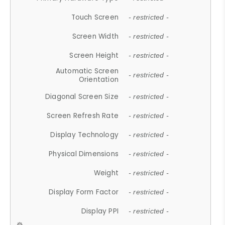
Touch Screen
- restricted -
Screen Width
- restricted -
Screen Height
- restricted -
Automatic Screen
- restricted -
Orientation
Diagonal Screen Size
- restricted -
Screen Refresh Rate
- restricted -
Display Technology
- restricted -
Physical Dimensions
- restricted -
Weight
- restricted -
Display Form Factor
- restricted -
Display PPI
- restricted -