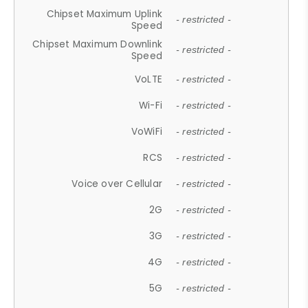
Chipset Maximum Uplink
- restricted -
Speed
Chipset Maximum Downlink
- restricted -
Speed
VoLTE
- restricted -
Wi-Fi
- restricted -
VoWiFi
- restricted -
RCS
- restricted -
Voice over Cellular
- restricted -
2G
- restricted -
3G
- restricted -
4G
- restricted -
5G
- restricted -