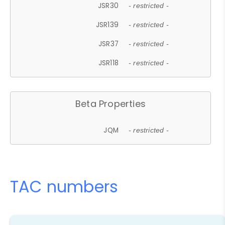
JSR30
- restricted -
JSR139
- restricted -
JSR37
- restricted -
JSR118
- restricted -
Beta Properties
JQM
- restricted -
TAC numbers