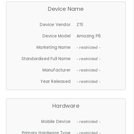
Device Name
Device Vendor
ZTE
Device Model
Amazing P6
Marketing Name
- restricted -
Standardised Full Name
- restricted -
Manufacturer
- restricted -
Year Released
- restricted -
Hardware
Mobile Device
- restricted -
Primary Hardware Type
- restricted -