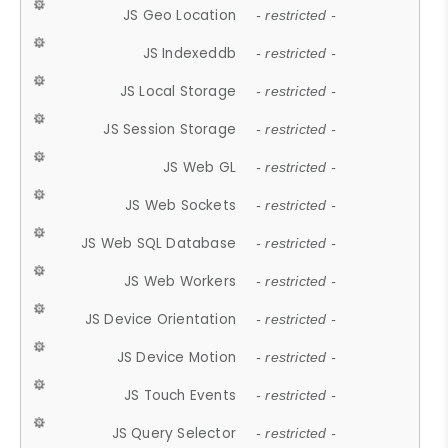
JS Geo Location
- restricted -
JS Indexeddb
- restricted -
JS Local Storage
- restricted -
JS Session Storage
- restricted -
JS Web GL
- restricted -
JS Web Sockets
- restricted -
JS Web SQL Database
- restricted -
JS Web Workers
- restricted -
JS Device Orientation
- restricted -
JS Device Motion
- restricted -
JS Touch Events
- restricted -
JS Query Selector
- restricted -