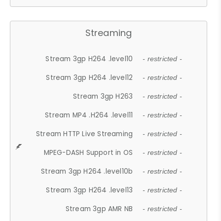
Streaming
Stream 3gp H264 .level10
- restricted -
Stream 3gp H264 .level12
- restricted -
Stream 3gp H263
- restricted -
Stream MP4 .H264 .level11
- restricted -
Stream HTTP Live Streaming
- restricted -
MPEG-DASH Support in OS
- restricted -
Stream 3gp H264 .level10b
- restricted -
Stream 3gp H264 .level13
- restricted -
Stream 3gp AMR NB
- restricted -