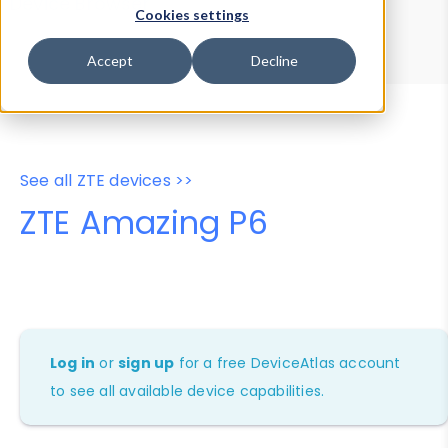
Device Browser
Data Explorer
Cookies settings
Properties
User-Agent Tester
Accept
Decline
See all ZTE devices >>
ZTE Amazing P6
Log in
or
sign up
for a free DeviceAtlas account
to see all available device capabilities.