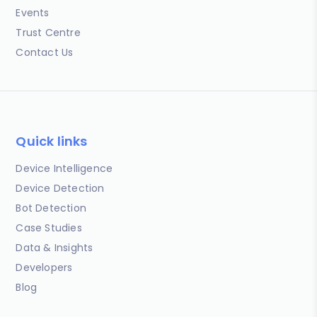
Events
Trust Centre
Contact Us
Quick links
Device Intelligence
Device Detection
Bot Detection
Case Studies
Data & Insights
Developers
Blog