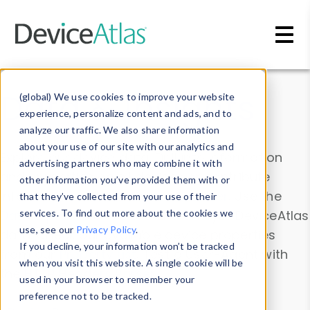
Skip to main content
Data & Insights
(global) We use cookies to improve your website
experience, personalize content and ads, and to
analyze our traffic. We also share information
about your use of our site with our analytics and
Explore our device data. Drill into information
advertising partners who may combine it with
and properties on all devices or contribute
other information you’ve provided them with or
information with the
Device Browser
. Use the
that they’ve collected from your use of their
Data Explorer
services. To find out more about the cookies we
to explore and analyze DeviceAtlas
use, see our
Privacy Policy
.
data. Check our available device properties
If you decline, your information won’t be tracked
from our
Property List
. Test a User-Agent with
when you visit this website. A single cookie will be
the
HTTP Headers Parser
.
used in your browser to remember your
preference not to be tracked.