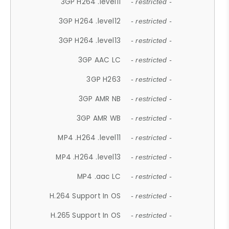
3GP H264 .level11
- restricted -
3GP H264 .level12
- restricted -
3GP H264 .level13
- restricted -
3GP AAC LC
- restricted -
3GP H263
- restricted -
3GP AMR NB
- restricted -
3GP AMR WB
- restricted -
MP4 .H264 .level11
- restricted -
MP4 .H264 .level13
- restricted -
MP4 .aac LC
- restricted -
H.264 Support In OS
- restricted -
H.265 Support In OS
- restricted -