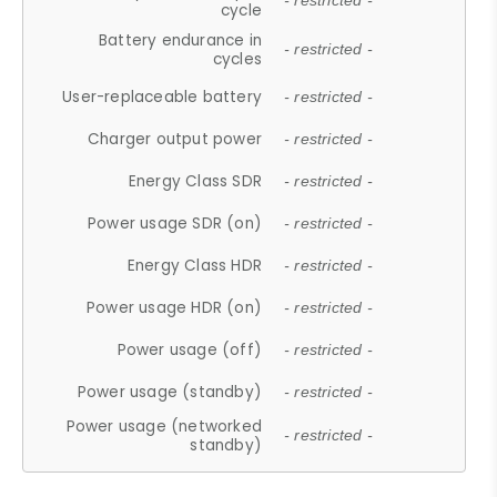
- restricted -
cycle
Battery endurance in
- restricted -
cycles
User-replaceable battery
- restricted -
Charger output power
- restricted -
Energy Class SDR
- restricted -
Power usage SDR (on)
- restricted -
Energy Class HDR
- restricted -
Power usage HDR (on)
- restricted -
Power usage (off)
- restricted -
Power usage (standby)
- restricted -
Power usage (networked
- restricted -
standby)