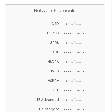
Network Protocols
CSD
- restricted -
HSCSD
- restricted -
GPRS
- restricted -
EDGE
- restricted -
HSDPA
- restricted -
UMTS
- restricted -
HSPA+
- restricted -
LTE
- restricted -
LTE Advanced
- restricted -
LTE Category
- restricted -