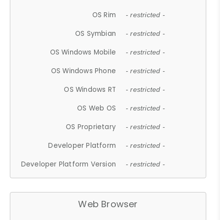
OS Rim
- restricted -
OS Symbian
- restricted -
OS Windows Mobile
- restricted -
OS Windows Phone
- restricted -
OS Windows RT
- restricted -
OS Web OS
- restricted -
OS Proprietary
- restricted -
Developer Platform
- restricted -
Developer Platform Version
- restricted -
Web Browser