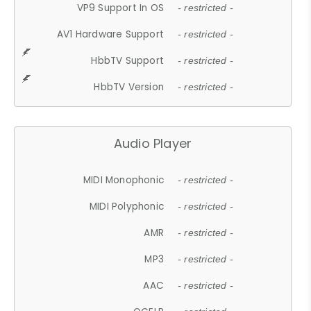
VP9 Support In OS
- restricted -
AV1 Hardware Support
- restricted -
HbbTV Support
- restricted -
HbbTV Version
- restricted -
Audio Player
MIDI Monophonic
- restricted -
MIDI Polyphonic
- restricted -
AMR
- restricted -
MP3
- restricted -
AAC
- restricted -