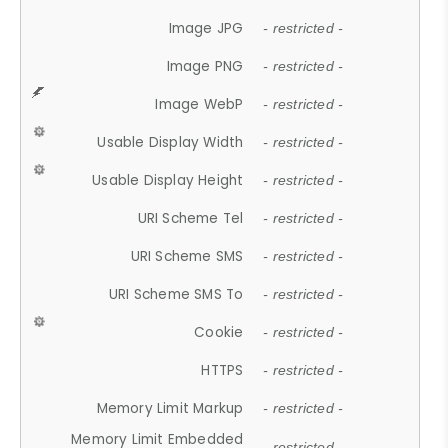
Image JPG
- restricted -
Image PNG
- restricted -
Image WebP
- restricted -
Usable Display Width
- restricted -
Usable Display Height
- restricted -
URI Scheme Tel
- restricted -
URI Scheme SMS
- restricted -
URI Scheme SMS To
- restricted -
Cookie
- restricted -
HTTPS
- restricted -
Memory Limit Markup
- restricted -
Memory Limit Embedded
- restricted -