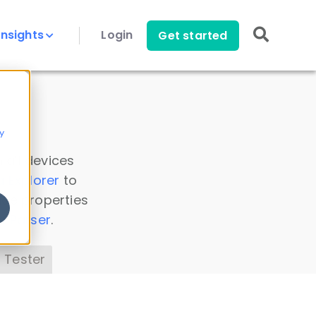
Insights
Login
Get started
y
 all devices
a Explorer
to
ice properties
s Parser
.
 Tester