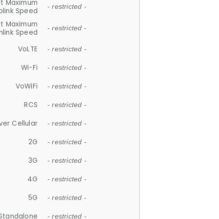
et Maximum
- restricted -
plink Speed
et Maximum
- restricted -
link Speed
VoLTE
- restricted -
Wi-Fi
- restricted -
VoWiFi
- restricted -
RCS
- restricted -
ver Cellular
- restricted -
2G
- restricted -
3G
- restricted -
4G
- restricted -
5G
- restricted -
Standalone
- restricted -