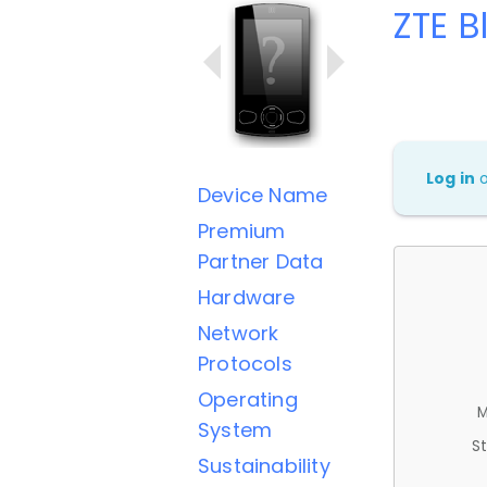
ZTE B
Log in
Device Name
Premium
Partner Data
Hardware
Network
Protocols
Operating
M
System
St
Sustainability