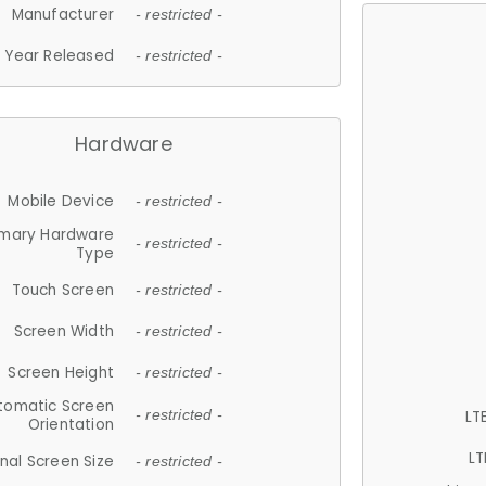
Manufacturer
- restricted -
Year Released
- restricted -
Hardware
Mobile Device
- restricted -
imary Hardware
- restricted -
Type
Touch Screen
- restricted -
Screen Width
- restricted -
Screen Height
- restricted -
tomatic Screen
LT
- restricted -
Orientation
LT
nal Screen Size
- restricted -