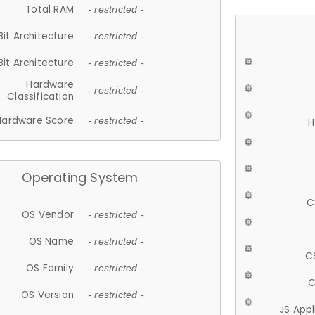
Total RAM
- restricted -
Bit Architecture
- restricted -
Bit Architecture
- restricted -
Hardware
- restricted -
Classification
Hardware Score
- restricted -
H
Operating System
C
OS Vendor
- restricted -
OS Name
- restricted -
C
OS Family
- restricted -
C
OS Version
- restricted -
JS App