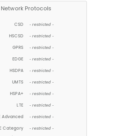
Network Protocols
CSD
- restricted -
HSCSD
- restricted -
GPRS
- restricted -
EDGE
- restricted -
HSDPA
- restricted -
UMTS
- restricted -
HSPA+
- restricted -
LTE
- restricted -
E Advanced
- restricted -
E Category
- restricted -