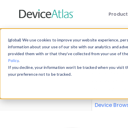
Produc
Skip to main content
Data 
(global) We use cookies to improve your website experience, perso
information about your use of our site with our analytics and adv
provided them with or that they’ve collected from your use of th
Policy
.
Explore our de
If you decline, your information won’t be tracked when you visit 
or contribute
your preference not to be tracked.
explore and a
from our
Prop
Device Brow