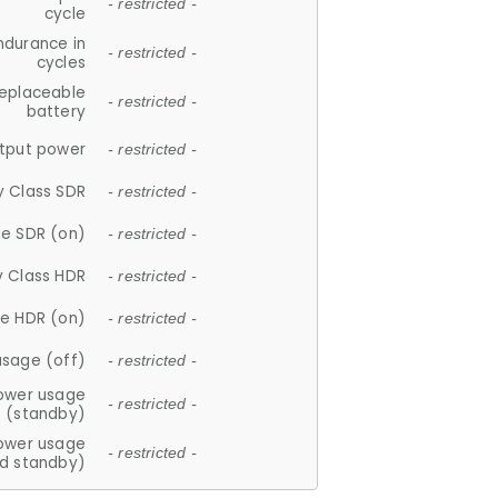
- restricted -
cycle
ndurance in
- restricted -
cycles
replaceable
- restricted -
battery
tput power
- restricted -
y Class SDR
- restricted -
e SDR (on)
- restricted -
y Class HDR
- restricted -
e HDR (on)
- restricted -
usage (off)
- restricted -
ower usage
- restricted -
(standby)
ower usage
- restricted -
d standby)