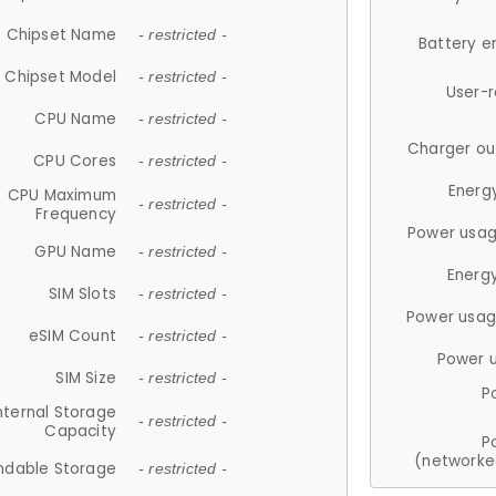
Chipset Name
- restricted -
Battery e
Chipset Model
- restricted -
User-
CPU Name
- restricted -
Charger ou
CPU Cores
- restricted -
Energ
CPU Maximum
- restricted -
Frequency
Power usag
GPU Name
- restricted -
Energ
SIM Slots
- restricted -
Power usag
eSIM Count
- restricted -
Power 
SIM Size
- restricted -
P
nternal Storage
- restricted -
Capacity
P
(networke
ndable Storage
- restricted -