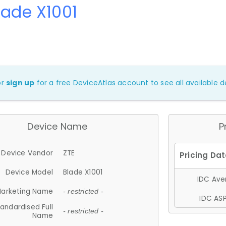
lade X1001
or
sign up
for a free DeviceAtlas account to see all available de
Device Name
P
Device Vendor
ZTE
Device Model
Blade X1001
IDC Aver
arketing Name
- restricted -
IDC ASP
andardised Full
- restricted -
Name