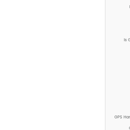
Is
GPS Ha