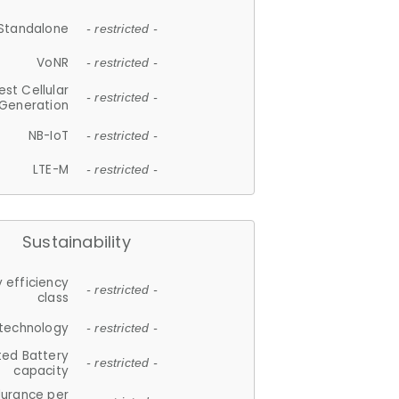
Standalone
- restricted -
VoNR
- restricted -
est Cellular
- restricted -
Generation
NB-IoT
- restricted -
LTE-M
- restricted -
Sustainability
 efficiency
- restricted -
class
 technology
- restricted -
ted Battery
- restricted -
capacity
durance per