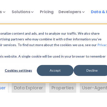
ts
Solutions
Pricing
Developers
Data & 
& Insights
nalize content and ads, and to analyze our traffic. We also share
ertising partners who may combine it with other information you’ve
eir services. To find out more about the cookies we use, see our
Privac
vice data. Drill into information and properties on
this website. A single cookie will be used in your browser to remember
 information with the
Device Browser
. Use the
Dat
nalyze DeviceAtlas data. Check our available dev
Cookies settings
Accept
Decline
erty List
. Test a User-Agent with the
HTTP Header
ser
Data Explorer
Properties
User-Agent