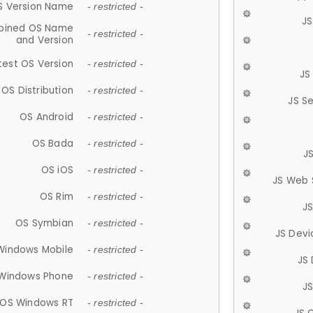
S Version Name
- restricted -
JS
ined OS Name
- restricted -
and Version
test OS Version
- restricted -
JS
OS Distribution
- restricted -
JS S
OS Android
- restricted -
OS Bada
- restricted -
J
OS iOS
- restricted -
JS Web 
OS Rim
- restricted -
J
OS Symbian
- restricted -
JS Devi
Windows Mobile
- restricted -
JS
Windows Phone
- restricted -
JS
OS Windows RT
- restricted -