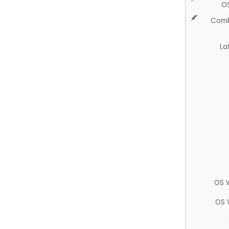
O
Comb
La
OS 
OS 