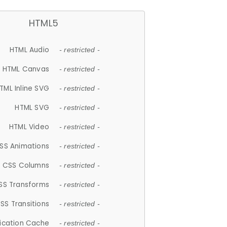
HTML5
HTML Audio
- restricted -
HTML Canvas
- restricted -
TML Inline SVG
- restricted -
HTML SVG
- restricted -
HTML Video
- restricted -
SS Animations
- restricted -
CSS Columns
- restricted -
SS Transforms
- restricted -
SS Transitions
- restricted -
lication Cache
- restricted -