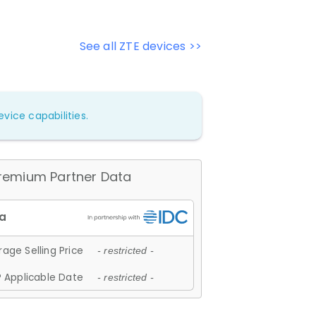
See all ZTE devices >>
vice capabilities.
remium Partner Data
age Selling Price
- restricted -
 Applicable Date
- restricted -