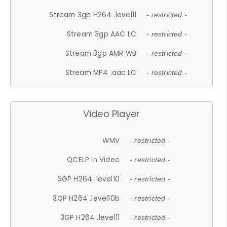
Stream 3gp H264 .level11
- restricted -
Stream 3gp AAC LC
- restricted -
Stream 3gp AMR WB
- restricted -
Stream MP4 .aac LC
- restricted -
Video Player
WMV
- restricted -
QCELP In Video
- restricted -
3GP H264 .level10
- restricted -
3GP H264 .level10b
- restricted -
3GP H264 .level11
- restricted -