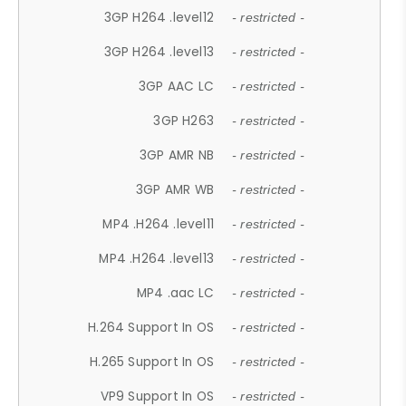
3GP H264 .level12
- restricted -
3GP H264 .level13
- restricted -
3GP AAC LC
- restricted -
3GP H263
- restricted -
3GP AMR NB
- restricted -
3GP AMR WB
- restricted -
MP4 .H264 .level11
- restricted -
MP4 .H264 .level13
- restricted -
MP4 .aac LC
- restricted -
H.264 Support In OS
- restricted -
H.265 Support In OS
- restricted -
VP9 Support In OS
- restricted -