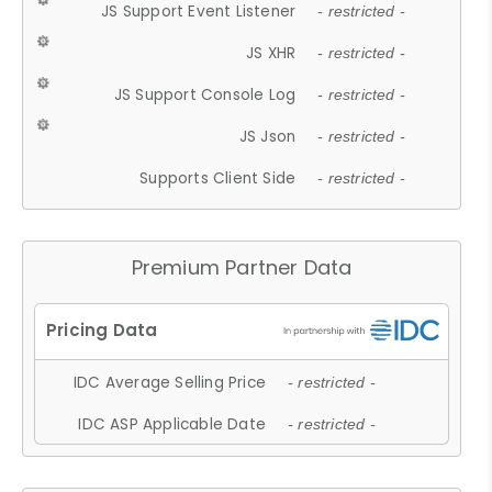
JS Support Event Listener
- restricted -
JS XHR
- restricted -
JS Support Console Log
- restricted -
JS Json
- restricted -
Supports Client Side
- restricted -
Premium Partner Data
IDC Average Selling Price
- restricted -
IDC ASP Applicable Date
- restricted -