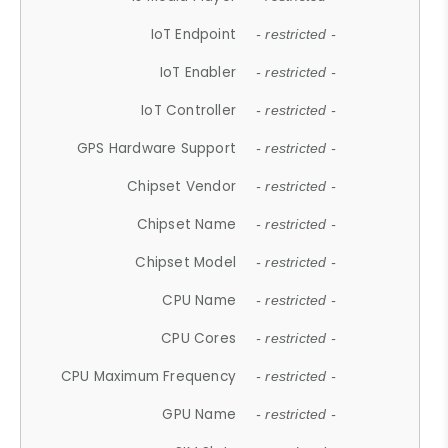
IoT Endpoint
- restricted -
IoT Enabler
- restricted -
IoT Controller
- restricted -
GPS Hardware Support
- restricted -
Chipset Vendor
- restricted -
Chipset Name
- restricted -
Chipset Model
- restricted -
CPU Name
- restricted -
CPU Cores
- restricted -
CPU Maximum Frequency
- restricted -
GPU Name
- restricted -