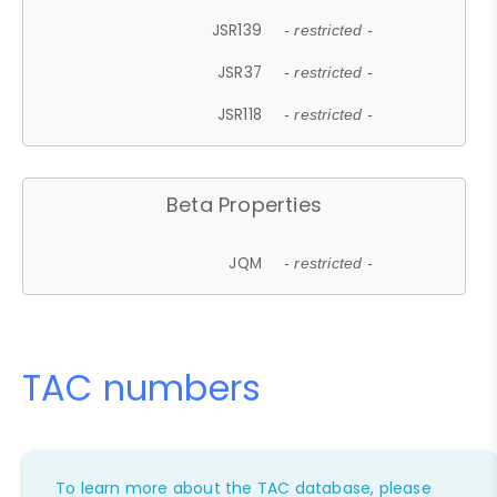
JSR139
- restricted -
JSR37
- restricted -
JSR118
- restricted -
Beta Properties
JQM
- restricted -
TAC numbers
To learn more about the TAC database, please