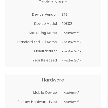
Device Name
Device Vendor
ZTE
Device Model
T0802
Marketing Name
- restricted -
Standardised Full Name
- restricted -
Manufacturer
- restricted -
Year Released
- restricted -
Hardware
Mobile Device
- restricted -
Primary Hardware Type
- restricted -