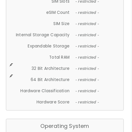
SIM Slots
- restricted -
eSIM Count
- restricted -
SIM Size
- restricted -
Internal Storage Capacity
- restricted -
Expandable Storage
- restricted -
Total RAM
- restricted -
32 Bit Architecture
- restricted -
64 Bit Architecture
- restricted -
Hardware Classification
- restricted -
Hardware Score
- restricted -
Operating System