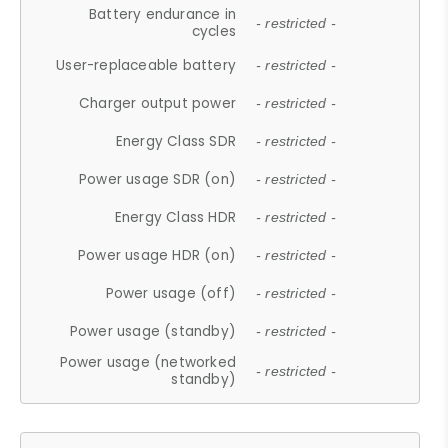
Battery endurance in
- restricted -
cycles
User-replaceable battery
- restricted -
Charger output power
- restricted -
Energy Class SDR
- restricted -
Power usage SDR (on)
- restricted -
Energy Class HDR
- restricted -
Power usage HDR (on)
- restricted -
Power usage (off)
- restricted -
Power usage (standby)
- restricted -
Power usage (networked
- restricted -
standby)