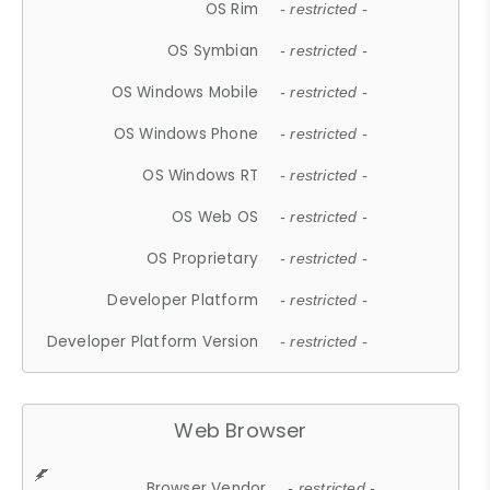
OS Rim
- restricted -
OS Symbian
- restricted -
OS Windows Mobile
- restricted -
OS Windows Phone
- restricted -
OS Windows RT
- restricted -
OS Web OS
- restricted -
OS Proprietary
- restricted -
Developer Platform
- restricted -
Developer Platform Version
- restricted -
Web Browser
Browser Vendor
- restricted -