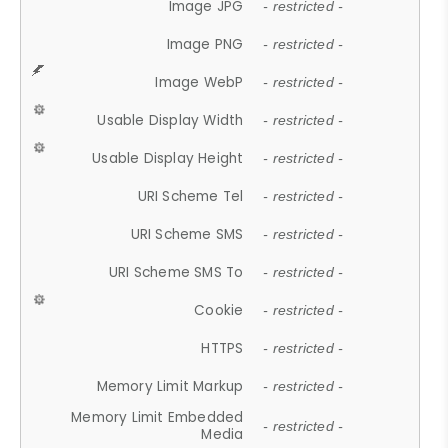
Image JPG
- restricted -
Image PNG
- restricted -
Image WebP
- restricted -
Usable Display Width
- restricted -
Usable Display Height
- restricted -
URI Scheme Tel
- restricted -
URI Scheme SMS
- restricted -
URI Scheme SMS To
- restricted -
Cookie
- restricted -
HTTPS
- restricted -
Memory Limit Markup
- restricted -
Memory Limit Embedded
- restricted -
Media