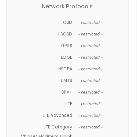
Network Protocols
CSD
- restricted -
HSCSD
- restricted -
GPRS
- restricted -
EDGE
- restricted -
HSDPA
- restricted -
UMTS
- restricted -
HSPA+
- restricted -
LTE
- restricted -
LTE Advanced
- restricted -
LTE Category
- restricted -
Chipset Maximum Uplink