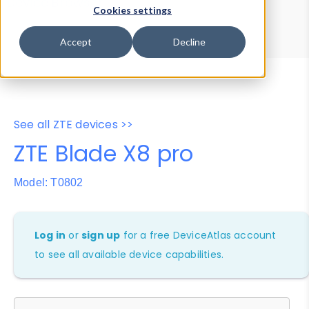
Device Browser
Data Explorer
Cookies settings
Properties
User-Agent Tester
Accept
Decline
See all ZTE devices >>
ZTE Blade X8 pro
Model: T0802
Log in
or
sign up
for a free DeviceAtlas account
to see all available device capabilities.