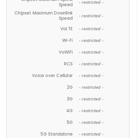
- restricted -
Speed
Chipset Maximum Downlink
- restricted -
Speed
VoLTE
- restricted -
Wi-Fi
- restricted -
VoWiFi
- restricted -
RCS
- restricted -
Voice over Cellular
- restricted -
2G
- restricted -
3G
- restricted -
4G
- restricted -
5G
- restricted -
5G Standalone
- restricted -