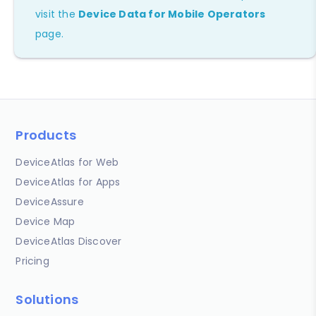
visit the
Device Data for Mobile Operators
page.
Products
DeviceAtlas for Web
DeviceAtlas for Apps
DeviceAssure
Device Map
DeviceAtlas Discover
Pricing
Solutions