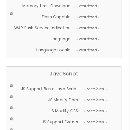
Memory Limit Download
- restricted -
Flash Capable
- restricted -
WAP Push Service Indication
- restricted -
Language
- restricted -
Language Locale
- restricted -
JavaScript
JS Support Basic Java Script
- restricted -
JS Modify Dom
- restricted -
JS Modify CSS
- restricted -
JS Support Events
- restricted -