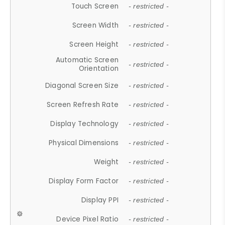
Touch Screen
- restricted -
Screen Width
- restricted -
Screen Height
- restricted -
Automatic Screen
- restricted -
Orientation
Diagonal Screen Size
- restricted -
Screen Refresh Rate
- restricted -
Display Technology
- restricted -
Physical Dimensions
- restricted -
Weight
- restricted -
Display Form Factor
- restricted -
Display PPI
- restricted -
Device Pixel Ratio
- restricted -