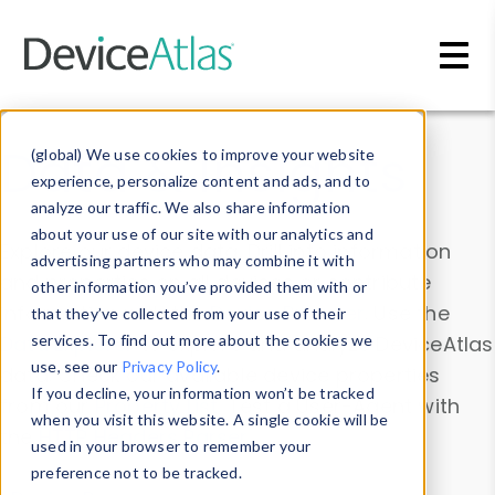
Skip to main content
Data & Insights
(global) We use cookies to improve your website
experience, personalize content and ads, and to
analyze our traffic. We also share information
about your use of our site with our analytics and
Explore our device data. Drill into information
advertising partners who may combine it with
and properties on all devices or contribute
other information you’ve provided them with or
information with the
Device Browser
. Use the
that they’ve collected from your use of their
Data Explorer
services. To find out more about the cookies we
to explore and analyze DeviceAtlas
use, see our
Privacy Policy
.
data. Check our available device properties
If you decline, your information won’t be tracked
from our
Property List
. Test a User-Agent with
when you visit this website. A single cookie will be
the
HTTP Headers Parser
.
used in your browser to remember your
preference not to be tracked.