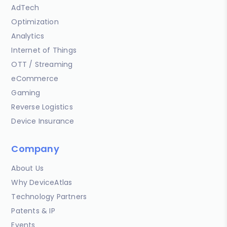
AdTech
Optimization
Analytics
Internet of Things
OTT / Streaming
eCommerce
Gaming
Reverse Logistics
Device Insurance
Company
About Us
Why DeviceAtlas
Technology Partners
Patents & IP
Events