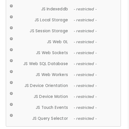
JS Indexeddb
- restricted -
JS Local Storage
- restricted -
JS Session Storage
- restricted -
JS Web GL
- restricted -
JS Web Sockets
- restricted -
JS Web SQL Database
- restricted -
JS Web Workers
- restricted -
JS Device Orientation
- restricted -
JS Device Motion
- restricted -
JS Touch Events
- restricted -
JS Query Selector
- restricted -