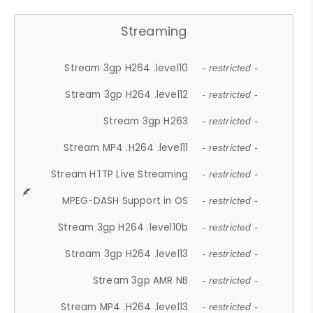
Streaming
Stream 3gp H264 .level10
- restricted -
Stream 3gp H264 .level12
- restricted -
Stream 3gp H263
- restricted -
Stream MP4 .H264 .level11
- restricted -
Stream HTTP Live Streaming
- restricted -
MPEG-DASH Support in OS
- restricted -
Stream 3gp H264 .level10b
- restricted -
Stream 3gp H264 .level13
- restricted -
Stream 3gp AMR NB
- restricted -
Stream MP4 .H264 .level13
- restricted -