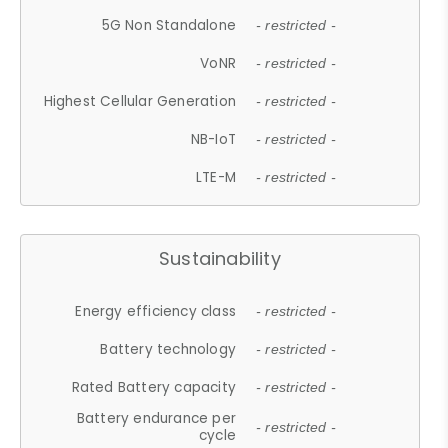
5G Non Standalone
- restricted -
VoNR
- restricted -
Highest Cellular Generation
- restricted -
NB-IoT
- restricted -
LTE-M
- restricted -
Sustainability
Energy efficiency class
- restricted -
Battery technology
- restricted -
Rated Battery capacity
- restricted -
Battery endurance per
- restricted -
cycle