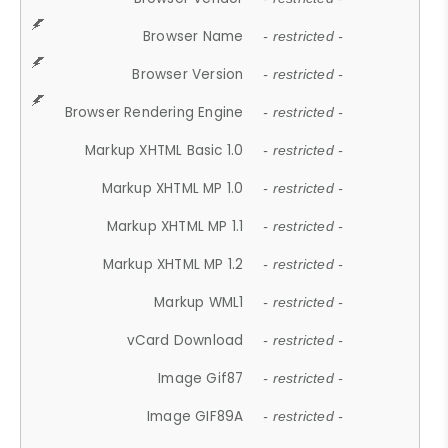
Browser Name
- restricted -
Browser Version
- restricted -
Browser Rendering Engine
- restricted -
Markup XHTML Basic 1.0
- restricted -
Markup XHTML MP 1.0
- restricted -
Markup XHTML MP 1.1
- restricted -
Markup XHTML MP 1.2
- restricted -
Markup WML1
- restricted -
vCard Download
- restricted -
Image Gif87
- restricted -
Image GIF89A
- restricted -