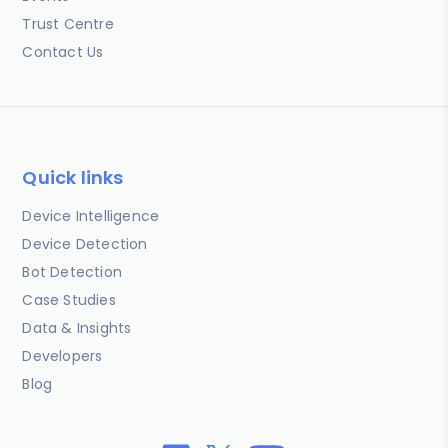
Trust Centre
Contact Us
Quick links
Device Intelligence
Device Detection
Bot Detection
Case Studies
Data & Insights
Developers
Blog