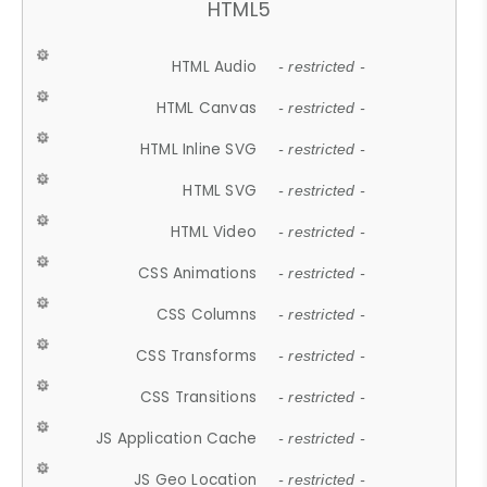
HTML5
HTML Audio
- restricted -
HTML Canvas
- restricted -
HTML Inline SVG
- restricted -
HTML SVG
- restricted -
HTML Video
- restricted -
CSS Animations
- restricted -
CSS Columns
- restricted -
CSS Transforms
- restricted -
CSS Transitions
- restricted -
JS Application Cache
- restricted -
JS Geo Location
- restricted -