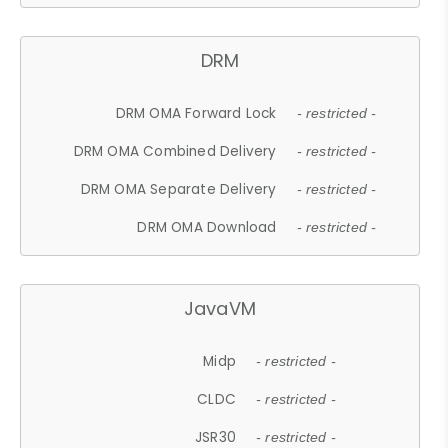
DRM
DRM OMA Forward Lock
- restricted -
DRM OMA Combined Delivery
- restricted -
DRM OMA Separate Delivery
- restricted -
DRM OMA Download
- restricted -
JavaVM
Midp
- restricted -
CLDC
- restricted -
JSR30
- restricted -