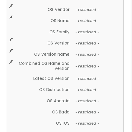
OS Vendor
- restricted -
OS Name
- restricted -
OS Family
- restricted -
OS Version
- restricted -
OS Version Name
- restricted -
Combined OS Name and
- restricted -
Version
Latest OS Version
- restricted -
OS Distribution
- restricted -
OS Android
- restricted -
OS Bada
- restricted -
OS iOS
- restricted -