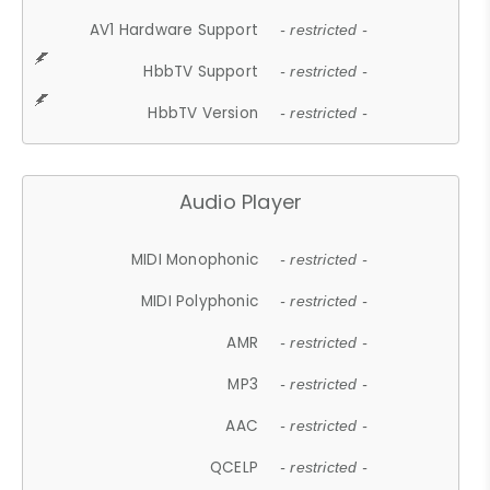
AV1 Hardware Support
- restricted -
HbbTV Support
- restricted -
HbbTV Version
- restricted -
Audio Player
MIDI Monophonic
- restricted -
MIDI Polyphonic
- restricted -
AMR
- restricted -
MP3
- restricted -
AAC
- restricted -
QCELP
- restricted -