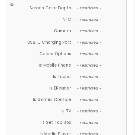
Screen Color Depth
- restricted -
NFC
- restricted -
Camera
- restricted -
USB-C Charging Port
- restricted -
Colour Options
- restricted -
Is Mobile Phone
- restricted -
Is Tablet
- restricted -
Is EReader
- restricted -
Is Games Console
- restricted -
Is TV
- restricted -
Is Set Top Box
- restricted -
Is Media Player
- restricted -