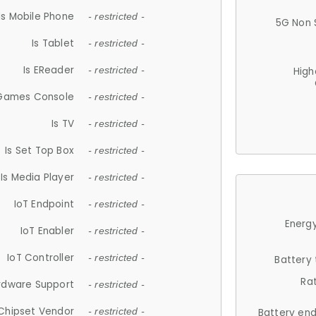
Is Mobile Phone
- restricted -
5G Non 
Is Tablet
- restricted -
Is EReader
- restricted -
High
 Games Console
- restricted -
Is TV
- restricted -
Is Set Top Box
- restricted -
Is Media Player
- restricted -
IoT Endpoint
- restricted -
Energy
IoT Enabler
- restricted -
IoT Controller
- restricted -
Battery
Ra
rdware Support
- restricted -
Chipset Vendor
- restricted -
Battery en