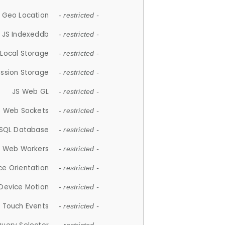
 Geo Location
- restricted -
JS Indexeddb
- restricted -
 Local Storage
- restricted -
ession Storage
- restricted -
JS Web GL
- restricted -
S Web Sockets
- restricted -
SQL Database
- restricted -
S Web Workers
- restricted -
ce Orientation
- restricted -
 Device Motion
- restricted -
 Touch Events
- restricted -