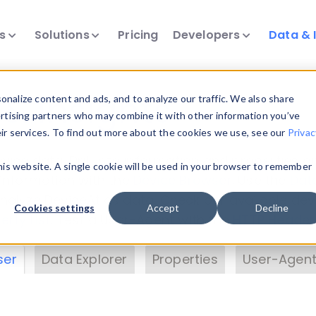
ts
Solutions
Pricing
Developers
Data & 
& Insights
nalize content and ads, and to analyze our traffic. We also share
ertising partners who may combine it with other information you’ve
eir services. To find out more about the cookies we use, see our
Privac
vice data. Drill into information and properties on
this website. A single cookie will be used in your browser to remember
 information with the
Device Browser
. Use the
Dat
nalyze DeviceAtlas data. Check our available dev
Cookies settings
Accept
Decline
erty List
. Test a User-Agent with the
HTTP Header
ser
Data Explorer
Properties
User-Agent