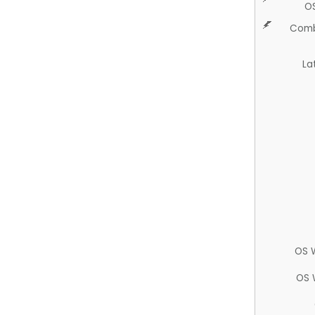
O
Comb
La
OS 
OS 