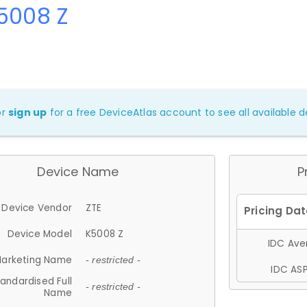
5008 Z
or
sign up
for a free DeviceAtlas account to see all available de
Device Name
P
Device Vendor
ZTE
Device Model
K5008 Z
IDC Aver
arketing Name
- restricted -
IDC ASP
andardised Full
- restricted -
Name