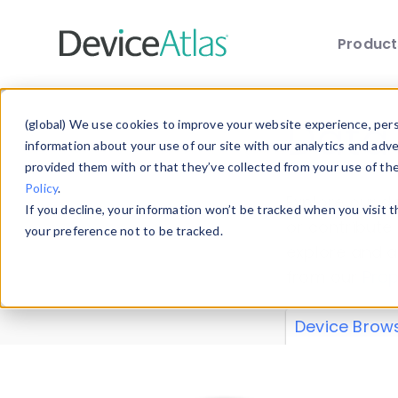
Produc
Skip to main content
Data 
(global) We use cookies to improve your website experience, perso
information about your use of our site with our analytics and adv
provided them with or that they’ve collected from your use of th
Policy
.
Explore our de
If you decline, your information won’t be tracked when you visit 
or contribute
your preference not to be tracked.
explore and a
from our
Prop
Device Brow