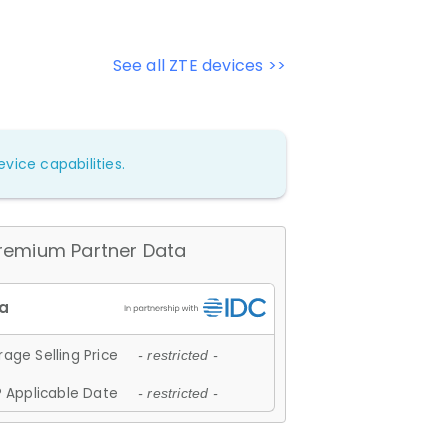
See all ZTE devices >>
vice capabilities.
remium Partner Data
age Selling Price
- restricted -
 Applicable Date
- restricted -