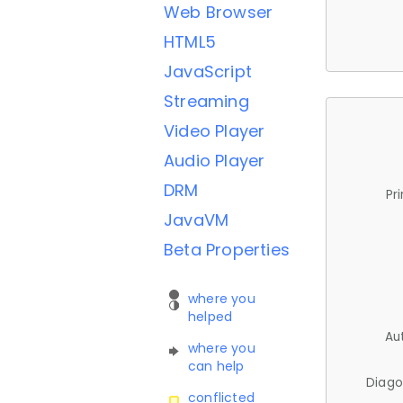
Web Browser
HTML5
JavaScript
Streaming
Video Player
Audio Player
DRM
Pr
JavaVM
Beta Properties
where you
helped
Au
where you
can help
Diago
conflicted