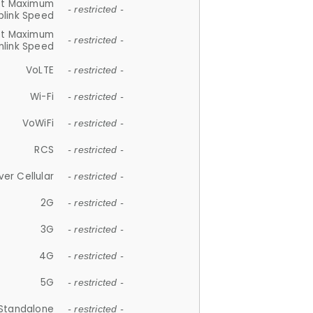
et Maximum
- restricted -
plink Speed
et Maximum
- restricted -
link Speed
VoLTE
- restricted -
Wi-Fi
- restricted -
VoWiFi
- restricted -
RCS
- restricted -
ver Cellular
- restricted -
2G
- restricted -
3G
- restricted -
4G
- restricted -
5G
- restricted -
Standalone
- restricted -