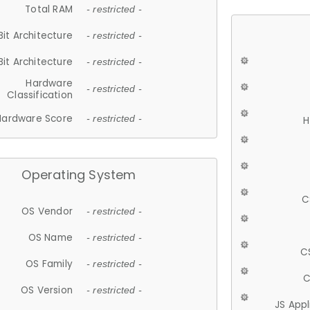
Total RAM
- restricted -
Bit Architecture
- restricted -
Bit Architecture
- restricted -
Hardware
- restricted -
Classification
Hardware Score
- restricted -
H
Operating System
C
OS Vendor
- restricted -
OS Name
- restricted -
C
OS Family
- restricted -
C
OS Version
- restricted -
JS App