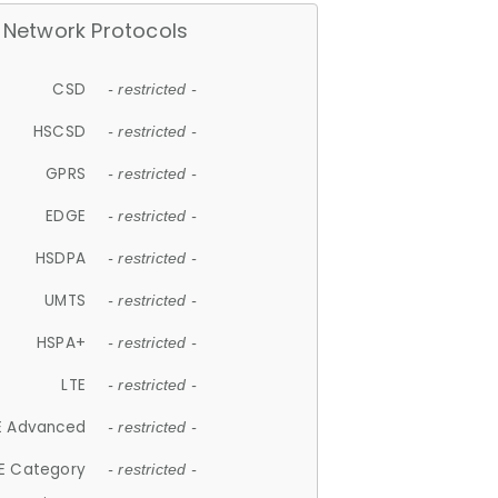
Network Protocols
CSD
- restricted -
HSCSD
- restricted -
GPRS
- restricted -
EDGE
- restricted -
HSDPA
- restricted -
UMTS
- restricted -
HSPA+
- restricted -
LTE
- restricted -
E Advanced
- restricted -
E Category
- restricted -