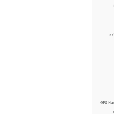
Is
GPS Ha