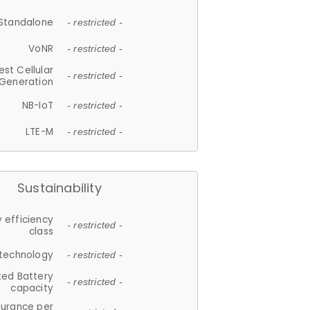
Standalone
- restricted -
VoNR
- restricted -
est Cellular
- restricted -
Generation
NB-IoT
- restricted -
LTE-M
- restricted -
Sustainability
 efficiency
- restricted -
class
 technology
- restricted -
ted Battery
- restricted -
capacity
durance per