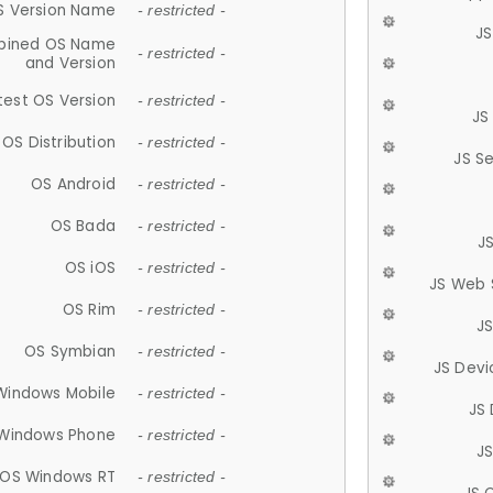
S Version Name
- restricted -
JS
ined OS Name
- restricted -
and Version
test OS Version
- restricted -
JS
OS Distribution
- restricted -
JS S
OS Android
- restricted -
OS Bada
- restricted -
J
OS iOS
- restricted -
JS Web 
OS Rim
- restricted -
J
OS Symbian
- restricted -
JS Devi
Windows Mobile
- restricted -
JS
Windows Phone
- restricted -
JS
OS Windows RT
- restricted -