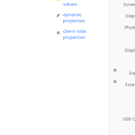
values
Scree
dynamic
Disp
properties
Phys
client-side
properties
Disp
De
Scre
USB-C