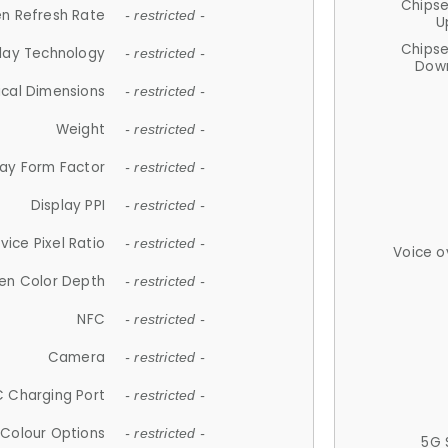
Chips
n Refresh Rate
- restricted -
U
Chips
lay Technology
- restricted -
Down
ical Dimensions
- restricted -
Weight
- restricted -
lay Form Factor
- restricted -
Display PPI
- restricted -
vice Pixel Ratio
- restricted -
Voice o
en Color Depth
- restricted -
NFC
- restricted -
Camera
- restricted -
 Charging Port
- restricted -
Colour Options
- restricted -
5G 