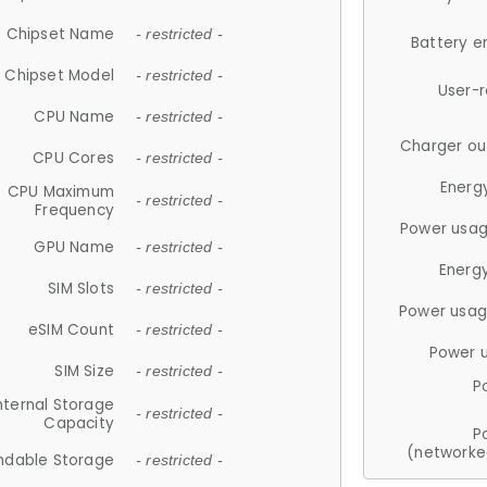
Chipset Name
- restricted -
Battery e
Chipset Model
- restricted -
User-
CPU Name
- restricted -
Charger ou
CPU Cores
- restricted -
Energ
CPU Maximum
- restricted -
Frequency
Power usag
GPU Name
- restricted -
Energ
SIM Slots
- restricted -
Power usag
eSIM Count
- restricted -
Power 
SIM Size
- restricted -
P
nternal Storage
- restricted -
Capacity
P
(networke
ndable Storage
- restricted -