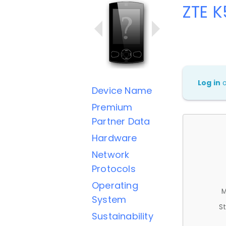
ZTE K
Log in
Device Name
Premium
Partner Data
Hardware
Network
Protocols
Operating
M
System
St
Sustainability