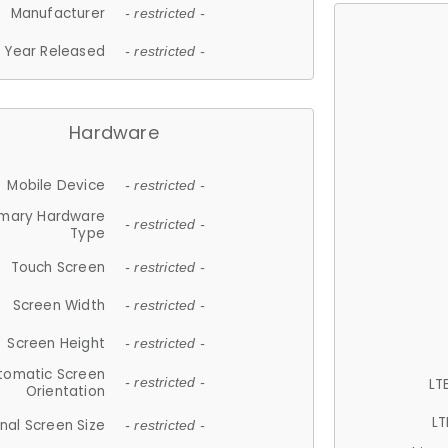
Manufacturer
- restricted -
Year Released
- restricted -
Hardware
Mobile Device
- restricted -
imary Hardware
- restricted -
Type
Touch Screen
- restricted -
Screen Width
- restricted -
Screen Height
- restricted -
tomatic Screen
LT
- restricted -
Orientation
LT
nal Screen Size
- restricted -