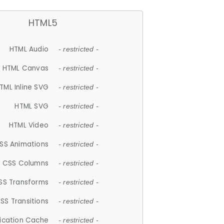
HTML5
HTML Audio
- restricted -
HTML Canvas
- restricted -
TML Inline SVG
- restricted -
HTML SVG
- restricted -
HTML Video
- restricted -
SS Animations
- restricted -
CSS Columns
- restricted -
SS Transforms
- restricted -
SS Transitions
- restricted -
lication Cache
- restricted -