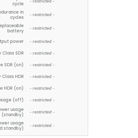
- restricted -
cycle
ndurance in
- restricted -
cycles
replaceable
- restricted -
battery
tput power
- restricted -
y Class SDR
- restricted -
e SDR (on)
- restricted -
y Class HDR
- restricted -
e HDR (on)
- restricted -
usage (off)
- restricted -
ower usage
- restricted -
(standby)
ower usage
- restricted -
d standby)