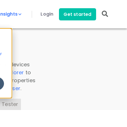
Insights
Login
Get started
y
 all devices
a Explorer
to
ice properties
s Parser
.
 Tester