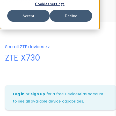
Device Browser
Data Explorer
Cookies settings
Properties
User-Agent Tester
Accept
Decline
See all ZTE devices >>
ZTE X730
Log in
or
sign up
for a free DeviceAtlas account
to see all available device capabilities.