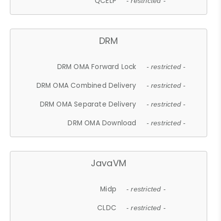
QCELP
- restricted -
DRM
DRM OMA Forward Lock
- restricted -
DRM OMA Combined Delivery
- restricted -
DRM OMA Separate Delivery
- restricted -
DRM OMA Download
- restricted -
JavaVM
Midp
- restricted -
CLDC
- restricted -