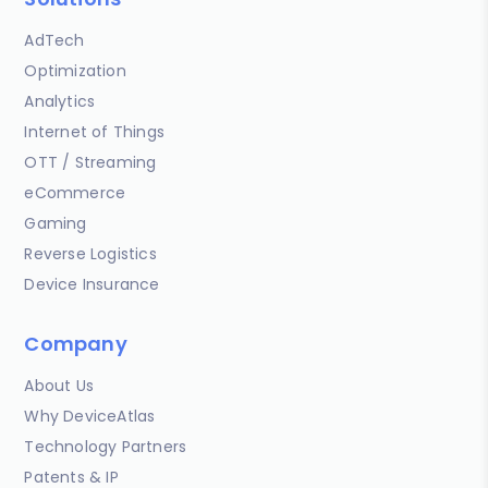
AdTech
Optimization
Analytics
Internet of Things
OTT / Streaming
eCommerce
Gaming
Reverse Logistics
Device Insurance
Company
About Us
Why DeviceAtlas
Technology Partners
Patents & IP