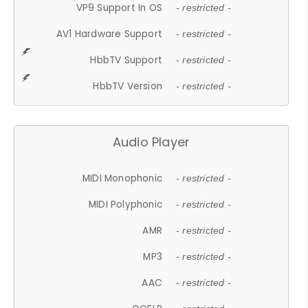
VP9 Support In OS
- restricted -
AV1 Hardware Support
- restricted -
HbbTV Support
- restricted -
HbbTV Version
- restricted -
Audio Player
MIDI Monophonic
- restricted -
MIDI Polyphonic
- restricted -
AMR
- restricted -
MP3
- restricted -
AAC
- restricted -