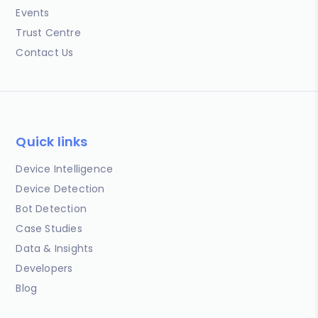
Events
Trust Centre
Contact Us
Quick links
Device Intelligence
Device Detection
Bot Detection
Case Studies
Data & Insights
Developers
Blog