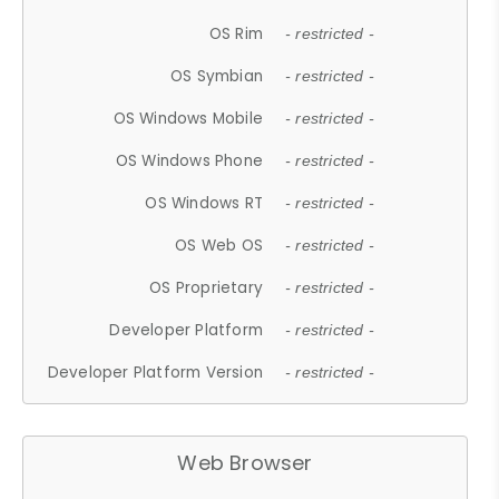
OS Rim
- restricted -
OS Symbian
- restricted -
OS Windows Mobile
- restricted -
OS Windows Phone
- restricted -
OS Windows RT
- restricted -
OS Web OS
- restricted -
OS Proprietary
- restricted -
Developer Platform
- restricted -
Developer Platform Version
- restricted -
Web Browser