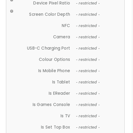
Device Pixel Ratio
- restricted -
Screen Color Depth
- restricted -
NFC
- restricted -
Camera
- restricted -
USB-C Charging Port
- restricted -
Colour Options
- restricted -
Is Mobile Phone
- restricted -
Is Tablet
- restricted -
Is EReader
- restricted -
Is Games Console
- restricted -
Is TV
- restricted -
Is Set Top Box
- restricted -