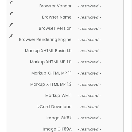
Browser Vendor
- restricted -
Browser Name
- restricted -
Browser Version
- restricted -
Browser Rendering Engine
- restricted -
Markup XHTML Basic 1.0
- restricted -
Markup XHTML MP 1.0
- restricted -
Markup XHTML MP 1.1
- restricted -
Markup XHTML MP 1.2
- restricted -
Markup WML1
- restricted -
vCard Download
- restricted -
Image Gif87
- restricted -
Image GIF89A
- restricted -