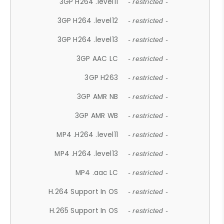
3GP H264 .level11
- restricted -
3GP H264 .level12
- restricted -
3GP H264 .level13
- restricted -
3GP AAC LC
- restricted -
3GP H263
- restricted -
3GP AMR NB
- restricted -
3GP AMR WB
- restricted -
MP4 .H264 .level11
- restricted -
MP4 .H264 .level13
- restricted -
MP4 .aac LC
- restricted -
H.264 Support In OS
- restricted -
H.265 Support In OS
- restricted -