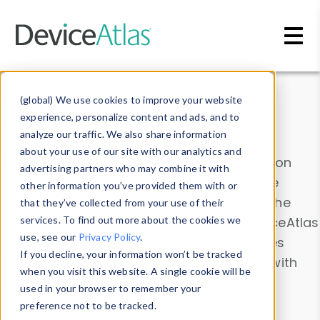
Skip to main content
Data & Insights
(global) We use cookies to improve your website
experience, personalize content and ads, and to
analyze our traffic. We also share information
about your use of our site with our analytics and
Explore our device data. Drill into information
advertising partners who may combine it with
and properties on all devices or contribute
other information you’ve provided them with or
information with the
Device Browser
. Use the
that they’ve collected from your use of their
Data Explorer
services. To find out more about the cookies we
to explore and analyze DeviceAtlas
use, see our
Privacy Policy
.
data. Check our available device properties
If you decline, your information won’t be tracked
from our
Property List
. Test a User-Agent with
when you visit this website. A single cookie will be
the
HTTP Headers Parser
.
used in your browser to remember your
preference not to be tracked.