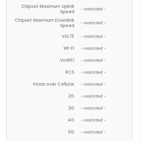
Chipset Maximum Uplink
- restricted -
Speed
Chipset Maximum Downlink
- restricted -
Speed
VoLTE
- restricted -
Wi-Fi
- restricted -
VoWiFi
- restricted -
RCS
- restricted -
Voice over Cellular
- restricted -
2G
- restricted -
3G
- restricted -
4G
- restricted -
5G
- restricted -