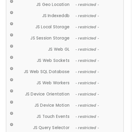
JS Geo Location
- restricted -
JS Indexeddb
- restricted -
JS Local Storage
- restricted -
JS Session Storage
- restricted -
JS Web GL
- restricted -
JS Web Sockets
- restricted -
JS Web SQL Database
- restricted -
JS Web Workers
- restricted -
JS Device Orientation
- restricted -
JS Device Motion
- restricted -
JS Touch Events
- restricted -
JS Query Selector
- restricted -