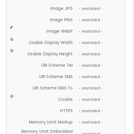
Image JPG
- restricted -
Image PNG
- restricted -
Image WebP
- restricted -
Usable Display Width
- restricted -
Usable Display Height
- restricted -
URI Scheme Tel
- restricted -
URI Scheme SMS
- restricted -
URI Scheme SMS To
- restricted -
Cookie
- restricted -
HTTPS
- restricted -
Memory Limit Markup
- restricted -
Memory Limit Embedded
- restricted -