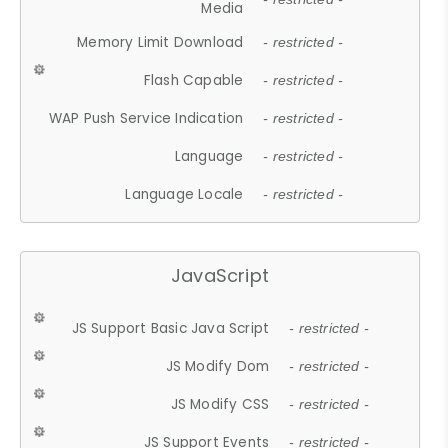
Media
Memory Limit Download
- restricted -
Flash Capable
- restricted -
WAP Push Service Indication
- restricted -
Language
- restricted -
Language Locale
- restricted -
JavaScript
JS Support Basic Java Script
- restricted -
JS Modify Dom
- restricted -
JS Modify CSS
- restricted -
JS Support Events
- restricted -