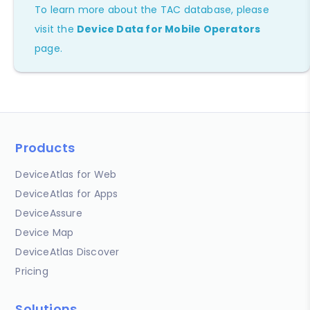
To learn more about the TAC database, please
visit the
Device Data for Mobile Operators
page.
Products
DeviceAtlas for Web
DeviceAtlas for Apps
DeviceAssure
Device Map
DeviceAtlas Discover
Pricing
Solutions