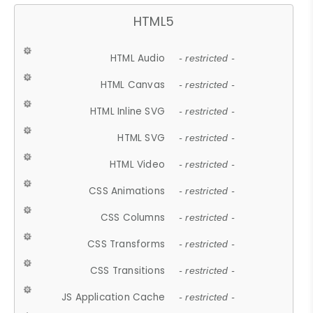
HTML5
HTML Audio
- restricted -
HTML Canvas
- restricted -
HTML Inline SVG
- restricted -
HTML SVG
- restricted -
HTML Video
- restricted -
CSS Animations
- restricted -
CSS Columns
- restricted -
CSS Transforms
- restricted -
CSS Transitions
- restricted -
JS Application Cache
- restricted -