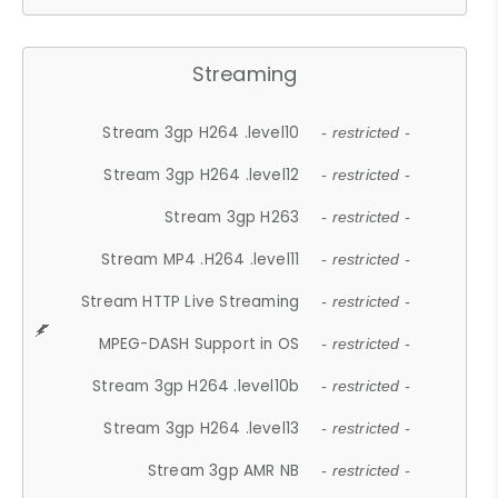
Streaming
Stream 3gp H264 .level10
- restricted -
Stream 3gp H264 .level12
- restricted -
Stream 3gp H263
- restricted -
Stream MP4 .H264 .level11
- restricted -
Stream HTTP Live Streaming
- restricted -
MPEG-DASH Support in OS
- restricted -
Stream 3gp H264 .level10b
- restricted -
Stream 3gp H264 .level13
- restricted -
Stream 3gp AMR NB
- restricted -