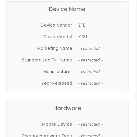
Device Name
Device Vendor
ZTE
Device Model
X730
Marketing Name
- restricted -
Standardised Full Name
- restricted -
Manufacturer
- restricted -
Year Released
- restricted -
Hardware
Mobile Device
- restricted -
Primary Hardware Type
- restricted -