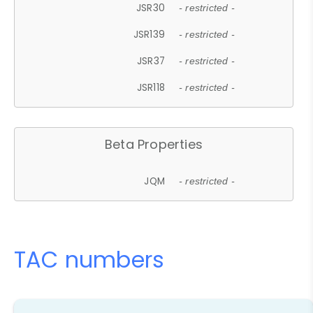
JSR30
- restricted -
JSR139
- restricted -
JSR37
- restricted -
JSR118
- restricted -
Beta Properties
JQM
- restricted -
TAC numbers