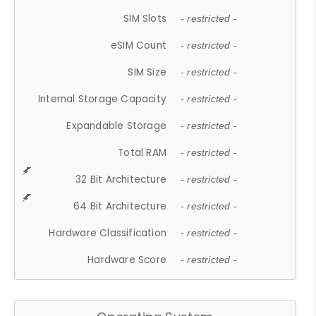
SIM Slots
- restricted -
eSIM Count
- restricted -
SIM Size
- restricted -
Internal Storage Capacity
- restricted -
Expandable Storage
- restricted -
Total RAM
- restricted -
32 Bit Architecture
- restricted -
64 Bit Architecture
- restricted -
Hardware Classification
- restricted -
Hardware Score
- restricted -