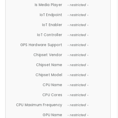
Is Media Player
- restricted -
IoT Endpoint
- restricted -
IoT Enabler
- restricted -
IoT Controller
- restricted -
GPS Hardware Support
- restricted -
Chipset Vendor
- restricted -
Chipset Name
- restricted -
Chipset Model
- restricted -
CPU Name
- restricted -
CPU Cores
- restricted -
CPU Maximum Frequency
- restricted -
GPU Name
- restricted -