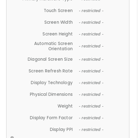
Touch Screen
- restricted -
Screen Width
- restricted -
Screen Height
- restricted -
Automatic Screen
- restricted -
Orientation
Diagonal Screen Size
- restricted -
Screen Refresh Rate
- restricted -
Display Technology
- restricted -
Physical Dimensions
- restricted -
Weight
- restricted -
Display Form Factor
- restricted -
Display PPI
- restricted -