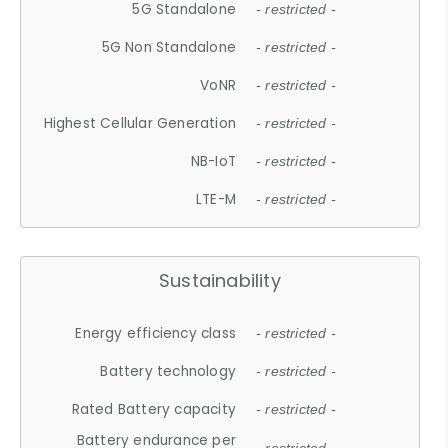
5G Standalone
- restricted -
5G Non Standalone
- restricted -
VoNR
- restricted -
Highest Cellular Generation
- restricted -
NB-IoT
- restricted -
LTE-M
- restricted -
Sustainability
Energy efficiency class
- restricted -
Battery technology
- restricted -
Rated Battery capacity
- restricted -
Battery endurance per