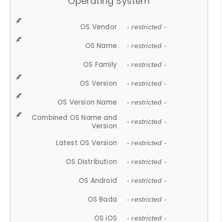
Operating System
OS Vendor
- restricted -
OS Name
- restricted -
OS Family
- restricted -
OS Version
- restricted -
OS Version Name
- restricted -
Combined OS Name and
- restricted -
Version
Latest OS Version
- restricted -
OS Distribution
- restricted -
OS Android
- restricted -
OS Bada
- restricted -
OS iOS
- restricted -