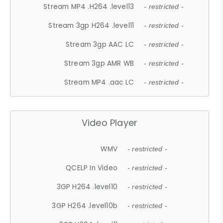
Stream MP4 .H264 .level13
- restricted -
Stream 3gp H264 .level11
- restricted -
Stream 3gp AAC LC
- restricted -
Stream 3gp AMR WB
- restricted -
Stream MP4 .aac LC
- restricted -
Video Player
WMV
- restricted -
QCELP In Video
- restricted -
3GP H264 .level10
- restricted -
3GP H264 .level10b
- restricted -