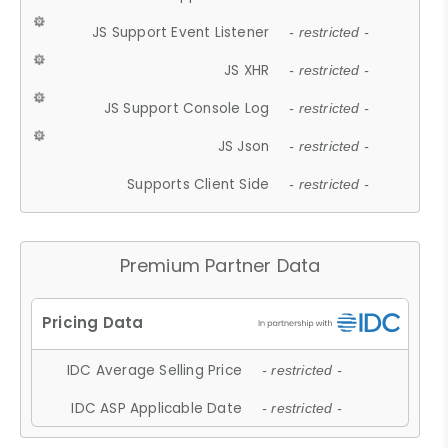
JS Support Event Listener
- restricted -
JS XHR
- restricted -
JS Support Console Log
- restricted -
JS Json
- restricted -
Supports Client Side
- restricted -
Premium Partner Data
IDC Average Selling Price
- restricted -
IDC ASP Applicable Date
- restricted -