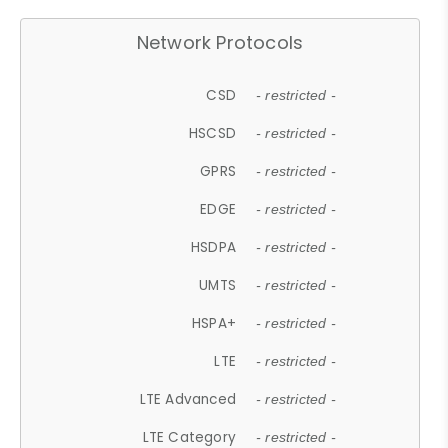
Network Protocols
CSD
- restricted -
HSCSD
- restricted -
GPRS
- restricted -
EDGE
- restricted -
HSDPA
- restricted -
UMTS
- restricted -
HSPA+
- restricted -
LTE
- restricted -
LTE Advanced
- restricted -
LTE Category
- restricted -