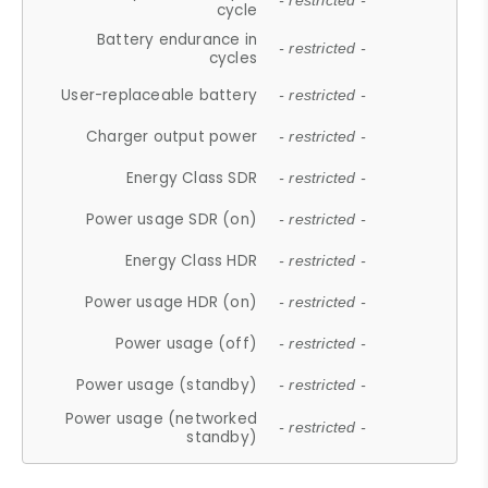
- restricted -
cycle
Battery endurance in
- restricted -
cycles
User-replaceable battery
- restricted -
Charger output power
- restricted -
Energy Class SDR
- restricted -
Power usage SDR (on)
- restricted -
Energy Class HDR
- restricted -
Power usage HDR (on)
- restricted -
Power usage (off)
- restricted -
Power usage (standby)
- restricted -
Power usage (networked
- restricted -
standby)