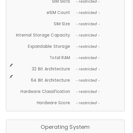
SIM Slots
- restricted -
eSIM Count
- restricted -
SIM Size
- restricted -
Internal Storage Capacity
- restricted -
Expandable Storage
- restricted -
Total RAM
- restricted -
32 Bit Architecture
- restricted -
64 Bit Architecture
- restricted -
Hardware Classification
- restricted -
Hardware Score
- restricted -
Operating System