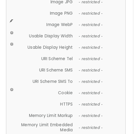
Image JPG
- restricted -
Image PNG
- restricted -
Image WebP
- restricted -
Usable Display Width
- restricted -
Usable Display Height
- restricted -
URI Scheme Tel
- restricted -
URI Scheme SMS
- restricted -
URI Scheme SMS To
- restricted -
Cookie
- restricted -
HTTPS
- restricted -
Memory Limit Markup
- restricted -
Memory Limit Embedded
- restricted -
Media