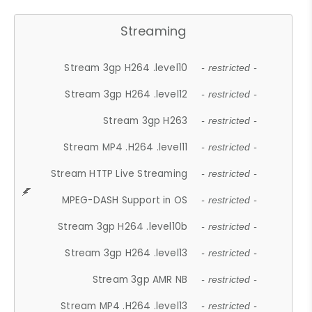
Streaming
Stream 3gp H264 .level10
- restricted -
Stream 3gp H264 .level12
- restricted -
Stream 3gp H263
- restricted -
Stream MP4 .H264 .level11
- restricted -
Stream HTTP Live Streaming
- restricted -
MPEG-DASH Support in OS
- restricted -
Stream 3gp H264 .level10b
- restricted -
Stream 3gp H264 .level13
- restricted -
Stream 3gp AMR NB
- restricted -
Stream MP4 .H264 .level13
- restricted -