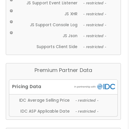
JS Support Event Listener
- restricted -
JS XHR
- restricted -
JS Support Console Log
- restricted -
JS Json
- restricted -
Supports Client Side
- restricted -
Premium Partner Data
IDC Average Selling Price
- restricted -
IDC ASP Applicable Date
- restricted -