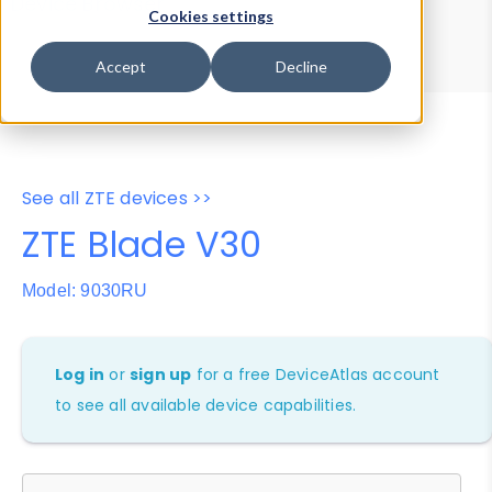
Device Browser
Data Explorer
Cookies settings
Properties
User-Agent Tester
Accept
Decline
See all ZTE devices >>
ZTE Blade V30
Model: 9030RU
Log in
or
sign up
for a free DeviceAtlas account
to see all available device capabilities.