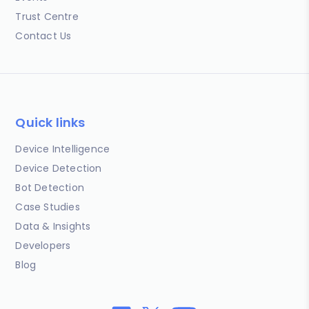
Trust Centre
Contact Us
Quick links
Device Intelligence
Device Detection
Bot Detection
Case Studies
Data & Insights
Developers
Blog