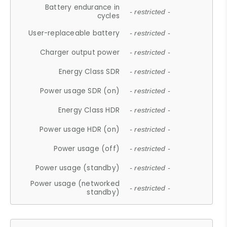
Battery endurance in
- restricted -
cycles
User-replaceable battery
- restricted -
Charger output power
- restricted -
Energy Class SDR
- restricted -
Power usage SDR (on)
- restricted -
Energy Class HDR
- restricted -
Power usage HDR (on)
- restricted -
Power usage (off)
- restricted -
Power usage (standby)
- restricted -
Power usage (networked
- restricted -
standby)