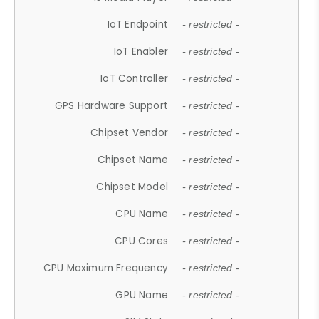
IoT Endpoint
- restricted -
IoT Enabler
- restricted -
IoT Controller
- restricted -
GPS Hardware Support
- restricted -
Chipset Vendor
- restricted -
Chipset Name
- restricted -
Chipset Model
- restricted -
CPU Name
- restricted -
CPU Cores
- restricted -
CPU Maximum Frequency
- restricted -
GPU Name
- restricted -