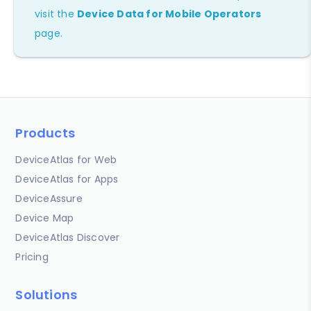
visit the
Device Data for Mobile Operators
page.
Products
DeviceAtlas for Web
DeviceAtlas for Apps
DeviceAssure
Device Map
DeviceAtlas Discover
Pricing
Solutions