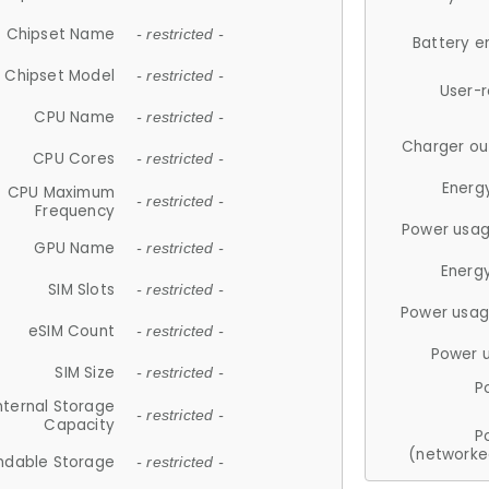
Chipset Name
- restricted -
Battery e
Chipset Model
- restricted -
User-
CPU Name
- restricted -
Charger ou
CPU Cores
- restricted -
Energ
CPU Maximum
- restricted -
Frequency
Power usag
GPU Name
- restricted -
Energ
SIM Slots
- restricted -
Power usag
eSIM Count
- restricted -
Power 
SIM Size
- restricted -
P
nternal Storage
- restricted -
Capacity
P
(networke
ndable Storage
- restricted -