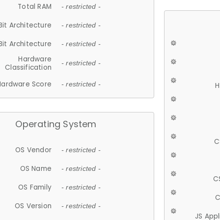
Total RAM
- restricted -
Bit Architecture
- restricted -
Bit Architecture
- restricted -
Hardware
- restricted -
Classification
Hardware Score
- restricted -
H
Operating System
C
OS Vendor
- restricted -
OS Name
- restricted -
C
OS Family
- restricted -
C
OS Version
- restricted -
JS App