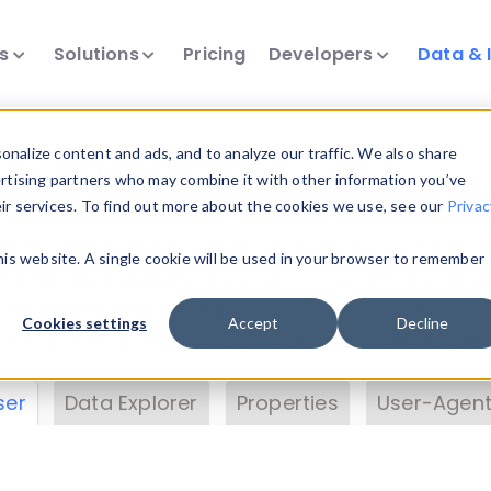
ts
Solutions
Pricing
Developers
Data & 
& Insights
nalize content and ads, and to analyze our traffic. We also share
ertising partners who may combine it with other information you’ve
eir services. To find out more about the cookies we use, see our
Privac
vice data. Drill into information and properties on
this website. A single cookie will be used in your browser to remember
 information with the
Device Browser
. Use the
Dat
nalyze DeviceAtlas data. Check our available dev
Cookies settings
Accept
Decline
erty List
. Test a User-Agent with the
HTTP Header
ser
Data Explorer
Properties
User-Agent