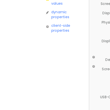
values
Scree
dynamic
Disp
properties
Phys
client-side
properties
Disp
De
Scre
USB-C