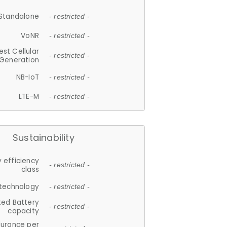
Standalone
- restricted -
VoNR
- restricted -
est Cellular
- restricted -
Generation
NB-IoT
- restricted -
LTE-M
- restricted -
Sustainability
 efficiency
- restricted -
class
 technology
- restricted -
ted Battery
- restricted -
capacity
durance per