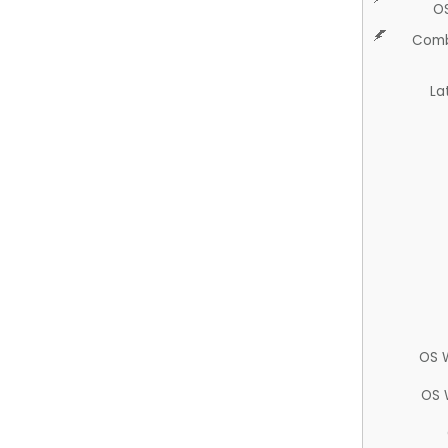
O
Comb
La
OS 
OS 