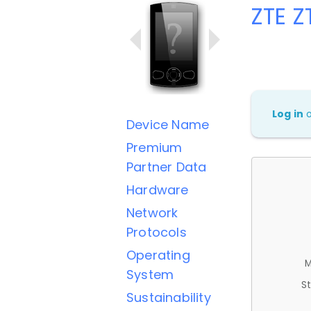
ZTE Z
Log in
Device Name
Premium
Partner Data
Hardware
Network
Protocols
Operating
M
System
St
Sustainability