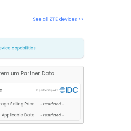
See all ZTE devices >>
vice capabilities.
remium Partner Data
age Selling Price
- restricted -
 Applicable Date
- restricted -