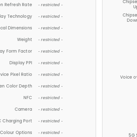
Chips
n Refresh Rate
- restricted -
U
Chips
lay Technology
- restricted -
Down
ical Dimensions
- restricted -
Weight
- restricted -
lay Form Factor
- restricted -
Display PPI
- restricted -
vice Pixel Ratio
- restricted -
Voice o
en Color Depth
- restricted -
NFC
- restricted -
Camera
- restricted -
 Charging Port
- restricted -
Colour Options
- restricted -
5G 