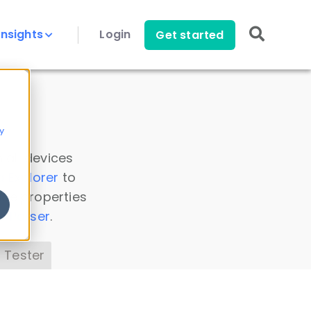
Insights
Login
Get started
y
 all devices
a Explorer
to
ice properties
s Parser
.
 Tester