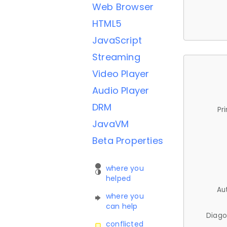
Web Browser
HTML5
JavaScript
Streaming
Video Player
Audio Player
DRM
Pr
JavaVM
Beta Properties
where you
helped
Au
where you
can help
Diago
conflicted