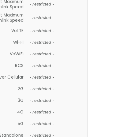
et Maximum
- restricted -
plink Speed
et Maximum
- restricted -
link Speed
VoLTE
- restricted -
Wi-Fi
- restricted -
VoWiFi
- restricted -
RCS
- restricted -
ver Cellular
- restricted -
2G
- restricted -
3G
- restricted -
4G
- restricted -
5G
- restricted -
Standalone
- restricted -