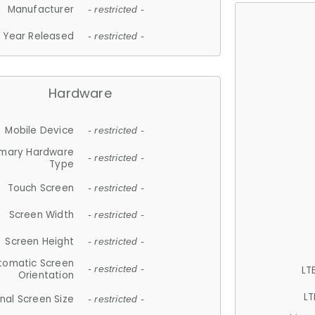
Manufacturer
- restricted -
Year Released
- restricted -
Hardware
Mobile Device
- restricted -
imary Hardware
- restricted -
Type
Touch Screen
- restricted -
Screen Width
- restricted -
Screen Height
- restricted -
tomatic Screen
LT
- restricted -
Orientation
LT
nal Screen Size
- restricted -