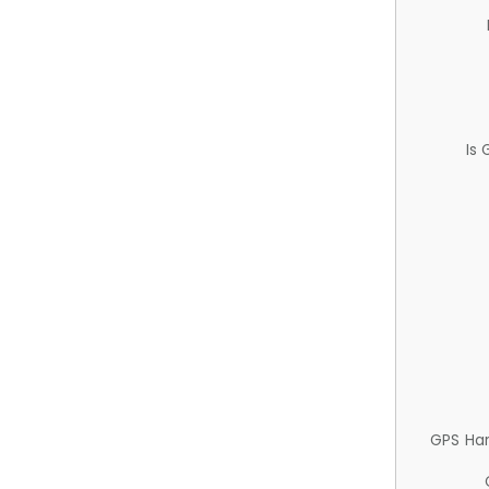
Is
GPS Ha