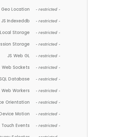
 Geo Location
- restricted -
JS Indexeddb
- restricted -
 Local Storage
- restricted -
ession Storage
- restricted -
JS Web GL
- restricted -
S Web Sockets
- restricted -
SQL Database
- restricted -
S Web Workers
- restricted -
ce Orientation
- restricted -
 Device Motion
- restricted -
 Touch Events
- restricted -