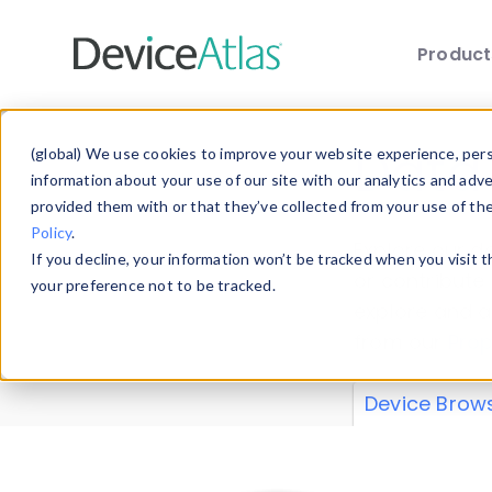
Produc
Skip to main content
Data 
(global) We use cookies to improve your website experience, perso
information about your use of our site with our analytics and adv
provided them with or that they’ve collected from your use of th
Policy
.
Explore our de
If you decline, your information won’t be tracked when you visit 
or contribute
your preference not to be tracked.
explore and a
from our
Prop
Device Brow