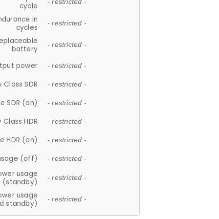
- restricted -
cycle
ndurance in
- restricted -
cycles
replaceable
- restricted -
battery
tput power
- restricted -
y Class SDR
- restricted -
e SDR (on)
- restricted -
y Class HDR
- restricted -
e HDR (on)
- restricted -
usage (off)
- restricted -
ower usage
- restricted -
(standby)
ower usage
- restricted -
d standby)