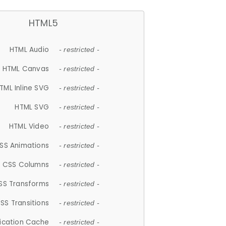
HTML5
HTML Audio
- restricted -
HTML Canvas
- restricted -
TML Inline SVG
- restricted -
HTML SVG
- restricted -
HTML Video
- restricted -
SS Animations
- restricted -
CSS Columns
- restricted -
SS Transforms
- restricted -
SS Transitions
- restricted -
lication Cache
- restricted -