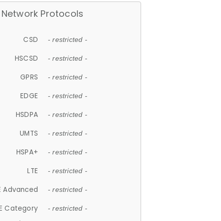
Network Protocols
CSD
- restricted -
HSCSD
- restricted -
GPRS
- restricted -
EDGE
- restricted -
HSDPA
- restricted -
UMTS
- restricted -
HSPA+
- restricted -
LTE
- restricted -
E Advanced
- restricted -
E Category
- restricted -