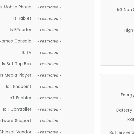
Is Mobile Phone
- restricted -
5G Non 
Is Tablet
- restricted -
Is EReader
- restricted -
High
 Games Console
- restricted -
Is TV
- restricted -
Is Set Top Box
- restricted -
Is Media Player
- restricted -
IoT Endpoint
- restricted -
Energy
IoT Enabler
- restricted -
IoT Controller
- restricted -
Battery
Ra
rdware Support
- restricted -
Chipset Vendor
- restricted -
Battery en