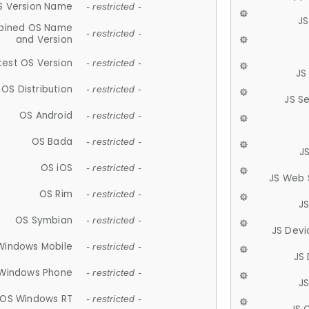
S Version Name
- restricted -
JS
ined OS Name
- restricted -
and Version
test OS Version
- restricted -
JS
OS Distribution
- restricted -
JS S
OS Android
- restricted -
OS Bada
- restricted -
J
OS iOS
- restricted -
JS Web 
OS Rim
- restricted -
J
OS Symbian
- restricted -
JS Devi
Windows Mobile
- restricted -
JS
Windows Phone
- restricted -
JS
OS Windows RT
- restricted -