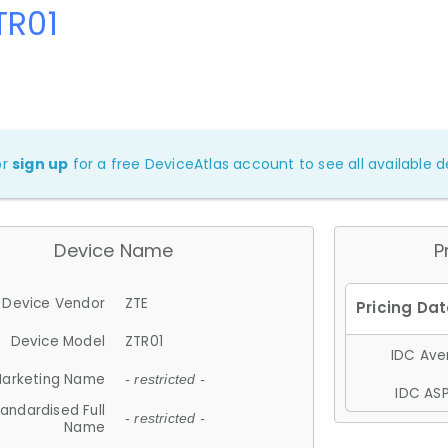
TR01
or
sign up
for a free DeviceAtlas account to see all available de
Device Name
P
Device Vendor
ZTE
Device Model
ZTR01
IDC Aver
arketing Name
- restricted -
IDC ASP
andardised Full
- restricted -
Name