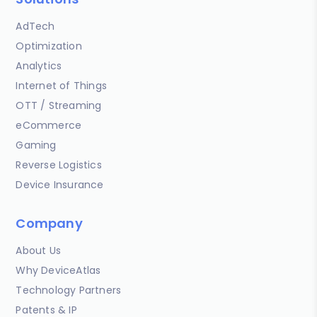
AdTech
Optimization
Analytics
Internet of Things
OTT / Streaming
eCommerce
Gaming
Reverse Logistics
Device Insurance
Company
About Us
Why DeviceAtlas
Technology Partners
Patents & IP