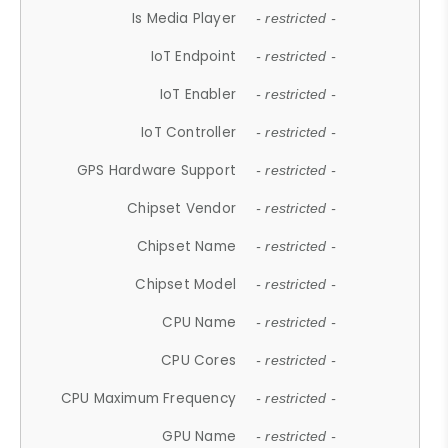
Is Media Player
- restricted -
IoT Endpoint
- restricted -
IoT Enabler
- restricted -
IoT Controller
- restricted -
GPS Hardware Support
- restricted -
Chipset Vendor
- restricted -
Chipset Name
- restricted -
Chipset Model
- restricted -
CPU Name
- restricted -
CPU Cores
- restricted -
CPU Maximum Frequency
- restricted -
GPU Name
- restricted -