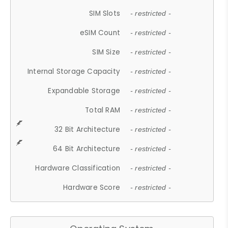
SIM Slots
- restricted -
eSIM Count
- restricted -
SIM Size
- restricted -
Internal Storage Capacity
- restricted -
Expandable Storage
- restricted -
Total RAM
- restricted -
32 Bit Architecture
- restricted -
64 Bit Architecture
- restricted -
Hardware Classification
- restricted -
Hardware Score
- restricted -