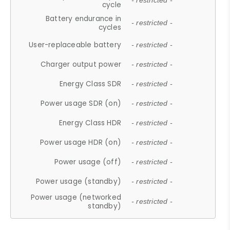
- restricted -
cycle
Battery endurance in
- restricted -
cycles
User-replaceable battery
- restricted -
Charger output power
- restricted -
Energy Class SDR
- restricted -
Power usage SDR (on)
- restricted -
Energy Class HDR
- restricted -
Power usage HDR (on)
- restricted -
Power usage (off)
- restricted -
Power usage (standby)
- restricted -
Power usage (networked
- restricted -
standby)