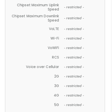
Chipset Maximum Uplink
- restricted -
Speed
Chipset Maximum Downlink
- restricted -
Speed
VoLTE
- restricted -
Wi-Fi
- restricted -
VoWiFi
- restricted -
RCS
- restricted -
Voice over Cellular
- restricted -
2G
- restricted -
3G
- restricted -
4G
- restricted -
5G
- restricted -