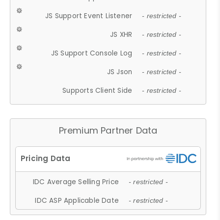
JS Support Event Listener
- restricted -
JS XHR
- restricted -
JS Support Console Log
- restricted -
JS Json
- restricted -
Supports Client Side
- restricted -
Premium Partner Data
IDC Average Selling Price
- restricted -
IDC ASP Applicable Date
- restricted -