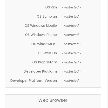
OS Rim
- restricted -
OS Symbian
- restricted -
OS Windows Mobile
- restricted -
OS Windows Phone
- restricted -
OS Windows RT
- restricted -
OS Web OS
- restricted -
OS Proprietary
- restricted -
Developer Platform
- restricted -
Developer Platform Version
- restricted -
Web Browser