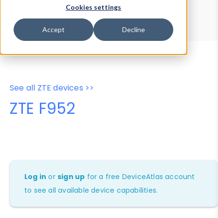
Device Browser
Data Explorer
Cookies settings
Properties
User-Agent Tester
Accept
Decline
See all ZTE devices >>
ZTE F952
Log in
or
sign up
for a free DeviceAtlas account
to see all available device capabilities.