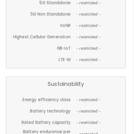
5G Standalone
- restricted -
5G Non Standalone
- restricted -
VoNR
- restricted -
Highest Cellular Generation
- restricted -
NB-IoT
- restricted -
LTE-M
- restricted -
Sustainability
Energy efficiency class
- restricted -
Battery technology
- restricted -
Rated Battery capacity
- restricted -
Battery endurance per