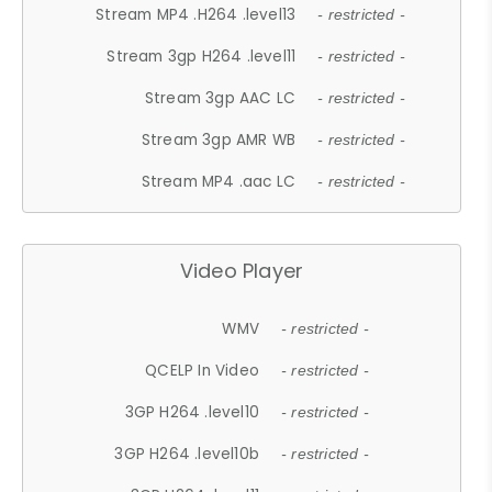
Stream MP4 .H264 .level13
- restricted -
Stream 3gp H264 .level11
- restricted -
Stream 3gp AAC LC
- restricted -
Stream 3gp AMR WB
- restricted -
Stream MP4 .aac LC
- restricted -
Video Player
WMV
- restricted -
QCELP In Video
- restricted -
3GP H264 .level10
- restricted -
3GP H264 .level10b
- restricted -