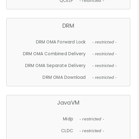
QCELP
- restricted -
DRM
DRM OMA Forward Lock
- restricted -
DRM OMA Combined Delivery
- restricted -
DRM OMA Separate Delivery
- restricted -
DRM OMA Download
- restricted -
JavaVM
Midp
- restricted -
CLDC
- restricted -