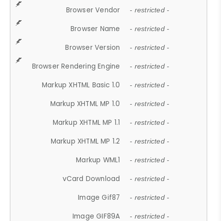
Browser Vendor
- restricted -
Browser Name
- restricted -
Browser Version
- restricted -
Browser Rendering Engine
- restricted -
Markup XHTML Basic 1.0
- restricted -
Markup XHTML MP 1.0
- restricted -
Markup XHTML MP 1.1
- restricted -
Markup XHTML MP 1.2
- restricted -
Markup WML1
- restricted -
vCard Download
- restricted -
Image Gif87
- restricted -
Image GIF89A
- restricted -