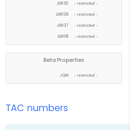
JSR30
- restricted -
JSR139
- restricted -
JSR37
- restricted -
JSR118
- restricted -
Beta Properties
JQM
- restricted -
TAC numbers