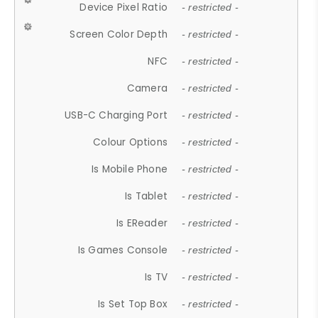
Device Pixel Ratio
- restricted -
Screen Color Depth
- restricted -
NFC
- restricted -
Camera
- restricted -
USB-C Charging Port
- restricted -
Colour Options
- restricted -
Is Mobile Phone
- restricted -
Is Tablet
- restricted -
Is EReader
- restricted -
Is Games Console
- restricted -
Is TV
- restricted -
Is Set Top Box
- restricted -