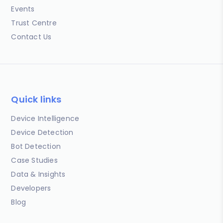
Events
Trust Centre
Contact Us
Quick links
Device Intelligence
Device Detection
Bot Detection
Case Studies
Data & Insights
Developers
Blog