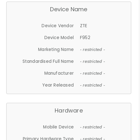
Device Name
Device Vendor
ZTE
Device Model
F952
Marketing Name
- restricted -
Standardised Full Name
- restricted -
Manufacturer
- restricted -
Year Released
- restricted -
Hardware
Mobile Device
- restricted -
Primary Hardware Type
- restricted -