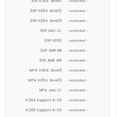
3GP H264 .level11
- restricted -
3GP H264 .level12
- restricted -
3GP H264 .level13
- restricted -
3GP AAC LC
- restricted -
3GP H263
- restricted -
3GP AMR NB
- restricted -
3GP AMR WB
- restricted -
MP4 .H264 .level11
- restricted -
MP4 .H264 .level13
- restricted -
MP4 .aac LC
- restricted -
H.264 Support In OS
- restricted -
H.265 Support In OS
- restricted -