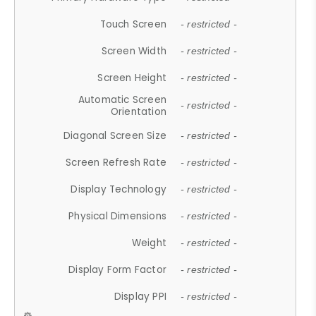
Touch Screen
- restricted -
Screen Width
- restricted -
Screen Height
- restricted -
Automatic Screen
- restricted -
Orientation
Diagonal Screen Size
- restricted -
Screen Refresh Rate
- restricted -
Display Technology
- restricted -
Physical Dimensions
- restricted -
Weight
- restricted -
Display Form Factor
- restricted -
Display PPI
- restricted -