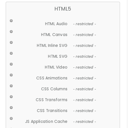
HTML5
HTML Audio
- restricted -
HTML Canvas
- restricted -
HTML Inline SVG
- restricted -
HTML SVG
- restricted -
HTML Video
- restricted -
CSS Animations
- restricted -
CSS Columns
- restricted -
CSS Transforms
- restricted -
CSS Transitions
- restricted -
JS Application Cache
- restricted -