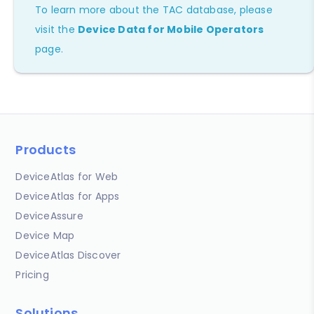
To learn more about the TAC database, please
visit the
Device Data for Mobile Operators
page.
Products
DeviceAtlas for Web
DeviceAtlas for Apps
DeviceAssure
Device Map
DeviceAtlas Discover
Pricing
Solutions