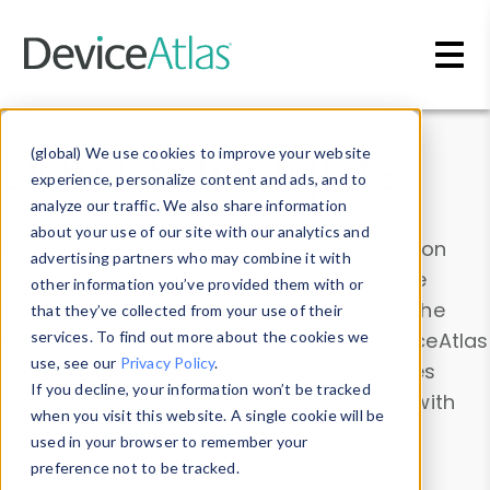
Skip to main content
Data & Insights
(global) We use cookies to improve your website
experience, personalize content and ads, and to
analyze our traffic. We also share information
about your use of our site with our analytics and
Explore our device data. Drill into information
advertising partners who may combine it with
and properties on all devices or contribute
other information you’ve provided them with or
information with the
Device Browser
. Use the
that they’ve collected from your use of their
Data Explorer
services. To find out more about the cookies we
to explore and analyze DeviceAtlas
use, see our
Privacy Policy
.
data. Check our available device properties
If you decline, your information won’t be tracked
from our
Property List
. Test a User-Agent with
when you visit this website. A single cookie will be
the
HTTP Headers Parser
.
used in your browser to remember your
preference not to be tracked.