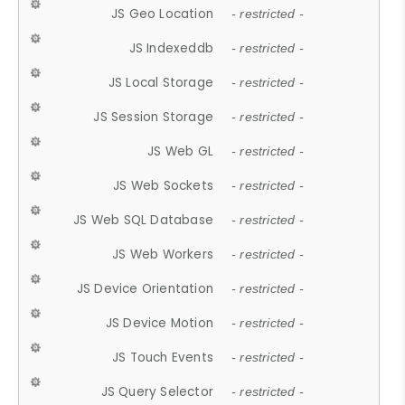
JS Geo Location
- restricted -
JS Indexeddb
- restricted -
JS Local Storage
- restricted -
JS Session Storage
- restricted -
JS Web GL
- restricted -
JS Web Sockets
- restricted -
JS Web SQL Database
- restricted -
JS Web Workers
- restricted -
JS Device Orientation
- restricted -
JS Device Motion
- restricted -
JS Touch Events
- restricted -
JS Query Selector
- restricted -