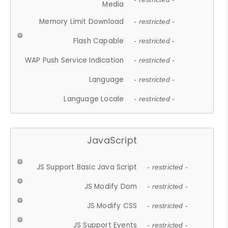
Media
Memory Limit Download
- restricted -
Flash Capable
- restricted -
WAP Push Service Indication
- restricted -
Language
- restricted -
Language Locale
- restricted -
JavaScript
JS Support Basic Java Script
- restricted -
JS Modify Dom
- restricted -
JS Modify CSS
- restricted -
JS Support Events
- restricted -