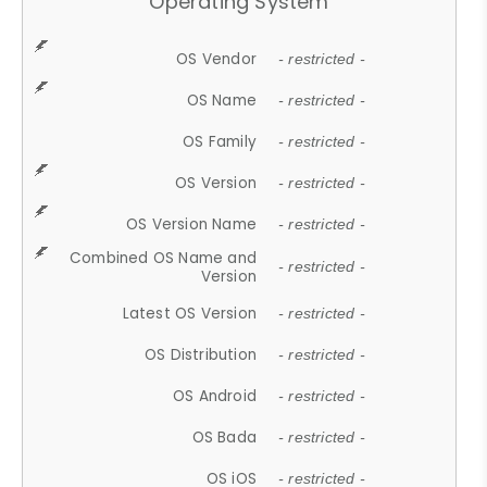
Operating System
OS Vendor
- restricted -
OS Name
- restricted -
OS Family
- restricted -
OS Version
- restricted -
OS Version Name
- restricted -
Combined OS Name and
- restricted -
Version
Latest OS Version
- restricted -
OS Distribution
- restricted -
OS Android
- restricted -
OS Bada
- restricted -
OS iOS
- restricted -