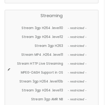
Streaming
Stream 3gp H264 .level10
- restricted -
Stream 3gp H264 .level12
- restricted -
Stream 3gp H263
- restricted -
Stream MP4 .H264 .level11
- restricted -
Stream HTTP Live Streaming
- restricted -
MPEG-DASH Support in OS
- restricted -
Stream 3gp H264 .level10b
- restricted -
Stream 3gp H264 .level13
- restricted -
Stream 3gp AMR NB
- restricted -