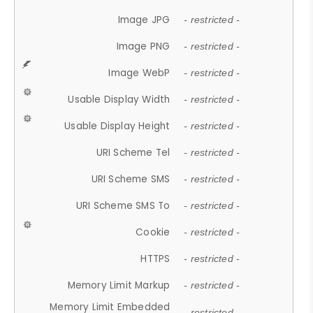
Image JPG
- restricted -
Image PNG
- restricted -
Image WebP
- restricted -
Usable Display Width
- restricted -
Usable Display Height
- restricted -
URI Scheme Tel
- restricted -
URI Scheme SMS
- restricted -
URI Scheme SMS To
- restricted -
Cookie
- restricted -
HTTPS
- restricted -
Memory Limit Markup
- restricted -
Memory Limit Embedded
- restricted -