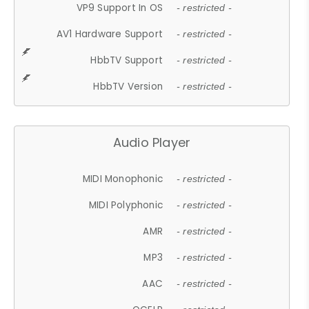
VP9 Support In OS
- restricted -
AV1 Hardware Support
- restricted -
HbbTV Support
- restricted -
HbbTV Version
- restricted -
Audio Player
MIDI Monophonic
- restricted -
MIDI Polyphonic
- restricted -
AMR
- restricted -
MP3
- restricted -
AAC
- restricted -