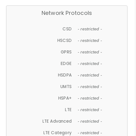
Network Protocols
CSD
- restricted -
HSCSD
- restricted -
GPRS
- restricted -
EDGE
- restricted -
HSDPA
- restricted -
UMTS
- restricted -
HSPA+
- restricted -
LTE
- restricted -
LTE Advanced
- restricted -
LTE Category
- restricted -