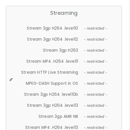
Streaming
Stream 3gp H264 .level10
- restricted -
Stream 3gp H264 .level12
- restricted -
Stream 3gp H263
- restricted -
Stream MP4 .H264 .level11
- restricted -
Stream HTTP Live Streaming
- restricted -
MPEG-DASH Support in OS
- restricted -
Stream 3gp H264 .level10b
- restricted -
Stream 3gp H264 .level13
- restricted -
Stream 3gp AMR NB
- restricted -
Stream MP4 .H264 .level13
- restricted -