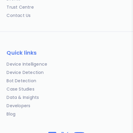
Trust Centre
Contact Us
Quick links
Device Intelligence
Device Detection
Bot Detection
Case Studies
Data & Insights
Developers
Blog