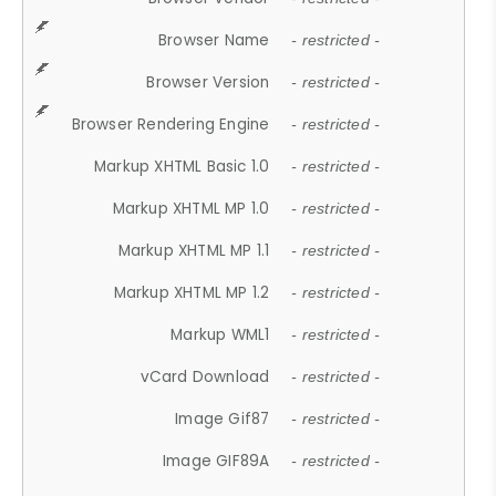
Browser Name
- restricted -
Browser Version
- restricted -
Browser Rendering Engine
- restricted -
Markup XHTML Basic 1.0
- restricted -
Markup XHTML MP 1.0
- restricted -
Markup XHTML MP 1.1
- restricted -
Markup XHTML MP 1.2
- restricted -
Markup WML1
- restricted -
vCard Download
- restricted -
Image Gif87
- restricted -
Image GIF89A
- restricted -