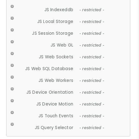
JS Indexeddb
- restricted -
JS Local Storage
- restricted -
JS Session Storage
- restricted -
JS Web GL
- restricted -
JS Web Sockets
- restricted -
JS Web SQL Database
- restricted -
JS Web Workers
- restricted -
JS Device Orientation
- restricted -
JS Device Motion
- restricted -
JS Touch Events
- restricted -
JS Query Selector
- restricted -