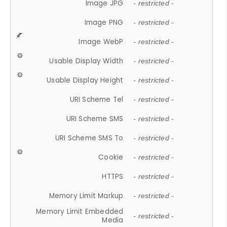
Image JPG
- restricted -
Image PNG
- restricted -
Image WebP
- restricted -
Usable Display Width
- restricted -
Usable Display Height
- restricted -
URI Scheme Tel
- restricted -
URI Scheme SMS
- restricted -
URI Scheme SMS To
- restricted -
Cookie
- restricted -
HTTPS
- restricted -
Memory Limit Markup
- restricted -
Memory Limit Embedded
- restricted -
Media