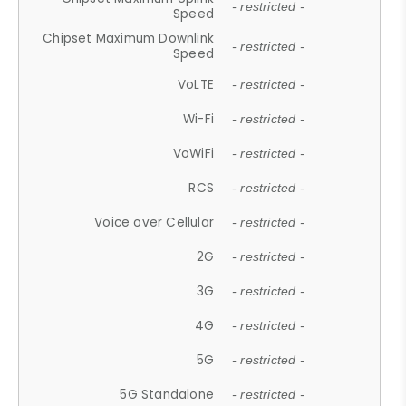
- restricted -
Speed
Chipset Maximum Downlink
- restricted -
Speed
VoLTE
- restricted -
Wi-Fi
- restricted -
VoWiFi
- restricted -
RCS
- restricted -
Voice over Cellular
- restricted -
2G
- restricted -
3G
- restricted -
4G
- restricted -
5G
- restricted -
5G Standalone
- restricted -