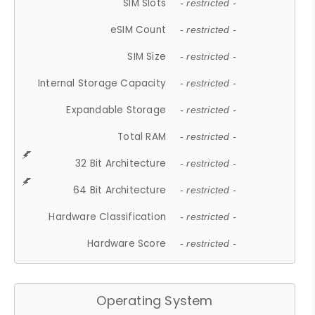
SIM Slots
- restricted -
eSIM Count
- restricted -
SIM Size
- restricted -
Internal Storage Capacity
- restricted -
Expandable Storage
- restricted -
Total RAM
- restricted -
32 Bit Architecture
- restricted -
64 Bit Architecture
- restricted -
Hardware Classification
- restricted -
Hardware Score
- restricted -
Operating System