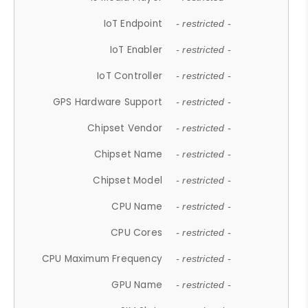
IoT Endpoint
- restricted -
IoT Enabler
- restricted -
IoT Controller
- restricted -
GPS Hardware Support
- restricted -
Chipset Vendor
- restricted -
Chipset Name
- restricted -
Chipset Model
- restricted -
CPU Name
- restricted -
CPU Cores
- restricted -
CPU Maximum Frequency
- restricted -
GPU Name
- restricted -