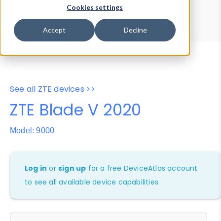
Device Browser
Data Explorer
Cookies settings
Properties
User-Agent Tester
Accept
Decline
See all ZTE devices >>
ZTE Blade V 2020
Model: 9000
Log in
or
sign up
for a free DeviceAtlas account
to see all available device capabilities.