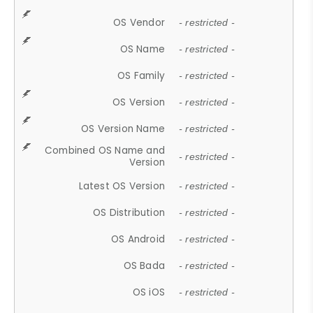
OS Vendor
- restricted -
OS Name
- restricted -
OS Family
- restricted -
OS Version
- restricted -
OS Version Name
- restricted -
Combined OS Name and
- restricted -
Version
Latest OS Version
- restricted -
OS Distribution
- restricted -
OS Android
- restricted -
OS Bada
- restricted -
OS iOS
- restricted -