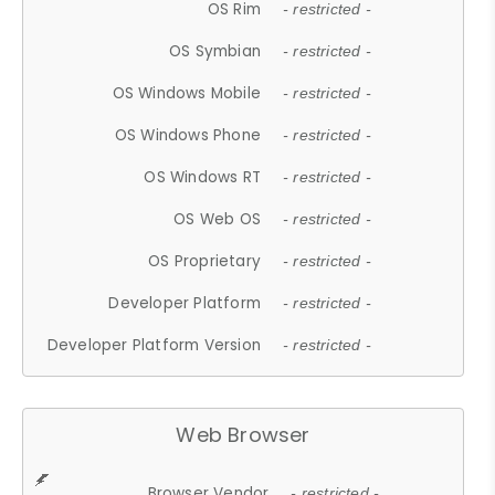
OS Rim
- restricted -
OS Symbian
- restricted -
OS Windows Mobile
- restricted -
OS Windows Phone
- restricted -
OS Windows RT
- restricted -
OS Web OS
- restricted -
OS Proprietary
- restricted -
Developer Platform
- restricted -
Developer Platform Version
- restricted -
Web Browser
Browser Vendor
- restricted -