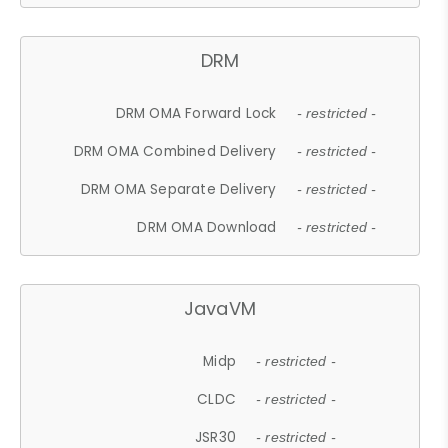
DRM
DRM OMA Forward Lock
- restricted -
DRM OMA Combined Delivery
- restricted -
DRM OMA Separate Delivery
- restricted -
DRM OMA Download
- restricted -
JavaVM
Midp
- restricted -
CLDC
- restricted -
JSR30
- restricted -