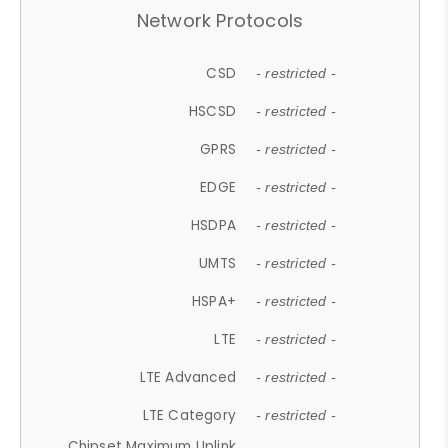
Network Protocols
CSD
- restricted -
HSCSD
- restricted -
GPRS
- restricted -
EDGE
- restricted -
HSDPA
- restricted -
UMTS
- restricted -
HSPA+
- restricted -
LTE
- restricted -
LTE Advanced
- restricted -
LTE Category
- restricted -
Chipset Maximum Uplink