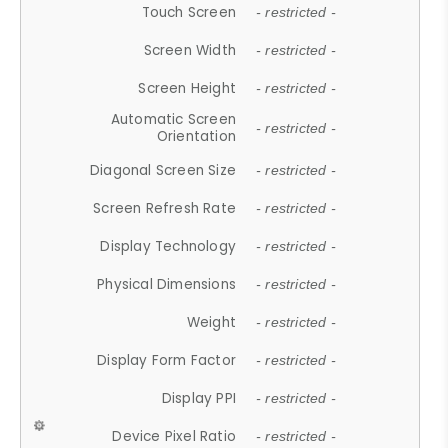
Touch Screen
- restricted -
Screen Width
- restricted -
Screen Height
- restricted -
Automatic Screen
- restricted -
Orientation
Diagonal Screen Size
- restricted -
Screen Refresh Rate
- restricted -
Display Technology
- restricted -
Physical Dimensions
- restricted -
Weight
- restricted -
Display Form Factor
- restricted -
Display PPI
- restricted -
Device Pixel Ratio
- restricted -