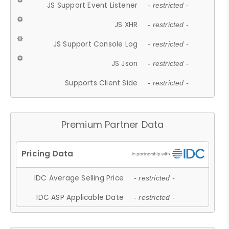
JS Support Event Listener
- restricted -
JS XHR
- restricted -
JS Support Console Log
- restricted -
JS Json
- restricted -
Supports Client Side
- restricted -
Premium Partner Data
IDC Average Selling Price
- restricted -
IDC ASP Applicable Date
- restricted -