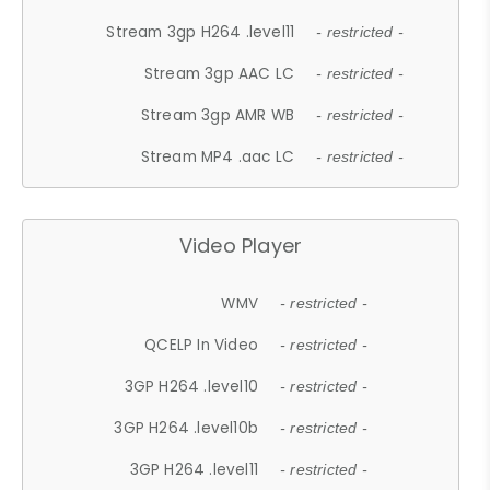
Stream 3gp H264 .level11
- restricted -
Stream 3gp AAC LC
- restricted -
Stream 3gp AMR WB
- restricted -
Stream MP4 .aac LC
- restricted -
Video Player
WMV
- restricted -
QCELP In Video
- restricted -
3GP H264 .level10
- restricted -
3GP H264 .level10b
- restricted -
3GP H264 .level11
- restricted -