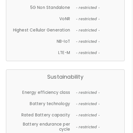
5G Non Standalone
- restricted -
VoNR
- restricted -
Highest Cellular Generation
- restricted -
NB-IoT
- restricted -
LTE-M
- restricted -
Sustainability
Energy efficiency class
- restricted -
Battery technology
- restricted -
Rated Battery capacity
- restricted -
Battery endurance per
- restricted -
cycle