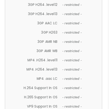
3GP H264 .level12
- restricted -
3GP H264 .level13
- restricted -
3GP AAC LC
- restricted -
3GP H263
- restricted -
3GP AMR NB
- restricted -
3GP AMR WB
- restricted -
MP4 .H264 .level11
- restricted -
MP4 .H264 .level13
- restricted -
MP4 .aac LC
- restricted -
H.264 Support In OS
- restricted -
H.265 Support In OS
- restricted -
VP9 Support In OS
- restricted -