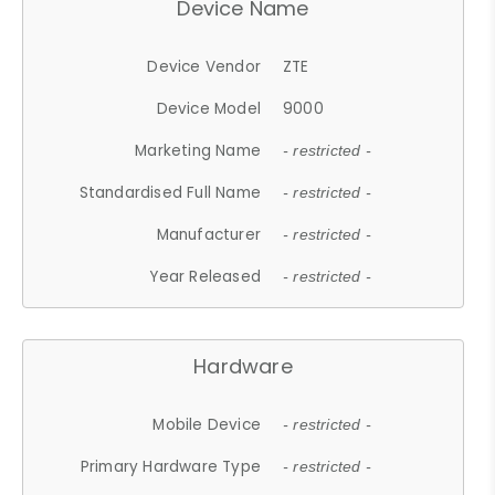
Device Name
Device Vendor
ZTE
Device Model
9000
Marketing Name
- restricted -
Standardised Full Name
- restricted -
Manufacturer
- restricted -
Year Released
- restricted -
Hardware
Mobile Device
- restricted -
Primary Hardware Type
- restricted -