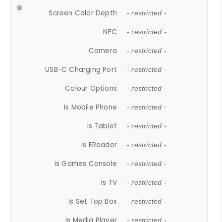
Screen Color Depth
- restricted -
NFC
- restricted -
Camera
- restricted -
USB-C Charging Port
- restricted -
Colour Options
- restricted -
Is Mobile Phone
- restricted -
Is Tablet
- restricted -
Is EReader
- restricted -
Is Games Console
- restricted -
Is TV
- restricted -
Is Set Top Box
- restricted -
Is Media Player
- restricted -