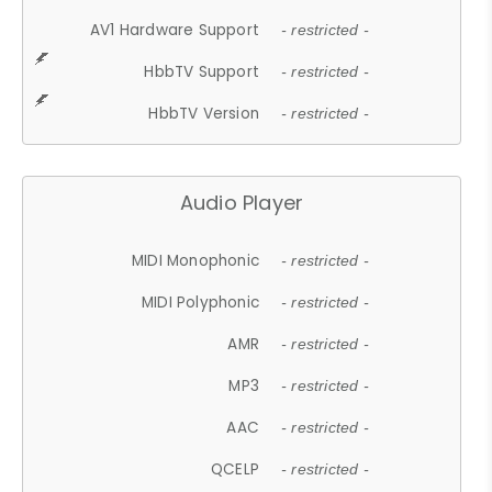
AV1 Hardware Support
- restricted -
HbbTV Support
- restricted -
HbbTV Version
- restricted -
Audio Player
MIDI Monophonic
- restricted -
MIDI Polyphonic
- restricted -
AMR
- restricted -
MP3
- restricted -
AAC
- restricted -
QCELP
- restricted -