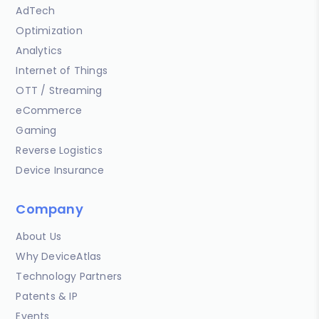
AdTech
Optimization
Analytics
Internet of Things
OTT / Streaming
eCommerce
Gaming
Reverse Logistics
Device Insurance
Company
About Us
Why DeviceAtlas
Technology Partners
Patents & IP
Events