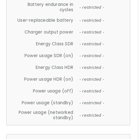
Battery endurance in
- restricted -
cycles
User-replaceable battery
- restricted -
Charger output power
- restricted -
Energy Class SDR
- restricted -
Power usage SDR (on)
- restricted -
Energy Class HDR
- restricted -
Power usage HDR (on)
- restricted -
Power usage (off)
- restricted -
Power usage (standby)
- restricted -
Power usage (networked
- restricted -
standby)