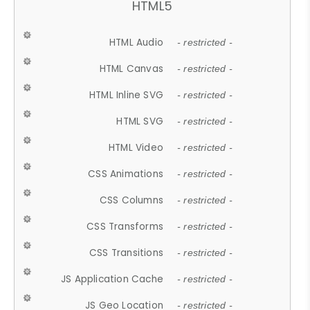
HTML5
HTML Audio
- restricted -
HTML Canvas
- restricted -
HTML Inline SVG
- restricted -
HTML SVG
- restricted -
HTML Video
- restricted -
CSS Animations
- restricted -
CSS Columns
- restricted -
CSS Transforms
- restricted -
CSS Transitions
- restricted -
JS Application Cache
- restricted -
JS Geo Location
- restricted -