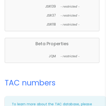
JSR139
- restricted -
JSR37
- restricted -
JSR118
- restricted -
Beta Properties
JQM
- restricted -
TAC numbers
To learn more about the TAC database, please