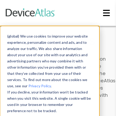
Skip to main content
Data & Insights
(global) We use cookies to improve your website
experience, personalize content and ads, and to
analyze our traffic. We also share information
about your use of our site with our analytics and
Explore our device data. Drill into information
advertising partners who may combine it with
and properties on all devices or contribute
other information you’ve provided them with or
information with the
Device Browser
. Use the
that they’ve collected from your use of their
Data Explorer
services. To find out more about the cookies we
to explore and analyze DeviceAtlas
use, see our
Privacy Policy
.
data. Check our available device properties
If you decline, your information won’t be tracked
from our
Property List
. Test a User-Agent with
when you visit this website. A single cookie will be
the
HTTP Headers Parser
.
used in your browser to remember your
preference not to be tracked.