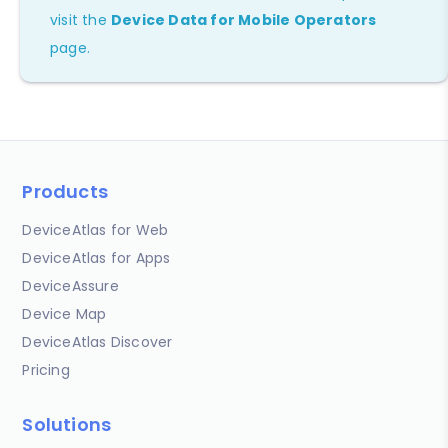
visit the
Device Data for Mobile Operators
page.
Products
DeviceAtlas for Web
DeviceAtlas for Apps
DeviceAssure
Device Map
DeviceAtlas Discover
Pricing
Solutions