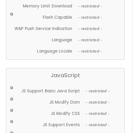
Memory Limit Download
- restricted -
Flash Capable
- restricted -
WAP Push Service Indication
- restricted -
Language
- restricted -
Language Locale
- restricted -
JavaScript
JS Support Basic Java Script
- restricted -
JS Modify Dom
- restricted -
JS Modify CSS
- restricted -
JS Support Events
- restricted -