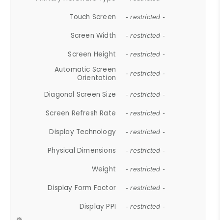
Touch Screen
- restricted -
Screen Width
- restricted -
Screen Height
- restricted -
Automatic Screen
- restricted -
Orientation
Diagonal Screen Size
- restricted -
Screen Refresh Rate
- restricted -
Display Technology
- restricted -
Physical Dimensions
- restricted -
Weight
- restricted -
Display Form Factor
- restricted -
Display PPI
- restricted -