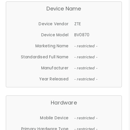
Device Name
Device Vendor
ZTE
Device Model
BV0870
Marketing Name
- restricted -
Standardised Full Name
- restricted -
Manufacturer
- restricted -
Year Released
- restricted -
Hardware
Mobile Device
- restricted -
Primary Hardware Type
- restricted -