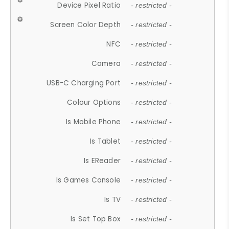
Device Pixel Ratio
- restricted -
Screen Color Depth
- restricted -
NFC
- restricted -
Camera
- restricted -
USB-C Charging Port
- restricted -
Colour Options
- restricted -
Is Mobile Phone
- restricted -
Is Tablet
- restricted -
Is EReader
- restricted -
Is Games Console
- restricted -
Is TV
- restricted -
Is Set Top Box
- restricted -