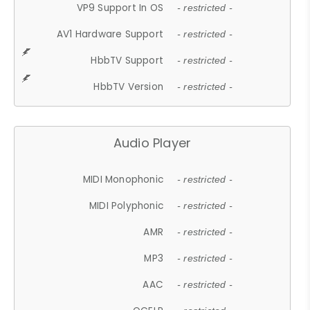
VP9 Support In OS
- restricted -
AV1 Hardware Support
- restricted -
HbbTV Support
- restricted -
HbbTV Version
- restricted -
Audio Player
MIDI Monophonic
- restricted -
MIDI Polyphonic
- restricted -
AMR
- restricted -
MP3
- restricted -
AAC
- restricted -