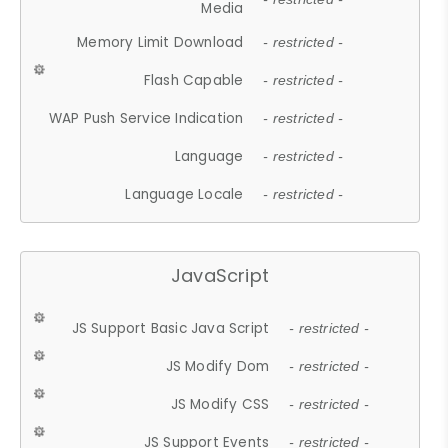
Media
Memory Limit Download
- restricted -
Flash Capable
- restricted -
WAP Push Service Indication
- restricted -
Language
- restricted -
Language Locale
- restricted -
JavaScript
JS Support Basic Java Script
- restricted -
JS Modify Dom
- restricted -
JS Modify CSS
- restricted -
JS Support Events
- restricted -