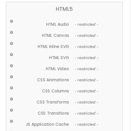
HTML5
HTML Audio
- restricted -
HTML Canvas
- restricted -
HTML Inline SVG
- restricted -
HTML SVG
- restricted -
HTML Video
- restricted -
CSS Animations
- restricted -
CSS Columns
- restricted -
CSS Transforms
- restricted -
CSS Transitions
- restricted -
JS Application Cache
- restricted -