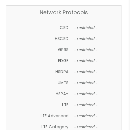
Network Protocols
CSD
- restricted -
HSCSD
- restricted -
GPRS
- restricted -
EDGE
- restricted -
HSDPA
- restricted -
UMTS
- restricted -
HSPA+
- restricted -
LTE
- restricted -
LTE Advanced
- restricted -
LTE Category
- restricted -