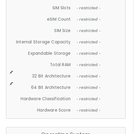
SIM Slots
- restricted -
eSIM Count
- restricted -
SIM Size
- restricted -
Internal Storage Capacity
- restricted -
Expandable Storage
- restricted -
Total RAM
- restricted -
32 Bit Architecture
- restricted -
64 Bit Architecture
- restricted -
Hardware Classification
- restricted -
Hardware Score
- restricted -