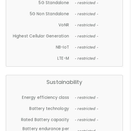
5G Standalone
- restricted -
5G Non Standalone
- restricted -
VoNR
- restricted -
Highest Cellular Generation
- restricted -
NB-IoT
- restricted -
LTE-M
- restricted -
Sustainability
Energy efficiency class
- restricted -
Battery technology
- restricted -
Rated Battery capacity
- restricted -
Battery endurance per