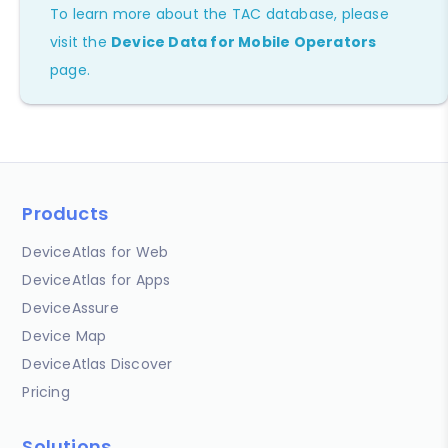
To learn more about the TAC database, please
visit the
Device Data for Mobile Operators
page.
Products
DeviceAtlas for Web
DeviceAtlas for Apps
DeviceAssure
Device Map
DeviceAtlas Discover
Pricing
Solutions