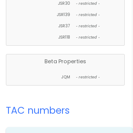
JSR30
- restricted -
JSR139
- restricted -
JSR37
- restricted -
JSR118
- restricted -
Beta Properties
JQM
- restricted -
TAC numbers