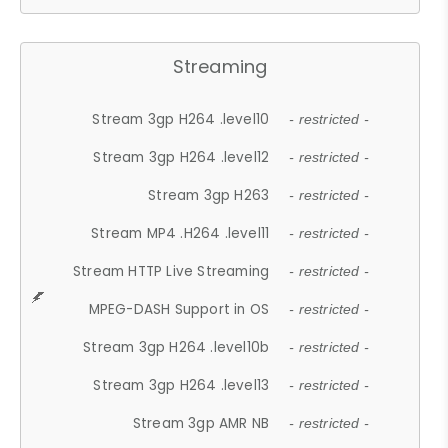
Streaming
Stream 3gp H264 .level10
- restricted -
Stream 3gp H264 .level12
- restricted -
Stream 3gp H263
- restricted -
Stream MP4 .H264 .level11
- restricted -
Stream HTTP Live Streaming
- restricted -
MPEG-DASH Support in OS
- restricted -
Stream 3gp H264 .level10b
- restricted -
Stream 3gp H264 .level13
- restricted -
Stream 3gp AMR NB
- restricted -