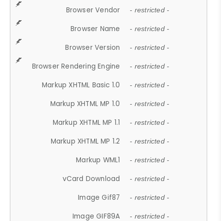
Browser Vendor
- restricted -
Browser Name
- restricted -
Browser Version
- restricted -
Browser Rendering Engine
- restricted -
Markup XHTML Basic 1.0
- restricted -
Markup XHTML MP 1.0
- restricted -
Markup XHTML MP 1.1
- restricted -
Markup XHTML MP 1.2
- restricted -
Markup WML1
- restricted -
vCard Download
- restricted -
Image Gif87
- restricted -
Image GIF89A
- restricted -