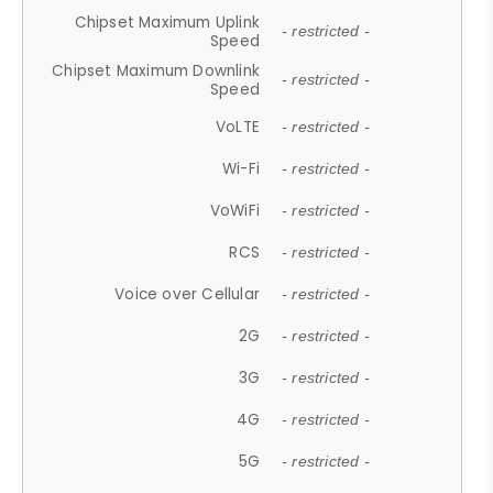
Chipset Maximum Uplink
- restricted -
Speed
Chipset Maximum Downlink
- restricted -
Speed
VoLTE
- restricted -
Wi-Fi
- restricted -
VoWiFi
- restricted -
RCS
- restricted -
Voice over Cellular
- restricted -
2G
- restricted -
3G
- restricted -
4G
- restricted -
5G
- restricted -