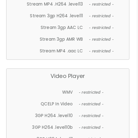
Stream MP4 .H264 .level13
- restricted -
Stream 3gp H264 .level11
- restricted -
Stream 3gp AAC LC
- restricted -
Stream 3gp AMR WB
- restricted -
Stream MP4 .aac LC
- restricted -
Video Player
WMV
- restricted -
QCELP In Video
- restricted -
3GP H264 .level10
- restricted -
3GP H264 .level10b
- restricted -