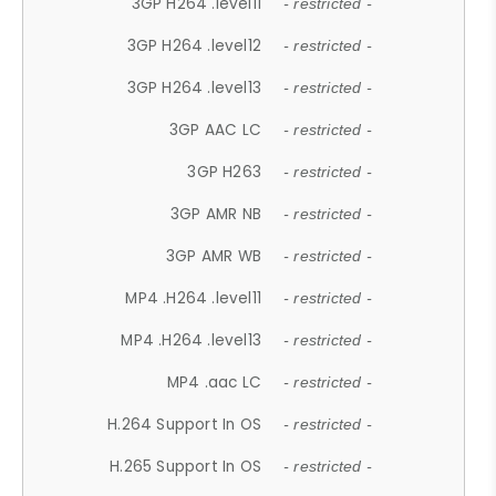
3GP H264 .level11
- restricted -
3GP H264 .level12
- restricted -
3GP H264 .level13
- restricted -
3GP AAC LC
- restricted -
3GP H263
- restricted -
3GP AMR NB
- restricted -
3GP AMR WB
- restricted -
MP4 .H264 .level11
- restricted -
MP4 .H264 .level13
- restricted -
MP4 .aac LC
- restricted -
H.264 Support In OS
- restricted -
H.265 Support In OS
- restricted -