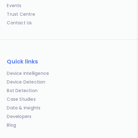
Events
Trust Centre
Contact Us
Quick links
Device Intelligence
Device Detection
Bot Detection
Case Studies
Data & Insights
Developers
Blog