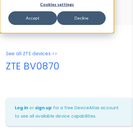
Device Browser
Data Explorer
Cookies settings
Properties
User-Agent Tester
Accept
Decline
See all ZTE devices >>
ZTE BV0870
Log in
or
sign up
for a free DeviceAtlas account
to see all available device capabilities.