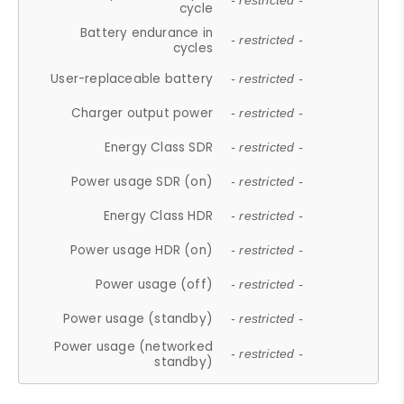
- restricted -
cycle
Battery endurance in
- restricted -
cycles
User-replaceable battery
- restricted -
Charger output power
- restricted -
Energy Class SDR
- restricted -
Power usage SDR (on)
- restricted -
Energy Class HDR
- restricted -
Power usage HDR (on)
- restricted -
Power usage (off)
- restricted -
Power usage (standby)
- restricted -
Power usage (networked
- restricted -
standby)