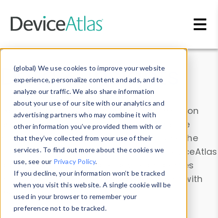
Skip to main content
Data & Insights
(global) We use cookies to improve your website
experience, personalize content and ads, and to
analyze our traffic. We also share information
about your use of our site with our analytics and
Explore our device data. Drill into information
advertising partners who may combine it with
and properties on all devices or contribute
other information you’ve provided them with or
information with the
Device Browser
. Use the
that they’ve collected from your use of their
Data Explorer
services. To find out more about the cookies we
to explore and analyze DeviceAtlas
use, see our
Privacy Policy
.
data. Check our available device properties
If you decline, your information won’t be tracked
from our
Property List
. Test a User-Agent with
when you visit this website. A single cookie will be
the
HTTP Headers Parser
.
used in your browser to remember your
preference not to be tracked.