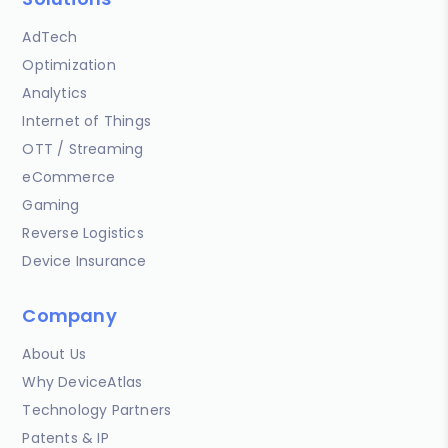
AdTech
Optimization
Analytics
Internet of Things
OTT / Streaming
eCommerce
Gaming
Reverse Logistics
Device Insurance
Company
About Us
Why DeviceAtlas
Technology Partners
Patents & IP