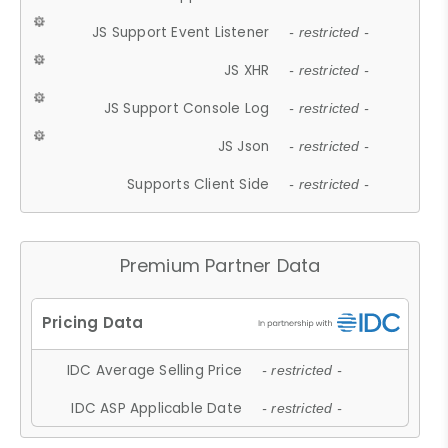
JS Support Event Listener
- restricted -
JS XHR
- restricted -
JS Support Console Log
- restricted -
JS Json
- restricted -
Supports Client Side
- restricted -
Premium Partner Data
IDC Average Selling Price
- restricted -
IDC ASP Applicable Date
- restricted -