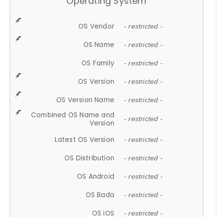
Operating System
OS Vendor
- restricted -
OS Name
- restricted -
OS Family
- restricted -
OS Version
- restricted -
OS Version Name
- restricted -
Combined OS Name and
- restricted -
Version
Latest OS Version
- restricted -
OS Distribution
- restricted -
OS Android
- restricted -
OS Bada
- restricted -
OS iOS
- restricted -