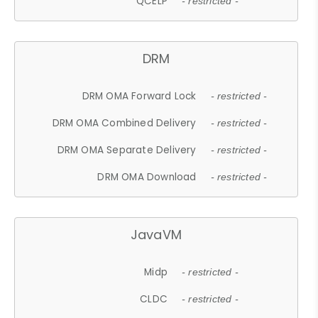
QCELP
- restricted -
DRM
DRM OMA Forward Lock
- restricted -
DRM OMA Combined Delivery
- restricted -
DRM OMA Separate Delivery
- restricted -
DRM OMA Download
- restricted -
JavaVM
Midp
- restricted -
CLDC
- restricted -