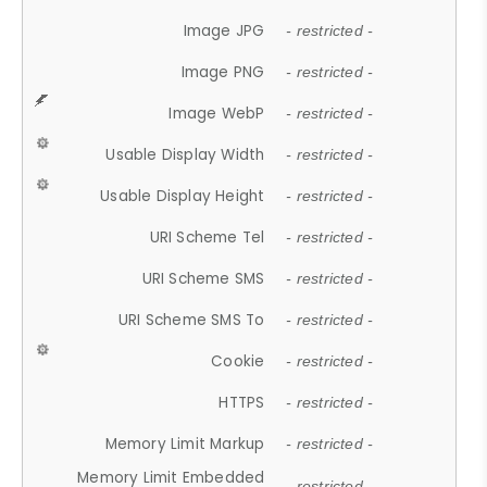
Image JPG
- restricted -
Image PNG
- restricted -
Image WebP
- restricted -
Usable Display Width
- restricted -
Usable Display Height
- restricted -
URI Scheme Tel
- restricted -
URI Scheme SMS
- restricted -
URI Scheme SMS To
- restricted -
Cookie
- restricted -
HTTPS
- restricted -
Memory Limit Markup
- restricted -
Memory Limit Embedded
- restricted -