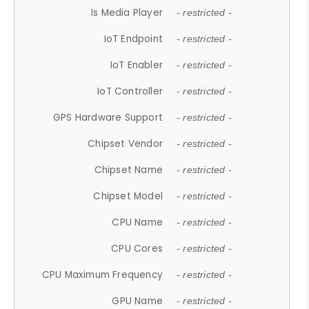
Is Media Player
- restricted -
IoT Endpoint
- restricted -
IoT Enabler
- restricted -
IoT Controller
- restricted -
GPS Hardware Support
- restricted -
Chipset Vendor
- restricted -
Chipset Name
- restricted -
Chipset Model
- restricted -
CPU Name
- restricted -
CPU Cores
- restricted -
CPU Maximum Frequency
- restricted -
GPU Name
- restricted -