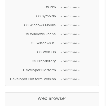
OS Rim
- restricted -
OS Symbian
- restricted -
OS Windows Mobile
- restricted -
OS Windows Phone
- restricted -
OS Windows RT
- restricted -
OS Web OS
- restricted -
OS Proprietary
- restricted -
Developer Platform
- restricted -
Developer Platform Version
- restricted -
Web Browser