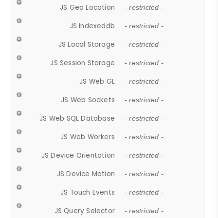
JS Geo Location
- restricted -
JS Indexeddb
- restricted -
JS Local Storage
- restricted -
JS Session Storage
- restricted -
JS Web GL
- restricted -
JS Web Sockets
- restricted -
JS Web SQL Database
- restricted -
JS Web Workers
- restricted -
JS Device Orientation
- restricted -
JS Device Motion
- restricted -
JS Touch Events
- restricted -
JS Query Selector
- restricted -