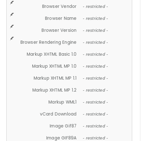
Browser Vendor
- restricted -
Browser Name
- restricted -
Browser Version
- restricted -
Browser Rendering Engine
- restricted -
Markup XHTML Basic 1.0
- restricted -
Markup XHTML MP 1.0
- restricted -
Markup XHTML MP 1.1
- restricted -
Markup XHTML MP 1.2
- restricted -
Markup WML1
- restricted -
vCard Download
- restricted -
Image Gif87
- restricted -
Image GIF89A
- restricted -