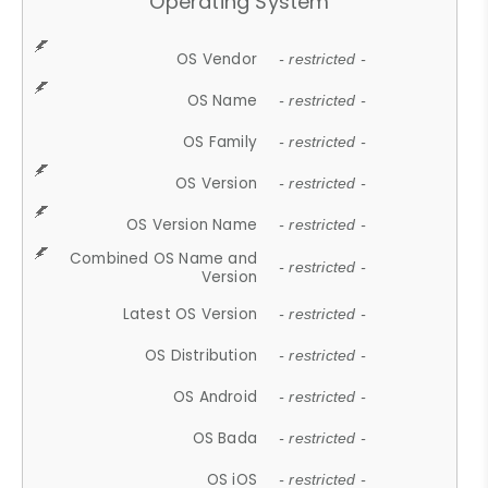
Operating System
OS Vendor
- restricted -
OS Name
- restricted -
OS Family
- restricted -
OS Version
- restricted -
OS Version Name
- restricted -
Combined OS Name and
- restricted -
Version
Latest OS Version
- restricted -
OS Distribution
- restricted -
OS Android
- restricted -
OS Bada
- restricted -
OS iOS
- restricted -