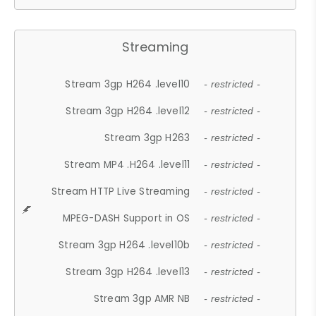
Streaming
Stream 3gp H264 .level10
- restricted -
Stream 3gp H264 .level12
- restricted -
Stream 3gp H263
- restricted -
Stream MP4 .H264 .level11
- restricted -
Stream HTTP Live Streaming
- restricted -
MPEG-DASH Support in OS
- restricted -
Stream 3gp H264 .level10b
- restricted -
Stream 3gp H264 .level13
- restricted -
Stream 3gp AMR NB
- restricted -