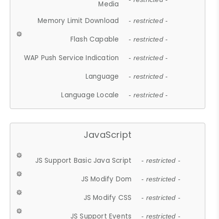
Media
Memory Limit Download
- restricted -
Flash Capable
- restricted -
WAP Push Service Indication
- restricted -
Language
- restricted -
Language Locale
- restricted -
JavaScript
JS Support Basic Java Script
- restricted -
JS Modify Dom
- restricted -
JS Modify CSS
- restricted -
JS Support Events
- restricted -