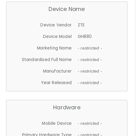
Device Name
Device Vendor
ZTE
Device Model
GH880
Marketing Name
- restricted -
Standardised Full Name
- restricted -
Manufacturer
- restricted -
Year Released
- restricted -
Hardware
Mobile Device
- restricted -
Primary Hardware Type
- restricted -