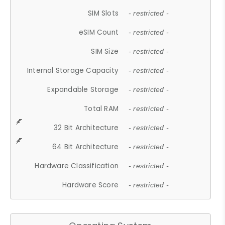
SIM Slots
- restricted -
eSIM Count
- restricted -
SIM Size
- restricted -
Internal Storage Capacity
- restricted -
Expandable Storage
- restricted -
Total RAM
- restricted -
32 Bit Architecture
- restricted -
64 Bit Architecture
- restricted -
Hardware Classification
- restricted -
Hardware Score
- restricted -