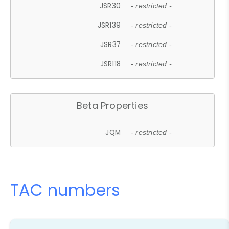
JSR30
- restricted -
JSR139
- restricted -
JSR37
- restricted -
JSR118
- restricted -
Beta Properties
JQM
- restricted -
TAC numbers