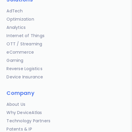
AdTech
Optimization
Analytics
Internet of Things
OTT / Streaming
eCommerce
Gaming
Reverse Logistics
Device Insurance
Company
About Us
Why DeviceAtlas
Technology Partners
Patents & IP