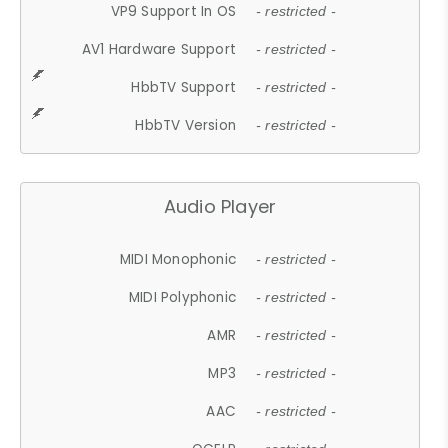
VP9 Support In OS
- restricted -
AV1 Hardware Support
- restricted -
HbbTV Support
- restricted -
HbbTV Version
- restricted -
Audio Player
MIDI Monophonic
- restricted -
MIDI Polyphonic
- restricted -
AMR
- restricted -
MP3
- restricted -
AAC
- restricted -