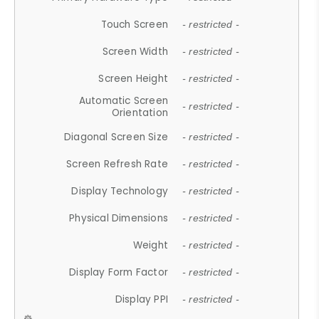
Touch Screen
- restricted -
Screen Width
- restricted -
Screen Height
- restricted -
Automatic Screen
- restricted -
Orientation
Diagonal Screen Size
- restricted -
Screen Refresh Rate
- restricted -
Display Technology
- restricted -
Physical Dimensions
- restricted -
Weight
- restricted -
Display Form Factor
- restricted -
Display PPI
- restricted -