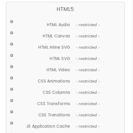
HTML5
HTML Audio
- restricted -
HTML Canvas
- restricted -
HTML Inline SVG
- restricted -
HTML SVG
- restricted -
HTML Video
- restricted -
CSS Animations
- restricted -
CSS Columns
- restricted -
CSS Transforms
- restricted -
CSS Transitions
- restricted -
JS Application Cache
- restricted -