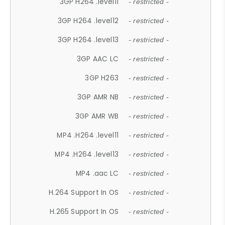
3GP H264 .level11
- restricted -
3GP H264 .level12
- restricted -
3GP H264 .level13
- restricted -
3GP AAC LC
- restricted -
3GP H263
- restricted -
3GP AMR NB
- restricted -
3GP AMR WB
- restricted -
MP4 .H264 .level11
- restricted -
MP4 .H264 .level13
- restricted -
MP4 .aac LC
- restricted -
H.264 Support In OS
- restricted -
H.265 Support In OS
- restricted -