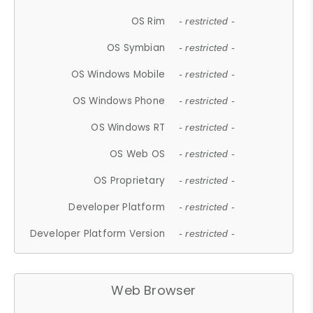
OS Rim
- restricted -
OS Symbian
- restricted -
OS Windows Mobile
- restricted -
OS Windows Phone
- restricted -
OS Windows RT
- restricted -
OS Web OS
- restricted -
OS Proprietary
- restricted -
Developer Platform
- restricted -
Developer Platform Version
- restricted -
Web Browser