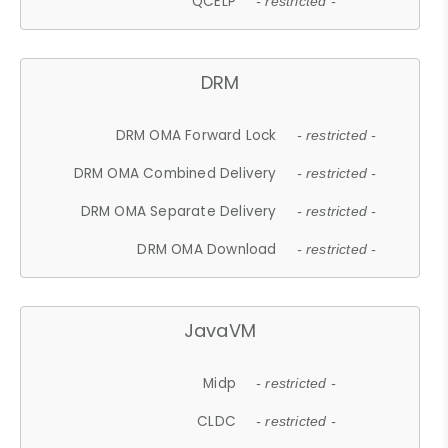
QCELP
- restricted -
DRM
DRM OMA Forward Lock
- restricted -
DRM OMA Combined Delivery
- restricted -
DRM OMA Separate Delivery
- restricted -
DRM OMA Download
- restricted -
JavaVM
Midp
- restricted -
CLDC
- restricted -