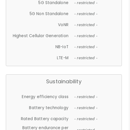
5G Standalone
- restricted -
5G Non Standalone
- restricted -
VoNR
- restricted -
Highest Cellular Generation
- restricted -
NB-IoT
- restricted -
LTE-M
- restricted -
Sustainability
Energy efficiency class
- restricted -
Battery technology
- restricted -
Rated Battery capacity
- restricted -
Battery endurance per