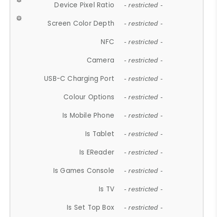
Device Pixel Ratio
- restricted -
Screen Color Depth
- restricted -
NFC
- restricted -
Camera
- restricted -
USB-C Charging Port
- restricted -
Colour Options
- restricted -
Is Mobile Phone
- restricted -
Is Tablet
- restricted -
Is EReader
- restricted -
Is Games Console
- restricted -
Is TV
- restricted -
Is Set Top Box
- restricted -