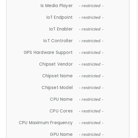
Is Media Player
- restricted -
IoT Endpoint
- restricted -
IoT Enabler
- restricted -
IoT Controller
- restricted -
GPS Hardware Support
- restricted -
Chipset Vendor
- restricted -
Chipset Name
- restricted -
Chipset Model
- restricted -
CPU Name
- restricted -
CPU Cores
- restricted -
CPU Maximum Frequency
- restricted -
GPU Name
- restricted -