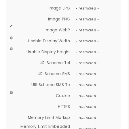
Image JPG
- restricted -
Image PNG
- restricted -
Image WebP
- restricted -
Usable Display Width
- restricted -
Usable Display Height
- restricted -
URI Scheme Tel
- restricted -
URI Scheme SMS
- restricted -
URI Scheme SMS To
- restricted -
Cookie
- restricted -
HTTPS
- restricted -
Memory Limit Markup
- restricted -
Memory Limit Embedded
- restricted -