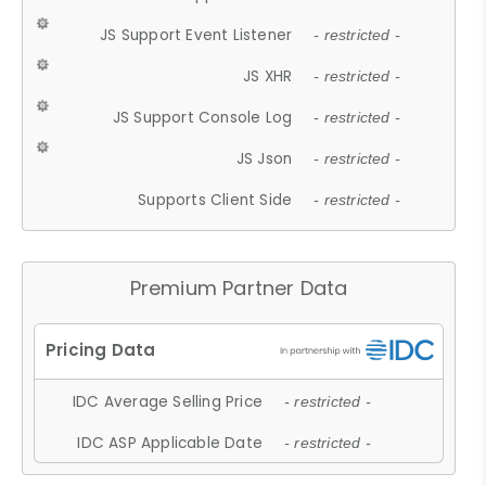
JS Support Event Listener
- restricted -
JS XHR
- restricted -
JS Support Console Log
- restricted -
JS Json
- restricted -
Supports Client Side
- restricted -
Premium Partner Data
IDC Average Selling Price
- restricted -
IDC ASP Applicable Date
- restricted -