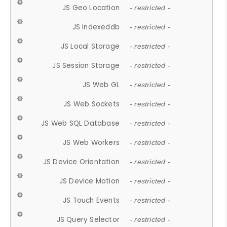
JS Geo Location
- restricted -
JS Indexeddb
- restricted -
JS Local Storage
- restricted -
JS Session Storage
- restricted -
JS Web GL
- restricted -
JS Web Sockets
- restricted -
JS Web SQL Database
- restricted -
JS Web Workers
- restricted -
JS Device Orientation
- restricted -
JS Device Motion
- restricted -
JS Touch Events
- restricted -
JS Query Selector
- restricted -