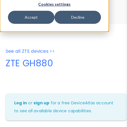
Device Browser
Data Explorer
Cookies settings
Properties
User-Agent Tester
Accept
Decline
See all ZTE devices >>
ZTE GH880
Log in
or
sign up
for a free DeviceAtlas account
to see all available device capabilities.