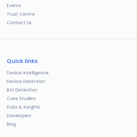
Events
Trust Centre
Contact Us
Quick links
Device Intelligence
Device Detection
Bot Detection
Case Studies
Data & Insights
Developers
Blog