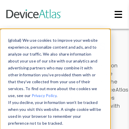
Skip to main content
Data & Insights
(global) We use cookies to improve your website
experience, personalize content and ads, and to
analyze our traffic. We also share information
about your use of our site with our analytics and
Explore our device data. Drill into information
advertising partners who may combine it with
and properties on all devices or contribute
other information you’ve provided them with or
information with the
Device Browser
. Use the
that they’ve collected from your use of their
Data Explorer
services. To find out more about the cookies we
to explore and analyze DeviceAtlas
use, see our
Privacy Policy
.
data. Check our available device properties
If you decline, your information won’t be tracked
from our
Property List
. Test a User-Agent with
when you visit this website. A single cookie will be
the
HTTP Headers Parser
.
used in your browser to remember your
preference not to be tracked.