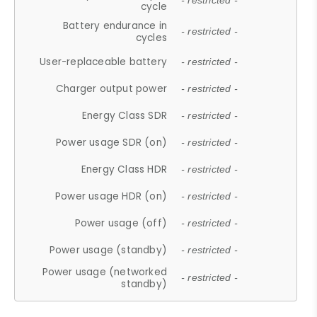
- restricted -
cycle
Battery endurance in
- restricted -
cycles
User-replaceable battery
- restricted -
Charger output power
- restricted -
Energy Class SDR
- restricted -
Power usage SDR (on)
- restricted -
Energy Class HDR
- restricted -
Power usage HDR (on)
- restricted -
Power usage (off)
- restricted -
Power usage (standby)
- restricted -
Power usage (networked
- restricted -
standby)