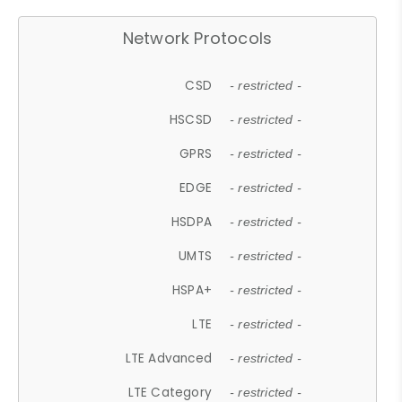
Network Protocols
CSD
- restricted -
HSCSD
- restricted -
GPRS
- restricted -
EDGE
- restricted -
HSDPA
- restricted -
UMTS
- restricted -
HSPA+
- restricted -
LTE
- restricted -
LTE Advanced
- restricted -
LTE Category
- restricted -