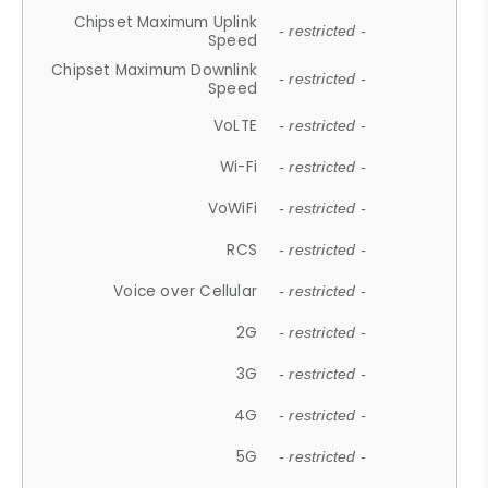
Chipset Maximum Uplink
- restricted -
Speed
Chipset Maximum Downlink
- restricted -
Speed
VoLTE
- restricted -
Wi-Fi
- restricted -
VoWiFi
- restricted -
RCS
- restricted -
Voice over Cellular
- restricted -
2G
- restricted -
3G
- restricted -
4G
- restricted -
5G
- restricted -