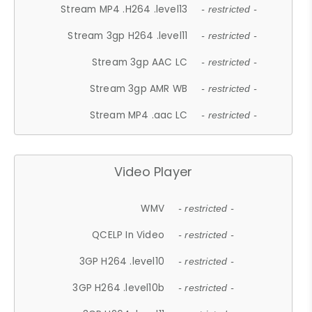
Stream MP4 .H264 .level13
- restricted -
Stream 3gp H264 .level11
- restricted -
Stream 3gp AAC LC
- restricted -
Stream 3gp AMR WB
- restricted -
Stream MP4 .aac LC
- restricted -
Video Player
WMV
- restricted -
QCELP In Video
- restricted -
3GP H264 .level10
- restricted -
3GP H264 .level10b
- restricted -