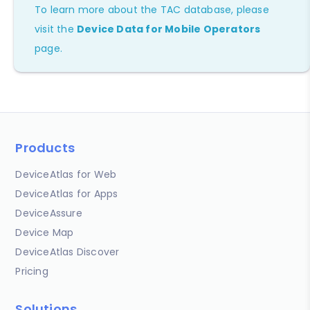
To learn more about the TAC database, please
visit the
Device Data for Mobile Operators
page.
Products
DeviceAtlas for Web
DeviceAtlas for Apps
DeviceAssure
Device Map
DeviceAtlas Discover
Pricing
Solutions