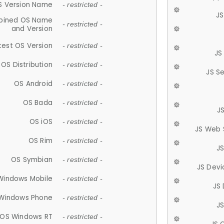
S Version Name
- restricted -
JS
ined OS Name
- restricted -
and Version
test OS Version
- restricted -
JS
OS Distribution
- restricted -
JS S
OS Android
- restricted -
OS Bada
- restricted -
J
OS iOS
- restricted -
JS Web 
OS Rim
- restricted -
J
OS Symbian
- restricted -
JS Devi
Windows Mobile
- restricted -
JS
Windows Phone
- restricted -
JS
OS Windows RT
- restricted -