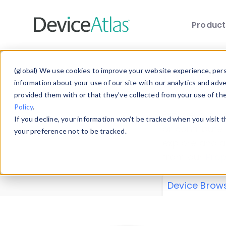
Produc
Skip to main content
Data 
(global) We use cookies to improve your website experience, perso
information about your use of our site with our analytics and adv
provided them with or that they’ve collected from your use of th
Policy
.
Explore our de
If you decline, your information won’t be tracked when you visit 
or contribute
your preference not to be tracked.
explore and a
from our
Prop
Device Brow