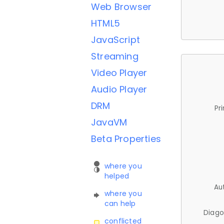
Web Browser
HTML5
JavaScript
Streaming
Video Player
Audio Player
DRM
Pr
JavaVM
Beta Properties
where you
helped
Au
where you
can help
Diago
conflicted