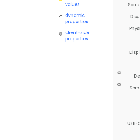
values
Scree
dynamic
Disp
properties
Phys
client-side
properties
Disp
De
Scre
USB-C