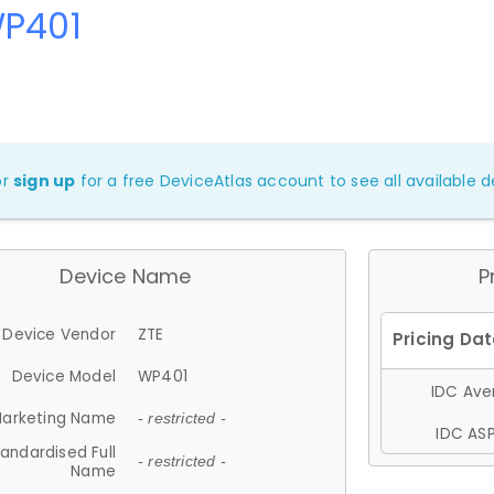
WP401
or
sign up
for a free DeviceAtlas account to see all available de
Device Name
P
Device Vendor
ZTE
Device Model
WP401
IDC Aver
arketing Name
- restricted -
IDC ASP
andardised Full
- restricted -
Name