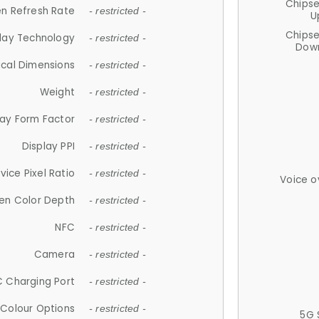
Chips
n Refresh Rate
- restricted -
U
Chips
lay Technology
- restricted -
Down
ical Dimensions
- restricted -
Weight
- restricted -
lay Form Factor
- restricted -
Display PPI
- restricted -
vice Pixel Ratio
- restricted -
Voice o
en Color Depth
- restricted -
NFC
- restricted -
Camera
- restricted -
 Charging Port
- restricted -
Colour Options
- restricted -
5G 