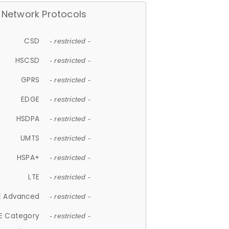
Network Protocols
CSD
- restricted -
HSCSD
- restricted -
GPRS
- restricted -
EDGE
- restricted -
HSDPA
- restricted -
UMTS
- restricted -
HSPA+
- restricted -
LTE
- restricted -
E Advanced
- restricted -
E Category
- restricted -