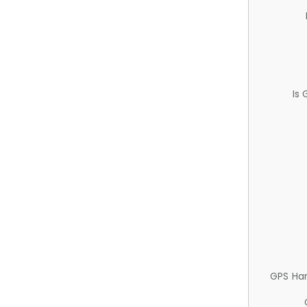
Is
GPS Ha