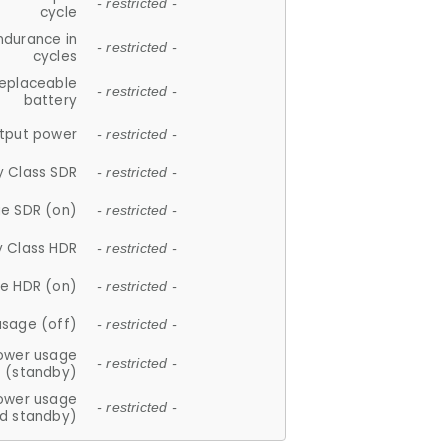
- restricted -
cycle
ndurance in
- restricted -
cycles
replaceable
- restricted -
battery
tput power
- restricted -
y Class SDR
- restricted -
e SDR (on)
- restricted -
y Class HDR
- restricted -
e HDR (on)
- restricted -
usage (off)
- restricted -
ower usage
- restricted -
(standby)
ower usage
- restricted -
d standby)