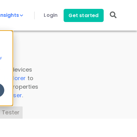
Insights
Login
Get started
y
 all devices
a Explorer
to
ice properties
s Parser
.
 Tester