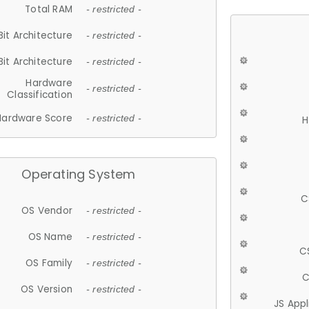
Total RAM
- restricted -
Bit Architecture
- restricted -
Bit Architecture
- restricted -
Hardware
- restricted -
Classification
Hardware Score
- restricted -
H
Operating System
C
OS Vendor
- restricted -
OS Name
- restricted -
C
OS Family
- restricted -
C
OS Version
- restricted -
JS App