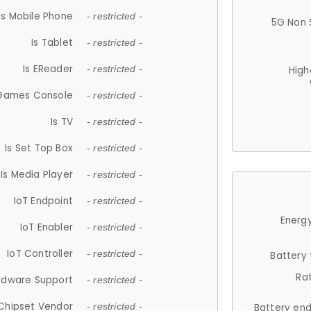
Is Mobile Phone
- restricted -
5G Non 
Is Tablet
- restricted -
Is EReader
- restricted -
High
 Games Console
- restricted -
Is TV
- restricted -
Is Set Top Box
- restricted -
Is Media Player
- restricted -
IoT Endpoint
- restricted -
Energy
IoT Enabler
- restricted -
IoT Controller
- restricted -
Battery
Ra
rdware Support
- restricted -
Chipset Vendor
- restricted -
Battery en