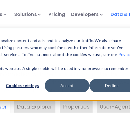
ts
Solutions
Pricing
Developers
Data & 
& Insights
nalize content and ads, and to analyze our traffic. We also share
ertising partners who may combine it with other information you’ve
eir services. To find out more about the cookies we use, see our
Privac
vice data. Drill into information and properties on
this website. A single cookie will be used in your browser to remember
 information with the
Device Browser
. Use the
Dat
nalyze DeviceAtlas data. Check our available dev
Cookies settings
Accept
Decline
erty List
. Test a User-Agent with the
HTTP Header
ser
Data Explorer
Properties
User-Agent