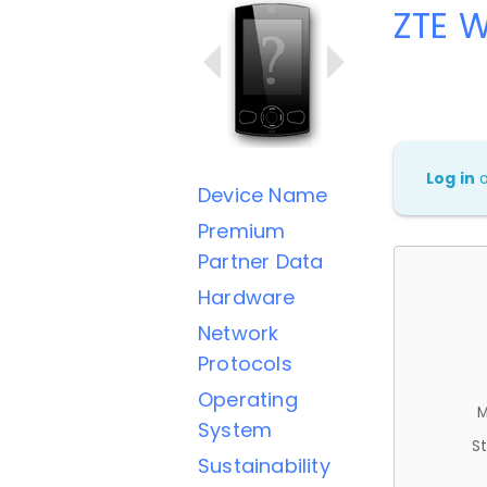
ZTE 
Log in
Device Name
Premium
Partner Data
Hardware
Network
Protocols
Operating
M
System
St
Sustainability