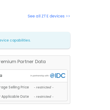
See all ZTE devices >>
vice capabilities.
remium Partner Data
age Selling Price
- restricted -
 Applicable Date
- restricted -