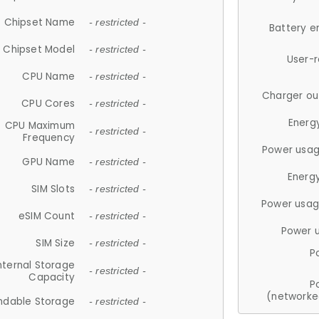
Chipset Name
- restricted -
Battery e
Chipset Model
- restricted -
User-
CPU Name
- restricted -
Charger ou
CPU Cores
- restricted -
Energ
CPU Maximum
- restricted -
Frequency
Power usag
GPU Name
- restricted -
Energ
SIM Slots
- restricted -
Power usag
eSIM Count
- restricted -
Power 
SIM Size
- restricted -
P
nternal Storage
- restricted -
Capacity
P
(networke
ndable Storage
- restricted -