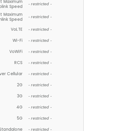
et Maximum
- restricted -
plink Speed
et Maximum
- restricted -
link Speed
VoLTE
- restricted -
Wi-Fi
- restricted -
VoWiFi
- restricted -
RCS
- restricted -
ver Cellular
- restricted -
2G
- restricted -
3G
- restricted -
4G
- restricted -
5G
- restricted -
Standalone
- restricted -