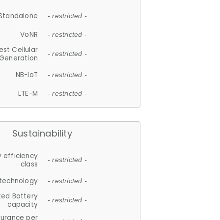
Standalone
- restricted -
VoNR
- restricted -
est Cellular
- restricted -
Generation
NB-IoT
- restricted -
LTE-M
- restricted -
Sustainability
 efficiency
- restricted -
class
 technology
- restricted -
ted Battery
- restricted -
capacity
durance per