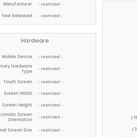
Manufacturer
- restricted -
Year Released
- restricted -
Hardware
Mobile Device
- restricted -
imary Hardware
- restricted -
Type
Touch Screen
- restricted -
Screen Width
- restricted -
Screen Height
- restricted -
tomatic Screen
LT
- restricted -
Orientation
LT
nal Screen Size
- restricted -