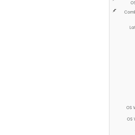
O
Comb
La
OS 
OS 