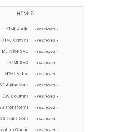
HTML5
HTML Audio
- restricted -
HTML Canvas
- restricted -
TML Inline SVG
- restricted -
HTML SVG
- restricted -
HTML Video
- restricted -
SS Animations
- restricted -
CSS Columns
- restricted -
SS Transforms
- restricted -
SS Transitions
- restricted -
lication Cache
- restricted -