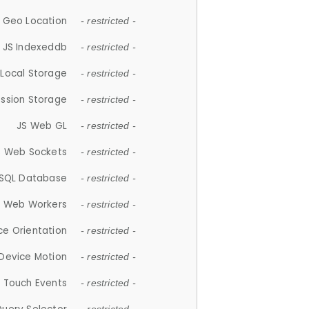
 Geo Location
- restricted -
JS Indexeddb
- restricted -
 Local Storage
- restricted -
ession Storage
- restricted -
JS Web GL
- restricted -
S Web Sockets
- restricted -
SQL Database
- restricted -
S Web Workers
- restricted -
ce Orientation
- restricted -
 Device Motion
- restricted -
 Touch Events
- restricted -