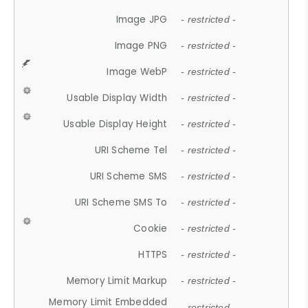
Image JPG
- restricted -
Image PNG
- restricted -
Image WebP
- restricted -
Usable Display Width
- restricted -
Usable Display Height
- restricted -
URI Scheme Tel
- restricted -
URI Scheme SMS
- restricted -
URI Scheme SMS To
- restricted -
Cookie
- restricted -
HTTPS
- restricted -
Memory Limit Markup
- restricted -
Memory Limit Embedded
- restricted -