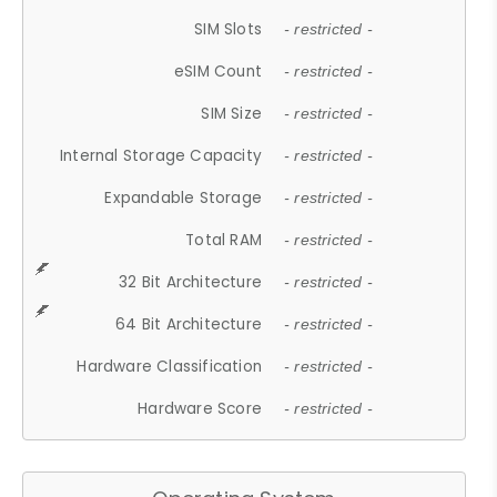
SIM Slots
- restricted -
eSIM Count
- restricted -
SIM Size
- restricted -
Internal Storage Capacity
- restricted -
Expandable Storage
- restricted -
Total RAM
- restricted -
32 Bit Architecture
- restricted -
64 Bit Architecture
- restricted -
Hardware Classification
- restricted -
Hardware Score
- restricted -