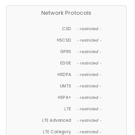
Network Protocols
CSD
- restricted -
HSCSD
- restricted -
GPRS
- restricted -
EDGE
- restricted -
HSDPA
- restricted -
UMTS
- restricted -
HSPA+
- restricted -
LTE
- restricted -
LTE Advanced
- restricted -
LTE Category
- restricted -