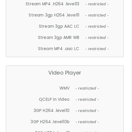
Stream MP4 .H264 .level13
- restricted -
Stream 3gp H264 .level11
- restricted -
Stream 3gp AAC LC
- restricted -
Stream 3gp AMR WB
- restricted -
Stream MP4 .aac LC
- restricted -
Video Player
WMV
- restricted -
QCELP In Video
- restricted -
3GP H264 .level10
- restricted -
3GP H264 .level10b
- restricted -