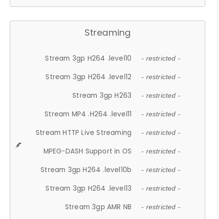
Streaming
Stream 3gp H264 .level10
- restricted -
Stream 3gp H264 .level12
- restricted -
Stream 3gp H263
- restricted -
Stream MP4 .H264 .level11
- restricted -
Stream HTTP Live Streaming
- restricted -
MPEG-DASH Support in OS
- restricted -
Stream 3gp H264 .level10b
- restricted -
Stream 3gp H264 .level13
- restricted -
Stream 3gp AMR NB
- restricted -