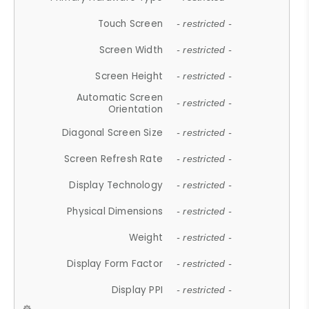
Touch Screen
- restricted -
Screen Width
- restricted -
Screen Height
- restricted -
Automatic Screen
- restricted -
Orientation
Diagonal Screen Size
- restricted -
Screen Refresh Rate
- restricted -
Display Technology
- restricted -
Physical Dimensions
- restricted -
Weight
- restricted -
Display Form Factor
- restricted -
Display PPI
- restricted -