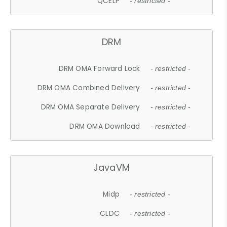
QCELP
- restricted -
DRM
DRM OMA Forward Lock
- restricted -
DRM OMA Combined Delivery
- restricted -
DRM OMA Separate Delivery
- restricted -
DRM OMA Download
- restricted -
JavaVM
Midp
- restricted -
CLDC
- restricted -