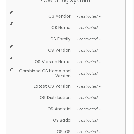
Operating System
OS Vendor
- restricted -
OS Name
- restricted -
OS Family
- restricted -
OS Version
- restricted -
OS Version Name
- restricted -
Combined OS Name and
- restricted -
Version
Latest OS Version
- restricted -
OS Distribution
- restricted -
OS Android
- restricted -
OS Bada
- restricted -
OS iOS
- restricted -