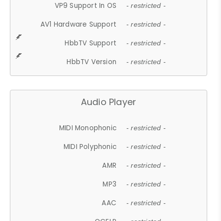
VP9 Support In OS
- restricted -
AV1 Hardware Support
- restricted -
HbbTV Support
- restricted -
HbbTV Version
- restricted -
Audio Player
MIDI Monophonic
- restricted -
MIDI Polyphonic
- restricted -
AMR
- restricted -
MP3
- restricted -
AAC
- restricted -