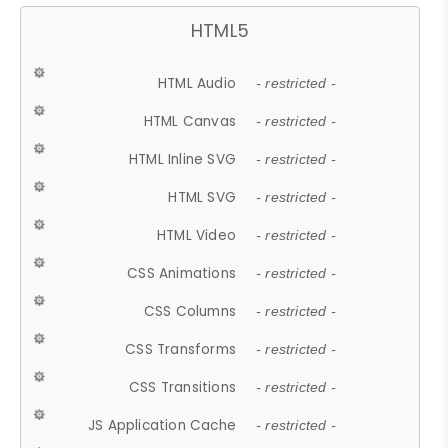
HTML5
HTML Audio
- restricted -
HTML Canvas
- restricted -
HTML Inline SVG
- restricted -
HTML SVG
- restricted -
HTML Video
- restricted -
CSS Animations
- restricted -
CSS Columns
- restricted -
CSS Transforms
- restricted -
CSS Transitions
- restricted -
JS Application Cache
- restricted -