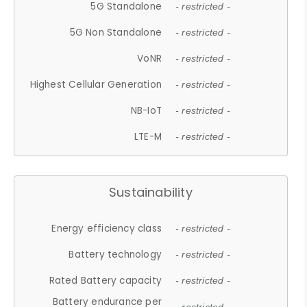
5G Standalone
- restricted -
5G Non Standalone
- restricted -
VoNR
- restricted -
Highest Cellular Generation
- restricted -
NB-IoT
- restricted -
LTE-M
- restricted -
Sustainability
Energy efficiency class
- restricted -
Battery technology
- restricted -
Rated Battery capacity
- restricted -
Battery endurance per