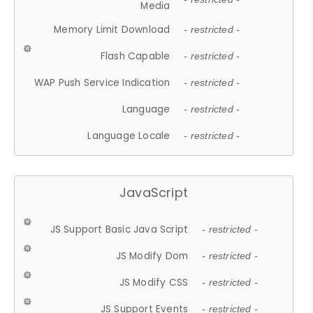
Media
Memory Limit Download
- restricted -
Flash Capable
- restricted -
WAP Push Service Indication
- restricted -
Language
- restricted -
Language Locale
- restricted -
JavaScript
JS Support Basic Java Script
- restricted -
JS Modify Dom
- restricted -
JS Modify CSS
- restricted -
JS Support Events
- restricted -