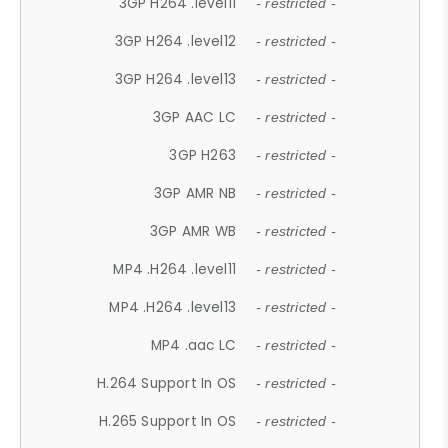
3GP H264 .level11
- restricted -
3GP H264 .level12
- restricted -
3GP H264 .level13
- restricted -
3GP AAC LC
- restricted -
3GP H263
- restricted -
3GP AMR NB
- restricted -
3GP AMR WB
- restricted -
MP4 .H264 .level11
- restricted -
MP4 .H264 .level13
- restricted -
MP4 .aac LC
- restricted -
H.264 Support In OS
- restricted -
H.265 Support In OS
- restricted -