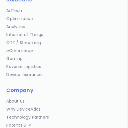
AdTech
Optimization
Analytics
Internet of Things
OTT / Streaming
eCommerce
Gaming
Reverse Logistics
Device Insurance
Company
About Us
Why DeviceAtlas
Technology Partners
Patents & IP