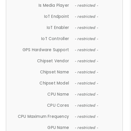
Is Media Player
- restricted -
IoT Endpoint
- restricted -
IoT Enabler
- restricted -
IoT Controller
- restricted -
GPS Hardware Support
- restricted -
Chipset Vendor
- restricted -
Chipset Name
- restricted -
Chipset Model
- restricted -
CPU Name
- restricted -
CPU Cores
- restricted -
CPU Maximum Frequency
- restricted -
GPU Name
- restricted -