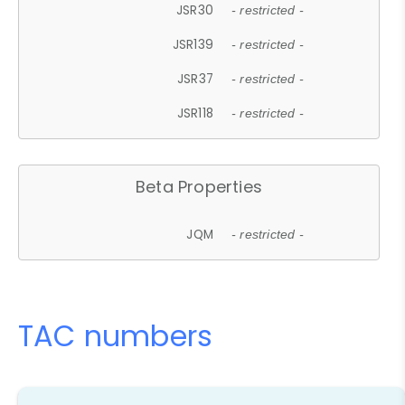
JSR30
- restricted -
JSR139
- restricted -
JSR37
- restricted -
JSR118
- restricted -
Beta Properties
JQM
- restricted -
TAC numbers