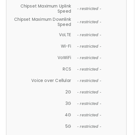
Chipset Maximum Uplink
- restricted -
Speed
Chipset Maximum Downlink
- restricted -
Speed
VoLTE
- restricted -
Wi-Fi
- restricted -
VoWiFi
- restricted -
RCS
- restricted -
Voice over Cellular
- restricted -
2G
- restricted -
3G
- restricted -
4G
- restricted -
5G
- restricted -