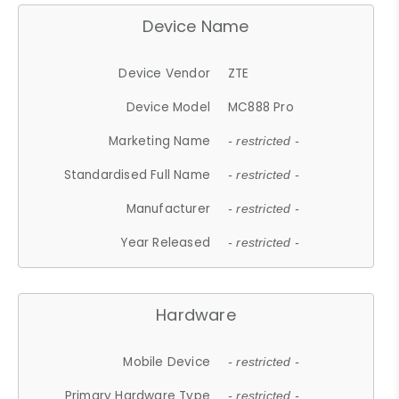
Device Name
Device Vendor
ZTE
Device Model
MC888 Pro
Marketing Name
- restricted -
Standardised Full Name
- restricted -
Manufacturer
- restricted -
Year Released
- restricted -
Hardware
Mobile Device
- restricted -
Primary Hardware Type
- restricted -