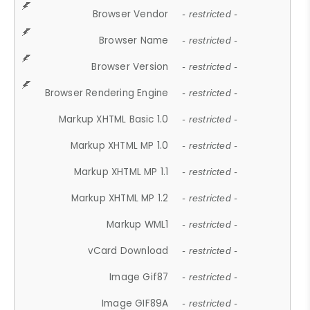
Browser Vendor
- restricted -
Browser Name
- restricted -
Browser Version
- restricted -
Browser Rendering Engine
- restricted -
Markup XHTML Basic 1.0
- restricted -
Markup XHTML MP 1.0
- restricted -
Markup XHTML MP 1.1
- restricted -
Markup XHTML MP 1.2
- restricted -
Markup WML1
- restricted -
vCard Download
- restricted -
Image Gif87
- restricted -
Image GIF89A
- restricted -