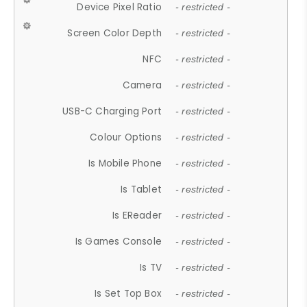
Device Pixel Ratio
- restricted -
Screen Color Depth
- restricted -
NFC
- restricted -
Camera
- restricted -
USB-C Charging Port
- restricted -
Colour Options
- restricted -
Is Mobile Phone
- restricted -
Is Tablet
- restricted -
Is EReader
- restricted -
Is Games Console
- restricted -
Is TV
- restricted -
Is Set Top Box
- restricted -