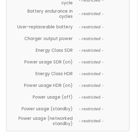
- restricted -
cycle
Battery endurance in
- restricted -
cycles
User-replaceable battery
- restricted -
Charger output power
- restricted -
Energy Class SDR
- restricted -
Power usage SDR (on)
- restricted -
Energy Class HDR
- restricted -
Power usage HDR (on)
- restricted -
Power usage (off)
- restricted -
Power usage (standby)
- restricted -
Power usage (networked
- restricted -
standby)