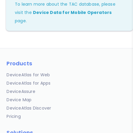
To learn more about the TAC database, please
visit the
Device Data for Mobile Operators
page.
Products
DeviceAtlas for Web
DeviceAtlas for Apps
DeviceAssure
Device Map
DeviceAtlas Discover
Pricing
Solutions