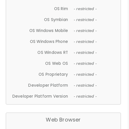
OS Rim
- restricted -
OS Symbian
- restricted -
OS Windows Mobile
- restricted -
OS Windows Phone
- restricted -
OS Windows RT
- restricted -
OS Web OS
- restricted -
OS Proprietary
- restricted -
Developer Platform
- restricted -
Developer Platform Version
- restricted -
Web Browser