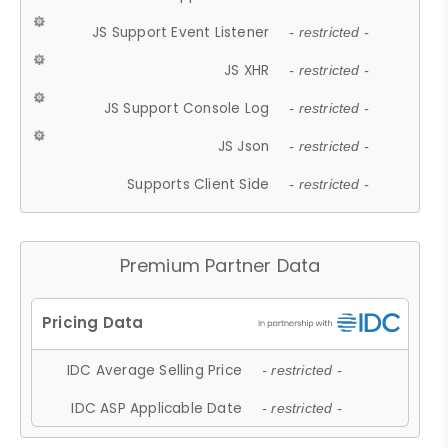
JS Support Event Listener
- restricted -
JS XHR
- restricted -
JS Support Console Log
- restricted -
JS Json
- restricted -
Supports Client Side
- restricted -
Premium Partner Data
IDC Average Selling Price
- restricted -
IDC ASP Applicable Date
- restricted -