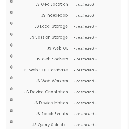
JS Geo Location
- restricted -
JS Indexeddb
- restricted -
JS Local Storage
- restricted -
JS Session Storage
- restricted -
JS Web GL
- restricted -
JS Web Sockets
- restricted -
JS Web SQL Database
- restricted -
JS Web Workers
- restricted -
JS Device Orientation
- restricted -
JS Device Motion
- restricted -
JS Touch Events
- restricted -
JS Query Selector
- restricted -