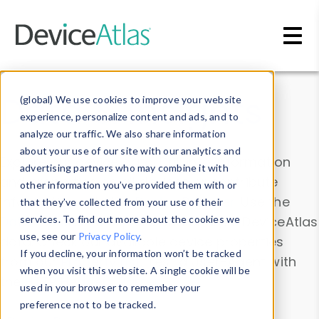
Skip to main content
Data & Insights
(global) We use cookies to improve your website
experience, personalize content and ads, and to
analyze our traffic. We also share information
about your use of our site with our analytics and
Explore our device data. Drill into information
advertising partners who may combine it with
and properties on all devices or contribute
other information you’ve provided them with or
information with the
Device Browser
. Use the
that they’ve collected from your use of their
Data Explorer
services. To find out more about the cookies we
to explore and analyze DeviceAtlas
use, see our
Privacy Policy
.
data. Check our available device properties
If you decline, your information won’t be tracked
from our
Property List
. Test a User-Agent with
when you visit this website. A single cookie will be
the
HTTP Headers Parser
.
used in your browser to remember your
preference not to be tracked.