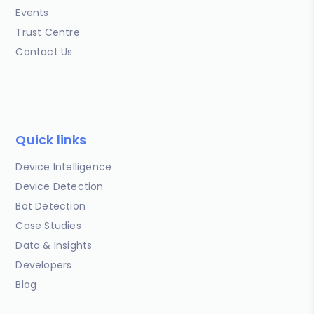
Events
Trust Centre
Contact Us
Quick links
Device Intelligence
Device Detection
Bot Detection
Case Studies
Data & Insights
Developers
Blog