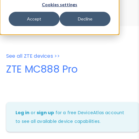
Device Browser
Data Explorer
Cookies settings
Properties
User-Agent Tester
Accept
Decline
See all ZTE devices >>
ZTE MC888 Pro
Log in
or
sign up
for a free DeviceAtlas account
to see all available device capabilities.