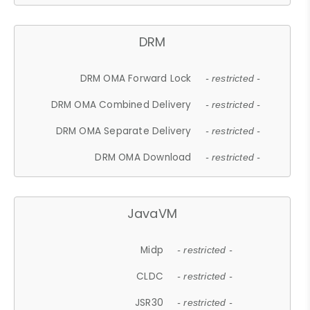
DRM
DRM OMA Forward Lock
- restricted -
DRM OMA Combined Delivery
- restricted -
DRM OMA Separate Delivery
- restricted -
DRM OMA Download
- restricted -
JavaVM
Midp
- restricted -
CLDC
- restricted -
JSR30
- restricted -