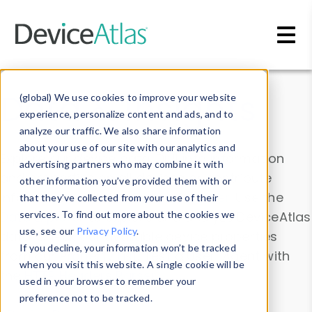
Skip to main content
Data & Insights
(global) We use cookies to improve your website
experience, personalize content and ads, and to
analyze our traffic. We also share information
about your use of our site with our analytics and
Explore our device data. Drill into information
advertising partners who may combine it with
and properties on all devices or contribute
other information you’ve provided them with or
information with the
Device Browser
. Use the
that they’ve collected from your use of their
Data Explorer
services. To find out more about the cookies we
to explore and analyze DeviceAtlas
use, see our
Privacy Policy
.
data. Check our available device properties
If you decline, your information won’t be tracked
from our
Property List
. Test a User-Agent with
when you visit this website. A single cookie will be
the
HTTP Headers Parser
.
used in your browser to remember your
preference not to be tracked.