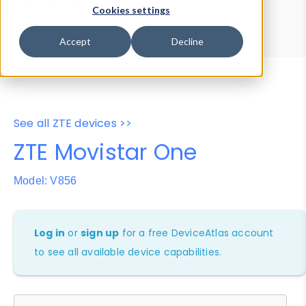
Device Browser
Data Explorer
Cookies settings
Properties
User-Agent Tester
Accept
Decline
See all ZTE devices >>
ZTE Movistar One
Model: V856
Log in
or
sign up
for a free DeviceAtlas account
to see all available device capabilities.