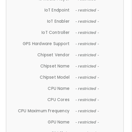
IoT Endpoint
- restricted -
IoT Enabler
- restricted -
IoT Controller
- restricted -
GPS Hardware Support
- restricted -
Chipset Vendor
- restricted -
Chipset Name
- restricted -
Chipset Model
- restricted -
CPU Name
- restricted -
CPU Cores
- restricted -
CPU Maximum Frequency
- restricted -
GPU Name
- restricted -