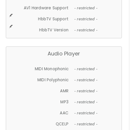
AV1 Hardware Support
- restricted -
HbbTV Support
- restricted -
HbbTV Version
- restricted -
Audio Player
MIDI Monophonic
- restricted -
MIDI Polyphonic
- restricted -
AMR
- restricted -
MP3
- restricted -
AAC
- restricted -
QCELP
- restricted -