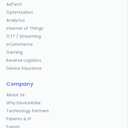
AdTech
Optimization
Analytics
Internet of Things
OTT / Streaming
eCommerce
Gaming
Reverse Logistics
Device Insurance
Company
About Us
Why DeviceAtlas
Technology Partners
Patents & IP
Events