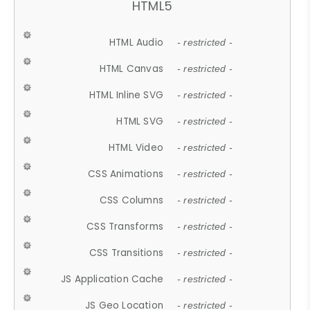
HTML5
HTML Audio
- restricted -
HTML Canvas
- restricted -
HTML Inline SVG
- restricted -
HTML SVG
- restricted -
HTML Video
- restricted -
CSS Animations
- restricted -
CSS Columns
- restricted -
CSS Transforms
- restricted -
CSS Transitions
- restricted -
JS Application Cache
- restricted -
JS Geo Location
- restricted -