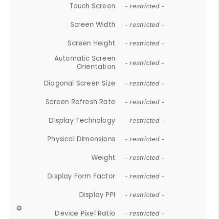
Touch Screen
- restricted -
Screen Width
- restricted -
Screen Height
- restricted -
Automatic Screen
- restricted -
Orientation
Diagonal Screen Size
- restricted -
Screen Refresh Rate
- restricted -
Display Technology
- restricted -
Physical Dimensions
- restricted -
Weight
- restricted -
Display Form Factor
- restricted -
Display PPI
- restricted -
Device Pixel Ratio
- restricted -