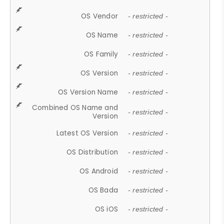
OS Vendor
- restricted -
OS Name
- restricted -
OS Family
- restricted -
OS Version
- restricted -
OS Version Name
- restricted -
Combined OS Name and
- restricted -
Version
Latest OS Version
- restricted -
OS Distribution
- restricted -
OS Android
- restricted -
OS Bada
- restricted -
OS iOS
- restricted -