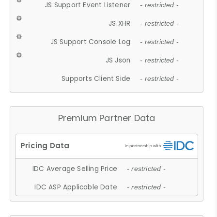
JS Support Event Listener
- restricted -
JS XHR
- restricted -
JS Support Console Log
- restricted -
JS Json
- restricted -
Supports Client Side
- restricted -
Premium Partner Data
IDC Average Selling Price
- restricted -
IDC ASP Applicable Date
- restricted -