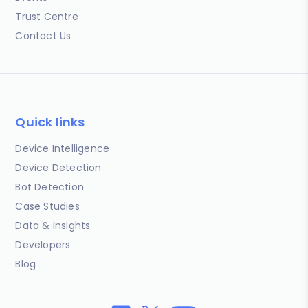
Trust Centre
Contact Us
Quick links
Device Intelligence
Device Detection
Bot Detection
Case Studies
Data & Insights
Developers
Blog