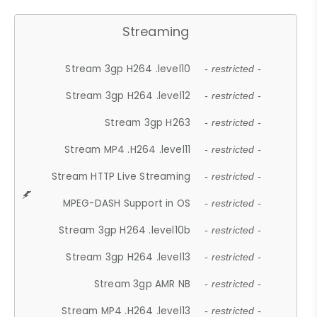
Streaming
Stream 3gp H264 .level10
- restricted -
Stream 3gp H264 .level12
- restricted -
Stream 3gp H263
- restricted -
Stream MP4 .H264 .level11
- restricted -
Stream HTTP Live Streaming
- restricted -
MPEG-DASH Support in OS
- restricted -
Stream 3gp H264 .level10b
- restricted -
Stream 3gp H264 .level13
- restricted -
Stream 3gp AMR NB
- restricted -
Stream MP4 .H264 .level13
- restricted -