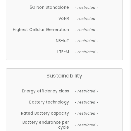
5G Non Standalone
- restricted -
VoNR
- restricted -
Highest Cellular Generation
- restricted -
NB-IoT
- restricted -
LTE-M
- restricted -
Sustainability
Energy efficiency class
- restricted -
Battery technology
- restricted -
Rated Battery capacity
- restricted -
Battery endurance per
- restricted -
cycle