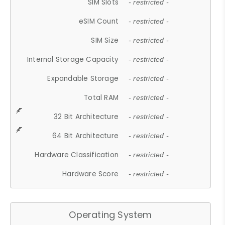
SIM Slots
- restricted -
eSIM Count
- restricted -
SIM Size
- restricted -
Internal Storage Capacity
- restricted -
Expandable Storage
- restricted -
Total RAM
- restricted -
32 Bit Architecture
- restricted -
64 Bit Architecture
- restricted -
Hardware Classification
- restricted -
Hardware Score
- restricted -
Operating System