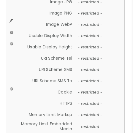
Image JPG
- restricted -
Image PNG
- restricted -
Image WebP
- restricted -
Usable Display Width
- restricted -
Usable Display Height
- restricted -
URI Scheme Tel
- restricted -
URI Scheme SMS
- restricted -
URI Scheme SMS To
- restricted -
Cookie
- restricted -
HTTPS
- restricted -
Memory Limit Markup
- restricted -
Memory Limit Embedded
- restricted -
Media