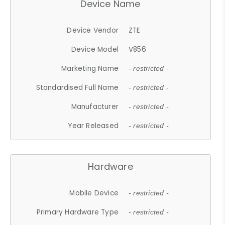
Device Name
Device Vendor
ZTE
Device Model
V856
Marketing Name
- restricted -
Standardised Full Name
- restricted -
Manufacturer
- restricted -
Year Released
- restricted -
Hardware
Mobile Device
- restricted -
Primary Hardware Type
- restricted -