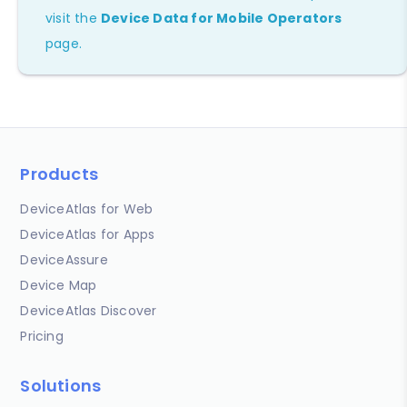
visit the
Device Data for Mobile Operators
page.
Products
DeviceAtlas for Web
DeviceAtlas for Apps
DeviceAssure
Device Map
DeviceAtlas Discover
Pricing
Solutions