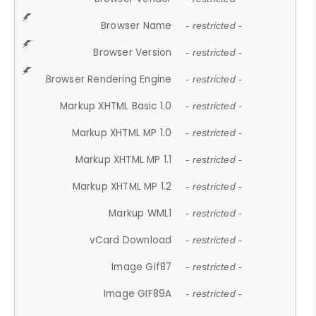
Browser Name
- restricted -
Browser Version
- restricted -
Browser Rendering Engine
- restricted -
Markup XHTML Basic 1.0
- restricted -
Markup XHTML MP 1.0
- restricted -
Markup XHTML MP 1.1
- restricted -
Markup XHTML MP 1.2
- restricted -
Markup WML1
- restricted -
vCard Download
- restricted -
Image Gif87
- restricted -
Image GIF89A
- restricted -