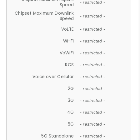
- restricted -
Speed
Chipset Maximum Downlink
- restricted -
Speed
VoLTE
- restricted -
Wi-Fi
- restricted -
VoWiFi
- restricted -
RCS
- restricted -
Voice over Cellular
- restricted -
2G
- restricted -
3G
- restricted -
4G
- restricted -
5G
- restricted -
5G Standalone
- restricted -