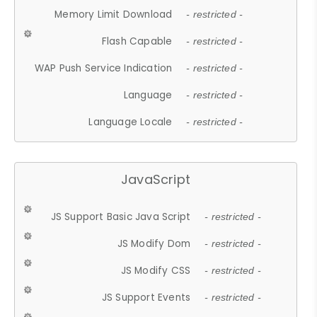
Memory Limit Download
- restricted -
Flash Capable
- restricted -
WAP Push Service Indication
- restricted -
Language
- restricted -
Language Locale
- restricted -
JavaScript
JS Support Basic Java Script
- restricted -
JS Modify Dom
- restricted -
JS Modify CSS
- restricted -
JS Support Events
- restricted -