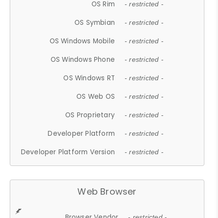
OS Rim
- restricted -
OS Symbian
- restricted -
OS Windows Mobile
- restricted -
OS Windows Phone
- restricted -
OS Windows RT
- restricted -
OS Web OS
- restricted -
OS Proprietary
- restricted -
Developer Platform
- restricted -
Developer Platform Version
- restricted -
Web Browser
Browser Vendor
- restricted -