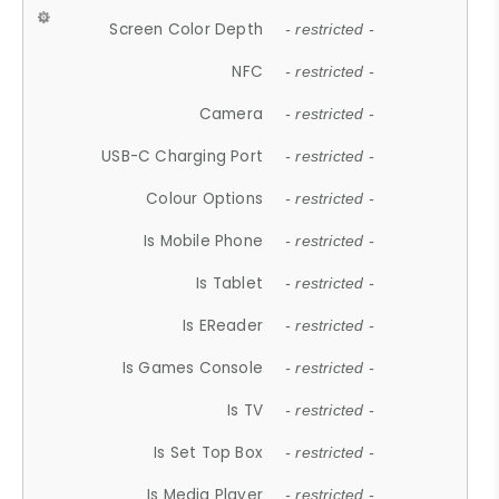
Screen Color Depth
- restricted -
NFC
- restricted -
Camera
- restricted -
USB-C Charging Port
- restricted -
Colour Options
- restricted -
Is Mobile Phone
- restricted -
Is Tablet
- restricted -
Is EReader
- restricted -
Is Games Console
- restricted -
Is TV
- restricted -
Is Set Top Box
- restricted -
Is Media Player
- restricted -