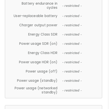
Battery endurance in
- restricted -
cycles
User-replaceable battery
- restricted -
Charger output power
- restricted -
Energy Class SDR
- restricted -
Power usage SDR (on)
- restricted -
Energy Class HDR
- restricted -
Power usage HDR (on)
- restricted -
Power usage (off)
- restricted -
Power usage (standby)
- restricted -
Power usage (networked
- restricted -
standby)