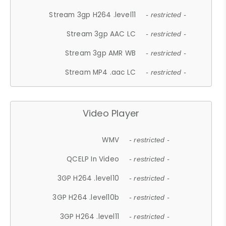
Stream 3gp H264 .level11
- restricted -
Stream 3gp AAC LC
- restricted -
Stream 3gp AMR WB
- restricted -
Stream MP4 .aac LC
- restricted -
Video Player
WMV
- restricted -
QCELP In Video
- restricted -
3GP H264 .level10
- restricted -
3GP H264 .level10b
- restricted -
3GP H264 .level11
- restricted -