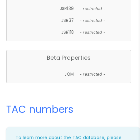
JSR139
- restricted -
JSR37
- restricted -
JSR118
- restricted -
Beta Properties
JQM
- restricted -
TAC numbers
To learn more about the TAC database, please