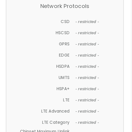
Network Protocols
CSD
- restricted -
HSCSD
- restricted -
GPRS
- restricted -
EDGE
- restricted -
HSDPA
- restricted -
UMTS
- restricted -
HSPA+
- restricted -
LTE
- restricted -
LTE Advanced
- restricted -
LTE Category
- restricted -
Chipset Maximum Uplink