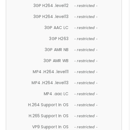
3GP H264 .level12
- restricted -
3GP H264 .level13
- restricted -
3GP AAC LC
- restricted -
3GP H263
- restricted -
3GP AMR NB
- restricted -
3GP AMR WB
- restricted -
MP4 .H264 .level11
- restricted -
MP4 .H264 .level13
- restricted -
MP4 .aac LC
- restricted -
H.264 Support In OS
- restricted -
H.265 Support In OS
- restricted -
VP9 Support In OS
- restricted -