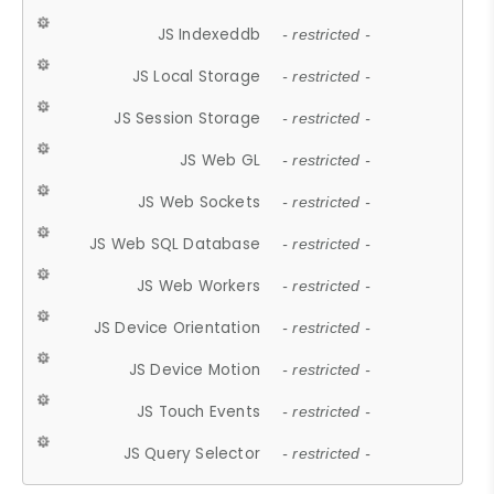
JS Indexeddb
- restricted -
JS Local Storage
- restricted -
JS Session Storage
- restricted -
JS Web GL
- restricted -
JS Web Sockets
- restricted -
JS Web SQL Database
- restricted -
JS Web Workers
- restricted -
JS Device Orientation
- restricted -
JS Device Motion
- restricted -
JS Touch Events
- restricted -
JS Query Selector
- restricted -