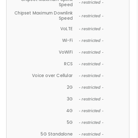
- restricted -
Speed
Chipset Maximum Downlink
- restricted -
Speed
VoLTE
- restricted -
Wi-Fi
- restricted -
VoWiFi
- restricted -
RCS
- restricted -
Voice over Cellular
- restricted -
2G
- restricted -
3G
- restricted -
4G
- restricted -
5G
- restricted -
5G Standalone
- restricted -