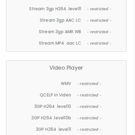
Stream 3gp H264 .level11
- restricted -
Stream 3gp AAC LC
- restricted -
Stream 3gp AMR WB
- restricted -
Stream MP4 .aac LC
- restricted -
Video Player
WMV
- restricted -
QCELP In Video
- restricted -
3GP H264 .level10
- restricted -
3GP H264 .level10b
- restricted -
3GP H264 .level11
- restricted -