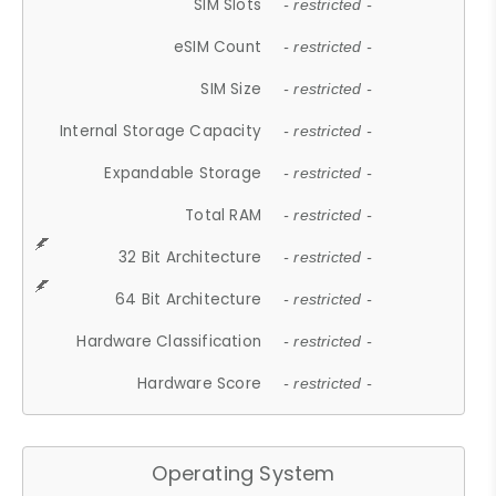
SIM Slots
- restricted -
eSIM Count
- restricted -
SIM Size
- restricted -
Internal Storage Capacity
- restricted -
Expandable Storage
- restricted -
Total RAM
- restricted -
32 Bit Architecture
- restricted -
64 Bit Architecture
- restricted -
Hardware Classification
- restricted -
Hardware Score
- restricted -
Operating System