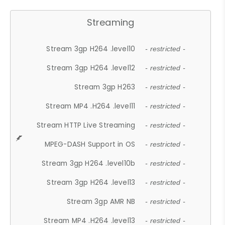
Streaming
Stream 3gp H264 .level10
- restricted -
Stream 3gp H264 .level12
- restricted -
Stream 3gp H263
- restricted -
Stream MP4 .H264 .level11
- restricted -
Stream HTTP Live Streaming
- restricted -
MPEG-DASH Support in OS
- restricted -
Stream 3gp H264 .level10b
- restricted -
Stream 3gp H264 .level13
- restricted -
Stream 3gp AMR NB
- restricted -
Stream MP4 .H264 .level13
- restricted -