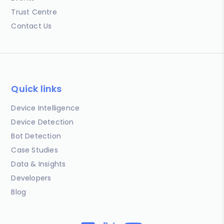
Trust Centre
Contact Us
Quick links
Device Intelligence
Device Detection
Bot Detection
Case Studies
Data & Insights
Developers
Blog