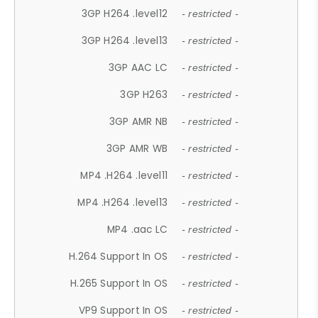
3GP H264 .level12
- restricted -
3GP H264 .level13
- restricted -
3GP AAC LC
- restricted -
3GP H263
- restricted -
3GP AMR NB
- restricted -
3GP AMR WB
- restricted -
MP4 .H264 .level11
- restricted -
MP4 .H264 .level13
- restricted -
MP4 .aac LC
- restricted -
H.264 Support In OS
- restricted -
H.265 Support In OS
- restricted -
VP9 Support In OS
- restricted -