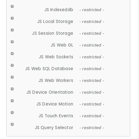
JS Indexeddb
- restricted -
JS Local Storage
- restricted -
JS Session Storage
- restricted -
JS Web GL
- restricted -
JS Web Sockets
- restricted -
JS Web SQL Database
- restricted -
JS Web Workers
- restricted -
JS Device Orientation
- restricted -
JS Device Motion
- restricted -
JS Touch Events
- restricted -
JS Query Selector
- restricted -