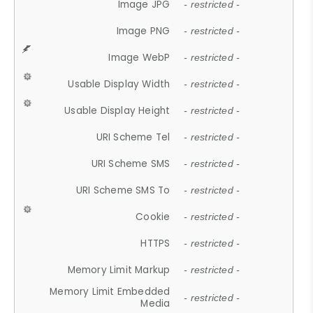
Image JPG
- restricted -
Image PNG
- restricted -
Image WebP
- restricted -
Usable Display Width
- restricted -
Usable Display Height
- restricted -
URI Scheme Tel
- restricted -
URI Scheme SMS
- restricted -
URI Scheme SMS To
- restricted -
Cookie
- restricted -
HTTPS
- restricted -
Memory Limit Markup
- restricted -
Memory Limit Embedded
- restricted -
Media