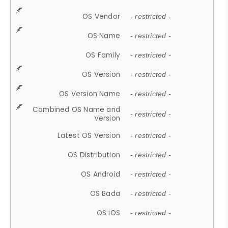
OS Vendor
- restricted -
OS Name
- restricted -
OS Family
- restricted -
OS Version
- restricted -
OS Version Name
- restricted -
Combined OS Name and
- restricted -
Version
Latest OS Version
- restricted -
OS Distribution
- restricted -
OS Android
- restricted -
OS Bada
- restricted -
OS iOS
- restricted -