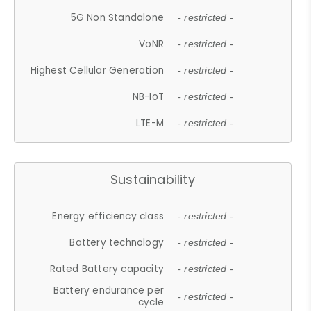
5G Non Standalone
- restricted -
VoNR
- restricted -
Highest Cellular Generation
- restricted -
NB-IoT
- restricted -
LTE-M
- restricted -
Sustainability
Energy efficiency class
- restricted -
Battery technology
- restricted -
Rated Battery capacity
- restricted -
Battery endurance per
- restricted -
cycle