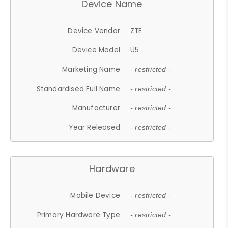
Device Name
Device Vendor
ZTE
Device Model
U5
Marketing Name
- restricted -
Standardised Full Name
- restricted -
Manufacturer
- restricted -
Year Released
- restricted -
Hardware
Mobile Device
- restricted -
Primary Hardware Type
- restricted -