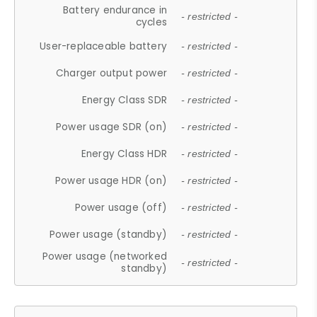
Battery endurance in
- restricted -
cycles
User-replaceable battery
- restricted -
Charger output power
- restricted -
Energy Class SDR
- restricted -
Power usage SDR (on)
- restricted -
Energy Class HDR
- restricted -
Power usage HDR (on)
- restricted -
Power usage (off)
- restricted -
Power usage (standby)
- restricted -
Power usage (networked
- restricted -
standby)