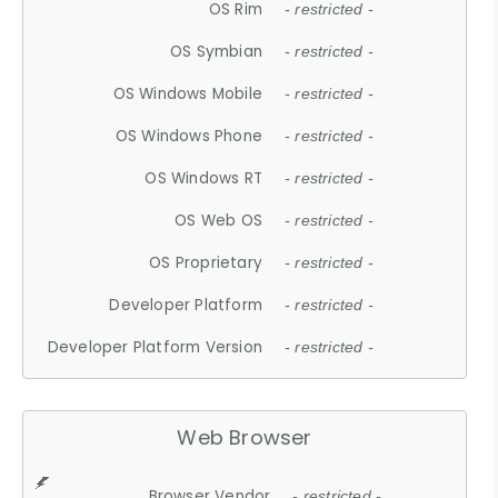
OS Rim
- restricted -
OS Symbian
- restricted -
OS Windows Mobile
- restricted -
OS Windows Phone
- restricted -
OS Windows RT
- restricted -
OS Web OS
- restricted -
OS Proprietary
- restricted -
Developer Platform
- restricted -
Developer Platform Version
- restricted -
Web Browser
Browser Vendor
- restricted -