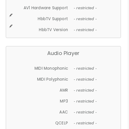
AV1 Hardware Support
- restricted -
HbbTV Support
- restricted -
HbbTV Version
- restricted -
Audio Player
MIDI Monophonic
- restricted -
MIDI Polyphonic
- restricted -
AMR
- restricted -
MP3
- restricted -
AAC
- restricted -
QCELP
- restricted -