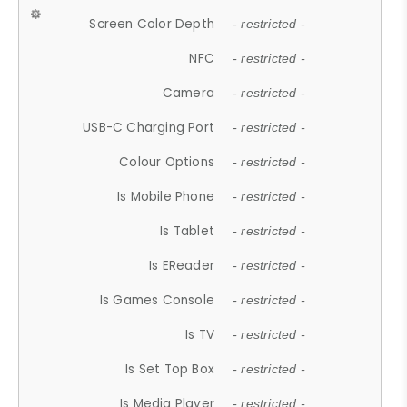
Screen Color Depth
- restricted -
NFC
- restricted -
Camera
- restricted -
USB-C Charging Port
- restricted -
Colour Options
- restricted -
Is Mobile Phone
- restricted -
Is Tablet
- restricted -
Is EReader
- restricted -
Is Games Console
- restricted -
Is TV
- restricted -
Is Set Top Box
- restricted -
Is Media Player
- restricted -