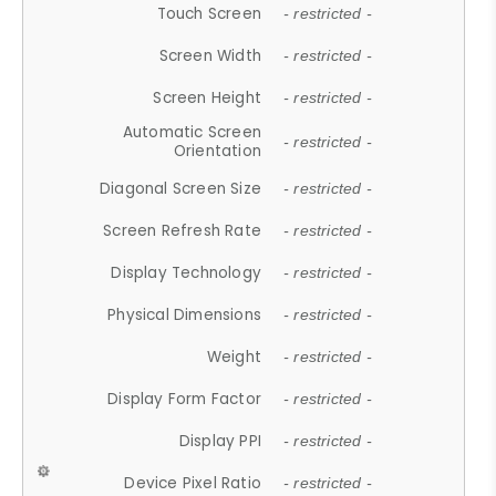
Touch Screen
- restricted -
Screen Width
- restricted -
Screen Height
- restricted -
Automatic Screen
- restricted -
Orientation
Diagonal Screen Size
- restricted -
Screen Refresh Rate
- restricted -
Display Technology
- restricted -
Physical Dimensions
- restricted -
Weight
- restricted -
Display Form Factor
- restricted -
Display PPI
- restricted -
Device Pixel Ratio
- restricted -