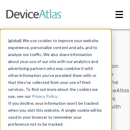
Skip to main content
Data & Insights
(global) We use cookies to improve your website
experience, personalize content and ads, and to
analyze our traffic. We also share information
about your use of our site with our analytics and
Explore our device data. Drill into information
advertising partners who may combine it with
and properties on all devices or contribute
other information you’ve provided them with or
information with the
Device Browser
. Use the
that they’ve collected from your use of their
Data Explorer
services. To find out more about the cookies we
to explore and analyze DeviceAtlas
use, see our
Privacy Policy
.
data. Check our available device properties
If you decline, your information won’t be tracked
from our
Property List
. Test a User-Agent with
when you visit this website. A single cookie will be
the
HTTP Headers Parser
.
used in your browser to remember your
preference not to be tracked.