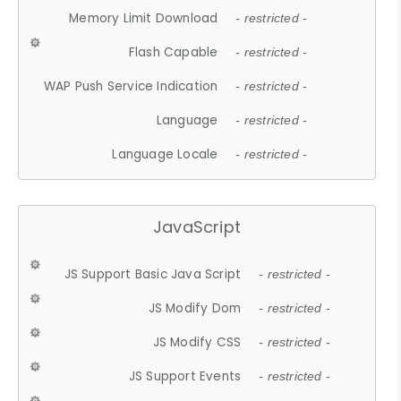
Memory Limit Download
- restricted -
Flash Capable
- restricted -
WAP Push Service Indication
- restricted -
Language
- restricted -
Language Locale
- restricted -
JavaScript
JS Support Basic Java Script
- restricted -
JS Modify Dom
- restricted -
JS Modify CSS
- restricted -
JS Support Events
- restricted -