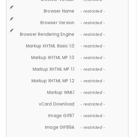
Browser Name
- restricted -
Browser Version
- restricted -
Browser Rendering Engine
- restricted -
Markup XHTML Basic 1.0
- restricted -
Markup XHTML MP 1.0
- restricted -
Markup XHTML MP 1.1
- restricted -
Markup XHTML MP 1.2
- restricted -
Markup WML1
- restricted -
vCard Download
- restricted -
Image Gif87
- restricted -
Image GIF89A
- restricted -