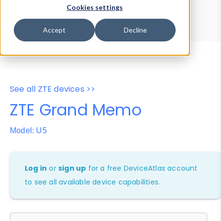
Device Browser
Data Explorer
Cookies settings
Properties
User-Agent Tester
Accept
Decline
See all ZTE devices >>
ZTE Grand Memo
Model: U5
Log in
or
sign up
for a free DeviceAtlas account
to see all available device capabilities.