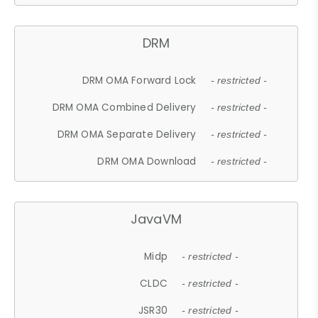
DRM
DRM OMA Forward Lock
- restricted -
DRM OMA Combined Delivery
- restricted -
DRM OMA Separate Delivery
- restricted -
DRM OMA Download
- restricted -
JavaVM
Midp
- restricted -
CLDC
- restricted -
JSR30
- restricted -