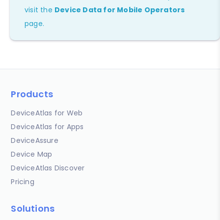
visit the
Device Data for Mobile Operators
page.
Products
DeviceAtlas for Web
DeviceAtlas for Apps
DeviceAssure
Device Map
DeviceAtlas Discover
Pricing
Solutions