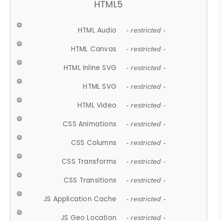
HTML5
HTML Audio
- restricted -
HTML Canvas
- restricted -
HTML Inline SVG
- restricted -
HTML SVG
- restricted -
HTML Video
- restricted -
CSS Animations
- restricted -
CSS Columns
- restricted -
CSS Transforms
- restricted -
CSS Transitions
- restricted -
JS Application Cache
- restricted -
JS Geo Location
- restricted -