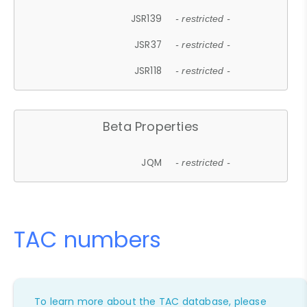
JSR139
- restricted -
JSR37
- restricted -
JSR118
- restricted -
Beta Properties
JQM
- restricted -
TAC numbers
To learn more about the TAC database, please