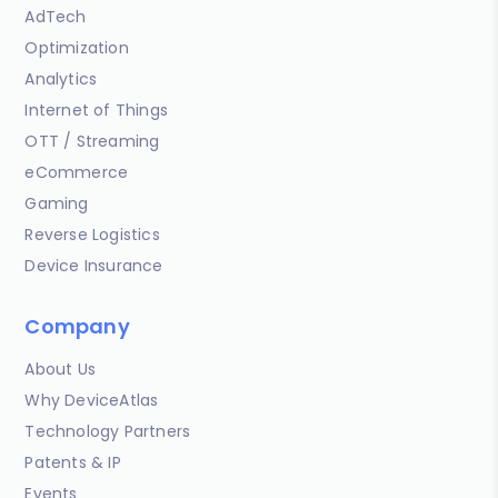
AdTech
Optimization
Analytics
Internet of Things
OTT / Streaming
eCommerce
Gaming
Reverse Logistics
Device Insurance
Company
About Us
Why DeviceAtlas
Technology Partners
Patents & IP
Events