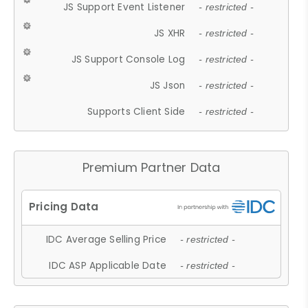
JS Support Event Listener
- restricted -
JS XHR
- restricted -
JS Support Console Log
- restricted -
JS Json
- restricted -
Supports Client Side
- restricted -
Premium Partner Data
IDC Average Selling Price
- restricted -
IDC ASP Applicable Date
- restricted -