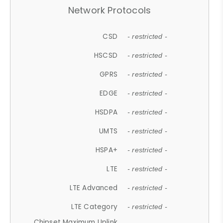
Network Protocols
CSD
- restricted -
HSCSD
- restricted -
GPRS
- restricted -
EDGE
- restricted -
HSDPA
- restricted -
UMTS
- restricted -
HSPA+
- restricted -
LTE
- restricted -
LTE Advanced
- restricted -
LTE Category
- restricted -
Chipset Maximum Uplink