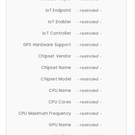
IoT Endpoint
- restricted -
IoT Enabler
- restricted -
IoT Controller
- restricted -
GPS Hardware Support
- restricted -
Chipset Vendor
- restricted -
Chipset Name
- restricted -
Chipset Model
- restricted -
CPU Name
- restricted -
CPU Cores
- restricted -
CPU Maximum Frequency
- restricted -
GPU Name
- restricted -