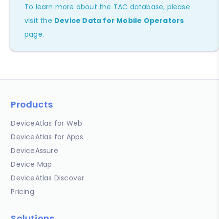
To learn more about the TAC database, please
visit the
Device Data for Mobile Operators
page.
Products
DeviceAtlas for Web
DeviceAtlas for Apps
DeviceAssure
Device Map
DeviceAtlas Discover
Pricing
Solutions