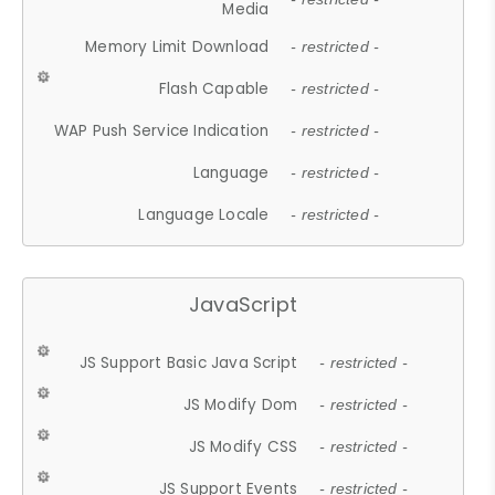
Media
Memory Limit Download
- restricted -
Flash Capable
- restricted -
WAP Push Service Indication
- restricted -
Language
- restricted -
Language Locale
- restricted -
JavaScript
JS Support Basic Java Script
- restricted -
JS Modify Dom
- restricted -
JS Modify CSS
- restricted -
JS Support Events
- restricted -