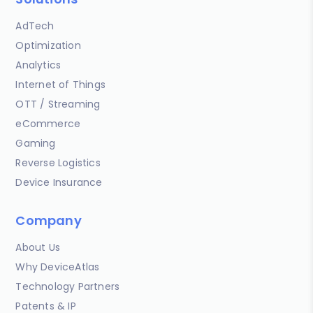
AdTech
Optimization
Analytics
Internet of Things
OTT / Streaming
eCommerce
Gaming
Reverse Logistics
Device Insurance
Company
About Us
Why DeviceAtlas
Technology Partners
Patents & IP