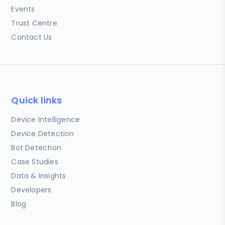
Events
Trust Centre
Contact Us
Quick links
Device Intelligence
Device Detection
Bot Detection
Case Studies
Data & Insights
Developers
Blog