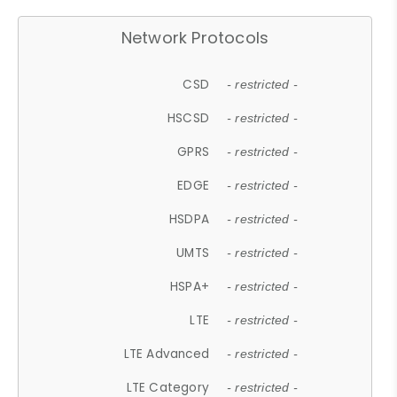
Network Protocols
CSD
- restricted -
HSCSD
- restricted -
GPRS
- restricted -
EDGE
- restricted -
HSDPA
- restricted -
UMTS
- restricted -
HSPA+
- restricted -
LTE
- restricted -
LTE Advanced
- restricted -
LTE Category
- restricted -