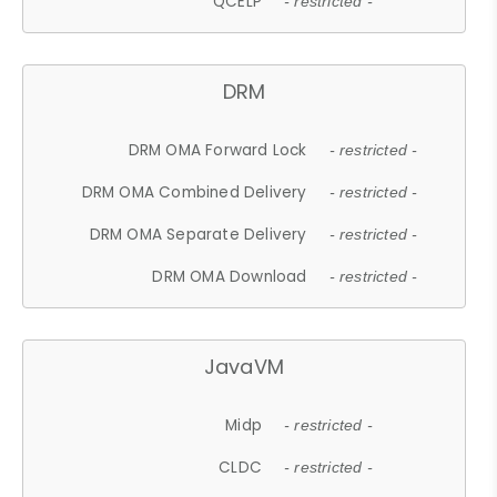
QCELP
- restricted -
DRM
DRM OMA Forward Lock
- restricted -
DRM OMA Combined Delivery
- restricted -
DRM OMA Separate Delivery
- restricted -
DRM OMA Download
- restricted -
JavaVM
Midp
- restricted -
CLDC
- restricted -