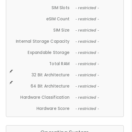
SIM Slots
- restricted -
eSIM Count
- restricted -
SIM Size
- restricted -
Internal Storage Capacity
- restricted -
Expandable Storage
- restricted -
Total RAM
- restricted -
32 Bit Architecture
- restricted -
64 Bit Architecture
- restricted -
Hardware Classification
- restricted -
Hardware Score
- restricted -