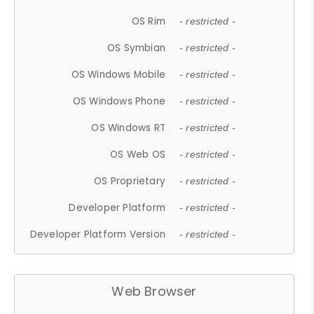
OS Rim
- restricted -
OS Symbian
- restricted -
OS Windows Mobile
- restricted -
OS Windows Phone
- restricted -
OS Windows RT
- restricted -
OS Web OS
- restricted -
OS Proprietary
- restricted -
Developer Platform
- restricted -
Developer Platform Version
- restricted -
Web Browser