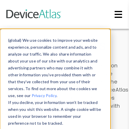
Skip to main content
Data & Insights
(global) We use cookies to improve your website
experience, personalize content and ads, and to
analyze our traffic. We also share information
about your use of our site with our analytics and
Explore our device data. Drill into information
advertising partners who may combine it with
and properties on all devices or contribute
other information you’ve provided them with or
information with the
Device Browser
. Use the
that they’ve collected from your use of their
Data Explorer
services. To find out more about the cookies we
to explore and analyze DeviceAtlas
use, see our
Privacy Policy
.
data. Check our available device properties
If you decline, your information won’t be tracked
from our
Property List
. Test a User-Agent with
when you visit this website. A single cookie will be
the
HTTP Headers Parser
.
used in your browser to remember your
preference not to be tracked.