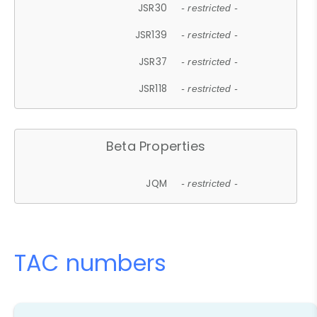
JSR30
- restricted -
JSR139
- restricted -
JSR37
- restricted -
JSR118
- restricted -
Beta Properties
JQM
- restricted -
TAC numbers