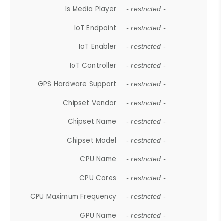
Is Media Player
- restricted -
IoT Endpoint
- restricted -
IoT Enabler
- restricted -
IoT Controller
- restricted -
GPS Hardware Support
- restricted -
Chipset Vendor
- restricted -
Chipset Name
- restricted -
Chipset Model
- restricted -
CPU Name
- restricted -
CPU Cores
- restricted -
CPU Maximum Frequency
- restricted -
GPU Name
- restricted -