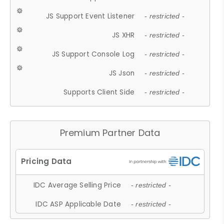
JS Support Event Listener
- restricted -
JS XHR
- restricted -
JS Support Console Log
- restricted -
JS Json
- restricted -
Supports Client Side
- restricted -
Premium Partner Data
IDC Average Selling Price
- restricted -
IDC ASP Applicable Date
- restricted -