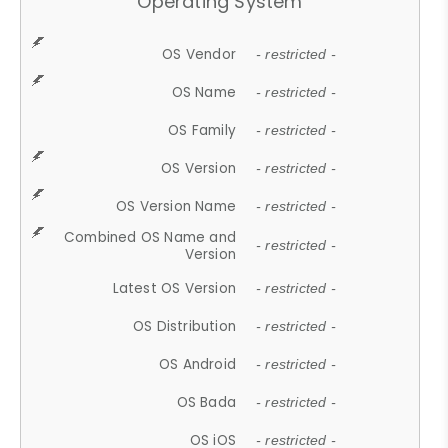
Operating System
OS Vendor
- restricted -
OS Name
- restricted -
OS Family
- restricted -
OS Version
- restricted -
OS Version Name
- restricted -
Combined OS Name and
- restricted -
Version
Latest OS Version
- restricted -
OS Distribution
- restricted -
OS Android
- restricted -
OS Bada
- restricted -
OS iOS
- restricted -