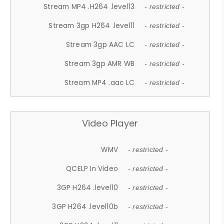
Stream MP4 .H264 .level13
- restricted -
Stream 3gp H264 .level11
- restricted -
Stream 3gp AAC LC
- restricted -
Stream 3gp AMR WB
- restricted -
Stream MP4 .aac LC
- restricted -
Video Player
WMV
- restricted -
QCELP In Video
- restricted -
3GP H264 .level10
- restricted -
3GP H264 .level10b
- restricted -