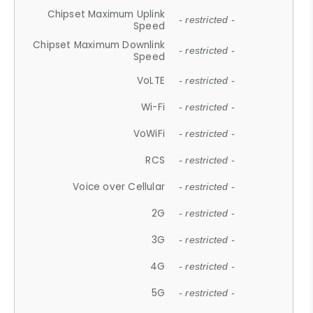
Chipset Maximum Uplink
- restricted -
Speed
Chipset Maximum Downlink
- restricted -
Speed
VoLTE
- restricted -
Wi-Fi
- restricted -
VoWiFi
- restricted -
RCS
- restricted -
Voice over Cellular
- restricted -
2G
- restricted -
3G
- restricted -
4G
- restricted -
5G
- restricted -