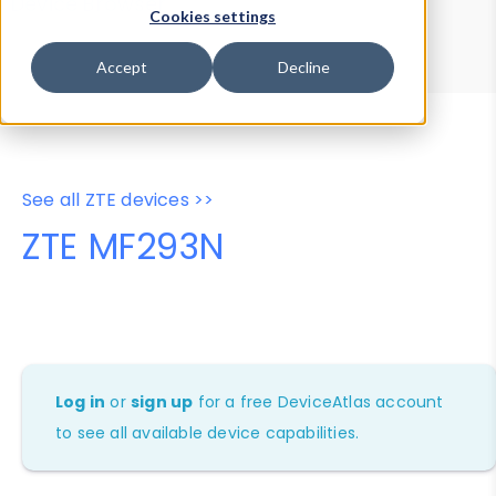
Device Browser
Data Explorer
Cookies settings
Properties
User-Agent Tester
Accept
Decline
See all ZTE devices >>
ZTE MF293N
Log in
or
sign up
for a free DeviceAtlas account
to see all available device capabilities.