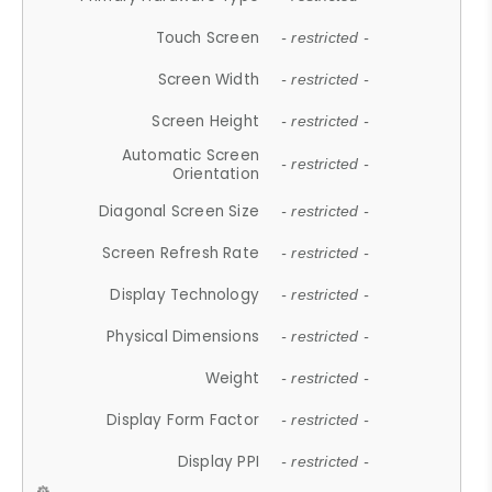
Touch Screen
- restricted -
Screen Width
- restricted -
Screen Height
- restricted -
Automatic Screen
- restricted -
Orientation
Diagonal Screen Size
- restricted -
Screen Refresh Rate
- restricted -
Display Technology
- restricted -
Physical Dimensions
- restricted -
Weight
- restricted -
Display Form Factor
- restricted -
Display PPI
- restricted -