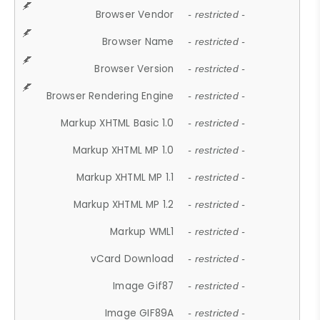
Browser Vendor
- restricted -
Browser Name
- restricted -
Browser Version
- restricted -
Browser Rendering Engine
- restricted -
Markup XHTML Basic 1.0
- restricted -
Markup XHTML MP 1.0
- restricted -
Markup XHTML MP 1.1
- restricted -
Markup XHTML MP 1.2
- restricted -
Markup WML1
- restricted -
vCard Download
- restricted -
Image Gif87
- restricted -
Image GIF89A
- restricted -