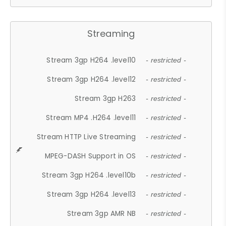
Streaming
Stream 3gp H264 .level10
- restricted -
Stream 3gp H264 .level12
- restricted -
Stream 3gp H263
- restricted -
Stream MP4 .H264 .level11
- restricted -
Stream HTTP Live Streaming
- restricted -
MPEG-DASH Support in OS
- restricted -
Stream 3gp H264 .level10b
- restricted -
Stream 3gp H264 .level13
- restricted -
Stream 3gp AMR NB
- restricted -