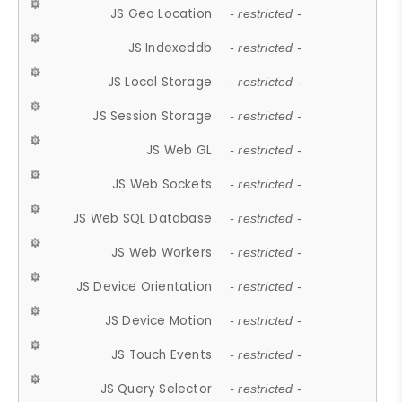
JS Geo Location
- restricted -
JS Indexeddb
- restricted -
JS Local Storage
- restricted -
JS Session Storage
- restricted -
JS Web GL
- restricted -
JS Web Sockets
- restricted -
JS Web SQL Database
- restricted -
JS Web Workers
- restricted -
JS Device Orientation
- restricted -
JS Device Motion
- restricted -
JS Touch Events
- restricted -
JS Query Selector
- restricted -