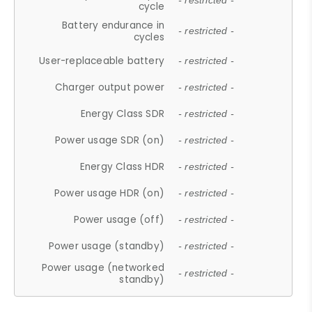
- restricted -
cycle
Battery endurance in
- restricted -
cycles
User-replaceable battery
- restricted -
Charger output power
- restricted -
Energy Class SDR
- restricted -
Power usage SDR (on)
- restricted -
Energy Class HDR
- restricted -
Power usage HDR (on)
- restricted -
Power usage (off)
- restricted -
Power usage (standby)
- restricted -
Power usage (networked
- restricted -
standby)