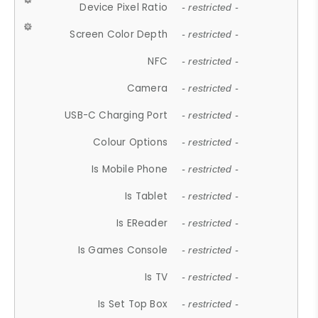
Device Pixel Ratio
- restricted -
Screen Color Depth
- restricted -
NFC
- restricted -
Camera
- restricted -
USB-C Charging Port
- restricted -
Colour Options
- restricted -
Is Mobile Phone
- restricted -
Is Tablet
- restricted -
Is EReader
- restricted -
Is Games Console
- restricted -
Is TV
- restricted -
Is Set Top Box
- restricted -