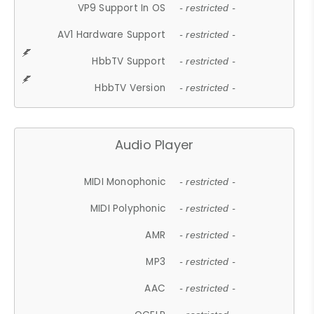
VP9 Support In OS
- restricted -
AV1 Hardware Support
- restricted -
HbbTV Support
- restricted -
HbbTV Version
- restricted -
Audio Player
MIDI Monophonic
- restricted -
MIDI Polyphonic
- restricted -
AMR
- restricted -
MP3
- restricted -
AAC
- restricted -