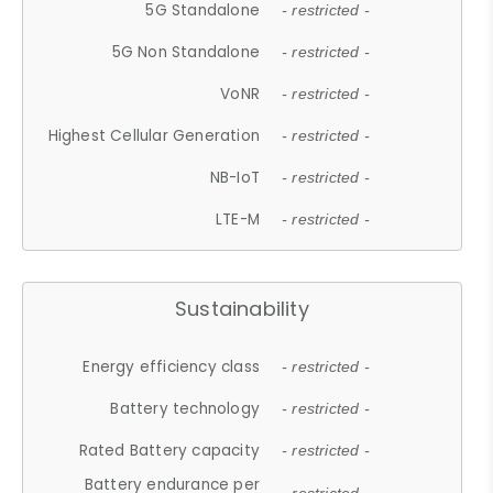
5G Standalone
- restricted -
5G Non Standalone
- restricted -
VoNR
- restricted -
Highest Cellular Generation
- restricted -
NB-IoT
- restricted -
LTE-M
- restricted -
Sustainability
Energy efficiency class
- restricted -
Battery technology
- restricted -
Rated Battery capacity
- restricted -
Battery endurance per