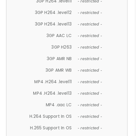
3GP H264 .level11
- restricted -
3GP H264 .level12
- restricted -
3GP H264 .level13
- restricted -
3GP AAC LC
- restricted -
3GP H263
- restricted -
3GP AMR NB
- restricted -
3GP AMR WB
- restricted -
MP4 .H264 .level11
- restricted -
MP4 .H264 .level13
- restricted -
MP4 .aac LC
- restricted -
H.264 Support In OS
- restricted -
H.265 Support In OS
- restricted -