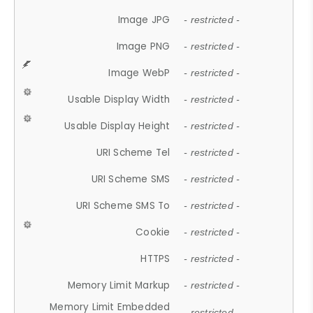
Image JPG
- restricted -
Image PNG
- restricted -
Image WebP
- restricted -
Usable Display Width
- restricted -
Usable Display Height
- restricted -
URI Scheme Tel
- restricted -
URI Scheme SMS
- restricted -
URI Scheme SMS To
- restricted -
Cookie
- restricted -
HTTPS
- restricted -
Memory Limit Markup
- restricted -
Memory Limit Embedded
- restricted -