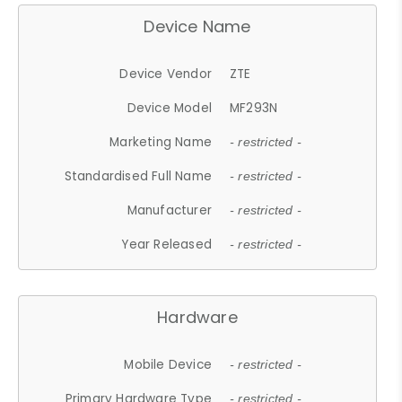
Device Name
Device Vendor
ZTE
Device Model
MF293N
Marketing Name
- restricted -
Standardised Full Name
- restricted -
Manufacturer
- restricted -
Year Released
- restricted -
Hardware
Mobile Device
- restricted -
Primary Hardware Type
- restricted -