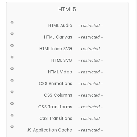
HTML5
HTML Audio
- restricted -
HTML Canvas
- restricted -
HTML Inline SVG
- restricted -
HTML SVG
- restricted -
HTML Video
- restricted -
CSS Animations
- restricted -
CSS Columns
- restricted -
CSS Transforms
- restricted -
CSS Transitions
- restricted -
JS Application Cache
- restricted -