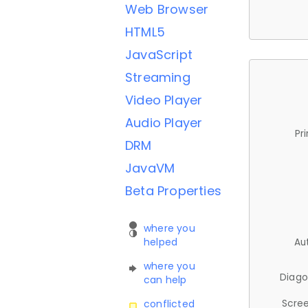
Web Browser
HTML5
JavaScript
Streaming
Video Player
Audio Player
Pr
DRM
JavaVM
Beta Properties
where you
helped
Au
where you
Diago
can help
Scree
conflicted