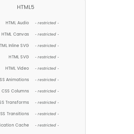
HTML5
HTML Audio
- restricted -
HTML Canvas
- restricted -
TML Inline SVG
- restricted -
HTML SVG
- restricted -
HTML Video
- restricted -
SS Animations
- restricted -
CSS Columns
- restricted -
SS Transforms
- restricted -
SS Transitions
- restricted -
lication Cache
- restricted -