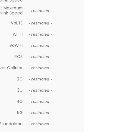
plink Speed
et Maximum
- restricted -
link Speed
VoLTE
- restricted -
Wi-Fi
- restricted -
VoWiFi
- restricted -
RCS
- restricted -
ver Cellular
- restricted -
2G
- restricted -
3G
- restricted -
4G
- restricted -
5G
- restricted -
Standalone
- restricted -