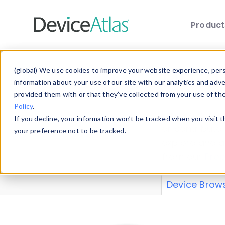
Produc
Skip to main content
Data 
(global) We use cookies to improve your website experience, perso
information about your use of our site with our analytics and adv
provided them with or that they’ve collected from your use of th
Policy
.
Explore our de
If you decline, your information won’t be tracked when you visit 
or contribute
your preference not to be tracked.
explore and a
from our
Prop
Device Brow