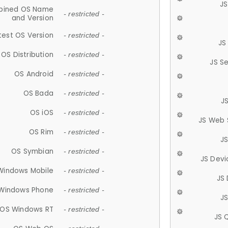
JS
ined OS Name
- restricted -
and Version
test OS Version
- restricted -
JS
OS Distribution
- restricted -
JS S
OS Android
- restricted -
OS Bada
- restricted -
J
OS iOS
- restricted -
JS Web 
OS Rim
- restricted -
J
OS Symbian
- restricted -
JS Devi
Windows Mobile
- restricted -
JS
Windows Phone
- restricted -
JS
OS Windows RT
- restricted -
JS 