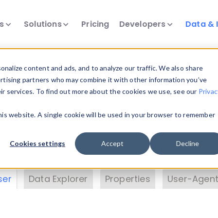
ts
Solutions
Pricing
Developers
Data & 
& Insights
nalize content and ads, and to analyze our traffic. We also share
ertising partners who may combine it with other information you’ve
eir services. To find out more about the cookies we use, see our
Privac
vice data. Drill into information and properties on
this website. A single cookie will be used in your browser to remember
 information with the
Device Browser
. Use the
Dat
nalyze DeviceAtlas data. Check our available dev
Cookies settings
Accept
Decline
erty List
. Test a User-Agent with the
HTTP Header
ser
Data Explorer
Properties
User-Agent