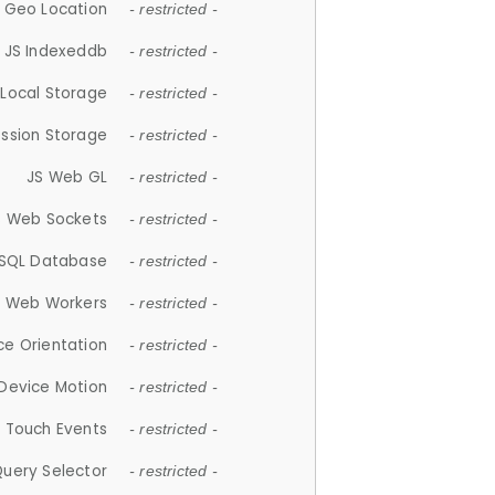
 Geo Location
- restricted -
JS Indexeddb
- restricted -
 Local Storage
- restricted -
ession Storage
- restricted -
JS Web GL
- restricted -
S Web Sockets
- restricted -
SQL Database
- restricted -
S Web Workers
- restricted -
ce Orientation
- restricted -
 Device Motion
- restricted -
 Touch Events
- restricted -
Query Selector
- restricted -