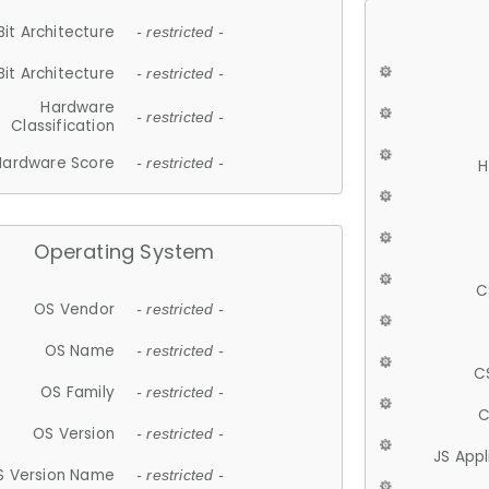
Bit Architecture
- restricted -
Bit Architecture
- restricted -
Hardware
- restricted -
Classification
Hardware Score
- restricted -
H
Operating System
C
OS Vendor
- restricted -
OS Name
- restricted -
C
OS Family
- restricted -
C
OS Version
- restricted -
JS App
S Version Name
- restricted -