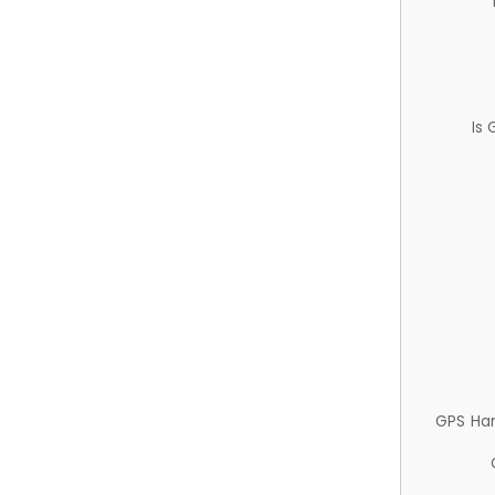
Is
GPS Ha