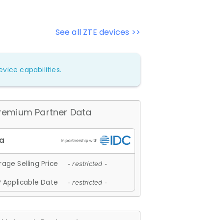
See all ZTE devices >>
vice capabilities.
remium Partner Data
age Selling Price
- restricted -
 Applicable Date
- restricted -