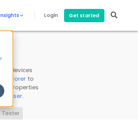
Insights
Login
Get started
y
 all devices
a Explorer
to
ice properties
s Parser
.
 Tester