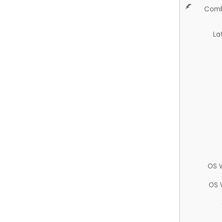
Comb
La
OS 
OS 