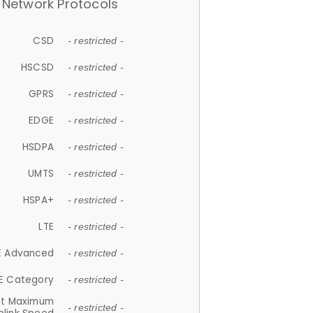
Network Protocols
CSD
- restricted -
HSCSD
- restricted -
GPRS
- restricted -
EDGE
- restricted -
HSDPA
- restricted -
UMTS
- restricted -
HSPA+
- restricted -
LTE
- restricted -
E Advanced
- restricted -
E Category
- restricted -
et Maximum
- restricted -