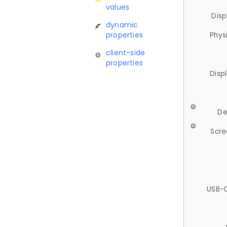
values
Disp
dynamic
properties
Phys
client-side
properties
Disp
De
Scre
USB-C