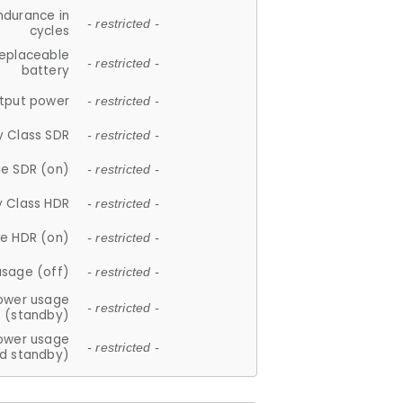
ndurance in
- restricted -
cycles
replaceable
- restricted -
battery
tput power
- restricted -
y Class SDR
- restricted -
e SDR (on)
- restricted -
y Class HDR
- restricted -
e HDR (on)
- restricted -
usage (off)
- restricted -
ower usage
- restricted -
(standby)
ower usage
- restricted -
d standby)