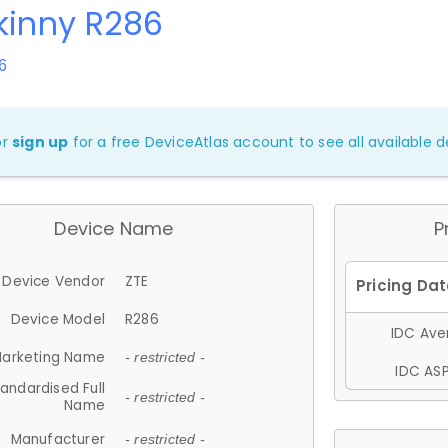
kinny R286
6
or
sign up
for a free DeviceAtlas account to see all available de
Device Name
P
Device Vendor
ZTE
Device Model
R286
IDC Aver
arketing Name
- restricted -
IDC ASP
andardised Full
- restricted -
Name
Manufacturer
- restricted -