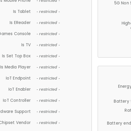
Is Mobile Phone
- restricted -
5G Non 
Is Tablet
- restricted -
Is EReader
- restricted -
High
 Games Console
- restricted -
Is TV
- restricted -
Is Set Top Box
- restricted -
Is Media Player
- restricted -
IoT Endpoint
- restricted -
Energy
IoT Enabler
- restricted -
IoT Controller
- restricted -
Battery
Ra
rdware Support
- restricted -
Chipset Vendor
- restricted -
Battery en