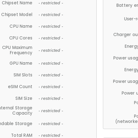
Chipset Name
- restricted -
Battery e
Chipset Model
- restricted -
User-
CPU Name
- restricted -
Charger ou
CPU Cores
- restricted -
Energ
CPU Maximum
- restricted -
Frequency
Power usag
GPU Name
- restricted -
Energ
SIM Slots
- restricted -
Power usag
eSIM Count
- restricted -
Power 
SIM Size
- restricted -
P
nternal Storage
- restricted -
Capacity
P
(networke
ndable Storage
- restricted -
Total RAM
- restricted -