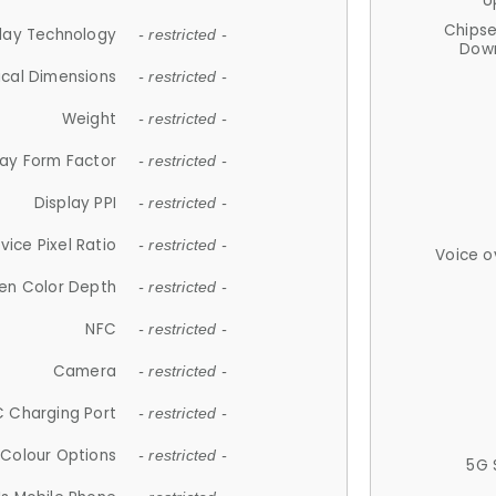
U
Chips
lay Technology
- restricted -
Down
ical Dimensions
- restricted -
Weight
- restricted -
lay Form Factor
- restricted -
Display PPI
- restricted -
vice Pixel Ratio
- restricted -
Voice o
en Color Depth
- restricted -
NFC
- restricted -
Camera
- restricted -
 Charging Port
- restricted -
Colour Options
- restricted -
5G 