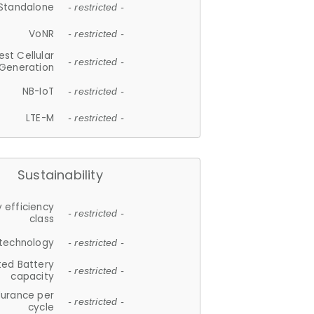
Standalone
- restricted -
VoNR
- restricted -
est Cellular
- restricted -
Generation
NB-IoT
- restricted -
LTE-M
- restricted -
Sustainability
 efficiency
- restricted -
class
 technology
- restricted -
ted Battery
- restricted -
capacity
durance per
- restricted -
cycle