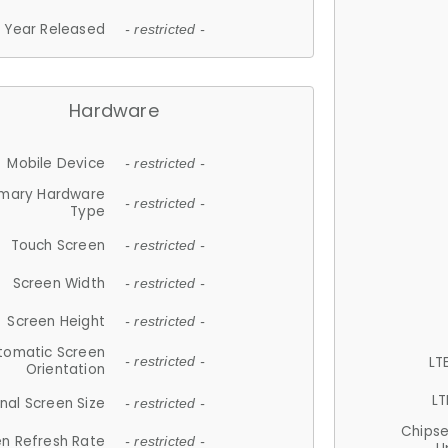
Year Released
- restricted -
Hardware
Mobile Device
- restricted -
imary Hardware
- restricted -
Type
Touch Screen
- restricted -
Screen Width
- restricted -
Screen Height
- restricted -
tomatic Screen
LT
- restricted -
Orientation
LT
nal Screen Size
- restricted -
Chips
n Refresh Rate
- restricted -