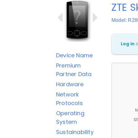
ZTE S
Model: R28
Log in
Device Name
Premium
Partner Data
Hardware
Network
Protocols
M
Operating
St
System
Sustainability