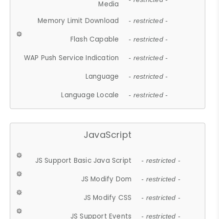
Media
Memory Limit Download
- restricted -
Flash Capable
- restricted -
WAP Push Service Indication
- restricted -
Language
- restricted -
Language Locale
- restricted -
JavaScript
JS Support Basic Java Script
- restricted -
JS Modify Dom
- restricted -
JS Modify CSS
- restricted -
JS Support Events
- restricted -