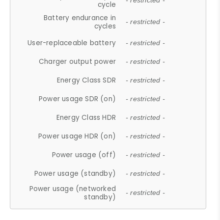
- restricted -
cycle
Battery endurance in
- restricted -
cycles
User-replaceable battery
- restricted -
Charger output power
- restricted -
Energy Class SDR
- restricted -
Power usage SDR (on)
- restricted -
Energy Class HDR
- restricted -
Power usage HDR (on)
- restricted -
Power usage (off)
- restricted -
Power usage (standby)
- restricted -
Power usage (networked
- restricted -
standby)