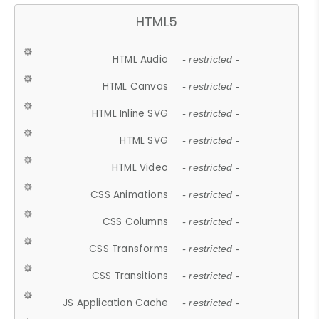
HTML5
HTML Audio
- restricted -
HTML Canvas
- restricted -
HTML Inline SVG
- restricted -
HTML SVG
- restricted -
HTML Video
- restricted -
CSS Animations
- restricted -
CSS Columns
- restricted -
CSS Transforms
- restricted -
CSS Transitions
- restricted -
JS Application Cache
- restricted -