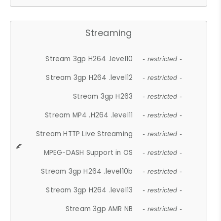
Streaming
Stream 3gp H264 .level10
- restricted -
Stream 3gp H264 .level12
- restricted -
Stream 3gp H263
- restricted -
Stream MP4 .H264 .level11
- restricted -
Stream HTTP Live Streaming
- restricted -
MPEG-DASH Support in OS
- restricted -
Stream 3gp H264 .level10b
- restricted -
Stream 3gp H264 .level13
- restricted -
Stream 3gp AMR NB
- restricted -