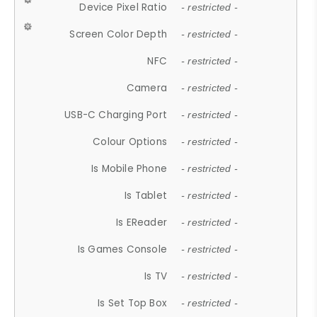
Device Pixel Ratio
- restricted -
Screen Color Depth
- restricted -
NFC
- restricted -
Camera
- restricted -
USB-C Charging Port
- restricted -
Colour Options
- restricted -
Is Mobile Phone
- restricted -
Is Tablet
- restricted -
Is EReader
- restricted -
Is Games Console
- restricted -
Is TV
- restricted -
Is Set Top Box
- restricted -