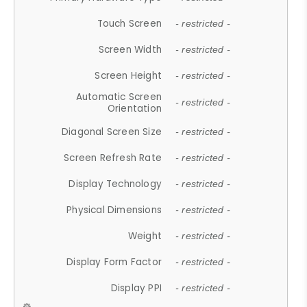
Touch Screen
- restricted -
Screen Width
- restricted -
Screen Height
- restricted -
Automatic Screen
- restricted -
Orientation
Diagonal Screen Size
- restricted -
Screen Refresh Rate
- restricted -
Display Technology
- restricted -
Physical Dimensions
- restricted -
Weight
- restricted -
Display Form Factor
- restricted -
Display PPI
- restricted -