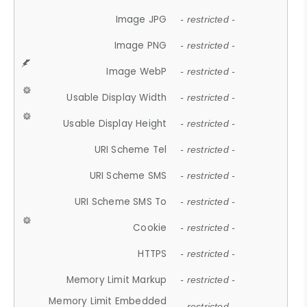
Image JPG
- restricted -
Image PNG
- restricted -
Image WebP
- restricted -
Usable Display Width
- restricted -
Usable Display Height
- restricted -
URI Scheme Tel
- restricted -
URI Scheme SMS
- restricted -
URI Scheme SMS To
- restricted -
Cookie
- restricted -
HTTPS
- restricted -
Memory Limit Markup
- restricted -
Memory Limit Embedded
- restricted -