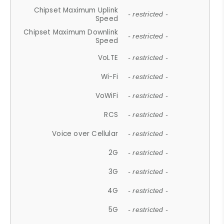
Chipset Maximum Uplink
- restricted -
Speed
Chipset Maximum Downlink
- restricted -
Speed
VoLTE
- restricted -
Wi-Fi
- restricted -
VoWiFi
- restricted -
RCS
- restricted -
Voice over Cellular
- restricted -
2G
- restricted -
3G
- restricted -
4G
- restricted -
5G
- restricted -