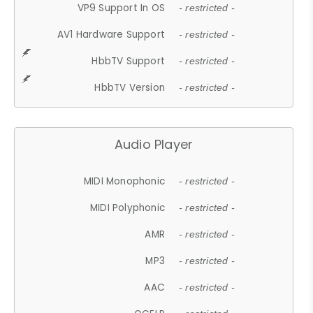
VP9 Support In OS
- restricted -
AV1 Hardware Support
- restricted -
HbbTV Support
- restricted -
HbbTV Version
- restricted -
Audio Player
MIDI Monophonic
- restricted -
MIDI Polyphonic
- restricted -
AMR
- restricted -
MP3
- restricted -
AAC
- restricted -