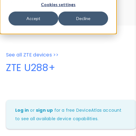
Device Browser
Data Explorer
Cookies settings
Properties
User-Agent Tester
Accept
Decline
See all ZTE devices >>
ZTE U288+
Log in
or
sign up
for a free DeviceAtlas account
to see all available device capabilities.