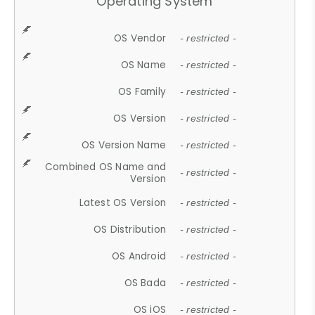
Operating System
OS Vendor
- restricted -
OS Name
- restricted -
OS Family
- restricted -
OS Version
- restricted -
OS Version Name
- restricted -
Combined OS Name and
- restricted -
Version
Latest OS Version
- restricted -
OS Distribution
- restricted -
OS Android
- restricted -
OS Bada
- restricted -
OS iOS
- restricted -