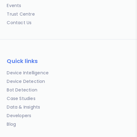
Events
Trust Centre
Contact Us
Quick links
Device Intelligence
Device Detection
Bot Detection
Case Studies
Data & Insights
Developers
Blog