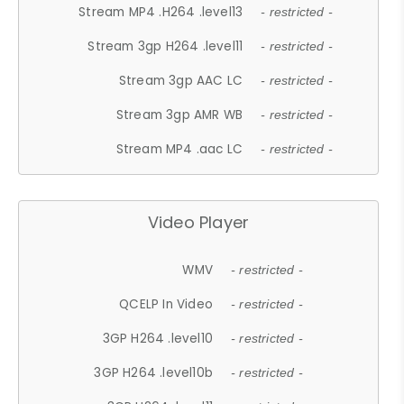
Stream MP4 .H264 .level13
- restricted -
Stream 3gp H264 .level11
- restricted -
Stream 3gp AAC LC
- restricted -
Stream 3gp AMR WB
- restricted -
Stream MP4 .aac LC
- restricted -
Video Player
WMV
- restricted -
QCELP In Video
- restricted -
3GP H264 .level10
- restricted -
3GP H264 .level10b
- restricted -