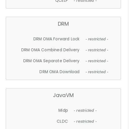
QCELP
- restricted -
DRM
DRM OMA Forward Lock
- restricted -
DRM OMA Combined Delivery
- restricted -
DRM OMA Separate Delivery
- restricted -
DRM OMA Download
- restricted -
JavaVM
Midp
- restricted -
CLDC
- restricted -