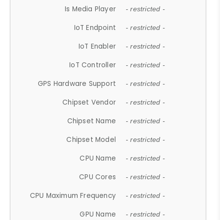
Is Media Player
- restricted -
IoT Endpoint
- restricted -
IoT Enabler
- restricted -
IoT Controller
- restricted -
GPS Hardware Support
- restricted -
Chipset Vendor
- restricted -
Chipset Name
- restricted -
Chipset Model
- restricted -
CPU Name
- restricted -
CPU Cores
- restricted -
CPU Maximum Frequency
- restricted -
GPU Name
- restricted -