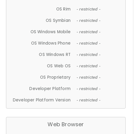
OS Rim
- restricted -
OS Symbian
- restricted -
OS Windows Mobile
- restricted -
OS Windows Phone
- restricted -
OS Windows RT
- restricted -
OS Web OS
- restricted -
OS Proprietary
- restricted -
Developer Platform
- restricted -
Developer Platform Version
- restricted -
Web Browser