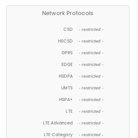
Network Protocols
CSD
- restricted -
HSCSD
- restricted -
GPRS
- restricted -
EDGE
- restricted -
HSDPA
- restricted -
UMTS
- restricted -
HSPA+
- restricted -
LTE
- restricted -
LTE Advanced
- restricted -
LTE Category
- restricted -