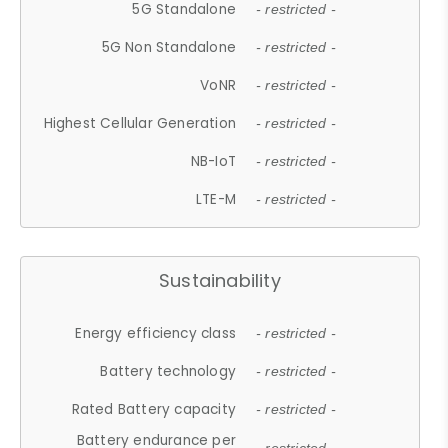
5G Standalone
- restricted -
5G Non Standalone
- restricted -
VoNR
- restricted -
Highest Cellular Generation
- restricted -
NB-IoT
- restricted -
LTE-M
- restricted -
Sustainability
Energy efficiency class
- restricted -
Battery technology
- restricted -
Rated Battery capacity
- restricted -
Battery endurance per