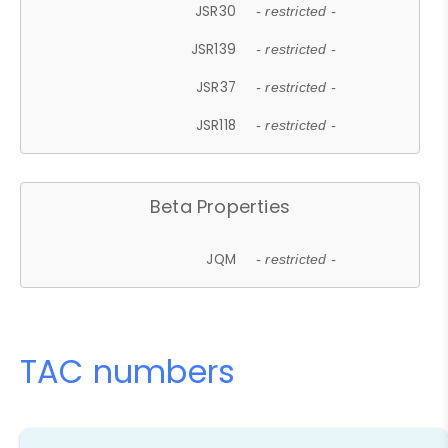
JSR30
- restricted -
JSR139
- restricted -
JSR37
- restricted -
JSR118
- restricted -
Beta Properties
JQM
- restricted -
TAC numbers