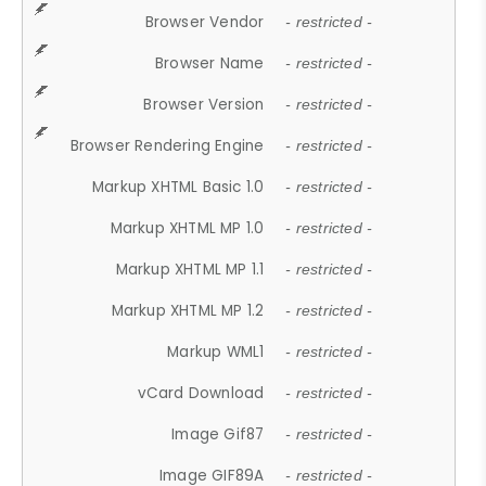
Browser Vendor
- restricted -
Browser Name
- restricted -
Browser Version
- restricted -
Browser Rendering Engine
- restricted -
Markup XHTML Basic 1.0
- restricted -
Markup XHTML MP 1.0
- restricted -
Markup XHTML MP 1.1
- restricted -
Markup XHTML MP 1.2
- restricted -
Markup WML1
- restricted -
vCard Download
- restricted -
Image Gif87
- restricted -
Image GIF89A
- restricted -