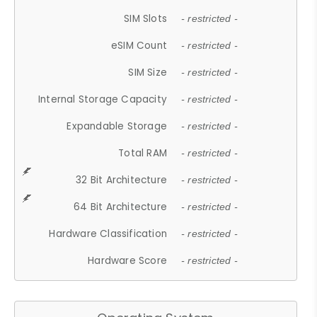
SIM Slots
- restricted -
eSIM Count
- restricted -
SIM Size
- restricted -
Internal Storage Capacity
- restricted -
Expandable Storage
- restricted -
Total RAM
- restricted -
32 Bit Architecture
- restricted -
64 Bit Architecture
- restricted -
Hardware Classification
- restricted -
Hardware Score
- restricted -