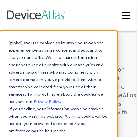
Skip to main content
Data & Insights
(global) We use cookies to improve your website
experience, personalize content and ads, and to
analyze our traffic. We also share information
about your use of our site with our analytics and
Explore our device data. Drill into information
advertising partners who may combine it with
and properties on all devices or contribute
other information you’ve provided them with or
information with the
Device Browser
. Use the
that they’ve collected from your use of their
Data Explorer
services. To find out more about the cookies we
to explore and analyze DeviceAtlas
use, see our
Privacy Policy
.
data. Check our available device properties
If you decline, your information won’t be tracked
from our
Property List
. Test a User-Agent with
when you visit this website. A single cookie will be
the
HTTP Headers Parser
.
used in your browser to remember your
preference not to be tracked.