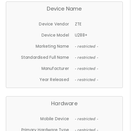
Device Name
Device Vendor
ZTE
Device Model
U288+
Marketing Name
- restricted -
Standardised Full Name
- restricted -
Manufacturer
- restricted -
Year Released
- restricted -
Hardware
Mobile Device
- restricted -
Primary Hardware Type
- restricted -