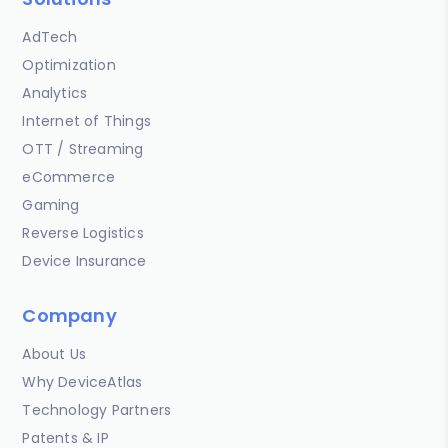
AdTech
Optimization
Analytics
Internet of Things
OTT / Streaming
eCommerce
Gaming
Reverse Logistics
Device Insurance
Company
About Us
Why DeviceAtlas
Technology Partners
Patents & IP