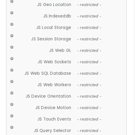
JS Geo Location
- restricted -
JS Indexeddb
- restricted -
JS Local Storage
- restricted -
JS Session Storage
- restricted -
JS Web GL
- restricted -
JS Web Sockets
- restricted -
JS Web SQL Database
- restricted -
JS Web Workers
- restricted -
JS Device Orientation
- restricted -
JS Device Motion
- restricted -
JS Touch Events
- restricted -
JS Query Selector
- restricted -