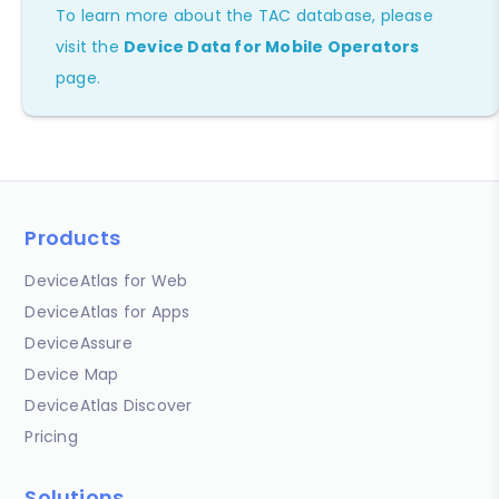
To learn more about the TAC database, please
visit the
Device Data for Mobile Operators
page.
Products
DeviceAtlas for Web
DeviceAtlas for Apps
DeviceAssure
Device Map
DeviceAtlas Discover
Pricing
Solutions