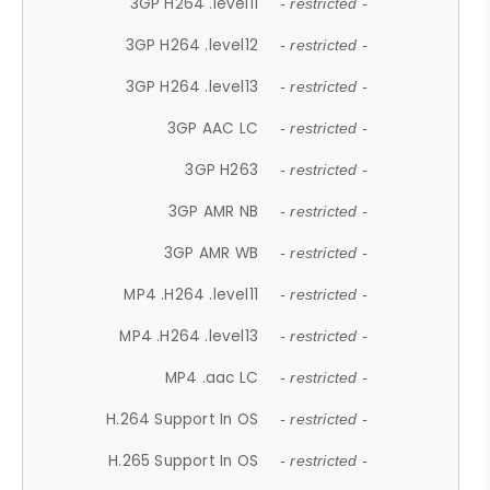
3GP H264 .level11
- restricted -
3GP H264 .level12
- restricted -
3GP H264 .level13
- restricted -
3GP AAC LC
- restricted -
3GP H263
- restricted -
3GP AMR NB
- restricted -
3GP AMR WB
- restricted -
MP4 .H264 .level11
- restricted -
MP4 .H264 .level13
- restricted -
MP4 .aac LC
- restricted -
H.264 Support In OS
- restricted -
H.265 Support In OS
- restricted -