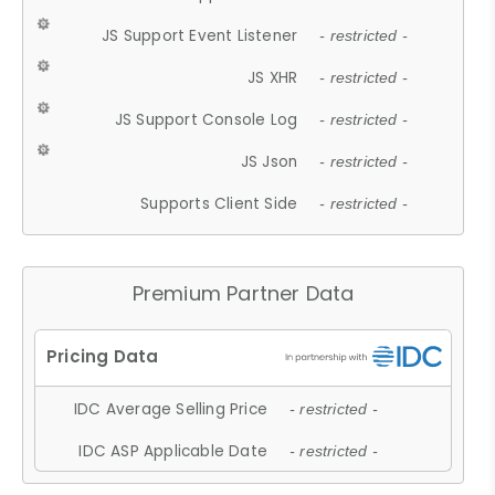
JS Support Event Listener
- restricted -
JS XHR
- restricted -
JS Support Console Log
- restricted -
JS Json
- restricted -
Supports Client Side
- restricted -
Premium Partner Data
IDC Average Selling Price
- restricted -
IDC ASP Applicable Date
- restricted -