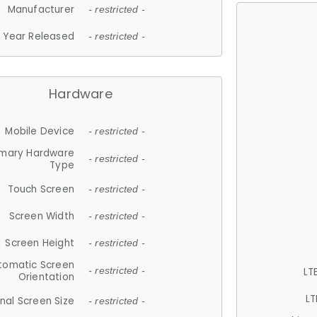
Manufacturer
- restricted -
Year Released
- restricted -
Hardware
Mobile Device
- restricted -
imary Hardware
- restricted -
Type
Touch Screen
- restricted -
Screen Width
- restricted -
Screen Height
- restricted -
tomatic Screen
LT
- restricted -
Orientation
LT
nal Screen Size
- restricted -