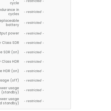
- restricted -
cycle
ndurance in
- restricted -
cycles
replaceable
- restricted -
battery
tput power
- restricted -
y Class SDR
- restricted -
e SDR (on)
- restricted -
y Class HDR
- restricted -
e HDR (on)
- restricted -
usage (off)
- restricted -
ower usage
- restricted -
(standby)
ower usage
- restricted -
d standby)