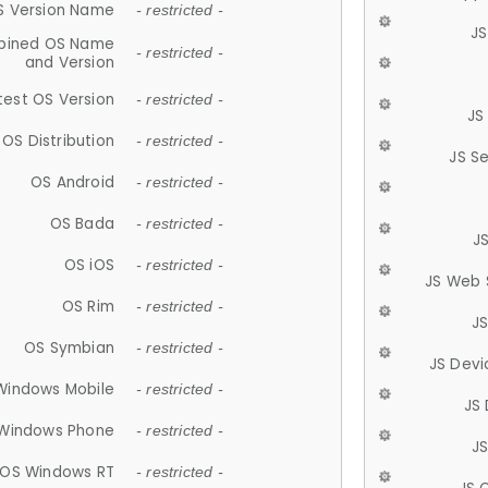
S Version Name
- restricted -
JS
ined OS Name
- restricted -
and Version
test OS Version
- restricted -
JS
OS Distribution
- restricted -
JS S
OS Android
- restricted -
OS Bada
- restricted -
J
OS iOS
- restricted -
JS Web 
OS Rim
- restricted -
J
OS Symbian
- restricted -
JS Devi
Windows Mobile
- restricted -
JS
Windows Phone
- restricted -
JS
OS Windows RT
- restricted -