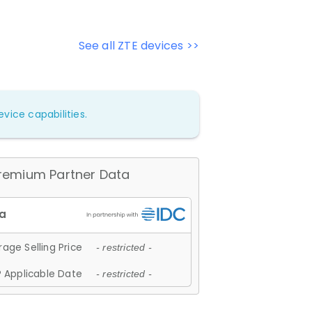
See all ZTE devices >>
vice capabilities.
remium Partner Data
age Selling Price
- restricted -
 Applicable Date
- restricted -