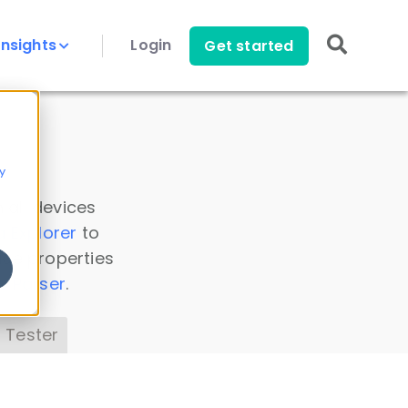
Insights
Login
Get started
y
 all devices
a Explorer
to
ice properties
s Parser
.
 Tester