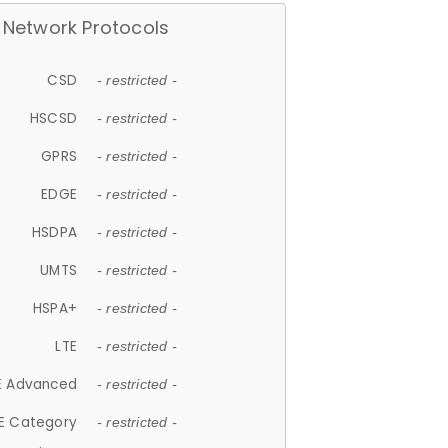
Network Protocols
CSD
- restricted -
HSCSD
- restricted -
GPRS
- restricted -
EDGE
- restricted -
HSDPA
- restricted -
UMTS
- restricted -
HSPA+
- restricted -
LTE
- restricted -
E Advanced
- restricted -
E Category
- restricted -