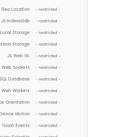
 Geo Location
- restricted -
JS Indexeddb
- restricted -
 Local Storage
- restricted -
ession Storage
- restricted -
JS Web GL
- restricted -
S Web Sockets
- restricted -
SQL Database
- restricted -
S Web Workers
- restricted -
ce Orientation
- restricted -
 Device Motion
- restricted -
 Touch Events
- restricted -