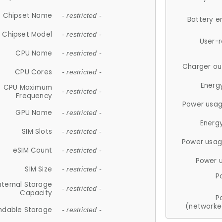
Chipset Name
- restricted -
Battery e
Chipset Model
- restricted -
User-
CPU Name
- restricted -
Charger ou
CPU Cores
- restricted -
Energ
CPU Maximum
- restricted -
Frequency
Power usag
GPU Name
- restricted -
Energ
SIM Slots
- restricted -
Power usag
eSIM Count
- restricted -
Power 
SIM Size
- restricted -
P
nternal Storage
- restricted -
Capacity
P
(networke
ndable Storage
- restricted -