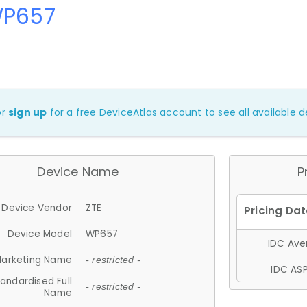
WP657
or
sign up
for a free DeviceAtlas account to see all available de
Device Name
P
Device Vendor
ZTE
Device Model
WP657
IDC Aver
arketing Name
- restricted -
IDC ASP
andardised Full
- restricted -
Name