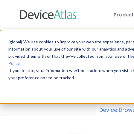
Produc
Skip to main content
Data 
(global) We use cookies to improve your website experience, perso
information about your use of our site with our analytics and adv
provided them with or that they’ve collected from your use of th
Policy
.
Explore our de
If you decline, your information won’t be tracked when you visit 
or contribute
your preference not to be tracked.
explore and a
from our
Prop
Device Brow