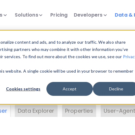
ts
Solutions
Pricing
Developers
Data & 
& Insights
nalize content and ads, and to analyze our traffic. We also share
ertising partners who may combine it with other information you’ve
eir services. To find out more about the cookies we use, see our
Privac
vice data. Drill into information and properties on
this website. A single cookie will be used in your browser to remember
 information with the
Device Browser
. Use the
Dat
nalyze DeviceAtlas data. Check our available dev
Cookies settings
Accept
Decline
erty List
. Test a User-Agent with the
HTTP Header
ser
Data Explorer
Properties
User-Agent