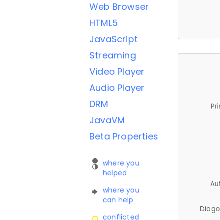
Web Browser
HTML5
JavaScript
Streaming
Video Player
Audio Player
DRM
Pr
JavaVM
Beta Properties
where you
helped
Au
where you
can help
Diago
conflicted