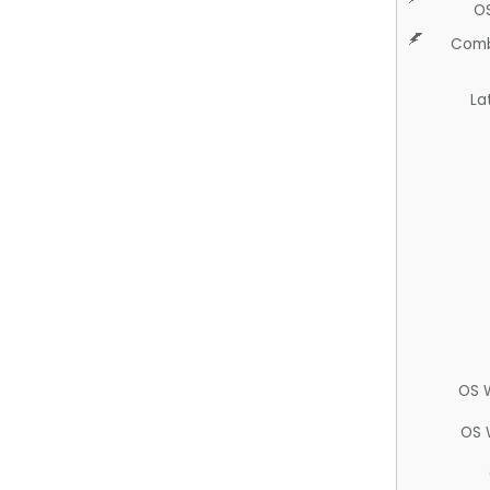
O
Comb
La
OS 
OS 