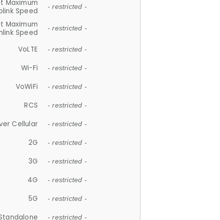
et Maximum
- restricted -
plink Speed
et Maximum
- restricted -
link Speed
VoLTE
- restricted -
Wi-Fi
- restricted -
VoWiFi
- restricted -
RCS
- restricted -
ver Cellular
- restricted -
2G
- restricted -
3G
- restricted -
4G
- restricted -
5G
- restricted -
Standalone
- restricted -