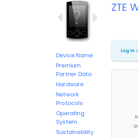
ZTE 
Log in
Device Name
Premium
Partner Data
Hardware
Network
Protocols
Operating
M
System
St
Sustainability