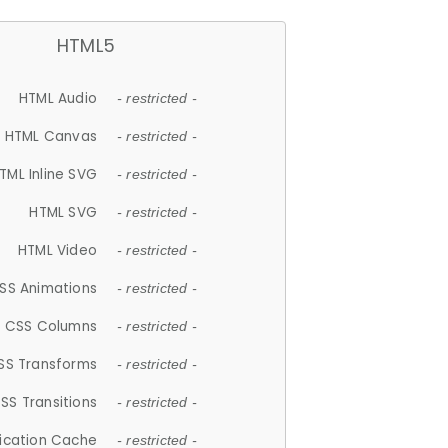
HTML5
HTML Audio
- restricted -
HTML Canvas
- restricted -
TML Inline SVG
- restricted -
HTML SVG
- restricted -
HTML Video
- restricted -
SS Animations
- restricted -
CSS Columns
- restricted -
SS Transforms
- restricted -
SS Transitions
- restricted -
lication Cache
- restricted -