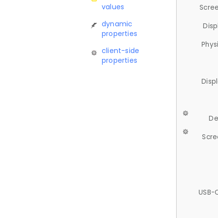
values
Scree
dynamic
Disp
properties
Phys
client-side
properties
Disp
De
Scre
USB-C