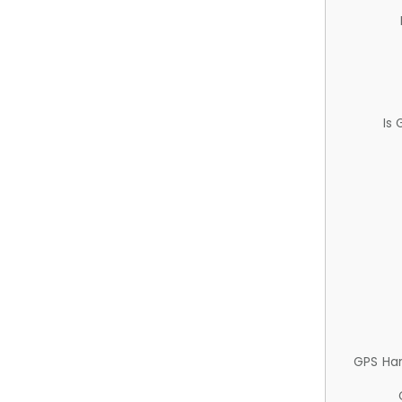
Is
GPS Ha