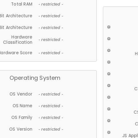
Total RAM
- restricted -
Bit Architecture
- restricted -
Bit Architecture
- restricted -
Hardware
- restricted -
Classification
Hardware Score
- restricted -
H
Operating System
C
OS Vendor
- restricted -
OS Name
- restricted -
C
OS Family
- restricted -
C
OS Version
- restricted -
JS App