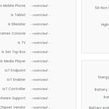
Is Mobile Phone
- restricted -
5G Non 
Is Tablet
- restricted -
Is EReader
- restricted -
High
 Games Console
- restricted -
Is TV
- restricted -
Is Set Top Box
- restricted -
Is Media Player
- restricted -
IoT Endpoint
- restricted -
Energy
IoT Enabler
- restricted -
IoT Controller
- restricted -
Battery
Ra
rdware Support
- restricted -
Chipset Vendor
- restricted -
Battery en