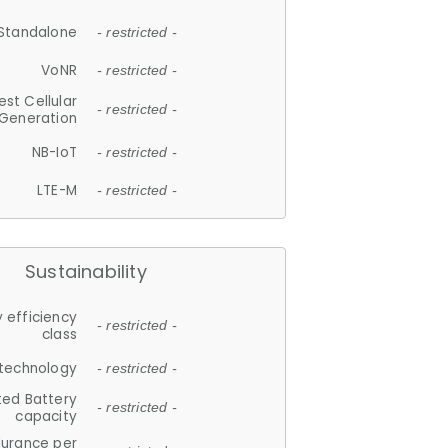
Standalone
- restricted -
VoNR
- restricted -
est Cellular
- restricted -
Generation
NB-IoT
- restricted -
LTE-M
- restricted -
Sustainability
 efficiency
- restricted -
class
 technology
- restricted -
ted Battery
- restricted -
capacity
durance per