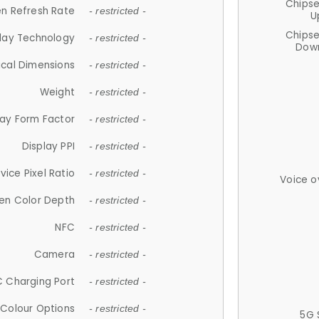
Chips
n Refresh Rate
- restricted -
U
Chips
lay Technology
- restricted -
Down
ical Dimensions
- restricted -
Weight
- restricted -
lay Form Factor
- restricted -
Display PPI
- restricted -
vice Pixel Ratio
- restricted -
Voice o
en Color Depth
- restricted -
NFC
- restricted -
Camera
- restricted -
 Charging Port
- restricted -
Colour Options
- restricted -
5G 