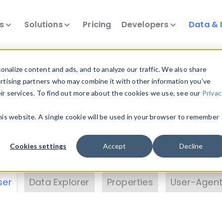
ts
Solutions
Pricing
Developers
Data & 
& Insights
nalize content and ads, and to analyze our traffic. We also share
ertising partners who may combine it with other information you’ve
eir services. To find out more about the cookies we use, see our
Privac
vice data. Drill into information and properties on
this website. A single cookie will be used in your browser to remember
 information with the
Device Browser
. Use the
Dat
nalyze DeviceAtlas data. Check our available dev
Cookies settings
Accept
Decline
erty List
. Test a User-Agent with the
HTTP Header
ser
Data Explorer
Properties
User-Agent