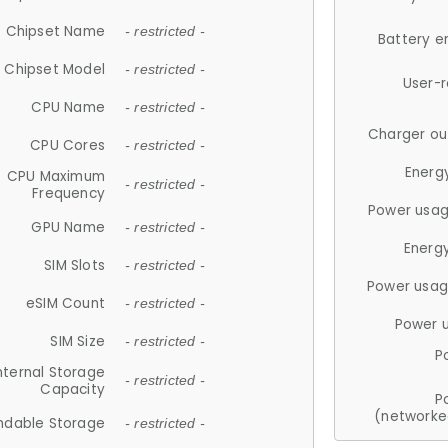
Chipset Name
- restricted -
Battery e
Chipset Model
- restricted -
User-
CPU Name
- restricted -
Charger ou
CPU Cores
- restricted -
Energ
CPU Maximum
- restricted -
Frequency
Power usag
GPU Name
- restricted -
Energ
SIM Slots
- restricted -
Power usag
eSIM Count
- restricted -
Power 
SIM Size
- restricted -
P
nternal Storage
- restricted -
Capacity
P
(networke
ndable Storage
- restricted -