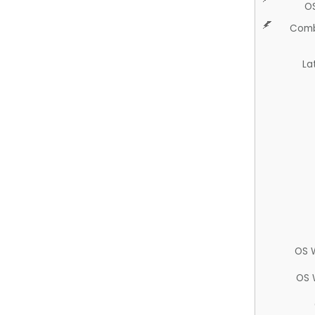
O
Comb
La
OS 
OS 