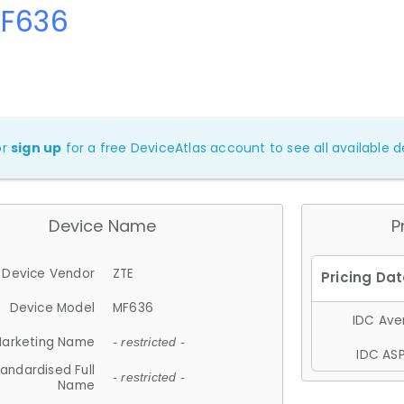
MF636
or
sign up
for a free DeviceAtlas account to see all available de
Device Name
P
Device Vendor
ZTE
Device Model
MF636
IDC Aver
arketing Name
- restricted -
IDC ASP
andardised Full
- restricted -
Name