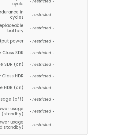
- restricted -
cycle
ndurance in
- restricted -
cycles
replaceable
- restricted -
battery
tput power
- restricted -
y Class SDR
- restricted -
e SDR (on)
- restricted -
y Class HDR
- restricted -
e HDR (on)
- restricted -
usage (off)
- restricted -
ower usage
- restricted -
(standby)
ower usage
- restricted -
d standby)