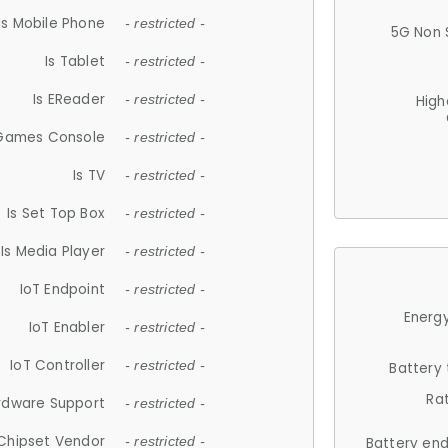
Is Mobile Phone
- restricted -
5G Non 
Is Tablet
- restricted -
Is EReader
- restricted -
High
 Games Console
- restricted -
Is TV
- restricted -
Is Set Top Box
- restricted -
Is Media Player
- restricted -
IoT Endpoint
- restricted -
Energy
IoT Enabler
- restricted -
IoT Controller
- restricted -
Battery
Ra
rdware Support
- restricted -
Chipset Vendor
- restricted -
Battery en