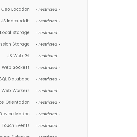
 Geo Location
- restricted -
JS Indexeddb
- restricted -
 Local Storage
- restricted -
ession Storage
- restricted -
JS Web GL
- restricted -
S Web Sockets
- restricted -
SQL Database
- restricted -
S Web Workers
- restricted -
ce Orientation
- restricted -
 Device Motion
- restricted -
 Touch Events
- restricted -