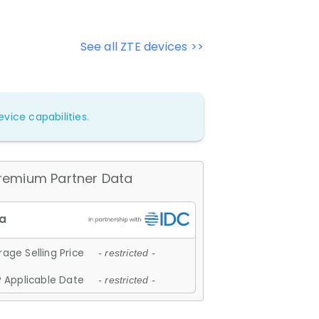
See all ZTE devices >>
vice capabilities.
remium Partner Data
age Selling Price
- restricted -
 Applicable Date
- restricted -