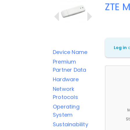
ZTE 
Log in
Device Name
Premium
Partner Data
Hardware
Network
Protocols
Operating
M
System
St
Sustainability