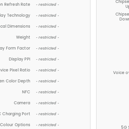
Chips
n Refresh Rate
- restricted -
U
Chips
lay Technology
- restricted -
Down
ical Dimensions
- restricted -
Weight
- restricted -
lay Form Factor
- restricted -
Display PPI
- restricted -
vice Pixel Ratio
- restricted -
Voice o
en Color Depth
- restricted -
NFC
- restricted -
Camera
- restricted -
 Charging Port
- restricted -
Colour Options
- restricted -
5G 