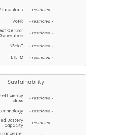
Standalone
- restricted -
VoNR
- restricted -
est Cellular
- restricted -
Generation
NB-IoT
- restricted -
LTE-M
- restricted -
Sustainability
 efficiency
- restricted -
class
 technology
- restricted -
ted Battery
- restricted -
capacity
durance per