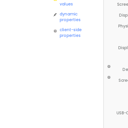
values
Scree
dynamic
Disp
properties
Phys
client-side
properties
Disp
De
Scre
USB-C