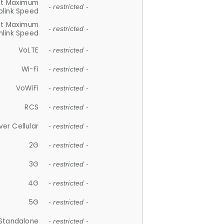
et Maximum
- restricted -
plink Speed
et Maximum
- restricted -
link Speed
VoLTE
- restricted -
Wi-Fi
- restricted -
VoWiFi
- restricted -
RCS
- restricted -
ver Cellular
- restricted -
2G
- restricted -
3G
- restricted -
4G
- restricted -
5G
- restricted -
Standalone
- restricted -