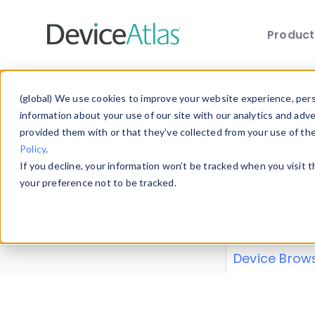
Produc
Skip to main content
Data 
(global) We use cookies to improve your website experience, perso
information about your use of our site with our analytics and adv
provided them with or that they’ve collected from your use of th
Policy
.
Explore our de
If you decline, your information won’t be tracked when you visit 
or contribute
your preference not to be tracked.
explore and a
from our
Prop
Device Brow