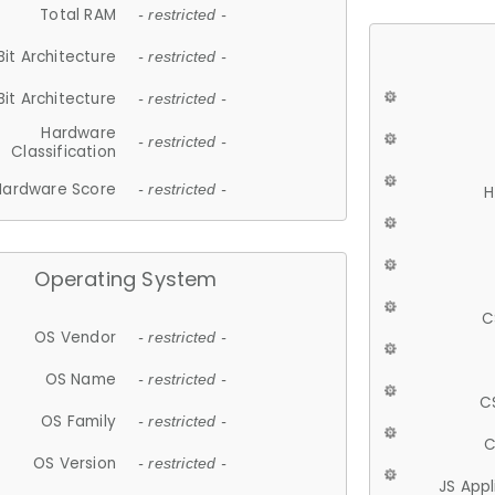
Total RAM
- restricted -
Bit Architecture
- restricted -
Bit Architecture
- restricted -
Hardware
- restricted -
Classification
Hardware Score
- restricted -
H
Operating System
C
OS Vendor
- restricted -
OS Name
- restricted -
C
OS Family
- restricted -
C
OS Version
- restricted -
JS App