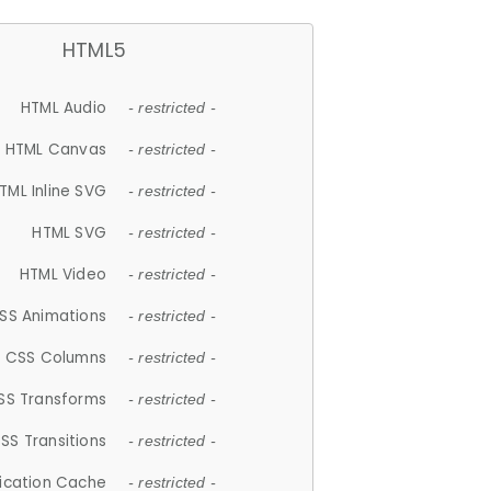
HTML5
HTML Audio
- restricted -
HTML Canvas
- restricted -
TML Inline SVG
- restricted -
HTML SVG
- restricted -
HTML Video
- restricted -
SS Animations
- restricted -
CSS Columns
- restricted -
SS Transforms
- restricted -
SS Transitions
- restricted -
lication Cache
- restricted -