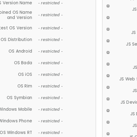
S Version Name
- restricted -
JS
ined OS Name
- restricted -
and Version
test OS Version
- restricted -
JS
OS Distribution
- restricted -
JS S
OS Android
- restricted -
OS Bada
- restricted -
J
OS iOS
- restricted -
JS Web 
OS Rim
- restricted -
J
OS Symbian
- restricted -
JS Devi
Windows Mobile
- restricted -
JS
Windows Phone
- restricted -
JS
OS Windows RT
- restricted -