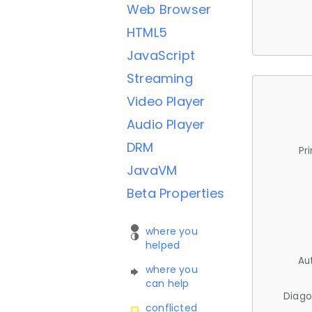
Web Browser
HTML5
JavaScript
Streaming
Video Player
Audio Player
DRM
Pr
JavaVM
Beta Properties
where you
helped
Au
where you
can help
Diago
conflicted