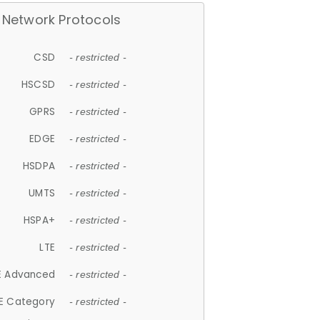
Network Protocols
CSD
- restricted -
HSCSD
- restricted -
GPRS
- restricted -
EDGE
- restricted -
HSDPA
- restricted -
UMTS
- restricted -
HSPA+
- restricted -
LTE
- restricted -
E Advanced
- restricted -
E Category
- restricted -