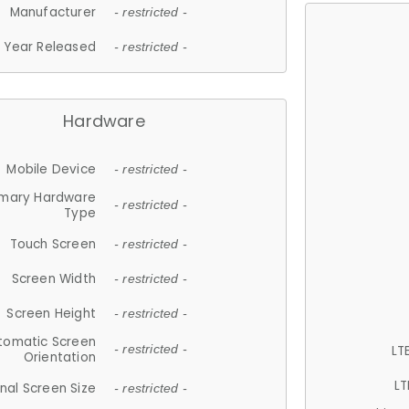
Manufacturer
- restricted -
Year Released
- restricted -
Hardware
Mobile Device
- restricted -
imary Hardware
- restricted -
Type
Touch Screen
- restricted -
Screen Width
- restricted -
Screen Height
- restricted -
tomatic Screen
LT
- restricted -
Orientation
LT
nal Screen Size
- restricted -