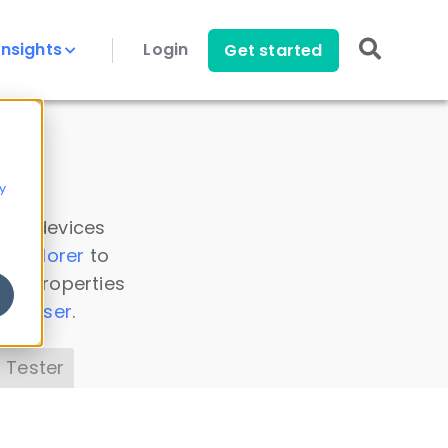
Insights
Login
Get started
y
 all devices
a Explorer
to
ice properties
s Parser
.
 Tester