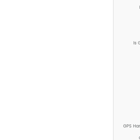
Is
GPS Ha