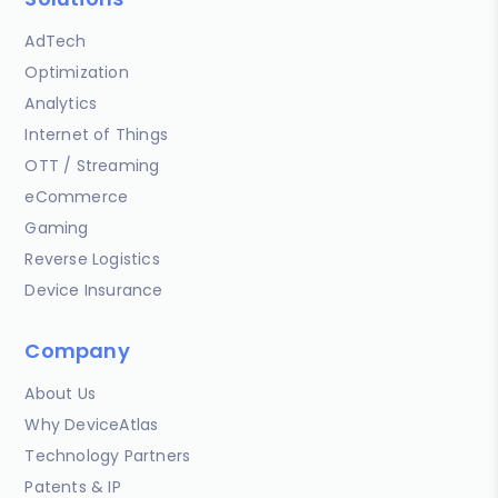
AdTech
Optimization
Analytics
Internet of Things
OTT / Streaming
eCommerce
Gaming
Reverse Logistics
Device Insurance
Company
About Us
Why DeviceAtlas
Technology Partners
Patents & IP