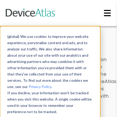
Skip to main content
Data & Insights
(global) We use cookies to improve your website
experience, personalize content and ads, and to
analyze our traffic. We also share information
about your use of our site with our analytics and
Explore our device data. Drill into information
advertising partners who may combine it with
and properties on all devices or contribute
other information you’ve provided them with or
information with the
Device Browser
. Use the
that they’ve collected from your use of their
Data Explorer
services. To find out more about the cookies we
to explore and analyze DeviceAtlas
use, see our
Privacy Policy
.
data. Check our available device properties
If you decline, your information won’t be tracked
from our
Property List
. Test a User-Agent with
when you visit this website. A single cookie will be
the
HTTP Headers Parser
.
used in your browser to remember your
preference not to be tracked.