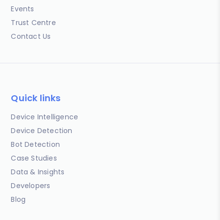
Events
Trust Centre
Contact Us
Quick links
Device Intelligence
Device Detection
Bot Detection
Case Studies
Data & Insights
Developers
Blog