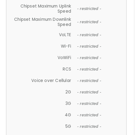
Chipset Maximum Uplink
- restricted -
Speed
Chipset Maximum Downlink
- restricted -
Speed
VoLTE
- restricted -
Wi-Fi
- restricted -
VoWiFi
- restricted -
RCS
- restricted -
Voice over Cellular
- restricted -
2G
- restricted -
3G
- restricted -
4G
- restricted -
5G
- restricted -