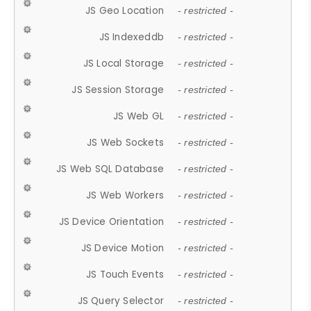
JS Geo Location
- restricted -
JS Indexeddb
- restricted -
JS Local Storage
- restricted -
JS Session Storage
- restricted -
JS Web GL
- restricted -
JS Web Sockets
- restricted -
JS Web SQL Database
- restricted -
JS Web Workers
- restricted -
JS Device Orientation
- restricted -
JS Device Motion
- restricted -
JS Touch Events
- restricted -
JS Query Selector
- restricted -