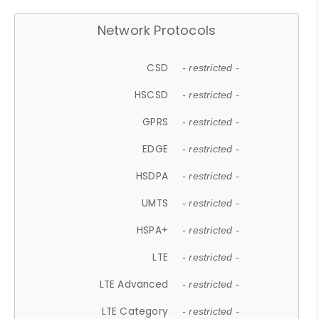
Network Protocols
CSD
- restricted -
HSCSD
- restricted -
GPRS
- restricted -
EDGE
- restricted -
HSDPA
- restricted -
UMTS
- restricted -
HSPA+
- restricted -
LTE
- restricted -
LTE Advanced
- restricted -
LTE Category
- restricted -