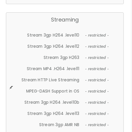
Streaming
Stream 3gp H264 .level10
- restricted -
Stream 3gp H264 .level12
- restricted -
Stream 3gp H263
- restricted -
Stream MP4 .H264 .level11
- restricted -
Stream HTTP Live Streaming
- restricted -
MPEG-DASH Support in OS
- restricted -
Stream 3gp H264 .level10b
- restricted -
Stream 3gp H264 .level13
- restricted -
Stream 3gp AMR NB
- restricted -