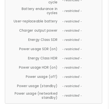
- restricted -
cycle
Battery endurance in
- restricted -
cycles
User-replaceable battery
- restricted -
Charger output power
- restricted -
Energy Class SDR
- restricted -
Power usage SDR (on)
- restricted -
Energy Class HDR
- restricted -
Power usage HDR (on)
- restricted -
Power usage (off)
- restricted -
Power usage (standby)
- restricted -
Power usage (networked
- restricted -
standby)