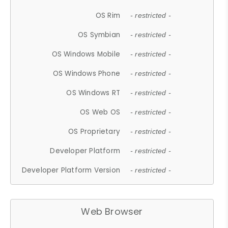
OS Rim
- restricted -
OS Symbian
- restricted -
OS Windows Mobile
- restricted -
OS Windows Phone
- restricted -
OS Windows RT
- restricted -
OS Web OS
- restricted -
OS Proprietary
- restricted -
Developer Platform
- restricted -
Developer Platform Version
- restricted -
Web Browser