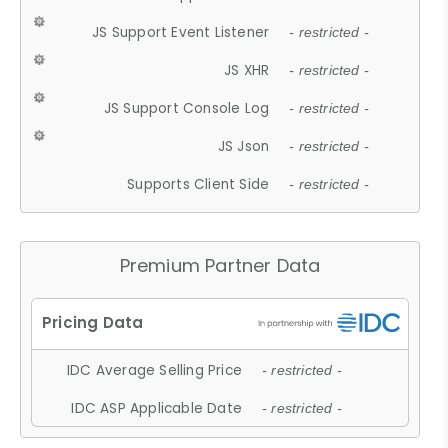
JS Support Event Listener
- restricted -
JS XHR
- restricted -
JS Support Console Log
- restricted -
JS Json
- restricted -
Supports Client Side
- restricted -
Premium Partner Data
IDC Average Selling Price
- restricted -
IDC ASP Applicable Date
- restricted -