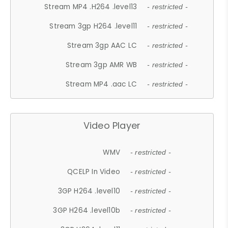
Stream MP4 .H264 .level13
- restricted -
Stream 3gp H264 .level11
- restricted -
Stream 3gp AAC LC
- restricted -
Stream 3gp AMR WB
- restricted -
Stream MP4 .aac LC
- restricted -
Video Player
WMV
- restricted -
QCELP In Video
- restricted -
3GP H264 .level10
- restricted -
3GP H264 .level10b
- restricted -