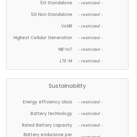
5G Standalone
- restricted -
5G Non Standalone
- restricted -
VoNR
- restricted -
Highest Cellular Generation
- restricted -
NB-IoT
- restricted -
LTE-M
- restricted -
Sustainability
Energy efficiency class
- restricted -
Battery technology
- restricted -
Rated Battery capacity
- restricted -
Battery endurance per