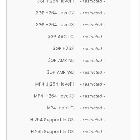
3GP H264 .level11
- restricted -
3GP H264 .level12
- restricted -
3GP H264 .level13
- restricted -
3GP AAC LC
- restricted -
3GP H263
- restricted -
3GP AMR NB
- restricted -
3GP AMR WB
- restricted -
MP4 .H264 .level11
- restricted -
MP4 .H264 .level13
- restricted -
MP4 .aac LC
- restricted -
H.264 Support In OS
- restricted -
H.265 Support In OS
- restricted -