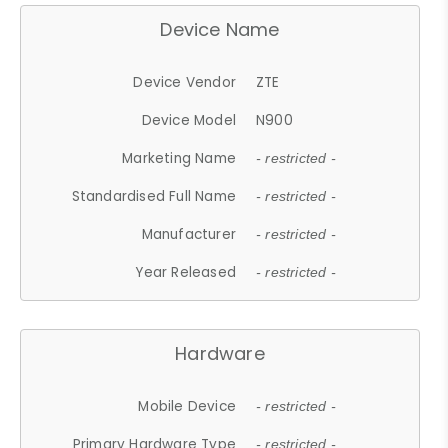
Device Name
Device Vendor
ZTE
Device Model
N900
Marketing Name
- restricted -
Standardised Full Name
- restricted -
Manufacturer
- restricted -
Year Released
- restricted -
Hardware
Mobile Device
- restricted -
Primary Hardware Type
- restricted -