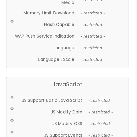
Media
Memory Limit Download
- restricted -
Flash Capable
- restricted -
WAP Push Service Indication
- restricted -
Language
- restricted -
Language Locale
- restricted -
JavaScript
JS Support Basic Java Script
- restricted -
JS Modify Dom
- restricted -
JS Modify CSS
- restricted -
JS Support Events
- restricted -