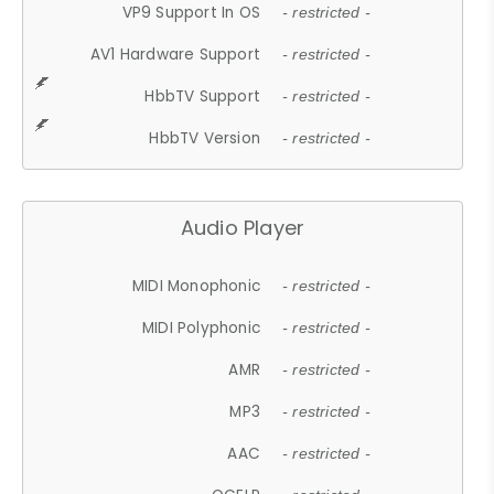
VP9 Support In OS
- restricted -
AV1 Hardware Support
- restricted -
HbbTV Support
- restricted -
HbbTV Version
- restricted -
Audio Player
MIDI Monophonic
- restricted -
MIDI Polyphonic
- restricted -
AMR
- restricted -
MP3
- restricted -
AAC
- restricted -