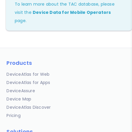
To learn more about the TAC database, please
visit the
Device Data for Mobile Operators
page.
Products
DeviceAtlas for Web
DeviceAtlas for Apps
DeviceAssure
Device Map
DeviceAtlas Discover
Pricing
Solutions