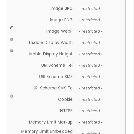
Image JPG
- restricted -
Image PNG
- restricted -
Image WebP
- restricted -
Usable Display Width
- restricted -
Usable Display Height
- restricted -
URI Scheme Tel
- restricted -
URI Scheme SMS
- restricted -
URI Scheme SMS To
- restricted -
Cookie
- restricted -
HTTPS
- restricted -
Memory Limit Markup
- restricted -
Memory Limit Embedded
- restricted -