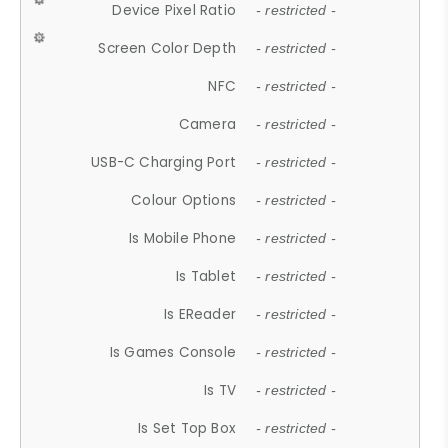
Device Pixel Ratio
- restricted -
Screen Color Depth
- restricted -
NFC
- restricted -
Camera
- restricted -
USB-C Charging Port
- restricted -
Colour Options
- restricted -
Is Mobile Phone
- restricted -
Is Tablet
- restricted -
Is EReader
- restricted -
Is Games Console
- restricted -
Is TV
- restricted -
Is Set Top Box
- restricted -