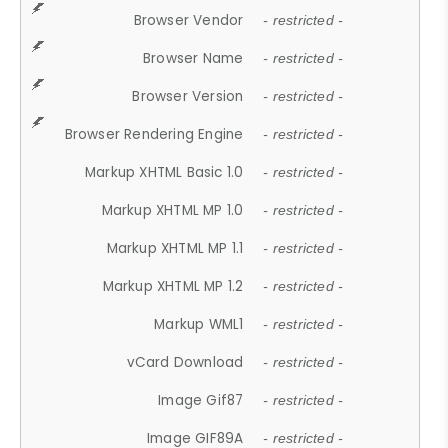
Browser Vendor
- restricted -
Browser Name
- restricted -
Browser Version
- restricted -
Browser Rendering Engine
- restricted -
Markup XHTML Basic 1.0
- restricted -
Markup XHTML MP 1.0
- restricted -
Markup XHTML MP 1.1
- restricted -
Markup XHTML MP 1.2
- restricted -
Markup WML1
- restricted -
vCard Download
- restricted -
Image Gif87
- restricted -
Image GIF89A
- restricted -