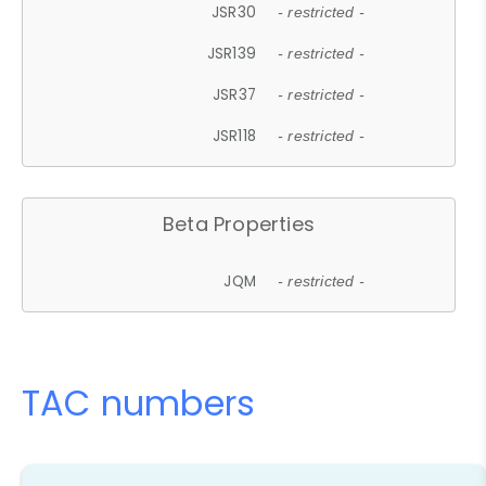
JSR30
- restricted -
JSR139
- restricted -
JSR37
- restricted -
JSR118
- restricted -
Beta Properties
JQM
- restricted -
TAC numbers