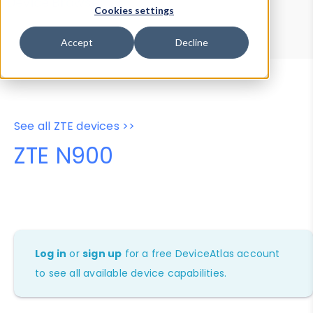
Device Browser
Data Explorer
Cookies settings
Properties
User-Agent Tester
Accept
Decline
See all ZTE devices >>
ZTE N900
Log in
or
sign up
for a free DeviceAtlas account
to see all available device capabilities.