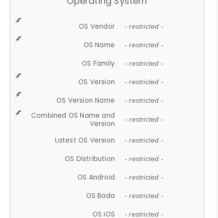
Operating System
OS Vendor
- restricted -
OS Name
- restricted -
OS Family
- restricted -
OS Version
- restricted -
OS Version Name
- restricted -
Combined OS Name and
- restricted -
Version
Latest OS Version
- restricted -
OS Distribution
- restricted -
OS Android
- restricted -
OS Bada
- restricted -
OS iOS
- restricted -