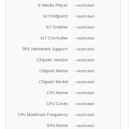
Is Media Player
- restricted -
IoT Endpoint
- restricted -
IoT Enabler
- restricted -
IoT Controller
- restricted -
GPS Hardware Support
- restricted -
Chipset Vendor
- restricted -
Chipset Name
- restricted -
Chipset Model
- restricted -
CPU Name
- restricted -
CPU Cores
- restricted -
CPU Maximum Frequency
- restricted -
GPU Name
- restricted -