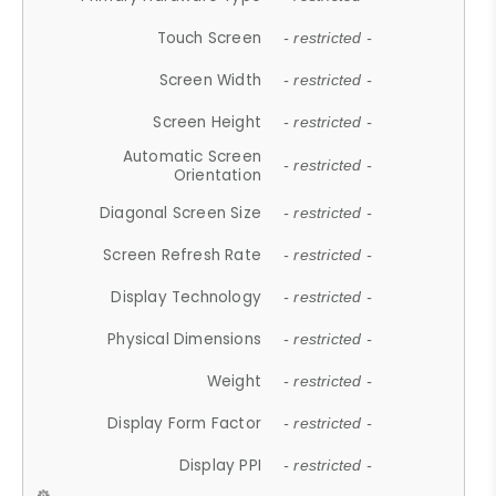
Touch Screen
- restricted -
Screen Width
- restricted -
Screen Height
- restricted -
Automatic Screen
- restricted -
Orientation
Diagonal Screen Size
- restricted -
Screen Refresh Rate
- restricted -
Display Technology
- restricted -
Physical Dimensions
- restricted -
Weight
- restricted -
Display Form Factor
- restricted -
Display PPI
- restricted -