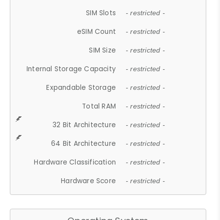
SIM Slots
- restricted -
eSIM Count
- restricted -
SIM Size
- restricted -
Internal Storage Capacity
- restricted -
Expandable Storage
- restricted -
Total RAM
- restricted -
32 Bit Architecture
- restricted -
64 Bit Architecture
- restricted -
Hardware Classification
- restricted -
Hardware Score
- restricted -