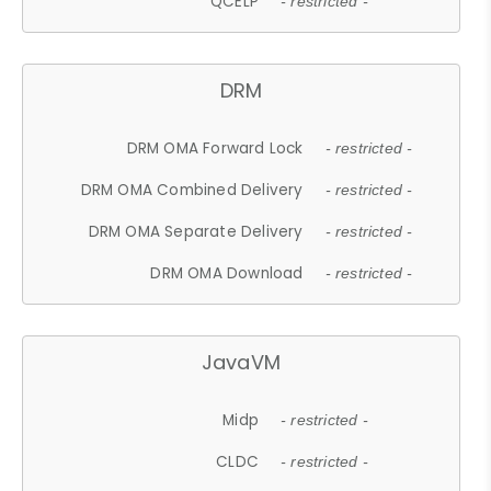
QCELP
- restricted -
DRM
DRM OMA Forward Lock
- restricted -
DRM OMA Combined Delivery
- restricted -
DRM OMA Separate Delivery
- restricted -
DRM OMA Download
- restricted -
JavaVM
Midp
- restricted -
CLDC
- restricted -