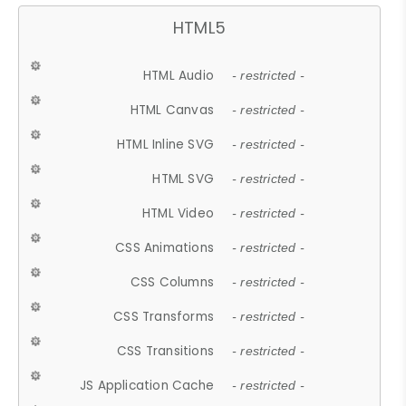
HTML5
HTML Audio
- restricted -
HTML Canvas
- restricted -
HTML Inline SVG
- restricted -
HTML SVG
- restricted -
HTML Video
- restricted -
CSS Animations
- restricted -
CSS Columns
- restricted -
CSS Transforms
- restricted -
CSS Transitions
- restricted -
JS Application Cache
- restricted -